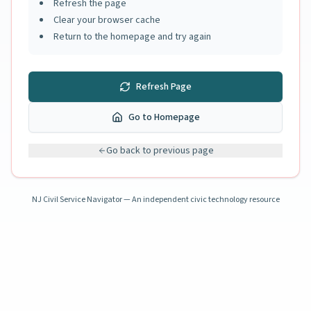
Refresh the page
Clear your browser cache
Return to the homepage and try again
Refresh Page
Go to Homepage
Go back to previous page
NJ Civil Service Navigator — An independent civic technology resource