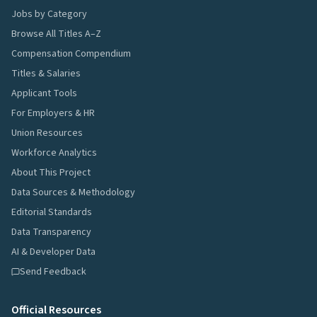
Jobs by Category
Browse All Titles A–Z
Compensation Compendium
Titles & Salaries
Applicant Tools
For Employers & HR
Union Resources
Workforce Analytics
About This Project
Data Sources & Methodology
Editorial Standards
Data Transparency
AI & Developer Data
Send Feedback
Official Resources