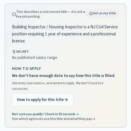
This describes a civil service title — it is not a
Set as my title
live job posting.
Building Inspector / Housing Inspector is a NJ Civil Service
position requiring 1 year of experience and a professional
license.
SALARY
No published salary range
HOW TO APPLY
We don't have enough data to say how this title is filled.
See every real route in, and where to apply. We don't track live
vacancies.
How to apply for this title
Not sure you qualify? Check in 30 seconds
See which agencies use this title and what they pay