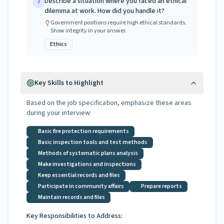
Describe a situation where you faced an ethical
7
dilemma at work. How did you handle it?
Government positions require high ethical standards.
Show integrity in your answer.
Ethics
Key Skills to Highlight
Based on the job specification, emphasize these areas
during your interview:
Basic fire protection requirements
Basic inspection tools and test methods
Methods of systematic plans analysis
Make investigations and inspections
Keep essential records and files
Participate in community affairs
Prepare reports
Maintain records and files
Key Responsibilities to Address: