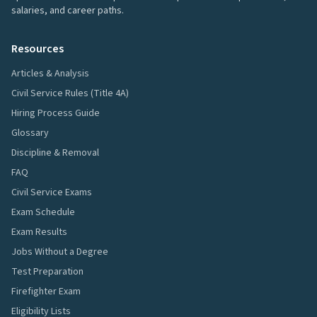
salaries, and career paths.
Resources
Articles & Analysis
Civil Service Rules (Title 4A)
Hiring Process Guide
Glossary
Discipline & Removal
FAQ
Civil Service Exams
Exam Schedule
Exam Results
Jobs Without a Degree
Test Preparation
Firefighter Exam
Eligibility Lists