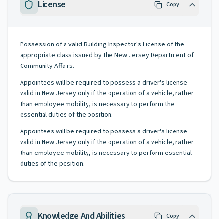
License
Copy
Possession of a valid Building Inspector's License of the
appropriate class issued by the New Jersey Department of
Community Affairs.
Appointees will be required to possess a driver's license
valid in New Jersey only if the operation of a vehicle, rather
than employee mobility, is necessary to perform the
essential duties of the position.
Appointees will be required to possess a driver's license
valid in New Jersey only if the operation of a vehicle, rather
than employee mobility, is necessary to perform essential
duties of the position.
Knowledge And Abilities
Copy