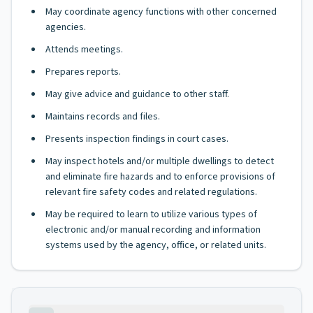
May coordinate agency functions with other concerned
agencies.
Attends meetings.
Prepares reports.
May give advice and guidance to other staff.
Maintains records and files.
Presents inspection findings in court cases.
May inspect hotels and/or multiple dwellings to detect
and eliminate fire hazards and to enforce provisions of
relevant fire safety codes and related regulations.
May be required to learn to utilize various types of
electronic and/or manual recording and information
systems used by the agency, office, or related units.