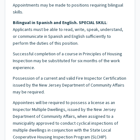
Appointments may be made to positions requiring bilingual
skills.
Bilingual in Spanish and English. SPECIAL SKILL
:
Applicants must be able to read, write, speak, understand,
or communicate in Spanish and English sufficiently to
perform the duties of this position.
Successful completion of a course in Principles of Housing
Inspection may be substituted for six months of the work
experience.
Possession of a current and valid Fire Inspector Certification
issued by the New Jersey Department of Community Affairs
may be required.
Appointees will be required to possess a license as an
Inspector Multiple Dwellings, issued by the New Jersey
Department of Community Affairs, when assigned to a
municipality approved to conduct cyclical inspections of
multiple dwellings in conjunction with the State Local
Cooperative Housing Inspection Program (SLCHIP).