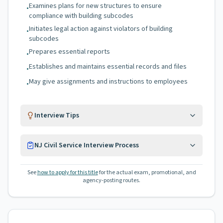
Examines plans for new structures to ensure
•
compliance with building subcodes
Initiates legal action against violators of building
•
subcodes
Prepares essential reports
•
Establishes and maintains essential records and files
•
May give assignments and instructions to employees
•
Interview Tips
NJ Civil Service Interview Process
See
how to apply for this title
for the actual exam, promotional, and
agency-posting routes.