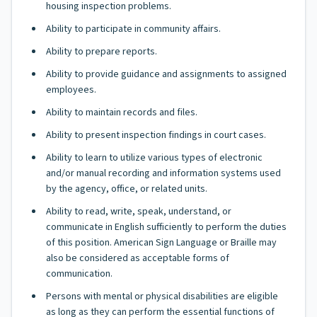
housing inspection problems.
Ability to participate in community affairs.
Ability to prepare reports.
Ability to provide guidance and assignments to assigned
employees.
Ability to maintain records and files.
Ability to present inspection findings in court cases.
Ability to learn to utilize various types of electronic
and/or manual recording and information systems used
by the agency, office, or related units.
Ability to read, write, speak, understand, or
communicate in English sufficiently to perform the duties
of this position. American Sign Language or Braille may
also be considered as acceptable forms of
communication.
Persons with mental or physical disabilities are eligible
as long as they can perform the essential functions of