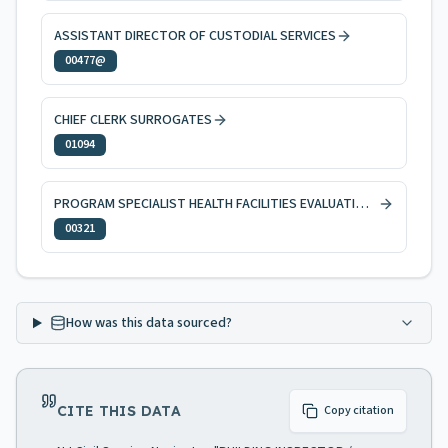
ASSISTANT DIRECTOR OF CUSTODIAL SERVICES
00477@
CHIEF CLERK SURROGATES
01094
PROGRAM SPECIALIST HEALTH FACILITIES EVALUATION AND LICENSING
00321
How was this data sourced?
CITE THIS DATA
Copy citation