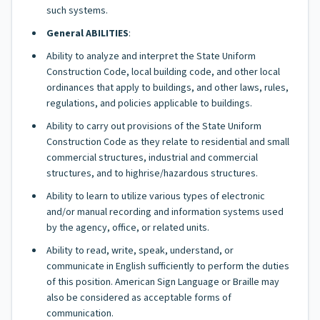
such systems.
General ABILITIES
:
Ability to analyze and interpret the State Uniform
Construction Code, local building code, and other local
ordinances that apply to buildings, and other laws, rules,
regulations, and policies applicable to buildings.
Ability to carry out provisions of the State Uniform
Construction Code as they relate to residential and small
commercial structures, industrial and commercial
structures, and to highrise/hazardous structures.
Ability to learn to utilize various types of electronic
and/or manual recording and information systems used
by the agency, office, or related units.
Ability to read, write, speak, understand, or
communicate in English sufficiently to perform the duties
of this position. American Sign Language or Braille may
also be considered as acceptable forms of
communication.