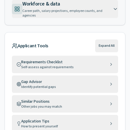
Workforce & data
Career path, salary projections, employee counts, and
agencies
Applicant Tools
Expand All
Requirements Checklist
Self-assess against requirements
Gap Advisor
Identify potential gaps
Similar Positions
Other jobs you may match
Application Tips
How to present yourself