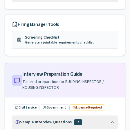
Hiring Manager Tools
Screening Checklist
Generate a printable requirements checklist
Interview Preparation Guide
Tailored preparation for
BUILDING INSPECTOR /
HOUSING INSPECTOR
Civil Service
Government
License Required
Sample Interview Questions
7