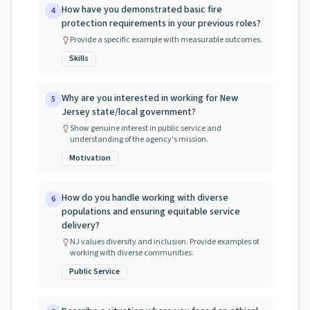
How have you demonstrated basic fire
4
protection requirements in your previous roles?
Provide a specific example with measurable outcomes.
Skills
Why are you interested in working for New
5
Jersey state/local government?
Show genuine interest in public service and
understanding of the agency's mission.
Motivation
How do you handle working with diverse
6
populations and ensuring equitable service
delivery?
NJ values diversity and inclusion. Provide examples of
working with diverse communities.
Public Service