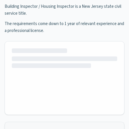
Building Inspector / Housing Inspector is a New Jersey state civil
service title.
The requirements come down to 1 year of relevant experience and
a professional license.