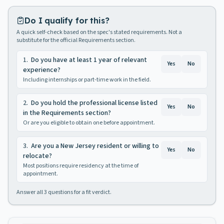
Do I qualify for this?
A quick self-check based on the spec's stated requirements. Not a
substitute for the official Requirements section.
1
.
Do you have at least 1 year of relevant
Yes
No
experience?
Including internships or part-time work in the field.
2
.
Do you hold the professional license listed
Yes
No
in the Requirements section?
Or are you eligible to obtain one before appointment.
3
.
Are you a New Jersey resident or willing to
Yes
No
relocate?
Most positions require residency at the time of
appointment.
Answer all
3
questions for a fit verdict.