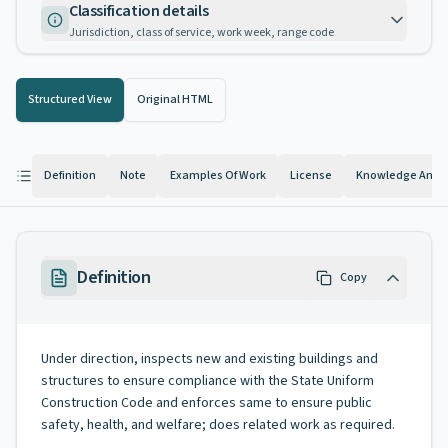
Classification details
Jurisdiction, class of service, work week, range code
Structured View
Original HTML
Definition
Note
Examples Of Work
License
Knowledge And Ab
Definition
Copy
Under direction, inspects new and existing buildings and
structures to ensure compliance with the State Uniform
Construction Code and enforces same to ensure public
safety, health, and welfare; does related work as required.