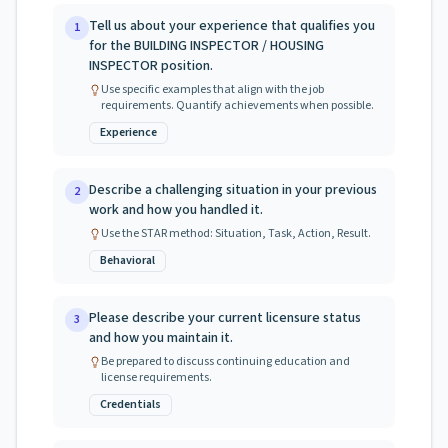
Tell us about your experience that qualifies you
1
for the BUILDING INSPECTOR / HOUSING
INSPECTOR position.
Use specific examples that align with the job
requirements. Quantify achievements when possible.
Experience
Describe a challenging situation in your previous
2
work and how you handled it.
Use the STAR method: Situation, Task, Action, Result.
Behavioral
Please describe your current licensure status
3
and how you maintain it.
Be prepared to discuss continuing education and
license requirements.
Credentials