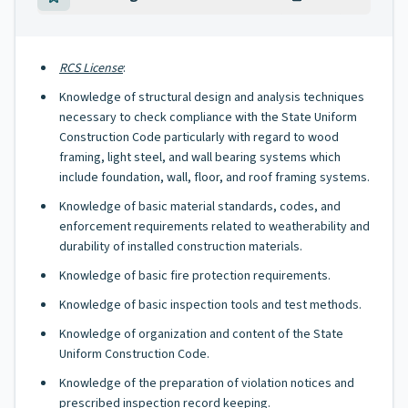
RCS License
:
Knowledge of structural design and analysis techniques
necessary to check compliance with the State Uniform
Construction Code particularly with regard to wood
framing, light steel, and wall bearing systems which
include foundation, wall, floor, and roof framing systems.
Knowledge of basic material standards, codes, and
enforcement requirements related to weatherability and
durability of installed construction materials.
Knowledge of basic fire protection requirements.
Knowledge of basic inspection tools and test methods.
Knowledge of organization and content of the State
Uniform Construction Code.
Knowledge of the preparation of violation notices and
prescribed inspection record keeping.