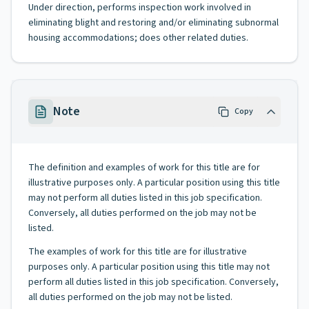
Under direction, performs inspection work involved in
eliminating blight and restoring and/or eliminating subnormal
housing accommodations; does other related duties.
Note
Copy
The definition and examples of work for this title are for
illustrative purposes only. A particular position using this title
may not perform all duties listed in this job specification.
Conversely, all duties performed on the job may not be
listed.
The examples of work for this title are for illustrative
purposes only. A particular position using this title may not
perform all duties listed in this job specification. Conversely,
all duties performed on the job may not be listed.