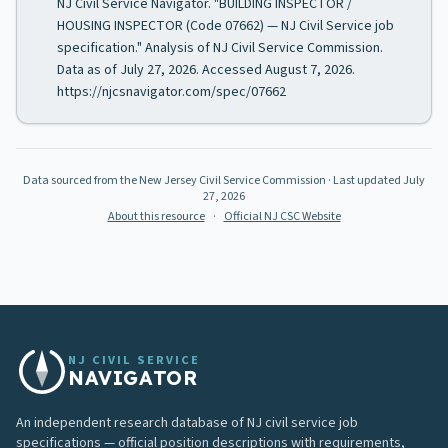
NJ Civil Service Navigator. "BUILDING INSPECTOR /
HOUSING INSPECTOR (Code 07662) — NJ Civil Service job
specification." Analysis of NJ Civil Service Commission.
Data as of July 27, 2026. Accessed August 7, 2026.
https://njcsnavigator.com/spec/07662
Data sourced from the New Jersey Civil Service Commission
· Last updated
July
27, 2026
About this resource
·
Official NJ CSC Website
NJ CIVIL SERVICE
NAVIGATOR
An independent research database of NJ civil service job
specifications — official position descriptions with requirements,