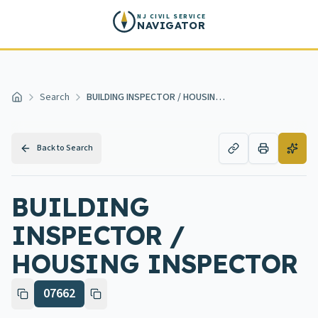
Skip to main content
NJ CIVIL SERVICE
NAVIGATOR
Search
BUILDING INSPECTOR / HOUSING INSPECTOR
Home
Back to Search
BUILDING
INSPECTOR /
HOUSING INSPECTOR
07662