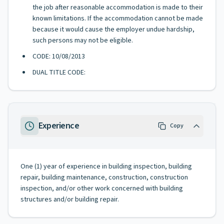
the job after reasonable accommodation is made to their
known limitations. If the accommodation cannot be made
because it would cause the employer undue hardship,
such persons may not be eligible.
CODE: 10/08/2013
DUAL TITLE CODE:
Experience
Copy
One (1) year of experience in building inspection, building
repair, building maintenance, construction, construction
inspection, and/or other work concerned with building
structures and/or building repair.