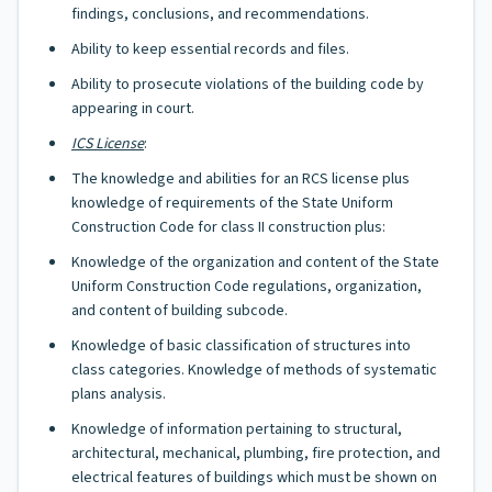
findings, conclusions, and recommendations.
Ability to keep essential records and files.
Ability to prosecute violations of the building code by
appearing in court.
ICS License
:
The knowledge and abilities for an RCS license plus
knowledge of requirements of the State Uniform
Construction Code for class II construction plus:
Knowledge of the organization and content of the State
Uniform Construction Code regulations, organization,
and content of building subcode.
Knowledge of basic classification of structures into
class categories. Knowledge of methods of systematic
plans analysis.
Knowledge of information pertaining to structural,
architectural, mechanical, plumbing, fire protection, and
electrical features of buildings which must be shown on