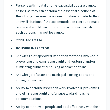
Persons with mental or physical disabilities are eligible
as long as they can perform the essential functions of
the job after reasonable accommodation is made to their
known limitations. If the accommodation cannot be made
because it would cause the employer undue hardship,
such persons may not be eligible.
CODE: 10/18/1996
HOUSING INSPECTOR
Knowledge of approved inspection methods involved in
preventing and eliminating blight and restoring and/or
eliminating subnormal housing accommodations.
Knowledge of state and municipal housing codes and
zoning ordinances.
Ability to perform inspection work involved in preventing
and eliminating blight and/or substandard housing
accommodations.
Ability to meet with people and deal effectively with their