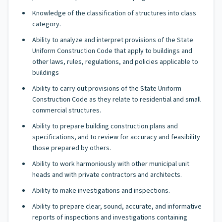
Knowledge of the classification of structures into class
category.
Ability to analyze and interpret provisions of the State
Uniform Construction Code that apply to buildings and
other laws, rules, regulations, and policies applicable to
buildings
Ability to carry out provisions of the State Uniform
Construction Code as they relate to residential and small
commercial structures.
Ability to prepare building construction plans and
specifications, and to review for accuracy and feasibility
those prepared by others.
Ability to work harmoniously with other municipal unit
heads and with private contractors and architects.
Ability to make investigations and inspections.
Ability to prepare clear, sound, accurate, and informative
reports of inspections and investigations containing