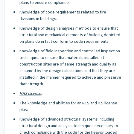
plans to ensure compliance.
Knowledge of code requirements related to fire
divisions in buildings.
Knowledge of design analyses methods to ensure that
structural and mechanical elements of building depicted
on plans do in fact conform to code requirements.
Knowledge of field inspection and controlled inspection
techniques to ensure that materials installed at
construction sites are of same strength and quality as
assumed by the design calculations and that they are
installed in the manner required to achieve and preserve
that strength.
HHS License
:
The knowledge and abilities for an RCS and ICS license
plus:
Knowledge of advanced structural systems including
structural design and analysis techniques necessary to
check compliance with the code for the heavily loaded