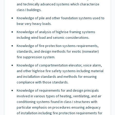
and technically advanced systems which characterize
class I buildings.
Knowledge of pile and other foundation systems used to
bear very heavy loads.
Knowledge of analysis of highrise framing systems
including wind load and seismic considerations.
Knowledge of fire protection systems requirements,
standards, and design methods for exotic (nonwater)
fire suppression system.
Knowledge of compartmentation elevator, voice alarm,
and other highrise fire safety systems including material
and installation standards and methods for ensuring
compliance with those standards.
Knowledge of requirements for and design principals
involved in various types of heating, ventilating, and air
conditioning systems found in class I structures with
particular emphasis on procedures ensuring adequacy
of installation including fire protection requirements for