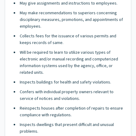
May give assignments and instructions to employees.
May make recommendations to superiors concerning
disciplinary measures, promotions, and appointments of
employees.
Collects fees for the issuance of various permits and
keeps records of same.
Will be required to learn to utilize various types of
electronic and/or manual recording and computerized
information systems used by the agency, office, or
related units.
Inspects buildings for health and safety violations.
Confers with individual property owners relevant to
service of notices and violations.
Reinspects houses after completion of repairs to ensure
compliance with regulations.
Inspects dwellings that present difficult and unusual
problems.