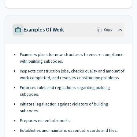
Examples Of Work
Copy
Examines plans for new structures to ensure compliance
with building subcodes.
Inspects construction jobs, checks quality and amount of
work completed, and resolves construction problems
Enforces rules and regulations regarding building
subcodes.
Initiates legal action against violators of building
subcodes.
Prepares essential reports.
Establishes and maintains essential records and files.