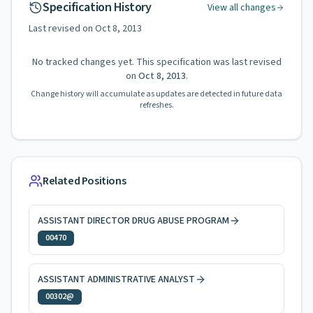
Specification History
View all changes
Last revised on
Oct 8, 2013
No tracked changes yet. This specification was last revised
on
Oct 8, 2013
.
Change history will accumulate as updates are detected in future data
refreshes.
Related Positions
ASSISTANT DIRECTOR DRUG ABUSE PROGRAM
00470
ASSISTANT ADMINISTRATIVE ANALYST
00302@