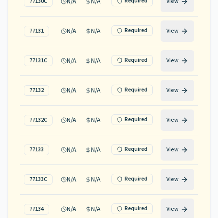
N/A
N/A
Required
77130C
View
N/A
N/A
Required
77131
View
N/A
N/A
Required
77131C
View
N/A
N/A
Required
77132
View
N/A
N/A
Required
77132C
View
N/A
N/A
Required
77133
View
N/A
N/A
Required
77133C
View
N/A
N/A
Required
77134
View