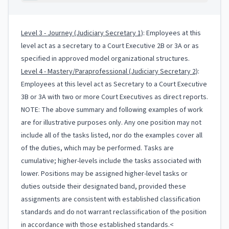
Level 3 - Journey (Judiciary Secretary 1)
: Employees at this
level act as a secretary to a Court Executive 2B or 3A or as
specified in approved model organizational structures.
Level 4 - Mastery/Paraprofessional (Judiciary Secretary 2)
:
Employees at this level act as Secretary to a Court Executive
3B or 3A with two or more Court Executives as direct reports.
NOTE: The above summary and following examples of work
are for illustrative purposes only. Any one position may not
include all of the tasks listed, nor do the examples cover all
of the duties, which may be performed. Tasks are
cumulative; higher-levels include the tasks associated with
lower. Positions may be assigned higher-level tasks or
duties outside their designated band, provided these
assignments are consistent with established classification
standards and do not warrant reclassification of the position
in accordance with those established standards.<