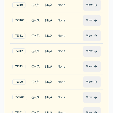
N/A
N/A
None
77310
View
N/A
N/A
None
77310C
View
N/A
N/A
None
77311
View
N/A
N/A
None
77312
View
N/A
N/A
None
77313
View
N/A
N/A
None
77320
View
N/A
N/A
None
77320C
View
N/A
N/A
None
77321
View