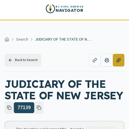
Skip to main content
NJ CIVIL SERVICE
NAVIGATOR
Search
JUDICIARY OF THE STATE OF NEW JERSEY
Home
Back to Search
JUDICIARY OF THE
STATE OF NEW JERSEY
77139