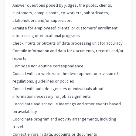
Answer questions posed by judges, the public, clients,
customers, complainants, co-workers, subordinates,
stakeholders and/or supervisors
Arrange for employees', clients' or customers' enrollment
into training or educational programs
Check inputs or outputs of data processing unit for accuracy
Compile information and data for documents, records and/or
reports
Compose non-routine correspondence
Consult with co-workers in the development or revision of
regulations, guidelines or policies
Consult with outside agencies or individuals about
information necessary for job assignments
Coordinate and schedule meetings and other events based
on availability
Coordinate program and activity arrangements, including
travel
Correct errors in data, accounts or documents