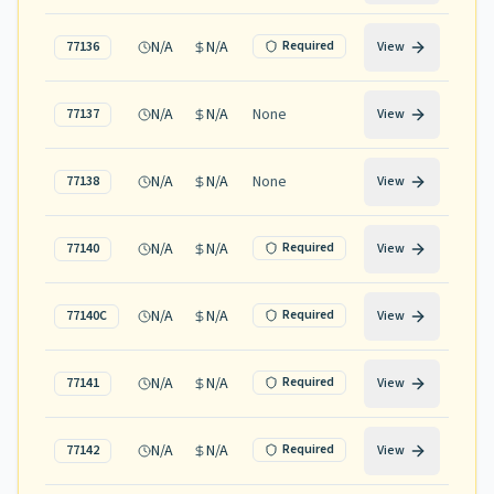
N/A
N/A
Required
77136
View
N/A
N/A
None
77137
View
N/A
N/A
None
77138
View
N/A
N/A
Required
77140
View
N/A
N/A
Required
77140C
View
N/A
N/A
Required
77141
View
N/A
N/A
Required
77142
View