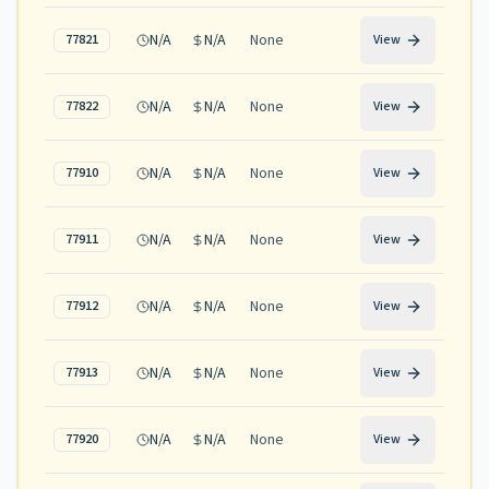
N/A
N/A
None
77821
View
N/A
N/A
None
77822
View
N/A
N/A
None
77910
View
N/A
N/A
None
77911
View
N/A
N/A
None
77912
View
N/A
N/A
None
77913
View
N/A
N/A
None
77920
View