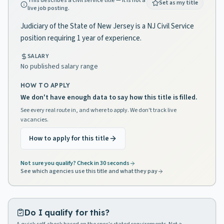
This describes a civil service title — it is not a
Set as my title
live job posting.
Judiciary of the State of New Jersey is a NJ Civil Service
position requiring 1 year of experience.
SALARY
No published salary range
HOW TO APPLY
We don't have enough data to say how this title is filled.
See every real route in, and where to apply. We don't track live
vacancies.
How to apply for this title
Not sure you qualify? Check in 30 seconds
See which agencies use this title and what they pay
Do I qualify for this?