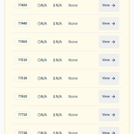
N/A
N/A
None
77430
View
N/A
N/A
None
77440
View
N/A
N/A
None
77450
View
N/A
N/A
None
77510
View
N/A
N/A
None
77520
View
N/A
N/A
None
77610
View
N/A
N/A
None
77710
View
N/A
N/A
None
77720
View