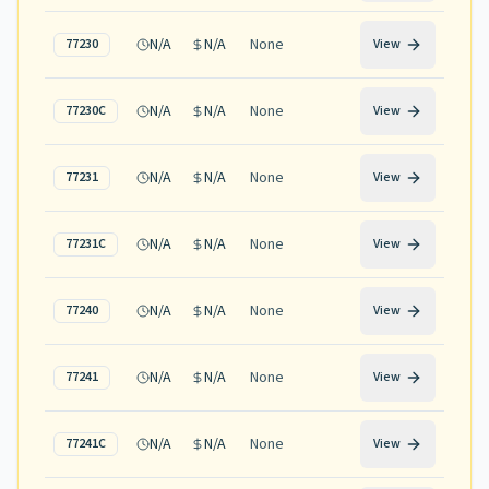
N/A
N/A
None
77230
View
N/A
N/A
None
77230C
View
N/A
N/A
None
77231
View
N/A
N/A
None
77231C
View
N/A
N/A
None
77240
View
N/A
N/A
None
77241
View
N/A
N/A
None
77241C
View