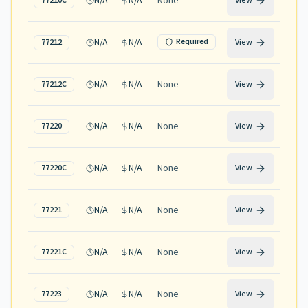
N/A
N/A
None
77210C
View
N/A
N/A
Required
77212
View
N/A
N/A
None
77212C
View
N/A
N/A
None
77220
View
N/A
N/A
None
77220C
View
N/A
N/A
None
77221
View
N/A
N/A
None
77221C
View
N/A
N/A
None
77223
View