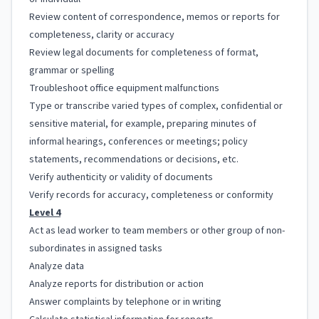
Review content of correspondence, memos or reports for
completeness, clarity or accuracy
Review legal documents for completeness of format,
grammar or spelling
Troubleshoot office equipment malfunctions
Type or transcribe varied types of complex, confidential or
sensitive material, for example, preparing minutes of
informal hearings, conferences or meetings; policy
statements, recommendations or decisions, etc.
Verify authenticity or validity of documents
Verify records for accuracy, completeness or conformity
Level 4
Act as lead worker to team members or other group of non-
subordinates in assigned tasks
Analyze data
Analyze reports for distribution or action
Answer complaints by telephone or in writing