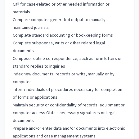
Call for case-related or other needed information or
materials
Compare computer-generated output to manually
maintained journals
Complete standard accounting or bookkeeping forms
Complete subpoenas, writs or other related legal
documents
Compose routine correspondence, such as form letters or
standard replies to inquiries
Index new documents, records or writs, manually or by
computer
Inform individuals of procedures necessary for completion
of forms or applications
Maintain security or confidentiality of records, equipment or
computer access Obtain necessary signatures on legal
documents
Prepare and/or enter data and/or documents into electronic
applications and case management systems