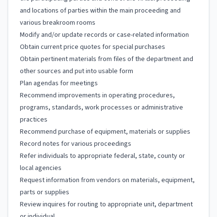
and locations of parties within the main proceeding and
various breakroom rooms
Modify and/or update records or case-related information
Obtain current price quotes for special purchases
Obtain pertinent materials from files of the department and
other sources and put into usable form
Plan agendas for meetings
Recommend improvements in operating procedures,
programs, standards, work processes or administrative
practices
Recommend purchase of equipment, materials or supplies
Record notes for various proceedings
Refer individuals to appropriate federal, state, county or
local agencies
Request information from vendors on materials, equipment,
parts or supplies
Review inquires for routing to appropriate unit, department
or individual