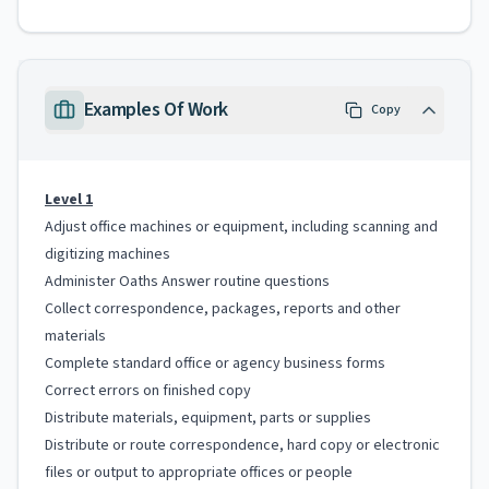
Examples Of Work
Copy
Level 1
Adjust office machines or equipment, including scanning and
digitizing machines
Administer Oaths Answer routine questions
Collect correspondence, packages, reports and other
materials
Complete standard office or agency business forms
Correct errors on finished copy
Distribute materials, equipment, parts or supplies
Distribute or route correspondence, hard copy or electronic
files or output to appropriate offices or people