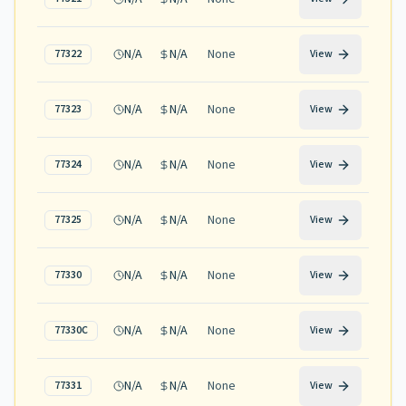
N/A
N/A
None
77322
View
N/A
N/A
None
77323
View
N/A
N/A
None
77324
View
N/A
N/A
None
77325
View
N/A
N/A
None
77330
View
N/A
N/A
None
77330C
View
N/A
N/A
None
77331
View