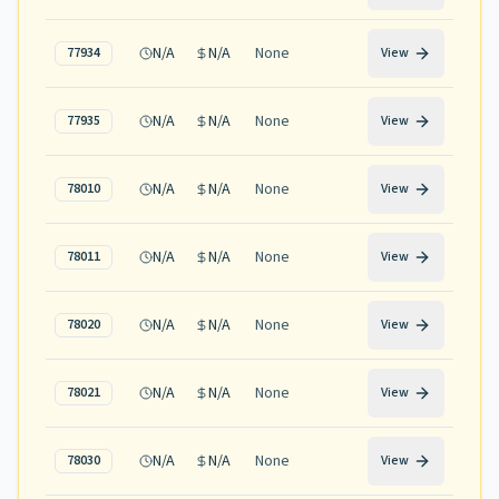
N/A
N/A
None
77934
View
N/A
N/A
None
77935
View
N/A
N/A
None
78010
View
N/A
N/A
None
78011
View
N/A
N/A
None
78020
View
N/A
N/A
None
78021
View
N/A
N/A
None
78030
View