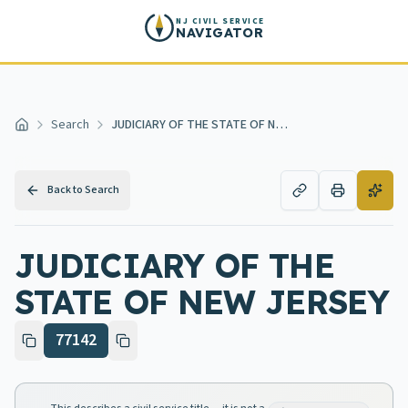
Skip to main content
NJ CIVIL SERVICE
NAVIGATOR
Search
JUDICIARY OF THE STATE OF NEW JERSEY
Home
Back to Search
JUDICIARY OF THE
STATE OF NEW JERSEY
77142