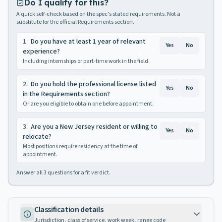
Do I qualify for this?
A quick self-check based on the spec's stated requirements. Not a
substitute for the official Requirements section.
1
.
Do you have at least 1 year of relevant
Yes
No
experience?
Including internships or part-time work in the field.
2
.
Do you hold the professional license listed
Yes
No
in the Requirements section?
Or are you eligible to obtain one before appointment.
3
.
Are you a New Jersey resident or willing to
Yes
No
relocate?
Most positions require residency at the time of
appointment.
Answer all
3
questions for a fit verdict.
Classification details
Jurisdiction, class of service, work week, range code