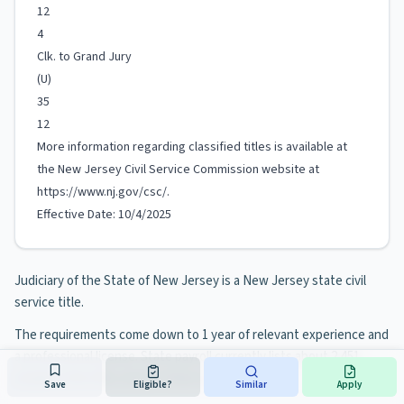
12
4
Clk. to Grand Jury
(U)
35
12
More information regarding classified titles is available at
the New Jersey Civil Service Commission website at
https://www.nj.gov/csc/.
Effective Date: 10/4/2025
Judiciary of the State of New Jersey is a New Jersey state civil
service title.
The requirements come down to 1 year of relevant experience and
a professional license. State payroll currently lists about 2,451
people in the title, most of them at Judiciary.
Save
Eligible?
Similar
Apply