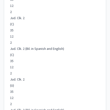
12
2
Jud. Clk. 2
(C)
35
12
2
Jud. Clk. 2 (Bil. in Spanish and English)
(C)
35
12
2
Jud. Clk. 2
(U)
35
12
2