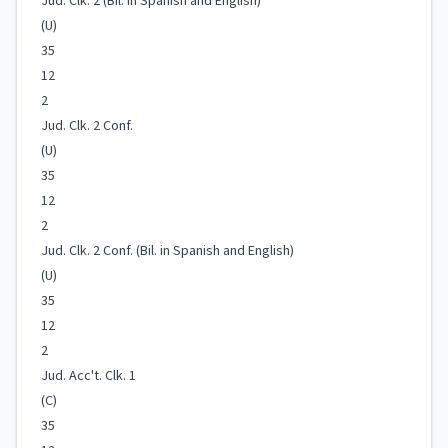
Jud. Clk. 2 (Bil. in Spanish and English)
(U)
35
12
2
Jud. Clk. 2 Conf.
(U)
35
12
2
Jud. Clk. 2 Conf. (Bil. in Spanish and English)
(U)
35
12
2
Jud. Acc't. Clk. 1
(C)
35