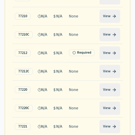
N/A
N/A
None
77210
View
N/A
N/A
None
77210C
View
N/A
N/A
Required
77212
View
N/A
N/A
None
77212C
View
N/A
N/A
None
77220
View
N/A
N/A
None
77220C
View
N/A
N/A
None
77221
View