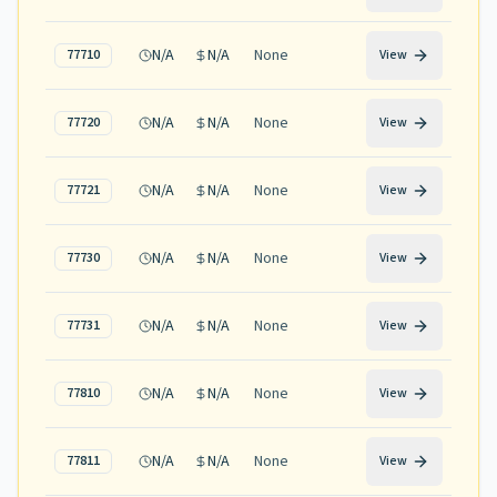
N/A
N/A
None
77710
View
N/A
N/A
None
77720
View
N/A
N/A
None
77721
View
N/A
N/A
None
77730
View
N/A
N/A
None
77731
View
N/A
N/A
None
77810
View
N/A
N/A
None
77811
View