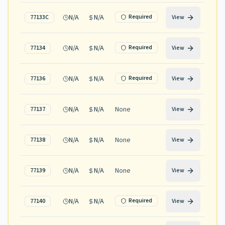
N/A
N/A
Required
77133C
View
N/A
N/A
Required
77134
View
N/A
N/A
Required
77136
View
N/A
N/A
None
77137
View
N/A
N/A
None
77138
View
N/A
N/A
None
77139
View
N/A
N/A
Required
77140
View