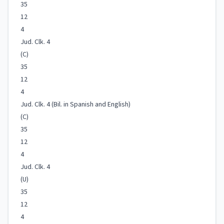
35
12
4
Jud. Clk. 4
(C)
35
12
4
Jud. Clk. 4 (Bil. in Spanish and English)
(C)
35
12
4
Jud. Clk. 4
(U)
35
12
4