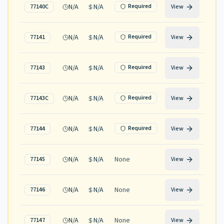
N/A
N/A
Required
77140C
View
N/A
N/A
Required
77141
View
N/A
N/A
Required
77143
View
N/A
N/A
Required
77143C
View
N/A
N/A
Required
77144
View
N/A
N/A
None
77145
View
N/A
N/A
None
77146
View
N/A
N/A
None
77147
View