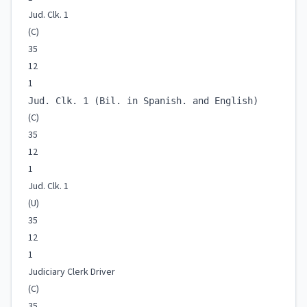
Jud. Clk. 1
(C)
35
12
1
Jud. Clk. 1 (Bil. in Spanish. and English)
(C)
35
12
1
Jud. Clk. 1
(U)
35
12
1
Judiciary Clerk Driver
(C)
35