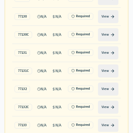
N/A
N/A
Required
77130
View
N/A
N/A
Required
77130C
View
N/A
N/A
Required
77131
View
N/A
N/A
Required
77131C
View
N/A
N/A
Required
77132
View
N/A
N/A
Required
77132C
View
N/A
N/A
Required
77133
View