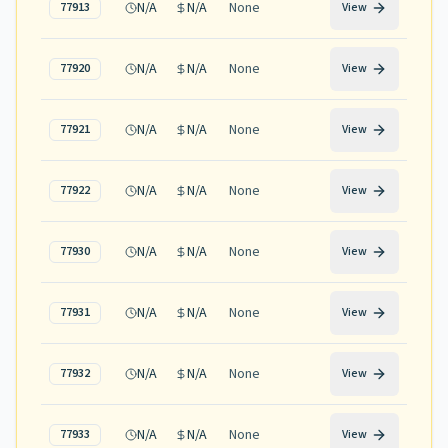
N/A
N/A
None
77913
View
N/A
N/A
None
77920
View
N/A
N/A
None
77921
View
N/A
N/A
None
77922
View
N/A
N/A
None
77930
View
N/A
N/A
None
77931
View
N/A
N/A
None
77932
View
N/A
N/A
None
77933
View