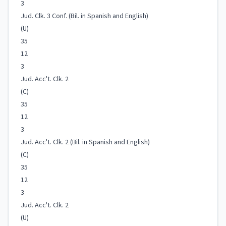
3
Jud. Clk. 3 Conf. (Bil. in Spanish and English)
(U)
35
12
3
Jud. Acc't. Clk. 2
(C)
35
12
3
Jud. Acc't. Clk. 2 (Bil. in Spanish and English)
(C)
35
12
3
Jud. Acc't. Clk. 2
(U)