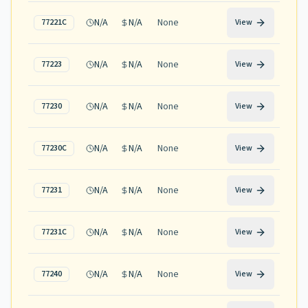
N/A
N/A
None
77221C
View
N/A
N/A
None
77223
View
N/A
N/A
None
77230
View
N/A
N/A
None
77230C
View
N/A
N/A
None
77231
View
N/A
N/A
None
77231C
View
N/A
N/A
None
77240
View