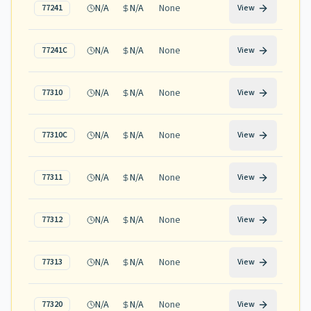
N/A
N/A
None
77241
View
N/A
N/A
None
77241C
View
N/A
N/A
None
77310
View
N/A
N/A
None
77310C
View
N/A
N/A
None
77311
View
N/A
N/A
None
77312
View
N/A
N/A
None
77313
View
N/A
N/A
None
77320
View