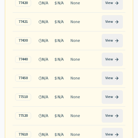
N/A
N/A
None
77420
View
N/A
N/A
None
77421
View
N/A
N/A
None
77430
View
N/A
N/A
None
77440
View
N/A
N/A
None
77450
View
N/A
N/A
None
77510
View
N/A
N/A
None
77520
View
N/A
N/A
None
77610
View