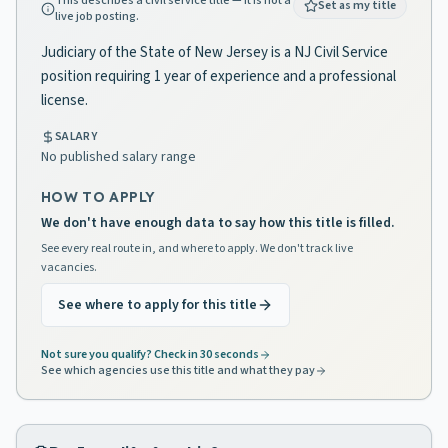
This describes a civil service title — it is not a
Set as my title
live job posting.
Judiciary of the State of New Jersey is a NJ Civil Service
position requiring 1 year of experience and a professional
license.
SALARY
No published salary range
HOW TO APPLY
We don't have enough data to say how this title is filled.
See every real route in, and where to apply. We don't track live
vacancies.
See where to apply for this title
Not sure you qualify? Check in 30 seconds
See which agencies use this title and what they pay