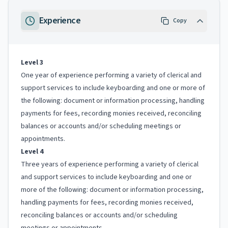
Experience
Copy
Level 3
One year of experience performing a variety of clerical and
support services to include keyboarding and one or more of
the following: document or information processing, handling
payments for fees, recording monies received, reconciling
balances or accounts and/or scheduling meetings or
appointments.
Level 4
Three years of experience performing a variety of clerical
and support services to include keyboarding and one or
more of the following: document or information processing,
handling payments for fees, recording monies received,
reconciling balances or accounts and/or scheduling