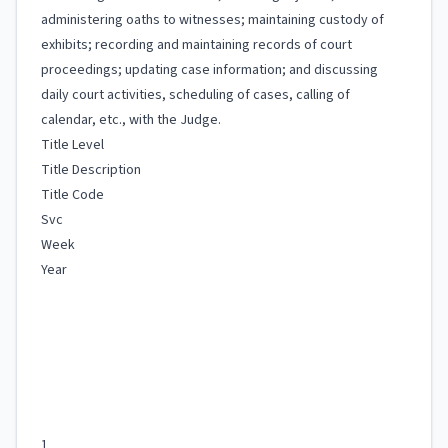
administering oaths to witnesses; maintaining custody of
exhibits; recording and maintaining records of court
proceedings; updating case information; and discussing
daily court activities, scheduling of cases, calling of
calendar, etc., with the Judge.
Title Level
Title Description
Title Code
Svc
Week
Year
1