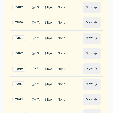
N/A
N/A
None
77812
View
N/A
N/A
None
77820
View
N/A
N/A
None
77821
View
N/A
N/A
None
77822
View
N/A
N/A
None
77910
View
N/A
N/A
None
77911
View
N/A
N/A
None
77912
View