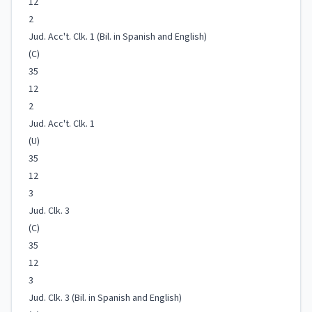
12
2
Jud. Acc't. Clk. 1 (Bil. in Spanish and English)
(C)
35
12
2
Jud. Acc't. Clk. 1
(U)
35
12
3
Jud. Clk. 3
(C)
35
12
3
Jud. Clk. 3 (Bil. in Spanish and English)