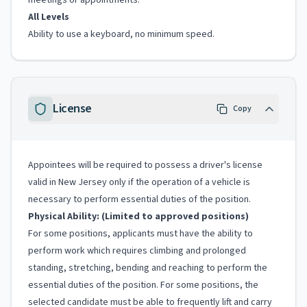
meetings or appointments.
All Levels
Ability to use a keyboard, no minimum speed.
License
Copy
Appointees will be required to possess a driver's license
valid in New Jersey only if the operation of a vehicle is
necessary to perform essential duties of the position.
Physical Ability: (Limited to approved positions)
For some positions, applicants must have the ability to
perform work which requires climbing and prolonged
standing, stretching, bending and reaching to perform the
essential duties of the position. For some positions, the
selected candidate must be able to frequently lift and carry