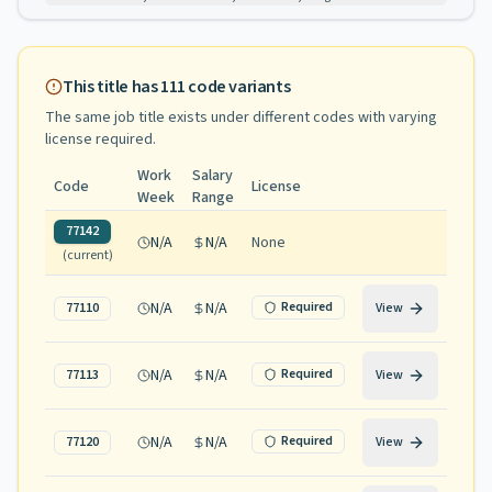
This title has
111
code variants
The same job title exists under different codes with varying
license required
.
Work
Salary
Code
License
Week
Range
77142
N/A
N/A
None
(current)
N/A
N/A
Required
77110
View
N/A
N/A
Required
77113
View
N/A
N/A
Required
77120
View