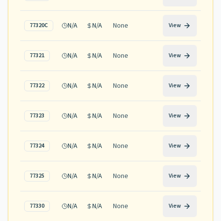
N/A
N/A
None
77320C
View
N/A
N/A
None
77321
View
N/A
N/A
None
77322
View
N/A
N/A
None
77323
View
N/A
N/A
None
77324
View
N/A
N/A
None
77325
View
N/A
N/A
None
77330
View