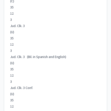
(C)
35
12
3
Jud. Clk. 3
(U)
35
12
3
Jud. Clk. 3 (Bil. in Spanish and English)
(U)
35
12
3
Jud. Clk. 3 Conf.
(U)
35
12