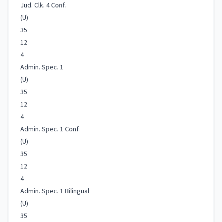
Jud. Clk. 4 Conf.
(U)
35
12
4
Admin. Spec. 1
(U)
35
12
4
Admin. Spec. 1 Conf.
(U)
35
12
4
Admin. Spec. 1 Bilingual
(U)
35