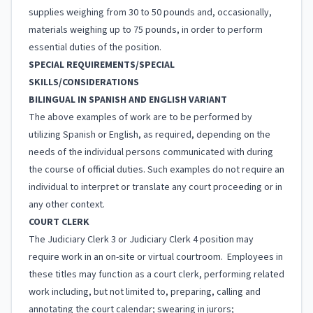
supplies weighing from 30 to 50 pounds and, occasionally,
materials weighing up to 75 pounds, in order to perform
essential duties of the position.
SPECIAL REQUIREMENTS/SPECIAL
SKILLS/CONSIDERATIONS
BILINGUAL IN SPANISH AND ENGLISH VARIANT
The above examples of work are to be performed by
utilizing Spanish or English, as required, depending on the
needs of the individual persons communicated with during
the course of official duties. Such examples do not require an
individual to interpret or translate any court proceeding or in
any other context.
COURT CLERK
The Judiciary Clerk 3 or Judiciary Clerk 4 position may
require work in an on-site or virtual courtroom. Employees in
these titles may function as a court clerk, performing related
work including, but not limited to, preparing, calling and
annotating the court calendar; swearing in jurors;