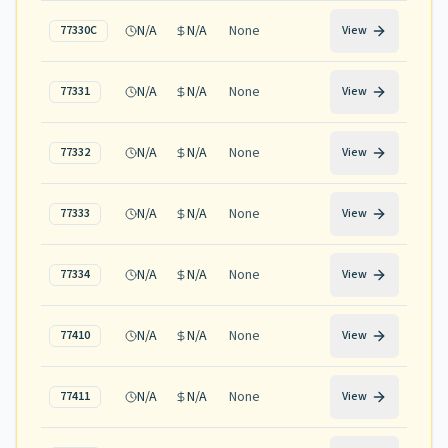
N/A
N/A
None
77330C
View
N/A
N/A
None
77331
View
N/A
N/A
None
77332
View
N/A
N/A
None
77333
View
N/A
N/A
None
77334
View
N/A
N/A
None
77410
View
N/A
N/A
None
77411
View