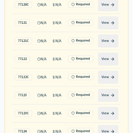
N/A
N/A
Required
77120C
View
N/A
N/A
Required
77121
View
N/A
N/A
Required
77121C
View
N/A
N/A
Required
77122
View
N/A
N/A
Required
77122C
View
N/A
N/A
Required
77123
View
N/A
N/A
Required
77123C
View
N/A
N/A
Required
77124
View