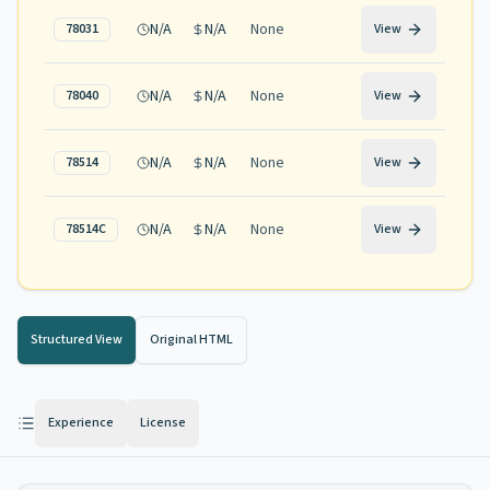
N/A
N/A
None
78031
View
N/A
N/A
None
78040
View
N/A
N/A
None
78514
View
N/A
N/A
None
78514C
View
Structured View
Original HTML
Experience
License