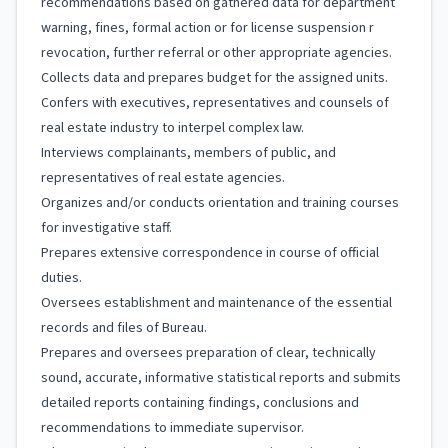
recommendations based on gathered data for department
warning, fines, formal action or for license suspension r
revocation, further referral or other appropriate agencies.
Collects data and prepares budget for the assigned units.
Confers with executives, representatives and counsels of
real estate industry to interpel complex law.
Interviews complainants, members of public, and
representatives of real estate agencies.
Organizes and/or conducts orientation and training courses
for investigative staff.
Prepares extensive correspondence in course of official
duties.
Oversees establishment and maintenance of the essential
records and files of Bureau.
Prepares and oversees preparation of clear, technically
sound, accurate, informative statistical reports and submits
detailed reports containing findings, conclusions and
recommendations to immediate supervisor.