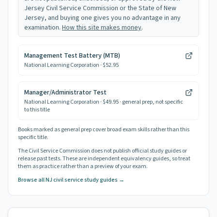
Jersey Civil Service Commission or the State of New
Jersey, and buying one gives you no advantage in any
examination.
How this site makes money
.
Management Test Battery (MTB)
National Learning Corporation
· $52.95
Manager/Administrator Test
National Learning Corporation
· $49.95
· general prep, not specific
to this title
Books marked as general prep cover broad exam skills rather than this
specific title.
The Civil Service Commission does not publish official study guides or
release past tests. These are independent equivalency guides, so treat
them as practice rather than a preview of your exam.
Browse all NJ civil service study guides →