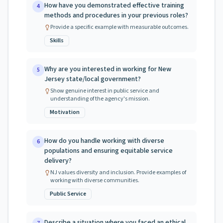
How have you demonstrated effective training
4
methods and procedures in your previous roles?
Provide a specific example with measurable outcomes.
Skills
Why are you interested in working for New
5
Jersey state/local government?
Show genuine interest in public service and
understanding of the agency's mission.
Motivation
How do you handle working with diverse
6
populations and ensuring equitable service
delivery?
NJ values diversity and inclusion. Provide examples of
working with diverse communities.
Public Service
Describe a situation where you faced an ethical