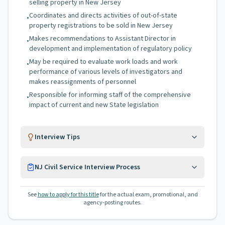
selling property in New Jersey
Coordinates and directs activities of out-of-state
•
property registrations to be sold in New Jersey
Makes recommendations to Assistant Director in
•
development and implementation of regulatory policy
May be required to evaluate work loads and work
•
performance of various levels of investigators and
makes reassignments of personnel
Responsible for informing staff of the comprehensive
•
impact of current and new State legislation
Interview Tips
NJ Civil Service Interview Process
See
how to apply for this title
for the actual exam, promotional, and
agency-posting routes.