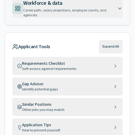
Workforce & data
Career path, salary projections, employee counts, and
agencies
Applicant Tools
Expand All
Requirements Checklist
Self-assess against requirements
Gap Advisor
Identify potential gaps
Similar Positions
Other jobs you may match
Application Tips
How to present yourself