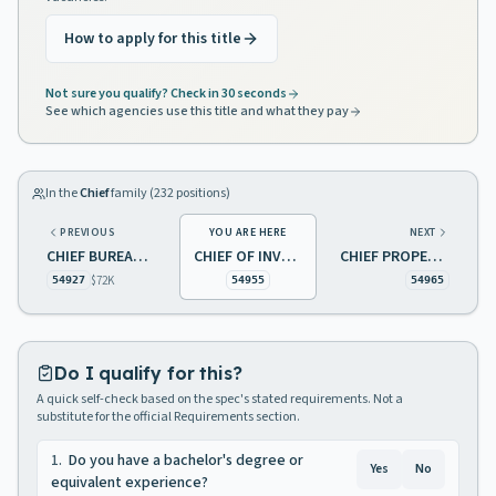
How to apply for this title
Not sure you qualify? Check in 30 seconds
See which agencies use this title and what they pay
In the
Chief
family (
232
positions)
PREVIOUS
YOU ARE HERE
NEXT
CHIEF BUREAU OF RISK MANAGEMENT
CHIEF OF INVESTIGATIONS REAL ESTATE COMMISSION
CHIEF PROPERTY MANAGEMENT
$72K
54927
54955
54965
Do I qualify for this?
A quick self-check based on the spec's stated requirements. Not a
substitute for the official Requirements section.
1
.
Do you have a bachelor's degree or
Yes
No
equivalent experience?