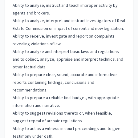
Ability to analyze, instruct and teach improper activity by
agents and brokers.
Ability to analyze, interpret and instruct Investigators of Real
Estate Commission on impact of current and new legislation.
Ability to receive, investigate and report on complaints
revealing violations of law.
Ability to analyze and interpret basic laws and regulations
and to collect, analyze, appraise and interpret technical and
other factual data.
Ability to prepare clear, sound, accurate and informative
reports containing findings, conclusions and
recommendations.
Ability to prepare a reliable final budget, with appropriate
information and narrative.
Ability to suggest revisions thereto or, when feasible,
suggest repeal of archaic regulations.
Ability to act as a witness in court proceedings and to give
testimony under oath.