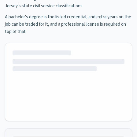
Jersey's state civil service classifications.
A bachelor's degree is the listed credential, and extra years on the
job can be traded for it, and a professional license is required on
top of that.