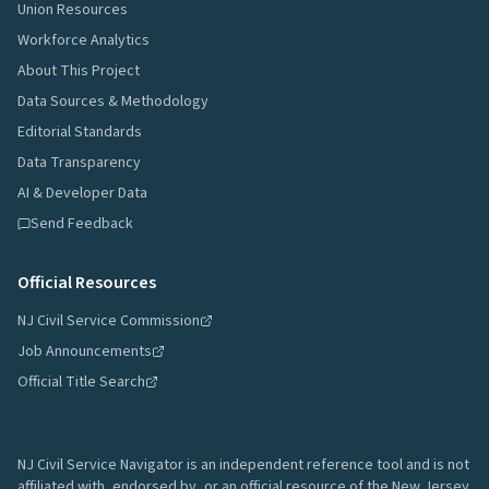
Union Resources
Workforce Analytics
About This Project
Data Sources & Methodology
Editorial Standards
Data Transparency
AI & Developer Data
Send Feedback
Official Resources
NJ Civil Service Commission
Job Announcements
Official Title Search
NJ Civil Service Navigator is an independent reference tool and is not
affiliated with, endorsed by, or an official resource of the New Jersey