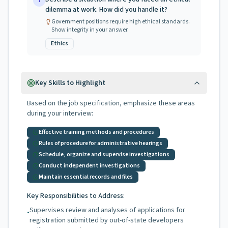
7
dilemma at work. How did you handle it?
Government positions require high ethical standards.
Show integrity in your answer.
Ethics
Key Skills to Highlight
Based on the job specification, emphasize these areas
during your interview:
Effective training methods and procedures
Rules of procedure for administrative hearings
Schedule, organize and supervise investigations
Conduct independent investigations
Maintain essential records and files
Key Responsibilities to Address:
Supervises review and analyses of applications for
•
registration submitted by out-of-state developers