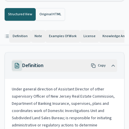
Structured View
Original HTML
Definition
Note
Examples Of Work
License
Knowledge And Ab
Definition
Copy
Under general direction of Assistant Director of other
supervisory Officer of New Jersey Real Estate Commission,
Department of Banking Insurance, supervises, plans and
coordinates work of Domestic Investigations Unit and
Subdivided Land Sales Bureau; is responsible for initiating
administrative or regulatory actions to determine