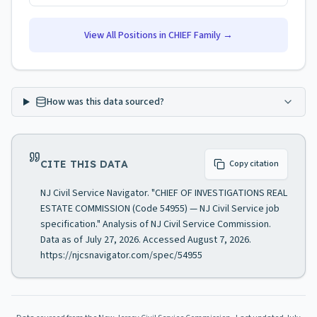
View All Positions in
CHIEF
Family →
How was this data sourced?
CITE THIS DATA
Copy citation
NJ Civil Service Navigator. "CHIEF OF INVESTIGATIONS REAL
ESTATE COMMISSION (Code 54955) — NJ Civil Service job
specification." Analysis of NJ Civil Service Commission.
Data as of July 27, 2026. Accessed August 7, 2026.
https://njcsnavigator.com/spec/54955