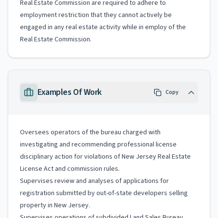
Real Estate Commission are required to adhere to
employment restriction that they cannot actively be
engaged in any real estate activity while in employ of the
Real Estate Commission.
Examples Of Work
Copy
Oversees operators of the bureau charged with
investigating and recommending professional license
disciplinary action for violations of New Jersey Real Estate
License Act and commission rules.
Supervises review and analyses of applications for
registration submitted by out-of-state developers selling
property in New Jersey.
Supervises operations of subdivided Land Sales Bureau,