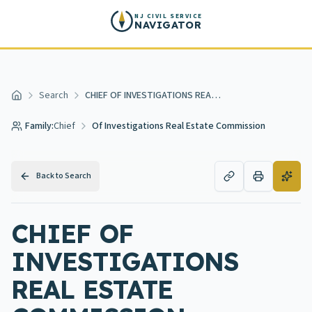
Skip to main content
NJ CIVIL SERVICE
NAVIGATOR
Search
CHIEF OF INVESTIGATIONS REAL ESTATE COMMISSION
Home
Family:
Chief
Of Investigations Real Estate Commission
Back to Search
CHIEF OF
INVESTIGATIONS
REAL ESTATE