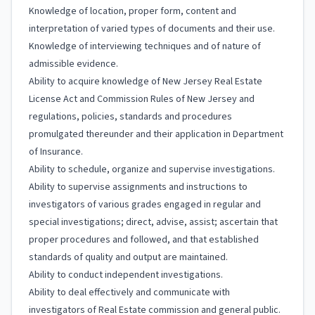
Knowledge of location, proper form, content and
interpretation of varied types of documents and their use.
Knowledge of interviewing techniques and of nature of
admissible evidence.
Ability to acquire knowledge of New Jersey Real Estate
License Act and Commission Rules of New Jersey and
regulations, policies, standards and procedures
promulgated thereunder and their application in Department
of Insurance.
Ability to schedule, organize and supervise investigations.
Ability to supervise assignments and instructions to
investigators of various grades engaged in regular and
special investigations; direct, advise, assist; ascertain that
proper procedures and followed, and that established
standards of quality and output are maintained.
Ability to conduct independent investigations.
Ability to deal effectively and communicate with
investigators of Real Estate commission and general public.