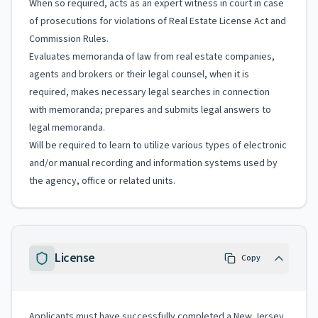
When so required, acts as an expert witness in court in case
of prosecutions for violations of Real Estate License Act and
Commission Rules.
Evaluates memoranda of law from real estate companies,
agents and brokers or their legal counsel, when it is
required, makes necessary legal searches in connection
with memoranda; prepares and submits legal answers to
legal memoranda.
Will be required to learn to utilize various types of electronic
and/or manual recording and information systems used by
the agency, office or related units.
License
Copy
Applicants must have successfully completed a New Jersey