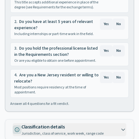
This title accepts additional experience in place of the
degree (see Requirements for the exchange terms).
2
.
Do you have at least 5 years of relevant
Yes
No
experience?
Including internships or part-time work in the field.
3
.
Do you hold the professional license listed
Yes
No
in the Requirements section?
Or are you eligible to obtain one before appointment.
4
.
Are you a New Jersey resident or willing to
Yes
No
relocate?
Most positions require residency at the time of
appointment.
Answer all
4
questions for a fit verdict.
Classification details
Jurisdiction, class of service, work week, range code