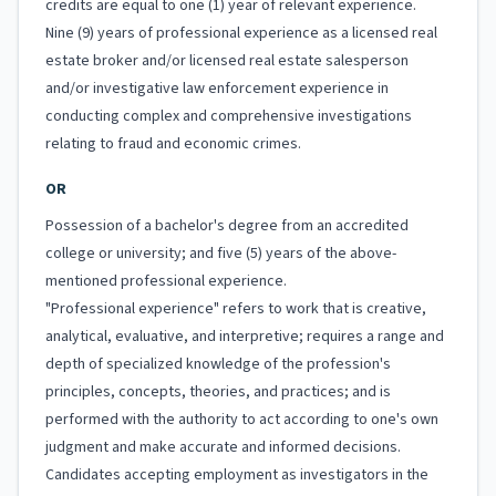
credits are equal to one (1) year of relevant experience.
Nine (9) years of professional experience as a licensed real
estate broker and/or licensed real estate salesperson
and/or investigative law enforcement experience in
conducting complex and comprehensive investigations
relating to fraud and economic crimes.
OR
Possession of a bachelor's degree from an accredited
college or university; and five (5) years of the above-
mentioned professional experience.
"Professional experience" refers to work that is creative,
analytical, evaluative, and interpretive; requires a range and
depth of specialized knowledge of the profession's
principles, concepts, theories, and practices; and is
performed with the authority to act according to one's own
judgment and make accurate and informed decisions.
Candidates accepting employment as investigators in the