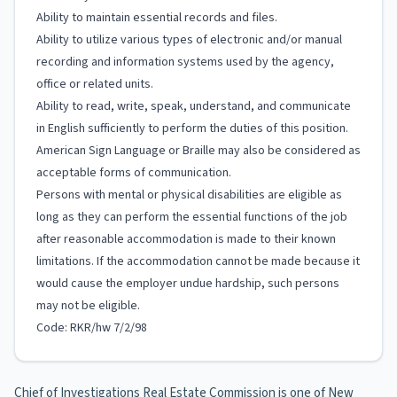
Ability to maintain essential records and files.
Ability to utilize various types of electronic and/or manual
recording and information systems used by the agency,
office or related units.
Ability to read, write, speak, understand, and communicate
in English sufficiently to perform the duties of this position.
American Sign Language or Braille may also be considered as
acceptable forms of communication.
Persons with mental or physical disabilities are eligible as
long as they can perform the essential functions of the job
after reasonable accommodation is made to their known
limitations. If the accommodation cannot be made because it
would cause the employer undue hardship, such persons
may not be eligible.
Code: RKR/hw 7/2/98
Chief of Investigations Real Estate Commission is one of New