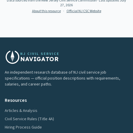
Data sourced from the New Jersey Civil Service Commission
· Last updated
July
27, 2026
About this resource
·
Official NJ CSC Website
NJ CIVIL SERVICE
NAVIGATOR
An independent research database of NJ civil service job
specifications — official position descriptions with requirements,
salaries, and career paths.
Resources
Articles & Analysis
Civil Service Rules (Title 4A)
Hiring Process Guide