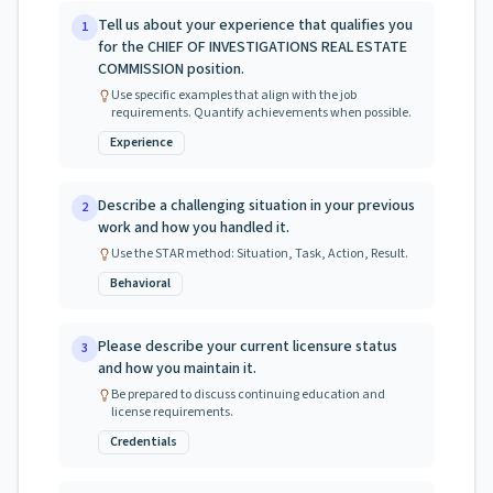
Tell us about your experience that qualifies you
1
for the CHIEF OF INVESTIGATIONS REAL ESTATE
COMMISSION position.
Use specific examples that align with the job
requirements. Quantify achievements when possible.
Experience
Describe a challenging situation in your previous
2
work and how you handled it.
Use the STAR method: Situation, Task, Action, Result.
Behavioral
Please describe your current licensure status
3
and how you maintain it.
Be prepared to discuss continuing education and
license requirements.
Credentials