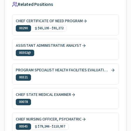
Related Positions
CHIEF CERTIFICATE OF NEED PROGRAM
00290
$65,195
-
$91,272
ASSISTANT ADMINISTRATIVE ANALYST
00302@
PROGRAM SPECIALIST HEALTH FACILITIES EVALUATION AND LICENSING
00321
CHIEF STATE MEDICAL EXAMINER
00078
CHIEF NURSING OFFICER, PSYCHIATRIC
00545
$79,246
-
$110,957