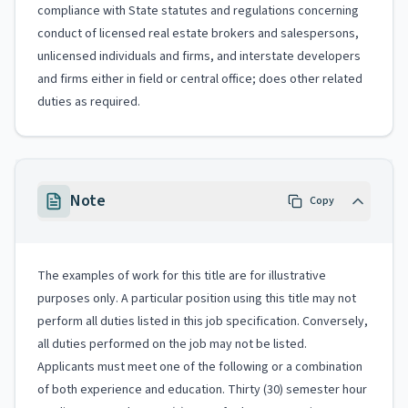
compliance with State statutes and regulations concerning
conduct of licensed real estate brokers and salespersons,
unlicensed individuals and firms, and interstate developers
and firms either in field or central office; does other related
duties as required.
Note
Copy
The examples of work for this title are for illustrative
purposes only. A particular position using this title may not
perform all duties listed in this job specification. Conversely,
all duties performed on the job may not be listed.
Applicants must meet one of the following or a combination
of both experience and education. Thirty (30) semester hour