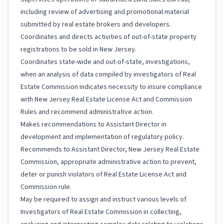
including review of advertising and promotional material
submitted by real estate brokers and developers.
Coordinates and directs activities of out-of-state property
registrations to be sold in New Jersey.
Coordinates state-wide and out-of-state, investigations,
when an analysis of data compiled by investigators of Real
Estate Commission indicates necessity to insure compliance
with New Jersey Real Estate License Act and Commission
Rules and recommend administrative action.
Makes recommendations to Assistant Director in
development and implementation of regulatory policy.
Recommends to Assistant Director, New Jersey Real Estate
Commission, appropriate administrative action to prevent,
deter or punish violators of Real Estate License Act and
Commission rule.
May be required to assign and instruct various levels of
Investigators of Real Estate Commission in collecting,