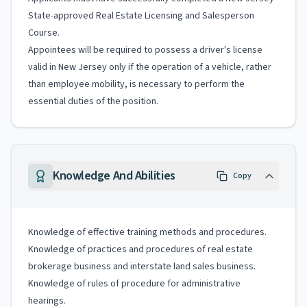
State-approved Real Estate Licensing and Salesperson
Course.
Appointees will be required to possess a driver's license
valid in New Jersey only if the operation of a vehicle, rather
than employee mobility, is necessary to perform the
essential duties of the position.
Knowledge And Abilities
Copy
Knowledge of effective training methods and procedures.
Knowledge of practices and procedures of real estate
brokerage business and interstate land sales business.
Knowledge of rules of procedure for administrative
hearings.