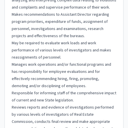
analyzing and interpreting complex data relating to violations
and complaints and supervise performance of their work.
Makes recommendations to Assistant Director regarding
program priorities, expenditure of funds, assignment of
personnel, investigations and examinations, research
projects and effectiveness of the bureaus.
May be required to evaluate work loads and work
performance of various levels of investigators and makes
reassignments of personnel.
Manages work operations and/or functional programs and
has responsibility for employee evaluations and for
effectively recommending hiring, firing, promoting,
demoting and/or disciplining of employees.
Responsible for informing staff of the comprehensive impact
of current and new State legislation.
Reviews reports and evidence of investigations performed
by various levels of investigators of Real Estate
Commission, conducts final review and make appropriate