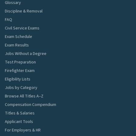
Glossary
Discipline & Removal
FAQ
Civil Service Exams
Exam Schedule
Exam Results
Jobs Without a Degree
Test Preparation
Firefighter Exam
Eligibility Lists
Jobs by Category
Browse All Titles A–Z
Compensation Compendium
Titles & Salaries
Applicant Tools
For Employers & HR