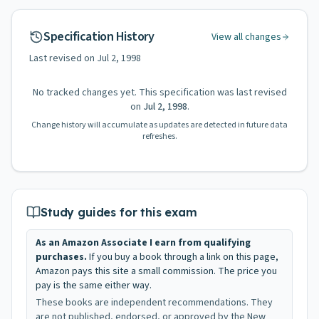
Specification History
View all changes
Last revised on
Jul 2, 1998
No tracked changes yet. This specification was last revised
on
Jul 2, 1998
.
Change history will accumulate as updates are detected in future data
refreshes.
Study guides for this exam
As an Amazon Associate I earn from qualifying
purchases.
If you buy a book through a link on this page,
Amazon pays this site a small commission. The price you
pay is the same either way.
These books are independent recommendations. They
are not published, endorsed, or approved by the New