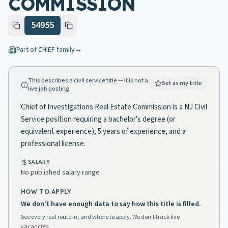
COMMISSION
54955
Part of
CHIEF
family
→
This describes a civil service title — it is not a
Set as my title
live job posting.
Chief of Investigations Real Estate Commission is a NJ Civil
Service position requiring a bachelor's degree (or
equivalent experience), 5 years of experience, and a
professional license.
SALARY
No published salary range
HOW TO APPLY
We don't have enough data to say how this title is filled.
See every real route in, and where to apply. We don't track live
vacancies.