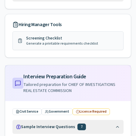
Hiring Manager Tools
Screening Checklist
Generate a printable requirements checklist
Interview Preparation Guide
Tailored preparation for
CHIEF OF INVESTIGATIONS
REAL ESTATE COMMISSION
Civil Service
Government
License Required
Sample Interview Questions
7