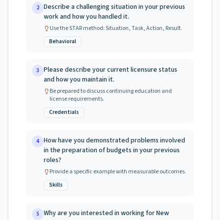
Describe a challenging situation in your previous
2
work and how you handled it.
Use the STAR method: Situation, Task, Action, Result.
Behavioral
Please describe your current licensure status
3
and how you maintain it.
Be prepared to discuss continuing education and
license requirements.
Credentials
How have you demonstrated problems involved
4
in the preparation of budgets in your previous
roles?
Provide a specific example with measurable outcomes.
Skills
Why are you interested in working for New
5