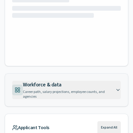
Workforce & data
Career path, salary projections, employee counts, and
agencies
Applicant Tools
Expand All