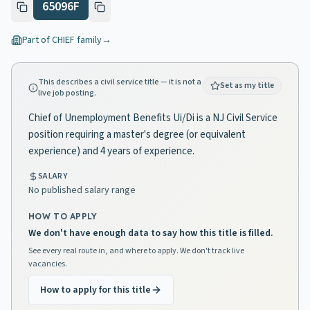
65096F
Part of
CHIEF
family
→
This describes a civil service title — it is not a
Set as my title
live job posting.
Chief of Unemployment Benefits Ui/Di is a NJ Civil Service
position requiring a master's degree (or equivalent
experience) and 4 years of experience.
SALARY
No published salary range
HOW TO APPLY
We don't have enough data to say how this title is filled.
See every real route in, and where to apply. We don't track live
vacancies.
How to apply for this title