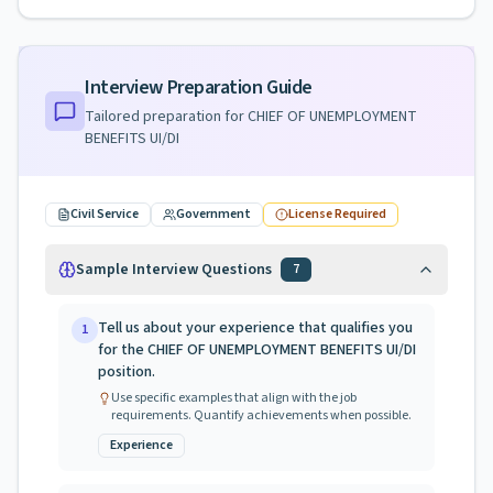
Interview Preparation Guide
Tailored preparation for
CHIEF OF UNEMPLOYMENT
BENEFITS UI/DI
Civil Service
Government
License Required
Sample Interview Questions
7
Tell us about your experience that qualifies you
1
for the CHIEF OF UNEMPLOYMENT BENEFITS UI/DI
position.
Use specific examples that align with the job
requirements. Quantify achievements when possible.
Experience