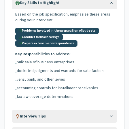
Key Skills to Highlight
Based on the job specification, emphasize these areas
during your interview:
Problems involved in the preparation of budgets
Conduct formal hearings
Prepare extensive correspondence
Key Responsibilities to Address:
bulk sale of business enterprises
•
docketed judgments and warrants for satisfaction
•
liens, bank, and other levies
•
accounting controls for installment receivables
•
tax law coverage determinations
•
Interview Tips