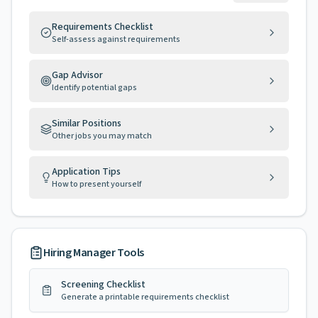
Requirements Checklist
Self-assess against requirements
Gap Advisor
Identify potential gaps
Similar Positions
Other jobs you may match
Application Tips
How to present yourself
Hiring Manager Tools
Screening Checklist
Generate a printable requirements checklist