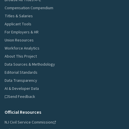
Browse All Titles A–Z
Compensation Compendium
Titles & Salaries
Applicant Tools
For Employers & HR
Union Resources
Workforce Analytics
About This Project
Data Sources & Methodology
Editorial Standards
Data Transparency
AI & Developer Data
Send Feedback
Official Resources
NJ Civil Service Commission