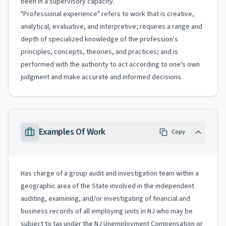
been in a supervisory capacity.
"Professional experience" refers to work that is creative,
analytical, evaluative, and interpretive; requires a range and
depth of specialized knowledge of the profession's
principles, concepts, theories, and practices; and is
performed with the authority to act according to one's own
judgment and make accurate and informed decisions.
Examples Of Work
Copy
Has charge of a group audit and investigation team within a
geographic area of the State involved in the independent
auditing, examining, and/or investigating of financial and
business records of all employing units in NJ who may be
subject to tax under the NJ Unemployment Compensation or