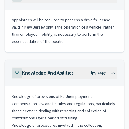
Appointees will be required to possess a driver's license
valid in New Jersey only if the operation of a vehicle, rather
than employee mobility, is necessary to perform the
essential duties of the position.
Knowledge And Abilities
Copy
Knowledge of provisions of NJ Unemployment
Compensation Law and its rules and regulations, particularly
those sections dealing with reporting and collection of
contributions after a period of training.
Knowledge of procedures involved in the collection,