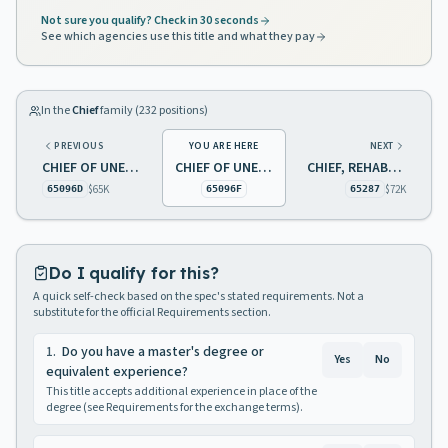
Not sure you qualify? Check in 30 seconds
See which agencies use this title and what they pay
In the
Chief
family (
232
positions)
PREVIOUS
YOU ARE HERE
NEXT
CHIEF OF UNEMPLOYMENT BENEFITS BENEFIT CONTROL
CHIEF OF UNEMPLOYMENT BENEFITS UI/DI
CHIEF, REHABILITATION SERVICES
$65K
$72K
65096D
65096F
65287
Do I qualify for this?
A quick self-check based on the spec's stated requirements. Not a
substitute for the official Requirements section.
1
.
Do you have a master's degree or
Yes
No
equivalent experience?
This title accepts additional experience in place of the
degree (see Requirements for the exchange terms).