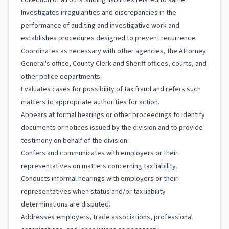
collection of all outstanding liabilities related to same.
Investigates irregularities and discrepancies in the
performance of auditing and investigative work and
establishes procedures designed to prevent recurrence.
Coordinates as necessary with other agencies, the Attorney
General's office, County Clerk and Sheriff offices, courts, and
other police departments.
Evaluates cases for possibility of tax fraud and refers such
matters to appropriate authorities for action.
Appears at formal hearings or other proceedings to identify
documents or notices issued by the division and to provide
testimony on behalf of the division.
Confers and communicates with employers or their
representatives on matters concerning tax liability.
Conducts informal hearings with employers or their
representatives when status and/or tax liability
determinations are disputed.
Addresses employers, trade associations, professional