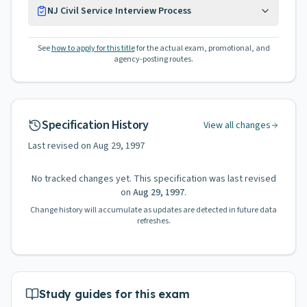
NJ Civil Service Interview Process
See
how to apply for this title
for the actual exam, promotional, and
agency-posting routes.
Specification History
View all changes
Last revised on
Aug 29, 1997
No tracked changes yet. This specification was last revised
on
Aug 29, 1997
.
Change history will accumulate as updates are detected in future data
refreshes.
Study guides for this exam