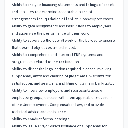
Ability to analyze financing statements and listings of assets
and liabilities to determine acceptable plans of
arrangements for liquidation of liability in bankruptcy cases.
Ability to give assignments and instructions to employees
and supervise the performance of their work.
Ability to supervise the overall work of the bureau to ensure
that desired objectives are achieved.
Ability to comprehend and interpret EDP systems and
programs as related to the tax function.
Ability to direct the legal action required in cases involving
subpoenas, entry and clearing of judgments, warrants for
satisfaction, and searching and filing of claims in bankruptcy.
Ability to interview employers and representatives of
employee groups, discuss with them applicable provisions
of the Unemployment Compensation Law, and provide
technical advice and assistance.
Ability to conduct formal hearings.
Ability to issue and/or direct issuance of subpoenas for