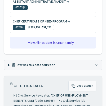
ASSISTANT ADMINISTRATIVE ANALYST
00302@
CHIEF CERTIFICATE OF NEED PROGRAM
00290
$65,195
-
$91,272
View All Positions in
CHIEF
Family →
How was this data sourced?
CITE THIS DATA
Copy citation
NJ Civil Service Navigator. "CHIEF OF UNEMPLOYMENT
BENEFITS UI/DI (Code 65096F) — NJ Civil Service job