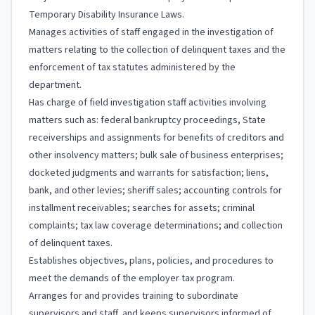
Temporary Disability Insurance Laws.
Manages activities of staff engaged in the investigation of
matters relating to the collection of delinquent taxes and the
enforcement of tax statutes administered by the
department.
Has charge of field investigation staff activities involving
matters such as: federal bankruptcy proceedings, State
receiverships and assignments for benefits of creditors and
other insolvency matters; bulk sale of business enterprises;
docketed judgments and warrants for satisfaction; liens,
bank, and other levies; sheriff sales; accounting controls for
installment receivables; searches for assets; criminal
complaints; tax law coverage determinations; and collection
of delinquent taxes.
Establishes objectives, plans, policies, and procedures to
meet the demands of the employer tax program.
Arranges for and provides training to subordinate
supervisors and staff, and keeps supervisors informed of