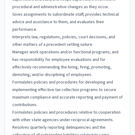
procedural and administrative changes as they occur.
Gives assignments to subordinate staff, provides technical
advice and assistance to them, and evaluates their
performance.
Interprets law, regulations, policies, court decisions, and
other matters of a precedent setting nature.
Manages work operations and/or functional programs, and
has responsibility for employee evaluations and for
effectively recommending the hiring, firing, promoting,
demoting, and/or disciplining of employees.
Formulates policies and procedures for developing and
implementing effective tax collection programs to secure
maximum compliance and accurate reporting and payment of
contributions.
Formulates policies and procedures relative to cooperation
with other state agencies under reciprocal agreements.
Resolves quarterly reporting delinquencies and the