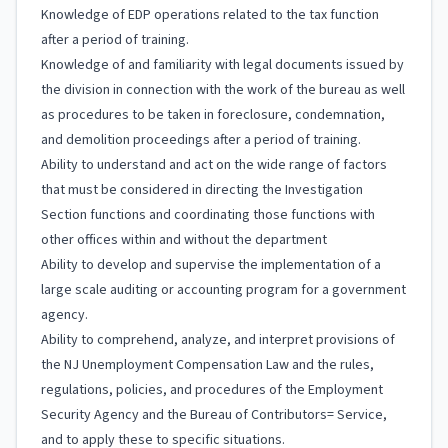
Knowledge of EDP operations related to the tax function
after a period of training.
Knowledge of and familiarity with legal documents issued by
the division in connection with the work of the bureau as well
as procedures to be taken in foreclosure, condemnation,
and demolition proceedings after a period of training.
Ability to understand and act on the wide range of factors
that must be considered in directing the Investigation
Section functions and coordinating those functions with
other offices within and without the department
Ability to develop and supervise the implementation of a
large scale auditing or accounting program for a government
agency.
Ability to comprehend, analyze, and interpret provisions of
the NJ Unemployment Compensation Law and the rules,
regulations, policies, and procedures of the Employment
Security Agency and the Bureau of Contributors= Service,
and to apply these to specific situations.