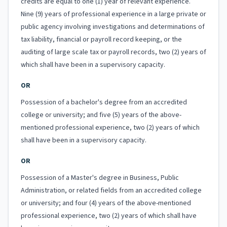
credits are equal to one (1) year of relevant experience.
Nine (9) years of professional experience in a large private or
public agency involving investigations and determinations of
tax liability, financial or payroll record keeping, or the
auditing of large scale tax or payroll records, two (2) years of
which shall have been in a supervisory capacity.
OR
Possession of a bachelor's degree from an accredited
college or university; and five (5) years of the above-
mentioned professional experience, two (2) years of which
shall have been in a supervisory capacity.
OR
Possession of a Master's degree in Business, Public
Administration, or related fields from an accredited college
or university; and four (4) years of the above-mentioned
professional experience, two (2) years of which shall have