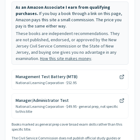
As an Amazon Associate I earn from qualifying
purchases.
If you buy a book through a link on this page,
Amazon pays this site a small commission. The price you
pay is the same either way.
These books are independent recommendations. They
are not published, endorsed, or approved by the New
Jersey Civil Service Commission or the State of New
Jersey, and buying one gives you no advantage in any
examination.
How this site makes money
.
Management Test Battery (MTB)
National Learning Corporation
· $52.95
Manager/Administrator Test
National Learning Corporation
· $49.95
· general prep, not specific
to this title
Books marked as general prep cover broad exam skills rather than this
specific title.
The Civil Service Commission does not publish official study guides or