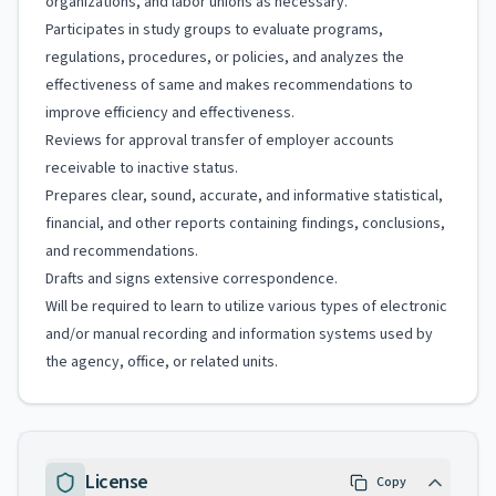
organizations, and labor unions as necessary.
Participates in study groups to evaluate programs,
regulations, procedures, or policies, and analyzes the
effectiveness of same and makes recommendations to
improve efficiency and effectiveness.
Reviews for approval transfer of employer accounts
receivable to inactive status.
Prepares clear, sound, accurate, and informative statistical,
financial, and other reports containing findings, conclusions,
and recommendations.
Drafts and signs extensive correspondence.
Will be required to learn to utilize various types of electronic
and/or manual recording and information systems used by
the agency, office, or related units.
License
Copy