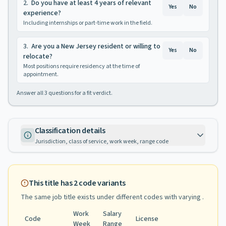
2
.
Do you have at least 4 years of relevant
Yes
No
experience?
Including internships or part-time work in the field.
3
.
Are you a New Jersey resident or willing to
Yes
No
relocate?
Most positions require residency at the time of
appointment.
Answer all
3
questions for a fit verdict.
Classification details
Jurisdiction, class of service, work week, range code
This title has
2
code variants
The same job title exists under different codes with varying
.
Work
Salary
Code
License
Week
Range