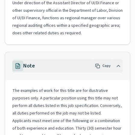
Under direction of the Assistant Director of UI/DI Finance or
other supervisory official in the Department of Labor, Division
of UI/DI Finance, functions as regional manager over various
regional auditing offices within a specified geographic area;
does other related duties as required.
Note
Copy
The examples of work for this title are for illustrative
purposes only. A particular position using this title may not
perform all duties listed in this job specification. Conversely,
all duties performed on the job may not be listed.
Applicants must meet one of the following or a combination
of both experience and education. Thirty (30) semester hour