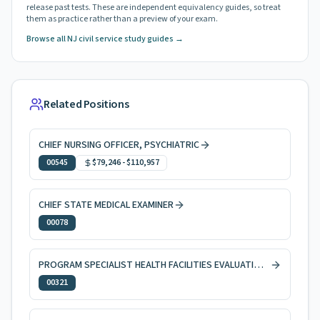
release past tests. These are independent equivalency guides, so treat
them as practice rather than a preview of your exam.
Browse all NJ civil service study guides →
Related Positions
CHIEF NURSING OFFICER, PSYCHIATRIC
00545
$79,246
-
$110,957
CHIEF STATE MEDICAL EXAMINER
00078
PROGRAM SPECIALIST HEALTH FACILITIES EVALUATION AND LICENSING
00321