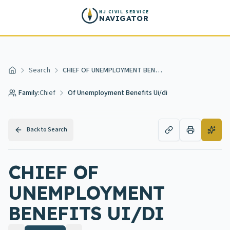
Skip to main content
NJ CIVIL SERVICE
NAVIGATOR
Search
CHIEF OF UNEMPLOYMENT BENEFITS UI/DI
Home
Family:
Chief
Of Unemployment Benefits Ui/di
Back to Search
CHIEF OF
UNEMPLOYMENT
BENEFITS UI/DI