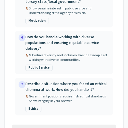
Jersey state/local government?
Show genuine interest in public service and
understanding of the agency's mission.
Motivation
How do you handle working with diverse
6
populations and ensuring equitable service
delivery?
NJ values diversity and inclusion. Provide examples of
working with diverse communities.
Public Service
Describe a situation where you faced an ethical
7
dilemma at work. How did you handle it?
Government positions require high ethical standards.
Show integrity in your answer.
Ethics