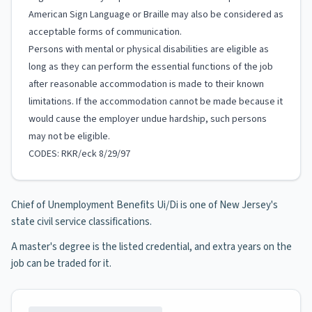
American Sign Language or Braille may also be considered as
acceptable forms of communication.
Persons with mental or physical disabilities are eligible as
long as they can perform the essential functions of the job
after reasonable accommodation is made to their known
limitations. If the accommodation cannot be made because it
would cause the employer undue hardship, such persons
may not be eligible.
CODES: RKR/eck 8/29/97
Chief of Unemployment Benefits Ui/Di is one of New Jersey's
state civil service classifications.
A master's degree is the listed credential, and extra years on the
job can be traded for it.