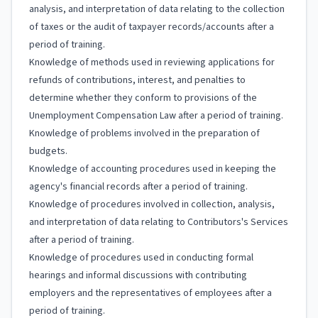
analysis, and interpretation of data relating to the collection
of taxes or the audit of taxpayer records/accounts after a
period of training.
Knowledge of methods used in reviewing applications for
refunds of contributions, interest, and penalties to
determine whether they conform to provisions of the
Unemployment Compensation Law after a period of training.
Knowledge of problems involved in the preparation of
budgets.
Knowledge of accounting procedures used in keeping the
agency's financial records after a period of training.
Knowledge of procedures involved in collection, analysis,
and interpretation of data relating to Contributors's Services
after a period of training.
Knowledge of procedures used in conducting formal
hearings and informal discussions with contributing
employers and the representatives of employees after a
period of training.