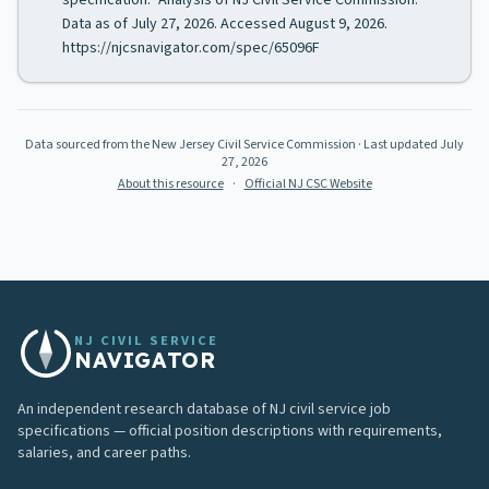
specification." Analysis of NJ Civil Service Commission.
Data as of July 27, 2026. Accessed August 9, 2026.
https://njcsnavigator.com/spec/65096F
Data sourced from the New Jersey Civil Service Commission
· Last updated
July
27, 2026
About this resource
·
Official NJ CSC Website
NJ CIVIL SERVICE
NAVIGATOR
An independent research database of NJ civil service job
specifications — official position descriptions with requirements,
salaries, and career paths.