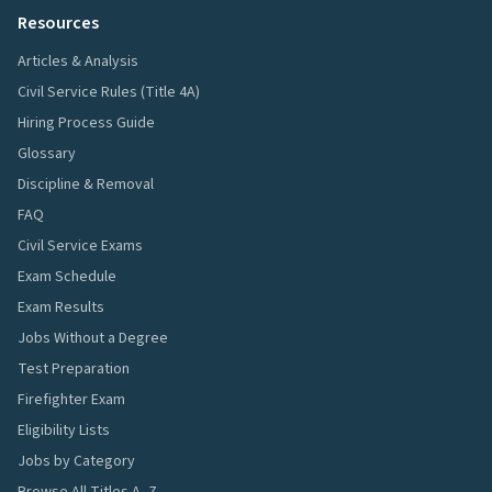
Resources
Articles & Analysis
Civil Service Rules (Title 4A)
Hiring Process Guide
Glossary
Discipline & Removal
FAQ
Civil Service Exams
Exam Schedule
Exam Results
Jobs Without a Degree
Test Preparation
Firefighter Exam
Eligibility Lists
Jobs by Category