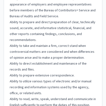
appearance of employers and employee representatives
before members of the Bureau of Contributors= Service and
Bureau of Audits and Field Service.
Ability to prepare and direct preparation of clear, technically
sound, accurate, and informative statistical, financial, and
other reports containing findings, conclusions, and
recommendations.
Ability to take and maintain a firm, correct stand when
controversial matters are considered and when differences
of opinion arise and to make a proper determination.
Ability to direct establishment and maintenance of the
records and files.
Ability to prepare extensive correspondence.
Ability to utilize various types of electronic and/or manual
recording and information systems used by the agency,
office, or related units.
Ability to read, write, speak, understand and communicate in
English sufficiently to perform the duties of this position.