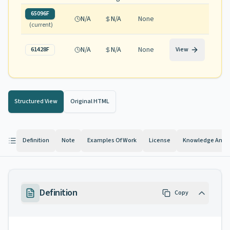
65096F
N/A
N/A
None
(current)
N/A
N/A
None
61428F
View
Structured View
Original HTML
Definition
Note
Examples Of Work
License
Knowledge And Ab
Definition
Copy