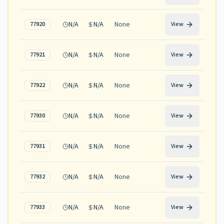
N/A
N/A
None
77920
View
N/A
N/A
None
77921
View
N/A
N/A
None
77922
View
N/A
N/A
None
77930
View
N/A
N/A
None
77931
View
N/A
N/A
None
77932
View
N/A
N/A
None
77933
View