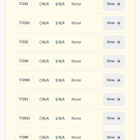
N/A
N/A
None
77221
View
N/A
N/A
None
77221C
View
N/A
N/A
None
77223
View
N/A
N/A
None
77230
View
N/A
N/A
None
77230C
View
N/A
N/A
None
77231
View
N/A
N/A
None
77231C
View
N/A
N/A
None
77240
View