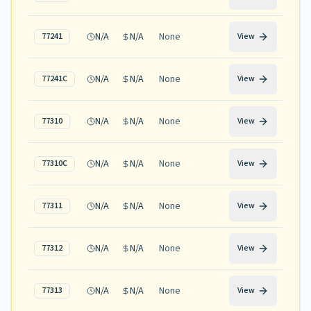
N/A
N/A
None
77241
View
N/A
N/A
None
77241C
View
N/A
N/A
None
77310
View
N/A
N/A
None
77310C
View
N/A
N/A
None
77311
View
N/A
N/A
None
77312
View
N/A
N/A
None
77313
View