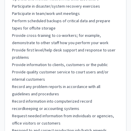
Participate in disaster/system recovery exercises
Participate in team/work unit meetings
Perform scheduled backups of critical data and prepare
tapes for offsite storage
Provide cross-training to co-workers; for example,
demonstrate to other staff how you perform your work
Provide first level/help desk support and response to user
problems
Provide information to clients, customers or the public
Provide quality customer service to court users and/or
internal customers
Record any problem reports in accordance with all
guidelines and procedures
Record information into computerized record
recordkeeping or accounting systems
Request needed information from individuals or agencies,
office visitors or customers
Respond to and correct production job/batch amends