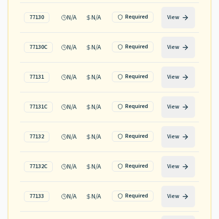
N/A
N/A
Required
77130
View
N/A
N/A
Required
77130C
View
N/A
N/A
Required
77131
View
N/A
N/A
Required
77131C
View
N/A
N/A
Required
77132
View
N/A
N/A
Required
77132C
View
N/A
N/A
Required
77133
View