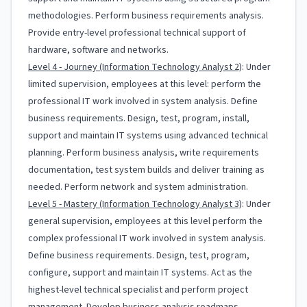
methodologies. Perform business requirements analysis.
Provide entry-level professional technical support of
hardware, software and networks.
Level 4 - Journey (Information Technology Analyst 2)
: Under
limited supervision, employees at this level: perform the
professional IT work involved in system analysis. Define
business requirements. Design, test, program, install,
support and maintain IT systems using advanced technical
planning. Perform business analysis, write requirements
documentation, test system builds and deliver training as
needed. Perform network and system administration.
Level 5 - Mastery (Information Technology Analyst 3)
: Under
general supervision, employees at this level perform the
complex professional IT work involved in system analysis.
Define business requirements. Design, test, program,
configure, support and maintain IT systems. Act as the
highest-level technical specialist and perform project