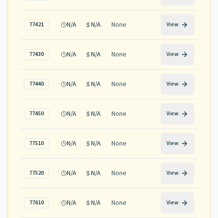
N/A
N/A
None
77421
View
N/A
N/A
None
77430
View
N/A
N/A
None
77440
View
N/A
N/A
None
77450
View
N/A
N/A
None
77510
View
N/A
N/A
None
77520
View
N/A
N/A
None
77610
View