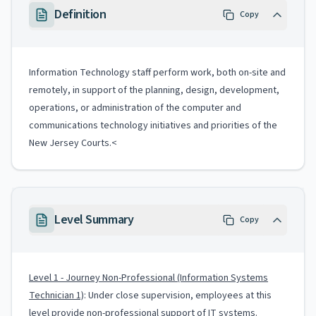
Definition
Copy
Information Technology staff perform work, both on-site and
remotely, in support of the planning, design, development,
operations, or administration of the computer and
communications technology initiatives and priorities of the
New Jersey Courts.<
Level Summary
Copy
Level 1 - Journey Non-Professional (Information Systems
Technician 1)
: Under close supervision, employees at this
level provide non-professional support of IT systems.