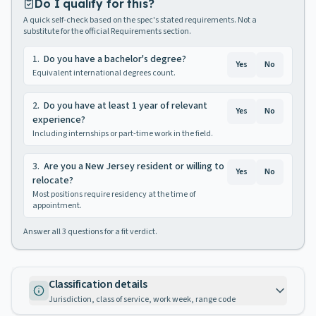
Do I qualify for this?
A quick self-check based on the spec's stated requirements. Not a
substitute for the official Requirements section.
1
.
Do you have a bachelor's degree?
Yes
No
Equivalent international degrees count.
2
.
Do you have at least 1 year of relevant
Yes
No
experience?
Including internships or part-time work in the field.
3
.
Are you a New Jersey resident or willing to
Yes
No
relocate?
Most positions require residency at the time of
appointment.
Answer all
3
questions for a fit verdict.
Classification details
Jurisdiction, class of service, work week, range code