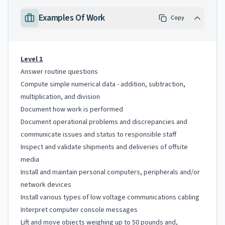
Examples Of Work
Copy
Level 1
Answer routine questions
Compute simple numerical data - addition, subtraction,
multiplication, and division
Document how work is performed
Document operational problems and discrepancies and
communicate issues and status to responsible staff
Inspect and validate shipments and deliveries of offsite
media
Install and maintain personal computers, peripherals and/or
network devices
Install various types of low voltage communications cabling
Interpret computer console messages
Lift and move objects weighing up to 50 pounds and,