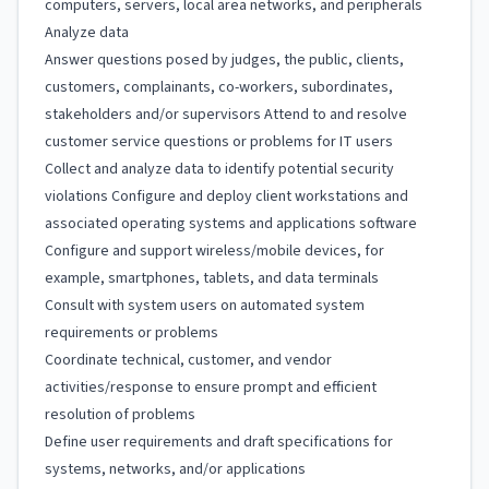
computers, servers, local area networks, and peripherals
Analyze data
Answer questions posed by judges, the public, clients,
customers, complainants, co-workers, subordinates,
stakeholders and/or supervisors Attend to and resolve
customer service questions or problems for IT users
Collect and analyze data to identify potential security
violations Configure and deploy client workstations and
associated operating systems and applications software
Configure and support wireless/mobile devices, for
example, smartphones, tablets, and data terminals
Consult with system users on automated system
requirements or problems
Coordinate technical, customer, and vendor
activities/response to ensure prompt and efficient
resolution of problems
Define user requirements and draft specifications for
systems, networks, and/or applications