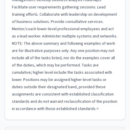
management. Develop business analysis roadmaps.
Facilitate user requirements gathering sessions. Lead
training efforts. Collaborate with leadership on development
of business solutions. Provide consultative services.
Mentor/coach lower-level professional employees and act
as a lead worker. Administer multiple systems and networks.
NOTE: The above summary and following examples of work
are for illustrative purposes only. Any one position may not
include all of the tasks listed, nor do the examples cover all
of the duties, which may be performed. Tasks are
cumulative; higher level include the tasks associated with
lower. Positions may be assigned higher-level tasks or
duties outside their designated band, provided these
assignments are consistent with established classification
standards and do not warrant reclassification of the position
in accordance with those established standards.<