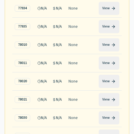
N/A
N/A
None
77934
View
N/A
N/A
None
77935
View
N/A
N/A
None
78010
View
N/A
N/A
None
78011
View
N/A
N/A
None
78020
View
N/A
N/A
None
78021
View
N/A
N/A
None
78030
View