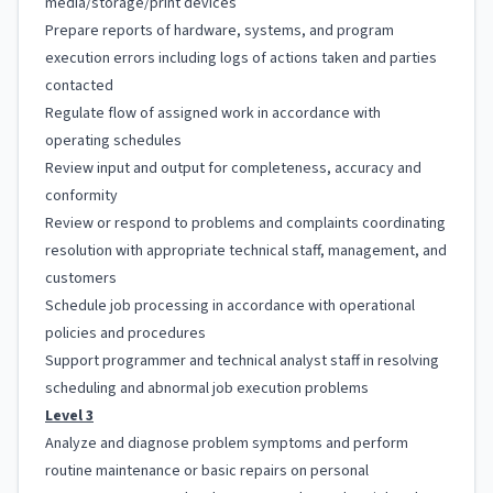
media/storage/print devices
Prepare reports of hardware, systems, and program
execution errors including logs of actions taken and parties
contacted
Regulate flow of assigned work in accordance with
operating schedules
Review input and output for completeness, accuracy and
conformity
Review or respond to problems and complaints coordinating
resolution with appropriate technical staff, management, and
customers
Schedule job processing in accordance with operational
policies and procedures
Support programmer and technical analyst staff in resolving
scheduling and abnormal job execution problems
Level 3
Analyze and diagnose problem symptoms and perform
routine maintenance or basic repairs on personal