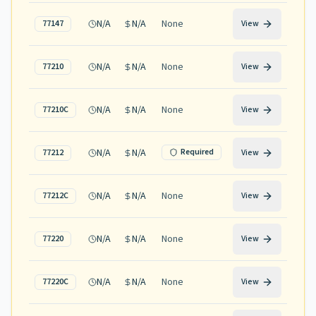
N/A
N/A
None
77147
View
N/A
N/A
None
77210
View
N/A
N/A
None
77210C
View
N/A
N/A
Required
77212
View
N/A
N/A
None
77212C
View
N/A
N/A
None
77220
View
N/A
N/A
None
77220C
View