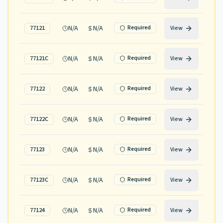
N/A
N/A
Required
77121
View
N/A
N/A
Required
77121C
View
N/A
N/A
Required
77122
View
N/A
N/A
Required
77122C
View
N/A
N/A
Required
77123
View
N/A
N/A
Required
77123C
View
N/A
N/A
Required
77124
View