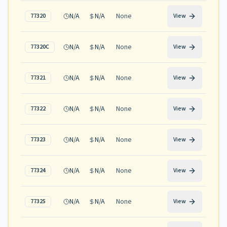
N/A
N/A
None
77320
View
N/A
N/A
None
77320C
View
N/A
N/A
None
77321
View
N/A
N/A
None
77322
View
N/A
N/A
None
77323
View
N/A
N/A
None
77324
View
N/A
N/A
None
77325
View