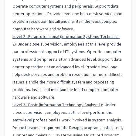
Operate computer systems and peripherals. Support data
center operations. Provide level one help desk services and
problem resolution. Install and maintain the least complex
computer hardware and software.
Level 2 - Paraprofessional (Information Systems Technician
2)
: Under close supervision, employees at this level provide
paraprofessional support of IT systems. Operate computer
systems and peripherals at an advanced level. Support data
center operations at an advanced level. Provide level one
help desk services and problem resolution for more difficult
issues. Handle the more difficult system and processing
problems. Install and maintain the least complex computer
hardware and software.
Level 3 - Basic (Information Technology Analyst 1)
: Under
close supervision, employees at this level perform the
entry-level professional IT work involved in system analysis.
Define business requirements. Design, program, install, test,
support and maintain IT systems using structured program