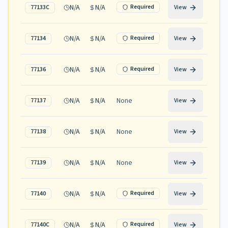
N/A
N/A
Required
77133C
View
N/A
N/A
Required
77134
View
N/A
N/A
Required
77136
View
N/A
N/A
None
77137
View
N/A
N/A
None
77138
View
N/A
N/A
None
77139
View
N/A
N/A
Required
77140
View
N/A
N/A
Required
77140C
View