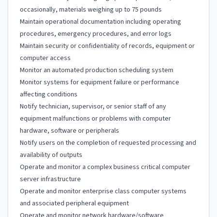
occasionally, materials weighing up to 75 pounds
Maintain operational documentation including operating
procedures, emergency procedures, and error logs
Maintain security or confidentiality of records, equipment or
computer access
Monitor an automated production scheduling system
Monitor systems for equipment failure or performance
affecting conditions
Notify technician, supervisor, or senior staff of any
equipment malfunctions or problems with computer
hardware, software or peripherals
Notify users on the completion of requested processing and
availability of outputs
Operate and monitor a complex business critical computer
server infrastructure
Operate and monitor enterprise class computer systems
and associated peripheral equipment
Operate and monitor network hardware/software