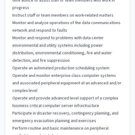
Give advice or assist staff or team members with work in
progress
Instruct staff or team members on work-related matters
Monitor and analyze operations of the data communications
network and respond to faults
Monitor and respond to problems with data center
environmental and utility systems including power
distribution, environmental conditioning, fire and water
detection, and fire suppression
Operate an automated production scheduling system
Operate and monitor enterprise class computer systems
and associated peripheral equipment at an advanced and/or
complex level
Operate and provide advanced level support of a complex
business critical computer server infrastructure
Participate in disaster recovery, contingency planning, and
emergency evacuation planning and exercises
Perform routine and basic maintenance on peripheral