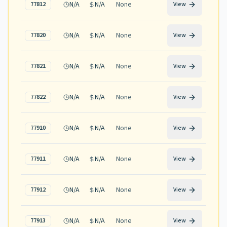
N/A
N/A
None
77812
View
N/A
N/A
None
77820
View
N/A
N/A
None
77821
View
N/A
N/A
None
77822
View
N/A
N/A
None
77910
View
N/A
N/A
None
77911
View
N/A
N/A
None
77912
View
N/A
N/A
None
77913
View