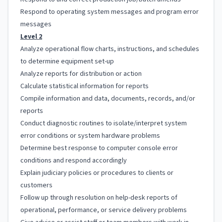
Respond to operating system messages and program error
messages
Level 2
Analyze operational flow charts, instructions, and schedules
to determine equipment set-up
Analyze reports for distribution or action
Calculate statistical information for reports
Compile information and data, documents, records, and/or
reports
Conduct diagnostic routines to isolate/interpret system
error conditions or system hardware problems
Determine best response to computer console error
conditions and respond accordingly
Explain judiciary policies or procedures to clients or
customers
Follow up through resolution on help-desk reports of
operational, performance, or service delivery problems