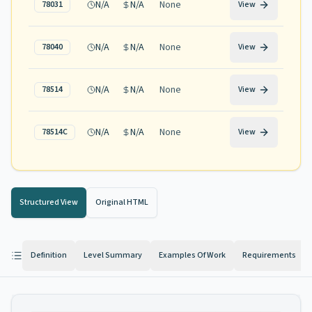
N/A
N/A
None
78031
View
N/A
N/A
None
78040
View
N/A
N/A
None
78514
View
N/A
N/A
None
78514C
View
Structured View
Original HTML
Definition
Level Summary
Examples Of Work
Requirements