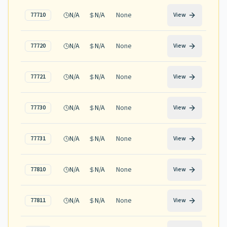
N/A
N/A
None
77710
View
N/A
N/A
None
77720
View
N/A
N/A
None
77721
View
N/A
N/A
None
77730
View
N/A
N/A
None
77731
View
N/A
N/A
None
77810
View
N/A
N/A
None
77811
View