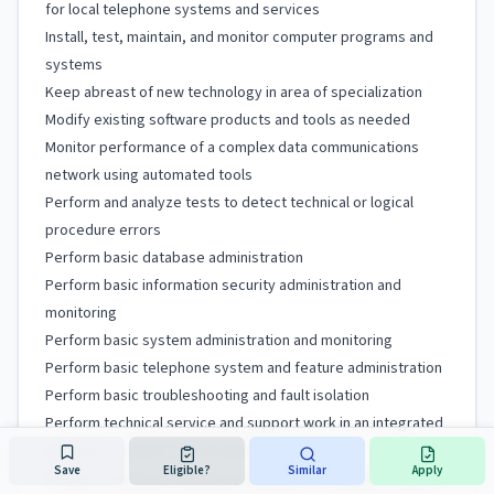
for local telephone systems and services
Install, test, maintain, and monitor computer programs and
systems
Keep abreast of new technology in area of specialization
Modify existing software products and tools as needed
Monitor performance of a complex data communications
network using automated tools
Perform and analyze tests to detect technical or logical
procedure errors
Perform basic database administration
Perform basic information security administration and
monitoring
Perform basic system administration and monitoring
Perform basic telephone system and feature administration
Perform basic troubleshooting and fault isolation
Perform technical service and support work in an integrated
computer systems environment
Save
Eligible?
Similar
Apply
Prepare technical, statistical, financial, or evaluation reports