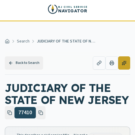
Skip to main content
NJ CIVIL SERVICE
NAVIGATOR
Search
JUDICIARY OF THE STATE OF NEW JERSEY
Home
Back to Search
JUDICIARY OF THE
STATE OF NEW JERSEY
77410