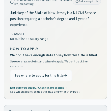
This describes a civil service title — it is not a
Set as my title
live job posting.
Judiciary of the State of New Jersey is a NJ Civil Service
position requiring a bachelor's degree and 1 year of
experience.
SALARY
No published salary range
HOW TO APPLY
We don't have enough data to say how this title is filled.
See every real route in, and where to apply. We don't track live
vacancies.
See where to apply for this title
Not sure you qualify? Check in 30 seconds
See which agencies use this title and what they pay