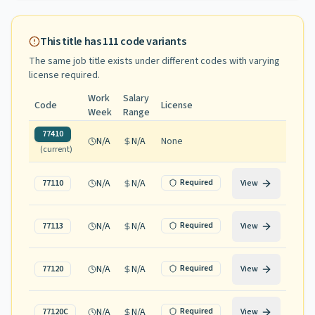
This title has
111
code variants
The same job title exists under different codes with varying
license required
.
Work
Salary
Code
License
Week
Range
77410
N/A
N/A
None
(current)
N/A
N/A
Required
77110
View
N/A
N/A
Required
77113
View
N/A
N/A
Required
77120
View
N/A
N/A
Required
77120C
View