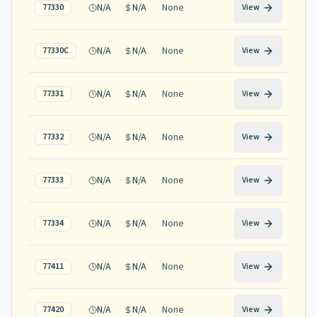
N/A
N/A
None
77330
View
N/A
N/A
None
77330C
View
N/A
N/A
None
77331
View
N/A
N/A
None
77332
View
N/A
N/A
None
77333
View
N/A
N/A
None
77334
View
N/A
N/A
None
77411
View
N/A
N/A
None
77420
View