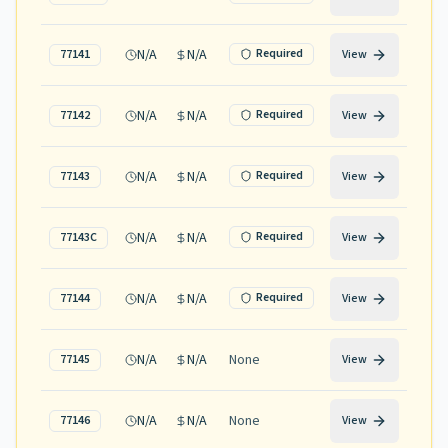
N/A
N/A
Required
77141
View
N/A
N/A
Required
77142
View
N/A
N/A
Required
77143
View
N/A
N/A
Required
77143C
View
N/A
N/A
Required
77144
View
N/A
N/A
None
77145
View
N/A
N/A
None
77146
View