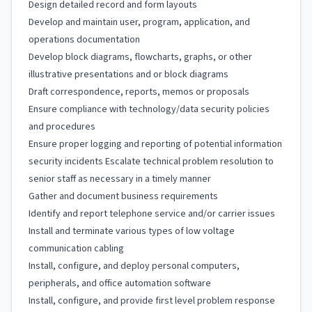
Design detailed record and form layouts
Develop and maintain user, program, application, and
operations documentation
Develop block diagrams, flowcharts, graphs, or other
illustrative presentations and or block diagrams
Draft correspondence, reports, memos or proposals
Ensure compliance with technology/data security policies
and procedures
Ensure proper logging and reporting of potential information
security incidents Escalate technical problem resolution to
senior staff as necessary in a timely manner
Gather and document business requirements
Identify and report telephone service and/or carrier issues
Install and terminate various types of low voltage
communication cabling
Install, configure, and deploy personal computers,
peripherals, and office automation software
Install, configure, and provide first level problem response