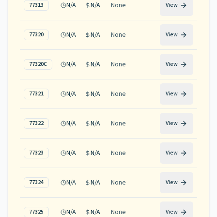
N/A
N/A
None
77313
View
N/A
N/A
None
77320
View
N/A
N/A
None
77320C
View
N/A
N/A
None
77321
View
N/A
N/A
None
77322
View
N/A
N/A
None
77323
View
N/A
N/A
None
77324
View
N/A
N/A
None
77325
View