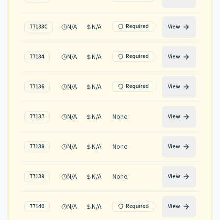
N/A
N/A
Required
77133C
View
N/A
N/A
Required
77134
View
N/A
N/A
Required
77136
View
N/A
N/A
None
77137
View
N/A
N/A
None
77138
View
N/A
N/A
None
77139
View
N/A
N/A
Required
77140
View