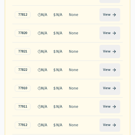
N/A
N/A
None
77812
View
N/A
N/A
None
77820
View
N/A
N/A
None
77821
View
N/A
N/A
None
77822
View
N/A
N/A
None
77910
View
N/A
N/A
None
77911
View
N/A
N/A
None
77912
View