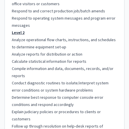
office visitors or customers
Respond to and correct production job/batch amends
Respond to operating system messages and program error
messages
Level 2
Analyze operational flow charts, instructions, and schedules
to determine equipment set-up
Analyze reports for distribution or action
Calculate statistical information for reports
Compile information and data, documents, records, and/or
reports
Conduct diagnostic routines to isolate/interpret system
error conditions or system hardware problems
Determine best response to computer console error
conditions and respond accordingly
Explain judiciary policies or procedures to clients or
customers
Follow up through resolution on help-desk reports of