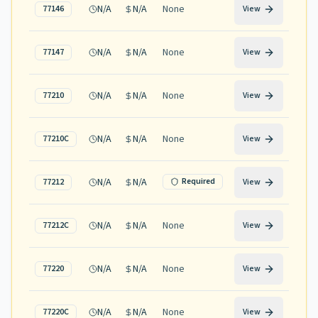
N/A
N/A
None
77146
View
N/A
N/A
None
77147
View
N/A
N/A
None
77210
View
N/A
N/A
None
77210C
View
N/A
N/A
Required
77212
View
N/A
N/A
None
77212C
View
N/A
N/A
None
77220
View
N/A
N/A
None
77220C
View