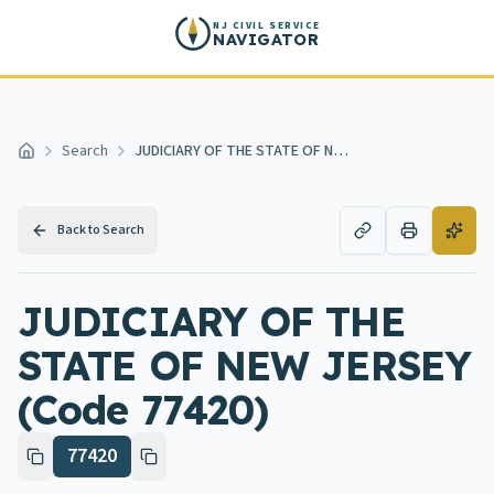
Skip to main content
NJ CIVIL SERVICE
NAVIGATOR
Search
JUDICIARY OF THE STATE OF NEW JERSEY
Home
Back to Search
JUDICIARY OF THE
STATE OF NEW JERSEY
(Code 77420)
77420