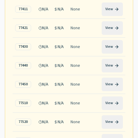
N/A
N/A
None
77411
View
N/A
N/A
None
77421
View
N/A
N/A
None
77430
View
N/A
N/A
None
77440
View
N/A
N/A
None
77450
View
N/A
N/A
None
77510
View
N/A
N/A
None
77520
View