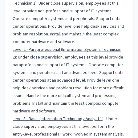
Technician 1)
: Under close supervision, employees at this
level provide non-professional support of IT systems.
Operate computer systems and peripherals. Support data
center operations. Provide level one help desk services and
problem resolution. Install and maintain the least complex
computer hardware and software.
Level 2 - Paraprofessional (Information Systems Technician
2)
: Under close supervision, employees at this level provide
paraprofessional support of IT systems. Operate computer
systems and peripherals at an advanced level. Support data
center operations at an advanced level. Provide level one
help desk services and problem resolution for more difficult
issues. Handle the more difficult system and processing
problems. Install and maintain the least complex computer
hardware and software.
Level 3 - Basic (Information Technology Analyst 1)
: Under
close supervision, employees at this level perform the
entry-level professional IT work involved in system analysis.