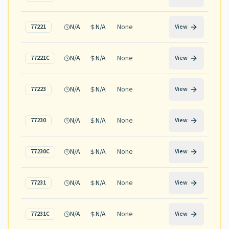
N/A
N/A
None
77221
View
N/A
N/A
None
77221C
View
N/A
N/A
None
77223
View
N/A
N/A
None
77230
View
N/A
N/A
None
77230C
View
N/A
N/A
None
77231
View
N/A
N/A
None
77231C
View