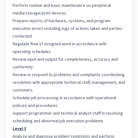
Perform routine and basic maintenance on peripheral
media/storage/print devices
Prepare reports of hardware, systems, and program
execution errors including logs of actions taken and parties
contacted
Regulate flow of assigned work in accordance with
operating schedules
Review input and output for completeness, accuracy and
conformity
Review or respond to problems and complaints coordinating
resolution with appropriate technical staff, management, and
customers
Schedule job processing in accordance with operational
policies and procedures
Support programmer and technical analyst staff in resolving
scheduling and abnormal job execution problems
Level 3
Analyze and diagnose problem symptoms and perform