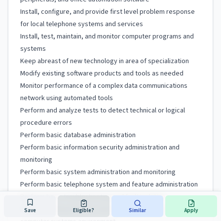
Install, configure, and provide first level problem response
for local telephone systems and services
Install, test, maintain, and monitor computer programs and
systems
Keep abreast of new technology in area of specialization
Modify existing software products and tools as needed
Monitor performance of a complex data communications
network using automated tools
Perform and analyze tests to detect technical or logical
procedure errors
Perform basic database administration
Perform basic information security administration and
monitoring
Perform basic system administration and monitoring
Perform basic telephone system and feature administration
Perform basic troubleshooting and fault isolation
Perform technical service and support work in an integrated
Save
Eligible?
Similar
Apply