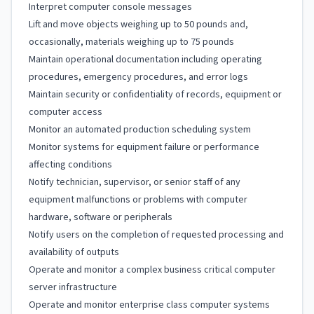
Interpret computer console messages
Lift and move objects weighing up to 50 pounds and,
occasionally, materials weighing up to 75 pounds
Maintain operational documentation including operating
procedures, emergency procedures, and error logs
Maintain security or confidentiality of records, equipment or
computer access
Monitor an automated production scheduling system
Monitor systems for equipment failure or performance
affecting conditions
Notify technician, supervisor, or senior staff of any
equipment malfunctions or problems with computer
hardware, software or peripherals
Notify users on the completion of requested processing and
availability of outputs
Operate and monitor a complex business critical computer
server infrastructure
Operate and monitor enterprise class computer systems