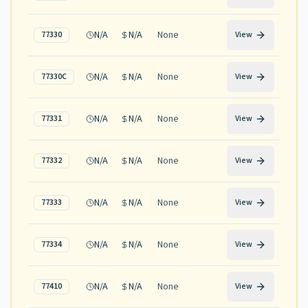
N/A
N/A
None
77330
View
N/A
N/A
None
77330C
View
N/A
N/A
None
77331
View
N/A
N/A
None
77332
View
N/A
N/A
None
77333
View
N/A
N/A
None
77334
View
N/A
N/A
None
77410
View