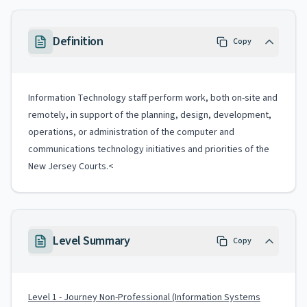
Definition
Copy
Information Technology staff perform work, both on-site and
remotely, in support of the planning, design, development,
operations, or administration of the computer and
communications technology initiatives and priorities of the
New Jersey Courts.<
Level Summary
Copy
Level 1 - Journey Non-Professional (Information Systems