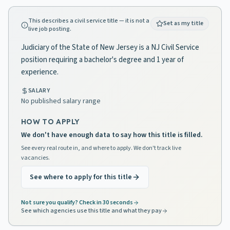
This describes a civil service title — it is not a
Set as my title
live job posting.
Judiciary of the State of New Jersey is a NJ Civil Service
position requiring a bachelor's degree and 1 year of
experience.
SALARY
No published salary range
HOW TO APPLY
We don't have enough data to say how this title is filled.
See every real route in, and where to apply. We don't track live
vacancies.
See where to apply for this title
Not sure you qualify? Check in 30 seconds
See which agencies use this title and what they pay