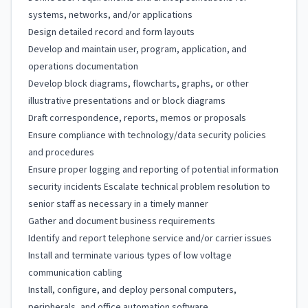
systems, networks, and/or applications
Design detailed record and form layouts
Develop and maintain user, program, application, and
operations documentation
Develop block diagrams, flowcharts, graphs, or other
illustrative presentations and or block diagrams
Draft correspondence, reports, memos or proposals
Ensure compliance with technology/data security policies
and procedures
Ensure proper logging and reporting of potential information
security incidents Escalate technical problem resolution to
senior staff as necessary in a timely manner
Gather and document business requirements
Identify and report telephone service and/or carrier issues
Install and terminate various types of low voltage
communication cabling
Install, configure, and deploy personal computers,
peripherals, and office automation software