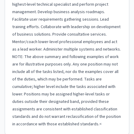
highest-level technical specialist and perform project
management. Develop business analysis roadmaps.
Facilitate user requirements gathering sessions. Lead
training efforts. Collaborate with leadership on development
of business solutions. Provide consultative services.
Mentor/coach lower-level professional employees and act
as a lead worker. Administer multiple systems and networks.
NOTE: The above summary and following examples of work
are for illustrative purposes only. Any one position may not
include all of the tasks listed, nor do the examples cover all
of the duties, which may be performed. Tasks are
cumulative; higher level include the tasks associated with
lower. Positions may be assigned higher-level tasks or
duties outside their designated band, provided these
assignments are consistent with established classification
standards and do not warrant reclassification of the position
in accordance with those established standards.<