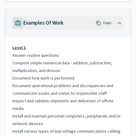
Examples Of Work
Copy
Level 1
Answer routine questions
Compute simple numerical data - addition, subtraction,
multiplication, and division
Document how work is performed
Document operational problems and discrepancies and
communicate issues and status to responsible staff
Inspect and validate shipments and deliveries of offsite
media
Install and maintain personal computers, peripherals and/or
network devices
Install various types of low voltage communications cabling