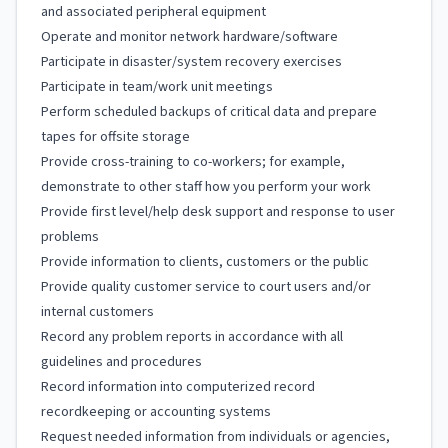
and associated peripheral equipment
Operate and monitor network hardware/software
Participate in disaster/system recovery exercises
Participate in team/work unit meetings
Perform scheduled backups of critical data and prepare
tapes for offsite storage
Provide cross-training to co-workers; for example,
demonstrate to other staff how you perform your work
Provide first level/help desk support and response to user
problems
Provide information to clients, customers or the public
Provide quality customer service to court users and/or
internal customers
Record any problem reports in accordance with all
guidelines and procedures
Record information into computerized record
recordkeeping or accounting systems
Request needed information from individuals or agencies,