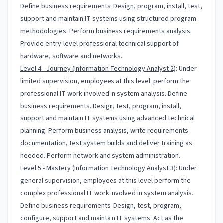
Define business requirements. Design, program, install, test,
support and maintain IT systems using structured program
methodologies. Perform business requirements analysis.
Provide entry-level professional technical support of
hardware, software and networks.
Level 4 - Journey (Information Technology Analyst 2)
: Under
limited supervision, employees at this level: perform the
professional IT work involved in system analysis. Define
business requirements. Design, test, program, install,
support and maintain IT systems using advanced technical
planning. Perform business analysis, write requirements
documentation, test system builds and deliver training as
needed. Perform network and system administration.
Level 5 - Mastery (Information Technology Analyst 3)
: Under
general supervision, employees at this level perform the
complex professional IT work involved in system analysis.
Define business requirements. Design, test, program,
configure, support and maintain IT systems. Act as the