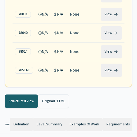
N/A
N/A
None
78031
View
N/A
N/A
None
78040
View
N/A
N/A
None
78514
View
N/A
N/A
None
78514C
View
Structured View
Original HTML
Definition
Level Summary
Examples Of Work
Requirements