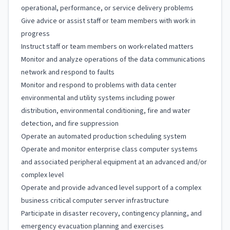
operational, performance, or service delivery problems
Give advice or assist staff or team members with work in
progress
Instruct staff or team members on work-related matters
Monitor and analyze operations of the data communications
network and respond to faults
Monitor and respond to problems with data center
environmental and utility systems including power
distribution, environmental conditioning, fire and water
detection, and fire suppression
Operate an automated production scheduling system
Operate and monitor enterprise class computer systems
and associated peripheral equipment at an advanced and/or
complex level
Operate and provide advanced level support of a complex
business critical computer server infrastructure
Participate in disaster recovery, contingency planning, and
emergency evacuation planning and exercises