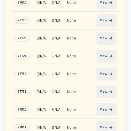
N/A
N/A
None
77610
View
N/A
N/A
None
77710
View
N/A
N/A
None
77720
View
N/A
N/A
None
77721
View
N/A
N/A
None
77730
View
N/A
N/A
None
77731
View
N/A
N/A
None
77810
View
N/A
N/A
None
77811
View