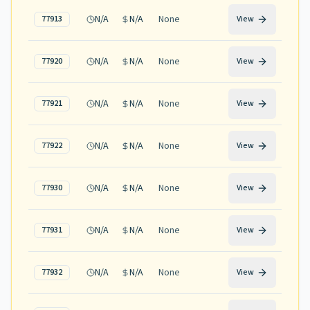
N/A
N/A
None
77913
View
N/A
N/A
None
77920
View
N/A
N/A
None
77921
View
N/A
N/A
None
77922
View
N/A
N/A
None
77930
View
N/A
N/A
None
77931
View
N/A
N/A
None
77932
View