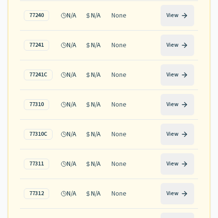
N/A
N/A
None
77240
View
N/A
N/A
None
77241
View
N/A
N/A
None
77241C
View
N/A
N/A
None
77310
View
N/A
N/A
None
77310C
View
N/A
N/A
None
77311
View
N/A
N/A
None
77312
View