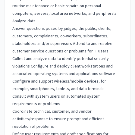
routine maintenance or basic repairs on personal
computers, servers, local area networks, and peripherals
Analyze data
Answer questions posed by judges, the public, clients,
customers, complainants, co-workers, subordinates,
stakeholders and/or supervisors Attend to and resolve
customer service questions or problems for IT users
Collect and analyze data to identify potential security
violations Configure and deploy client workstations and
associated operating systems and applications software
Configure and support wireless/mobile devices, for
example, smartphones, tablets, and data terminals
Consult with system users on automated system
requirements or problems
Coordinate technical, customer, and vendor
activities/response to ensure prompt and efficient
resolution of problems
Define user requirements and draft specifications for