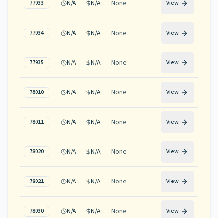
N/A
N/A
None
77933
View
N/A
N/A
None
77934
View
N/A
N/A
None
77935
View
N/A
N/A
None
78010
View
N/A
N/A
None
78011
View
N/A
N/A
None
78020
View
N/A
N/A
None
78021
View
N/A
N/A
None
78030
View