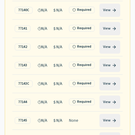
N/A
N/A
Required
77140C
View
N/A
N/A
Required
77141
View
N/A
N/A
Required
77142
View
N/A
N/A
Required
77143
View
N/A
N/A
Required
77143C
View
N/A
N/A
Required
77144
View
N/A
N/A
None
77145
View