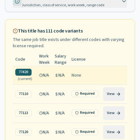
Jurisdiction, class of service, work week, range code
This title has
111
code variants
The same job title exists under different codes with varying
license required
.
Work
Salary
Code
License
Week
Range
77420
N/A
N/A
None
(current)
N/A
N/A
Required
77110
View
N/A
N/A
Required
77113
View
N/A
N/A
Required
77120
View