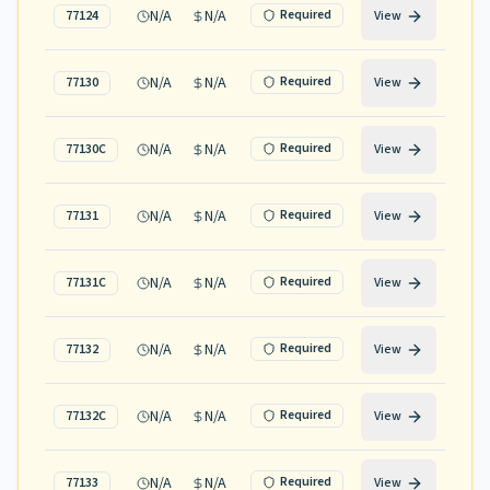
N/A
N/A
Required
77124
View
N/A
N/A
Required
77130
View
N/A
N/A
Required
77130C
View
N/A
N/A
Required
77131
View
N/A
N/A
Required
77131C
View
N/A
N/A
Required
77132
View
N/A
N/A
Required
77132C
View
N/A
N/A
Required
77133
View