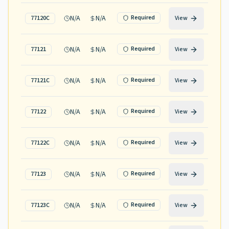
N/A
N/A
Required
77120C
View
N/A
N/A
Required
77121
View
N/A
N/A
Required
77121C
View
N/A
N/A
Required
77122
View
N/A
N/A
Required
77122C
View
N/A
N/A
Required
77123
View
N/A
N/A
Required
77123C
View