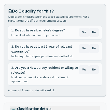
Do I qualify for this?
A quick self-check based on the spec's stated requirements. Not a
substitute for the official Requirements section.
1
.
Do you have a bachelor's degree?
Yes
No
Equivalent international degrees count.
2
.
Do you have at least 1 year of relevant
Yes
No
experience?
Including internships or part-time work in the field.
3
.
Are you a New Jersey resident or willing to
Yes
No
relocate?
Most positions require residency at the time of
appointment.
Answer all
3
questions for a fit verdict.
Classification details