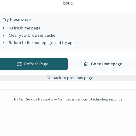
issue.
Try these steps:
Refresh the page
Clear your browser cache
Return to the homepage and try again
Refresh Page
Go to Homepage
Go back to previous page
NJ Civil Service Navigator — An independent civic technology resource