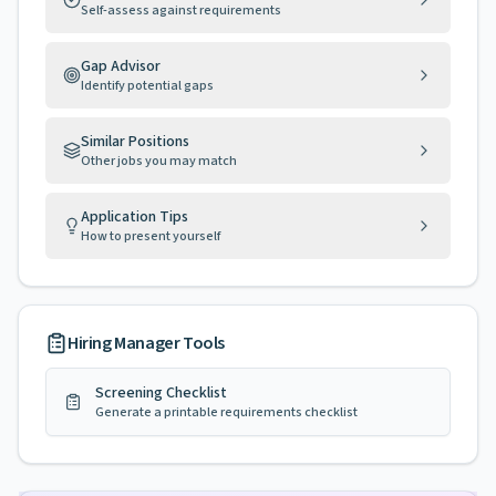
Self-assess against requirements
Gap Advisor
Identify potential gaps
Similar Positions
Other jobs you may match
Application Tips
How to present yourself
Hiring Manager Tools
Screening Checklist
Generate a printable requirements checklist