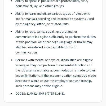
Ability to speak in public before professional, civic,
educational, lay, and other groups.
Ability to learn and utilize various types of electronic
and/or manual recording and information systems used
by the agency, office, or related units.
Ability to read, write, speak, understand, or
communicate in English sufficiently to perform the duties
of this position. American Sign Language or Braille may
also be considered as acceptable forms of
communication.
Persons with mental or physical disabilities are eligible
as long as they can perform the essential functions of
the job after reasonable accommodation is made to their
known limitations. If the accommodation cannot be made
because it would cause the employer undue hardship,
such persons may not be eligible.
CODES: 31/M32- JMR 8/7/95 31/M31-