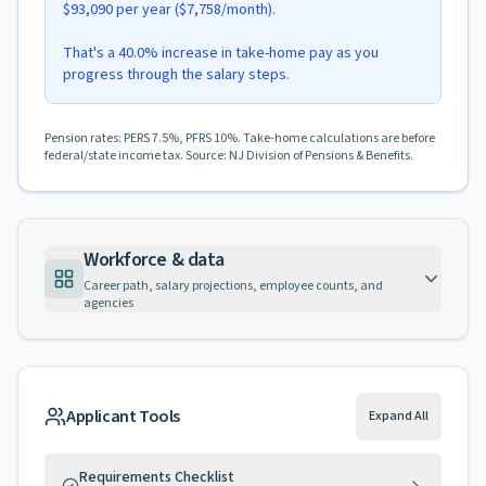
$93,090 per year ($7,758/month).
That's a 40.0% increase in take-home pay as you
progress through the salary steps.
Pension rates: PERS 7.5%, PFRS 10%. Take-home calculations are before
federal/state income tax. Source: NJ Division of Pensions & Benefits.
Workforce & data
Career path, salary projections, employee counts, and
agencies
Applicant Tools
Expand All
Requirements Checklist