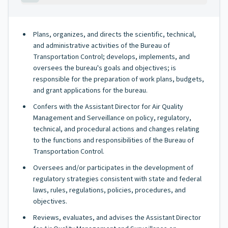
Plans, organizes, and directs the scientific, technical,
and administrative activities of the Bureau of
Transportation Control; develops, implements, and
oversees the bureau's goals and objectives; is
responsible for the preparation of work plans, budgets,
and grant applications for the bureau.
Confers with the Assistant Director for Air Quality
Management and Serveillance on policy, regulatory,
technical, and procedural actions and changes relating
to the functions and responsibilities of the Bureau of
Transportation Control.
Oversees and/or participates in the development of
regulatory strategies consistent with state and federal
laws, rules, regulations, policies, procedures, and
objectives.
Reviews, evaluates, and advises the Assistant Director