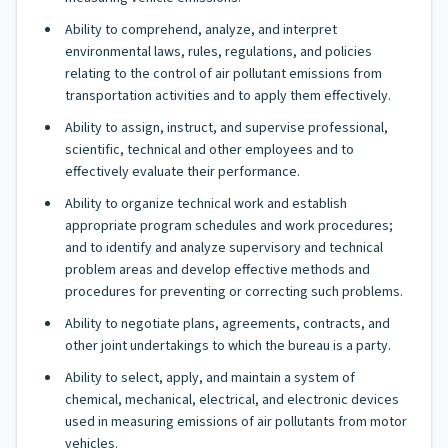
Ability to comprehend, analyze, and interpret
environmental laws, rules, regulations, and policies
relating to the control of air pollutant emissions from
transportation activities and to apply them effectively.
Ability to assign, instruct, and supervise professional,
scientific, technical and other employees and to
effectively evaluate their performance.
Ability to organize technical work and establish
appropriate program schedules and work procedures;
and to identify and analyze supervisory and technical
problem areas and develop effective methods and
procedures for preventing or correcting such problems.
Ability to negotiate plans, agreements, contracts, and
other joint undertakings to which the bureau is a party.
Ability to select, apply, and maintain a system of
chemical, mechanical, electrical, and electronic devices
used in measuring emissions of air pollutants from motor
vehicles.