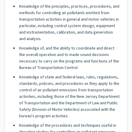
Knowledge of the principles, practices, procedures, and
methods for controlling air pollutants emitted from
transportation activities in general and motor vehicles in
particular, including control system design, equipment
and instrumentation, calibration, and data generation
and analysis.
Knowledge of, and the ability to coordinate and direct
the overall operation and to made sound decisions
necessary to carry on the programs and functions of the
Bureau of Transportation Control.
Knowledge of state and federal laws, rules, regulations,
standards, policies, and procedures as they apply to the
control of air pollutant emissions from transportation
activities, including those of the New Jersey Department
of Transportation and the Department of Law and Public
Safety (Division of Motor Vehicles) associated with the
bureau's program activities.
Knowledge of the procedures and techniques useful in