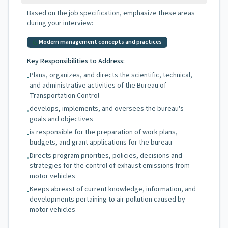
Based on the job specification, emphasize these areas
during your interview:
Modern management concepts and practices
Key Responsibilities to Address:
Plans, organizes, and directs the scientific, technical,
•
and administrative activities of the Bureau of
Transportation Control
develops, implements, and oversees the bureau's
•
goals and objectives
is responsible for the preparation of work plans,
•
budgets, and grant applications for the bureau
Directs program priorities, policies, decisions and
•
strategies for the control of exhaust emissions from
motor vehicles
Keeps abreast of current knowledge, information, and
•
developments pertaining to air pollution caused by
motor vehicles