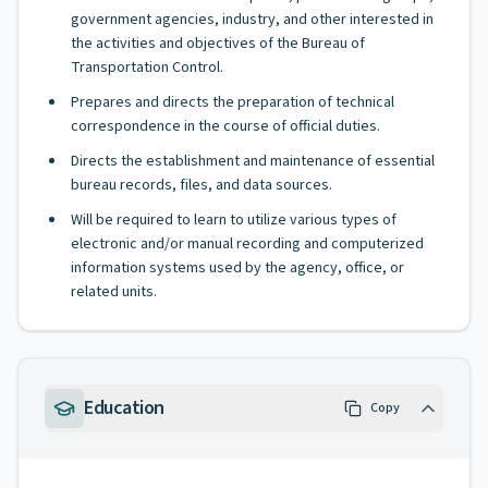
government agencies, industry, and other interested in
the activities and objectives of the Bureau of
Transportation Control.
Prepares and directs the preparation of technical
correspondence in the course of official duties.
Directs the establishment and maintenance of essential
bureau records, files, and data sources.
Will be required to learn to utilize various types of
electronic and/or manual recording and computerized
information systems used by the agency, office, or
related units.
Education
Copy