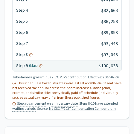
Step
4
$82,663
Step
5
$86,258
Step
6
$89,853
Step
7
$93,448
Step
8
$97,043
Step
9
(Max)
$100,638
Take-home = gross minus 7.5% PERS contribution.
Effective:
2007-07-07
.
This schedule is frozen: its rates were last set on
2007-07-07
and have
not received the annual across-the-board increases. Managerial,
exempt, and similar titles are typically paid off-schedule (individually
set), so actual pay may differ from these published figures.
Step advancement
on
anniversary date
. Steps 8-10 have extended
waiting periods
.
Source:
NJ CSC FY2027 Compensation Compendium
.