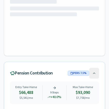
Pension Contribution
PERS
7.5
%
Entry Take-Home
Max Take-Home
$66,488
$93,090
9
Steps
+
40.0
%
$5,541
/mo
$7,758
/mo