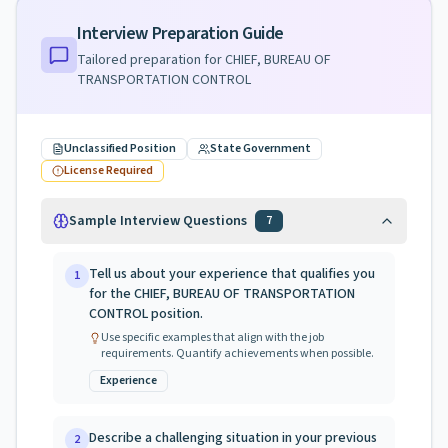
Interview Preparation Guide
Tailored preparation for
CHIEF, BUREAU OF
TRANSPORTATION CONTROL
Unclassified Position
State Government
License Required
Sample Interview Questions
7
Tell us about your experience that qualifies you
1
for the CHIEF, BUREAU OF TRANSPORTATION
CONTROL position.
Use specific examples that align with the job
requirements. Quantify achievements when possible.
Experience
Describe a challenging situation in your previous
2