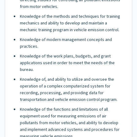
directing studies for controlling air pollutant emissions
from motor vehicles.
Knowledge of the methods and techniques for training
mechanics and ability to develop and maintain a
mechanic training program in vehicle emission control.
Knowledge of modern management concepts and
practices.
Knowledge of the work plans, budgets, and grant
applications used in order to meet the needs of the
bureau.
Knowledge of, and ability to utilize and oversee the
operation of a complex computerized system for
recording, processing, and providing data for
transportation and vehicle emission control program.
Knowledge of the functions and limitations of all
equipment used for measuring emissions of air
pollutants from motor vehicles, and ability to develop
and implement advanced systems and procedures for
measuring vehicle emissions.