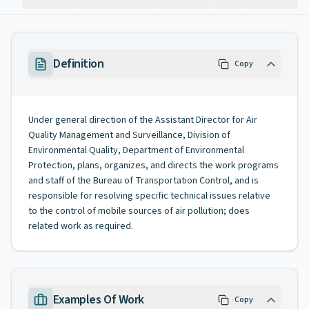
Definition
Copy
Under general direction of the Assistant Director for Air
Quality Management and Surveillance, Division of
Environmental Quality, Department of Environmental
Protection, plans, organizes, and directs the work programs
and staff of the Bureau of Transportation Control, and is
responsible for resolving specific technical issues relative
to the control of mobile sources of air pollution; does
related work as required.
Examples Of Work
Copy