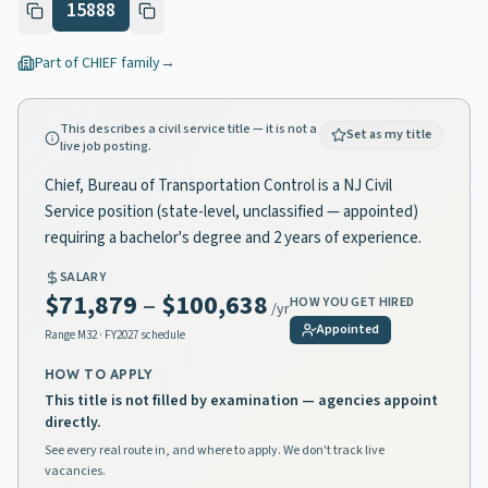
15888
Part of
CHIEF
family
→
This describes a civil service title — it is not a
Set as my title
live job posting.
Chief, Bureau of Transportation Control is a NJ Civil
Service position (state-level, unclassified — appointed)
requiring a bachelor's degree and 2 years of experience.
SALARY
$71,879
–
$100,638
HOW YOU GET HIRED
/yr
Appointed
Range
M32
· FY2027 schedule
HOW TO APPLY
This title is not filled by examination — agencies appoint
directly.
See every real route in, and where to apply. We don't track live
vacancies.