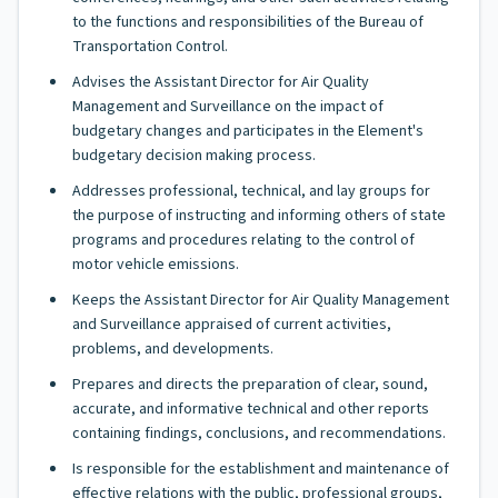
to the functions and responsibilities of the Bureau of
Transportation Control.
Advises the Assistant Director for Air Quality
Management and Surveillance on the impact of
budgetary changes and participates in the Element's
budgetary decision making process.
Addresses professional, technical, and lay groups for
the purpose of instructing and informing others of state
programs and procedures relating to the control of
motor vehicle emissions.
Keeps the Assistant Director for Air Quality Management
and Surveillance appraised of current activities,
problems, and developments.
Prepares and directs the preparation of clear, sound,
accurate, and informative technical and other reports
containing findings, conclusions, and recommendations.
Is responsible for the establishment and maintenance of
effective relations with the public, professional groups,