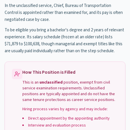
In the unclassified service, Chief, Bureau of Transportation
Control is appointed rather than examined for, and its pay is often
negotiated case by case.
To be eligible you bring a bachelor's degree and 2 years of relevant
experience. Its salary schedule (frozen at an older rate) lists
$71,879 to $100,638, though managerial and exempt titles like this
are usually paid individually rather than on the step schedule.
How This Position is Filled
This is an
unclassified
position, exempt from civil
service examination requirements. Unclassified
positions are typically appointed and do not have the
same tenure protections as career service positions.
Hiring process varies by agency and may include:
Direct appointment by the appointing authority
Interview and evaluation process