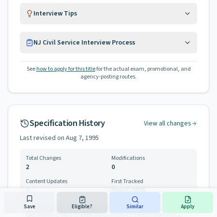
Interview Tips
NJ Civil Service Interview Process
See
how to apply for this title
for the actual exam, promotional, and
agency-posting routes.
Specification History
View all changes
Last revised on
Aug 7, 1995
Total Changes
Modifications
2
0
Content Updates
First Tracked
0
May 8, 2026
Save
Eligible?
Similar
Apply
One entry below is a correction to how this site parses the
specification, not a change the Civil Service Commission made.