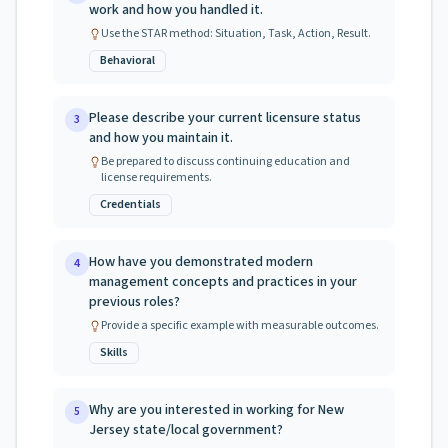
work and how you handled it.
Use the STAR method: Situation, Task, Action, Result.
Behavioral
Please describe your current licensure status
3
and how you maintain it.
Be prepared to discuss continuing education and
license requirements.
Credentials
How have you demonstrated modern
4
management concepts and practices in your
previous roles?
Provide a specific example with measurable outcomes.
Skills
Why are you interested in working for New
5
Jersey state/local government?