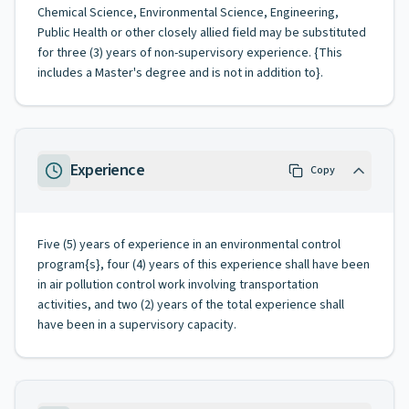
Chemical Science, Environmental Science, Engineering,
Public Health or other closely allied field may be substituted
for three (3) years of non-supervisory experience. {This
includes a Master's degree and is not in addition to}.
Experience
Copy
Five (5) years of experience in an environmental control
program{s}, four (4) years of this experience shall have been
in air pollution control work involving transportation
activities, and two (2) years of the total experience shall
have been in a supervisory capacity.