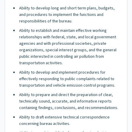
Ability to develop long and short term plans, budgets,
and procedures to implement the functions and
responsibilities of the bureau.
Ability to establish and maintain effective working
relationships with federal, state, and local government
agencies and with professional societies, private
organizations, special interest groups, and the general
public interested in controlling air pollution from
transportation activities.
Ability to develop and implement procedures for
effectively responding to public complaints related to
transportation and vehicle emission control programs.
Ability to prepare and direct the preparation of clear,
technically sound, accurate, and informative reports
containing findings, conclusions, and recommendations.
Ability to draft extensive technical correspondence
concerning bureau activities.