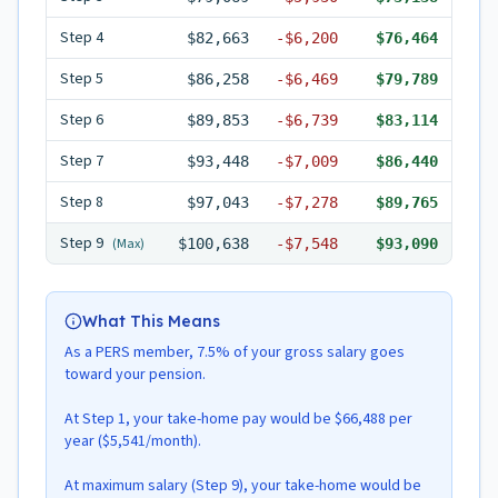
Step
4
$82,663
-
$6,200
$76,464
Step
5
$86,258
-
$6,469
$79,789
Step
6
$89,853
-
$6,739
$83,114
Step
7
$93,448
-
$7,009
$86,440
Step
8
$97,043
-
$7,278
$89,765
Step
9
(Max)
$100,638
-
$7,548
$93,090
What This Means
As a PERS member, 7.5% of your gross salary goes
toward your pension.
At Step 1, your take-home pay would be $66,488 per
year ($5,541/month).
At maximum salary (Step 9), your take-home would be