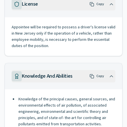
License
Copy
Appointee will be required to possess a driver's license valid
in New Jersey only if the operation of a vehicle, rather than
employee mobility, is necessary to perform the essential
duties of the position.
Knowledge And Abilities
Copy
Knowledge of the principal causes, general sources, and
environmental effects of air pollution, of associated
engineering, environmental and scientific theory and
principles, and of state-of- the-art for controlling air
pollutants emitted from transportation activities.