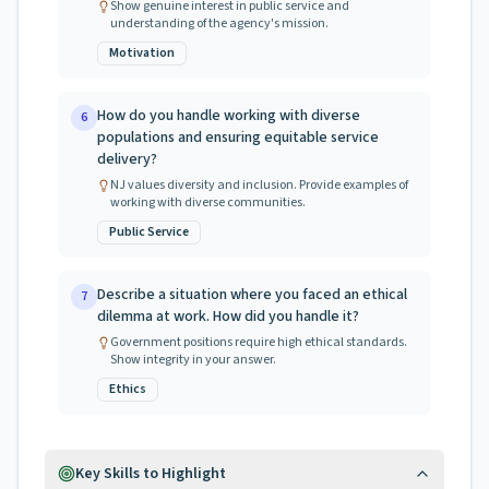
Show genuine interest in public service and
understanding of the agency's mission.
Motivation
How do you handle working with diverse
6
populations and ensuring equitable service
delivery?
NJ values diversity and inclusion. Provide examples of
working with diverse communities.
Public Service
Describe a situation where you faced an ethical
7
dilemma at work. How did you handle it?
Government positions require high ethical standards.
Show integrity in your answer.
Ethics
Key Skills to Highlight