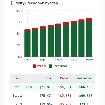
Salary Breakdown by Step
$120k
$90k
$60k
$30k
$0k
Step 1
Step 3
Step 5
Step 7
Step 9
Pension
Take-Home
Step
Gross
Pension
Net Annual
Step
1
(Entry)
$71,879
-
$5,391
$66,488
Step
2
$75,474
-
$5,661
$69,813
Step
3
$79,069
-
$5,930
$73,138