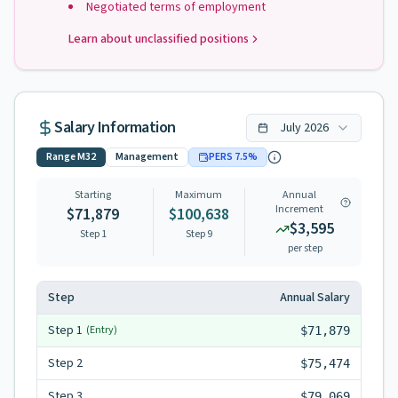
Negotiated terms of employment
Learn about unclassified positions
Salary Information
July
2026
Range
M32
Management
PERS
7.5
%
Starting
Maximum
Annual
Increment
$71,879
$100,638
$3,595
Step 1
Step
9
per step
Step
Annual Salary
Step
1
(Entry)
$71,879
Step
2
$75,474
Step
3
$79,069