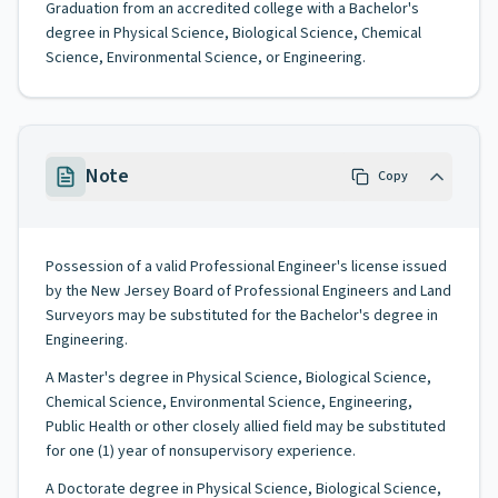
Graduation from an accredited college with a Bachelor's
degree in Physical Science, Biological Science, Chemical
Science, Environmental Science, or Engineering.
Note
Copy
Possession of a valid Professional Engineer's license issued
by the New Jersey Board of Professional Engineers and Land
Surveyors may be substituted for the Bachelor's degree in
Engineering.
A Master's degree in Physical Science, Biological Science,
Chemical Science, Environmental Science, Engineering,
Public Health or other closely allied field may be substituted
for one (1) year of nonsupervisory experience.
A Doctorate degree in Physical Science, Biological Science,