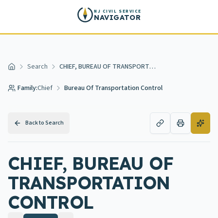
Skip to main content
NJ CIVIL SERVICE
NAVIGATOR
Search
CHIEF, BUREAU OF TRANSPORTATION CONTROL
Home
Family:
Chief
Bureau Of Transportation Control
Back to Search
CHIEF, BUREAU OF
TRANSPORTATION
CONTROL