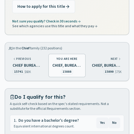
How to apply for this title
Not sure you qualify? Check in 30 seconds
See which agencies use this title and what they pay
In the
Chief
family (
232
positions)
PREVIOUS
YOU ARE HERE
NEXT
CHIEF BUREAU OF FOREST MANAGEMENT
CHIEF, BUREAU OF TRANSPORTATION CONTROL
CHIEF, BUREAU OF AIR MONITORING
$68K
$75K
15741
15888
15890
Do I qualify for this?
A quick self-check based on the spec's stated requirements. Not a
substitute for the official Requirements section.
1
.
Do you have a bachelor's degree?
Yes
No
Equivalent international degrees count.