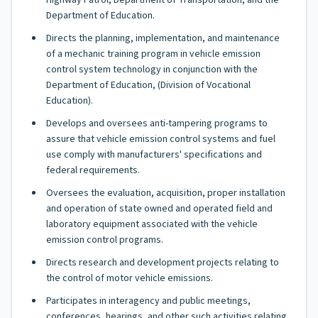
Highway Patrol, Department of Transportation, and the
Department of Education.
Directs the planning, implementation, and maintenance
of a mechanic training program in vehicle emission
control system technology in conjunction with the
Department of Education, (Division of Vocational
Education).
Develops and oversees anti-tampering programs to
assure that vehicle emission control systems and fuel
use comply with manufacturers' specifications and
federal requirements.
Oversees the evaluation, acquisition, proper installation
and operation of state owned and operated field and
laboratory equipment associated with the vehicle
emission control programs.
Directs research and development projects relating to
the control of motor vehicle emissions.
Participates in interagency and public meetings,
conferences, hearings, and other such activities relating