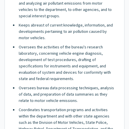
and analyzing air pollutant emissions from motor
vehicles to the department, to other agencies, and to
special interest groups.
Keeps abreast of current knowledge, information, and
developments pertaining to air pollution caused by
motor vehicles.
Oversees the activities of the bureau's research
laboratory, concerning vehicle engine diagnosis,
development of test procedures, drafting of
specifications for instruments and equipment, and
evaluation of system and devices for conformity with
state and federal requirements.
Oversees bureau data processing techniques, analysis
of data, and preparation of data summaries as they
relate to motor vehicle emissions.
Coordinates transportation programs and activities
within the department and with other state agencies
such as the Division of Motor Vehicles, State Police,