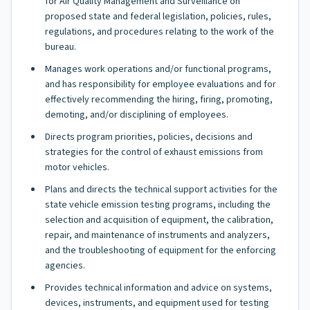
for Air Quality Management and Surveillance on
proposed state and federal legislation, policies, rules,
regulations, and procedures relating to the work of the
bureau.
Manages work operations and/or functional programs,
and has responsibility for employee evaluations and for
effectively recommending the hiring, firing, promoting,
demoting, and/or disciplining of employees.
Directs program priorities, policies, decisions and
strategies for the control of exhaust emissions from
motor vehicles.
Plans and directs the technical support activities for the
state vehicle emission testing programs, including the
selection and acquisition of equipment, the calibration,
repair, and maintenance of instruments and analyzers,
and the troubleshooting of equipment for the enforcing
agencies.
Provides technical information and advice on systems,
devices, instruments, and equipment used for testing