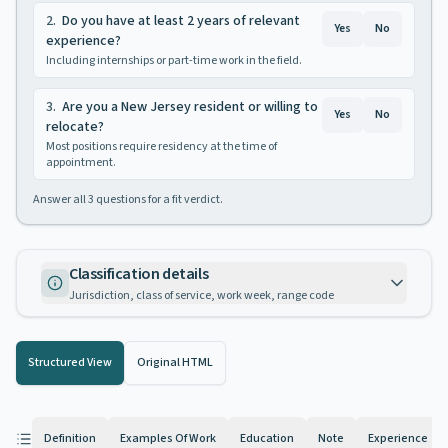
2
.
Do you have at least 2 years of relevant
Yes
No
experience?
Including internships or part-time work in the field.
3
.
Are you a New Jersey resident or willing to
Yes
No
relocate?
Most positions require residency at the time of
appointment.
Answer all
3
questions for a fit verdict.
Classification details
Jurisdiction, class of service, work week, range code
Structured View
Original HTML
Definition
Examples Of Work
Education
Note
Experience