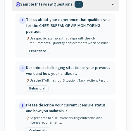
Sample Interview Questions
7
Tell us about your experience that qualifies you
1
for the CHIEF, BUREAU OF AIR MONITORING
position.
Use specific examples that align with the job
requirements. Quantify achievements when possible.
Experience
Describe a challenging situation in your previous
2
work and how you handled it.
Use the STAR method: Situation, Task, Action, Result.
Behavioral
Please describe your current licensure status
3
and how you maintain it.
Be prepared to discuss continuing education and
license requirements.
Credentials