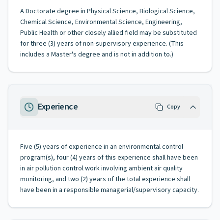
A Doctorate degree in Physical Science, Biological Science,
Chemical Science, Environmental Science, Engineering,
Public Health or other closely allied field may be substituted
for three (3) years of non-supervisory experience. (This
includes a Master's degree and is not in addition to.)
Experience
Copy
Five (5) years of experience in an environmental control
program(s), four (4) years of this experience shall have been
in air pollution control work involving ambient air quality
monitoring, and two (2) years of the total experience shall
have been in a responsible managerial/supervisory capacity.