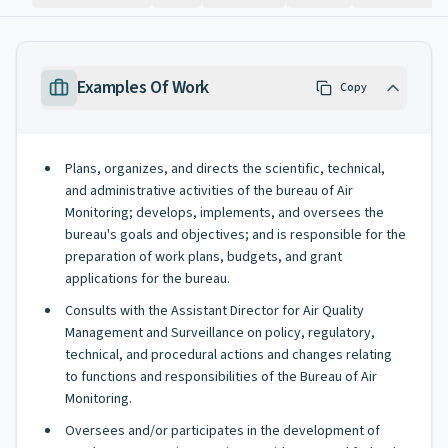
Examples Of Work
Copy
Plans, organizes, and directs the scientific, technical,
and administrative activities of the bureau of Air
Monitoring; develops, implements, and oversees the
bureau's goals and objectives; and is responsible for the
preparation of work plans, budgets, and grant
applications for the bureau.
Consults with the Assistant Director for Air Quality
Management and Surveillance on policy, regulatory,
technical, and procedural actions and changes relating
to functions and responsibilities of the Bureau of Air
Monitoring.
Oversees and/or participates in the development of