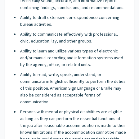
technically sound, accurate, and informative reports
containing findings, conclusions, and recommendations.
Ability to draft extensive correspondence concerning
bureau activities.
Ability to communicate effectively with professional,
civic, education, lay, and other groups.
Ability to learn and utilize various types of electronic
and/or manual recording and information systems used
by the agency, office, or related units.
Ability to read, write, speak, understand, or
communicate in English sufficiently to perform the duties
of this position. American Sign Language or Braille may
also be considered as acceptable forms of
communication.
Persons with mental or physical disabilities are eligible
as long as they can perform the essential functions of
the job after reasonable accommodation is made to their
known limitations. If the accommodation cannot be made