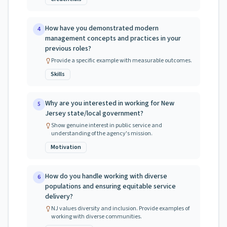
How have you demonstrated modern
4
management concepts and practices in your
previous roles?
Provide a specific example with measurable outcomes.
Skills
Why are you interested in working for New
5
Jersey state/local government?
Show genuine interest in public service and
understanding of the agency's mission.
Motivation
How do you handle working with diverse
6
populations and ensuring equitable service
delivery?
NJ values diversity and inclusion. Provide examples of
working with diverse communities.