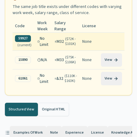
The same job title exists under different codes with varying
work week, salary range, class of service
.
Work
Salary
Code
License
Week
Range
No
59927
(
$72K -
M32
None
$101K
)
Limit
(current)
(
$75K -
N/A
M33
None
15890
View
$106K
)
No
(
$110K -
&32
None
61061
View
$163K
)
Limit
Structured View
Original HTML
Examples Of Work
Note
Experience
License
Knowledge And 