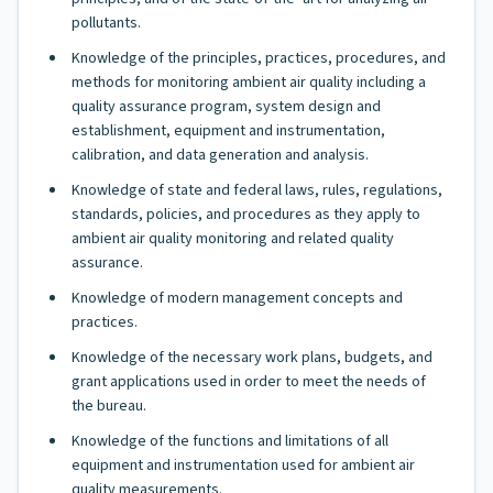
pollutants.
Knowledge of the principles, practices, procedures, and
methods for monitoring ambient air quality including a
quality assurance program, system design and
establishment, equipment and instrumentation,
calibration, and data generation and analysis.
Knowledge of state and federal laws, rules, regulations,
standards, policies, and procedures as they apply to
ambient air quality monitoring and related quality
assurance.
Knowledge of modern management concepts and
practices.
Knowledge of the necessary work plans, budgets, and
grant applications used in order to meet the needs of
the bureau.
Knowledge of the functions and limitations of all
equipment and instrumentation used for ambient air
quality measurements.