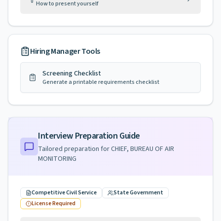
How to present yourself
Hiring Manager Tools
Screening Checklist
Generate a printable requirements checklist
Interview Preparation Guide
Tailored preparation for
CHIEF, BUREAU OF AIR
MONITORING
Competitive Civil Service
State Government
License Required