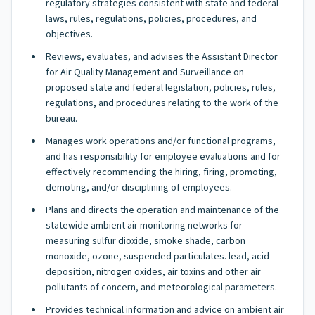
regulatory strategies consistent with state and federal
laws, rules, regulations, policies, procedures, and
objectives.
Reviews, evaluates, and advises the Assistant Director
for Air Quality Management and Surveillance on
proposed state and federal legislation, policies, rules,
regulations, and procedures relating to the work of the
bureau.
Manages work operations and/or functional programs,
and has responsibility for employee evaluations and for
effectively recommending the hiring, firing, promoting,
demoting, and/or disciplining of employees.
Plans and directs the operation and maintenance of the
statewide ambient air monitoring networks for
measuring sulfur dioxide, smoke shade, carbon
monoxide, ozone, suspended particulates. lead, acid
deposition, nitrogen oxides, air toxins and other air
pollutants of concern, and meteorological parameters.
Provides technical information and advice on ambient air