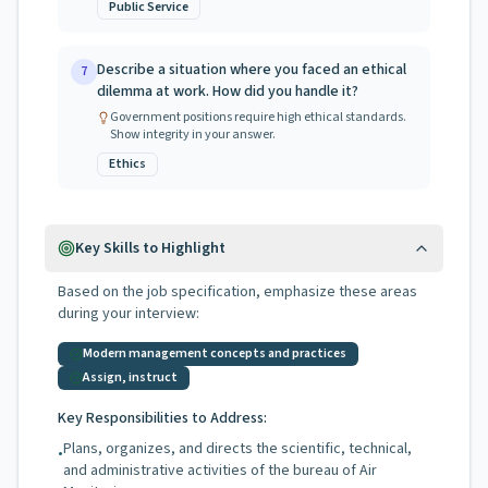
Public Service
Describe a situation where you faced an ethical
7
dilemma at work. How did you handle it?
Government positions require high ethical standards.
Show integrity in your answer.
Ethics
Key Skills to Highlight
Based on the job specification, emphasize these areas
during your interview:
Modern management concepts and practices
Assign, instruct
Key Responsibilities to Address:
Plans, organizes, and directs the scientific, technical,
•
and administrative activities of the bureau of Air