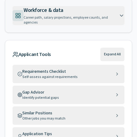
Workforce & data
Career path, salary projections, employee counts, and
agencies
Applicant Tools
Expand All
Requirements Checklist
Self-assess against requirements
Gap Advisor
Identify potential gaps
Similar Positions
Other jobs you may match
Application Tips