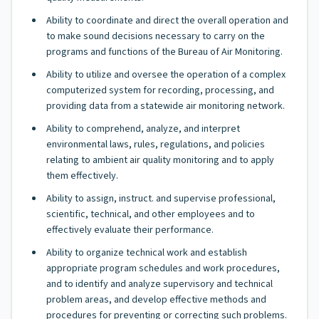
Ability to coordinate and direct the overall operation and
to make sound decisions necessary to carry on the
programs and functions of the Bureau of Air Monitoring.
Ability to utilize and oversee the operation of a complex
computerized system for recording, processing, and
providing data from a statewide air monitoring network.
Ability to comprehend, analyze, and interpret
environmental laws, rules, regulations, and policies
relating to ambient air quality monitoring and to apply
them effectively.
Ability to assign, instruct. and supervise professional,
scientific, technical, and other employees and to
effectively evaluate their performance.
Ability to organize technical work and establish
appropriate program schedules and work procedures,
and to identify and analyze supervisory and technical
problem areas, and develop effective methods and
procedures for preventing or correcting such problems.