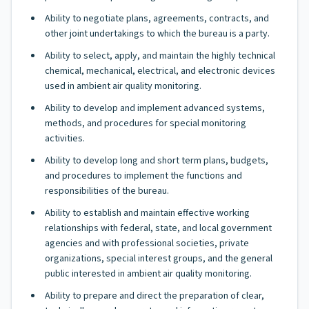
Ability to negotiate plans, agreements, contracts, and
other joint undertakings to which the bureau is a party.
Ability to select, apply, and maintain the highly technical
chemical, mechanical, electrical, and electronic devices
used in ambient air quality monitoring.
Ability to develop and implement advanced systems,
methods, and procedures for special monitoring
activities.
Ability to develop long and short term plans, budgets,
and procedures to implement the functions and
responsibilities of the bureau.
Ability to establish and maintain effective working
relationships with federal, state, and local government
agencies and with professional societies, private
organizations, special interest groups, and the general
public interested in ambient air quality monitoring.
Ability to prepare and direct the preparation of clear,