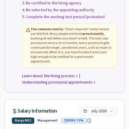
Be certified to the hiring agency
Be selected by the appointing authority
Complete the working test period (probation)
The common reality:
"Exam required" rarely means
you test first. Many people are hired
provisionally
,
working at-will before any exam is held. The rule caps
provisional service at 12 months, but in practice it gets
continued for longer, sometimes years, until an exam is
announced. When it is, you have to take it and score
high enough to be certified for a permanent
appointment.
|
Learn about the hiring process
Understanding provisional appointments
Salary Information
July
2026
Range
M32
Management
PERS
7.5
%