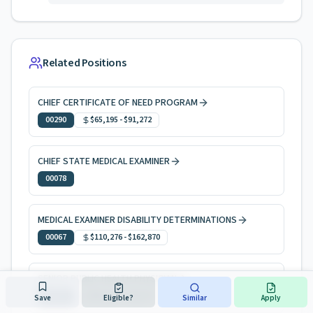
Related Positions
CHIEF CERTIFICATE OF NEED PROGRAM
00290
$65,195
-
$91,272
CHIEF STATE MEDICAL EXAMINER
00078
MEDICAL EXAMINER DISABILITY DETERMINATIONS
00067
$110,276
-
$162,870
SENIOR PUBLIC HEALTH PHYSICIAN
00058
$83,210
-
$116,477
Save
Eligible?
Similar
Apply