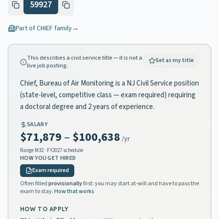
59927
Part of
CHIEF
family
→
This describes a civil service title — it is not a
Set as my title
live job posting.
Chief, Bureau of Air Monitoring is a NJ Civil Service position
(state-level, competitive class — exam required) requiring
a doctoral degree and 2 years of experience.
SALARY
$71,879
–
$100,638
/yr
Range
M32
· FY2027 schedule
HOW YOU GET HIRED
Exam required
Often filled
provisionally
first: you may start at-will and have to pass the
exam to stay.
How that works
HOW TO APPLY