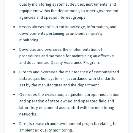
quality monitoring systems, devices, instruments, and
equipment within the department, to other government
agencies and special interest groups.
Keeps abreast of current knowledge, information, and
developments pertaining to ambient air quality
monitoring.
Develops and oversees the implementation of
procedures and methods for maintaining an effective
and documented Quality Assurance Program.
Directs and oversees the maintenance of computerized
data acquisition system in accordance with standards
set by the manufacturer and the department.
Oversees the evaluation, acquisition, proper installation
and operation of state owned and operated field and
laboratory equipment associated with the monitoring
networks.
Directs research and development projects relating to
ambient air quality monitoring.