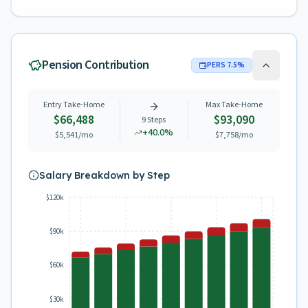
Pension Contribution
PERS
7.5
%
Entry Take-Home
Max Take-Home
$66,488
$93,090
9
Steps
+
40.0
%
$5,541
/mo
$7,758
/mo
Salary Breakdown by Step
$120k
$90k
$60k
$30k