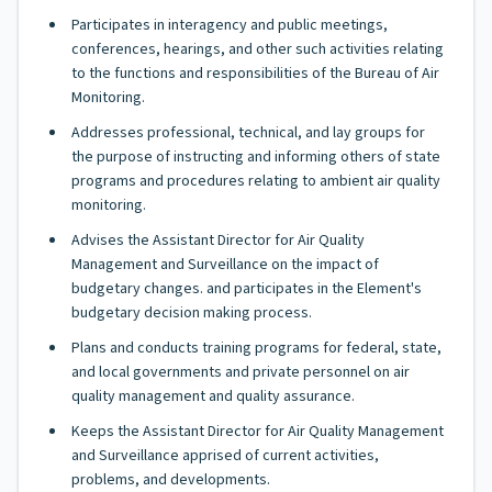
Participates in interagency and public meetings,
conferences, hearings, and other such activities relating
to the functions and responsibilities of the Bureau of Air
Monitoring.
Addresses professional, technical, and lay groups for
the purpose of instructing and informing others of state
programs and procedures relating to ambient air quality
monitoring.
Advises the Assistant Director for Air Quality
Management and Surveillance on the impact of
budgetary changes. and participates in the Element's
budgetary decision making process.
Plans and conducts training programs for federal, state,
and local governments and private personnel on air
quality management and quality assurance.
Keeps the Assistant Director for Air Quality Management
and Surveillance apprised of current activities,
problems, and developments.