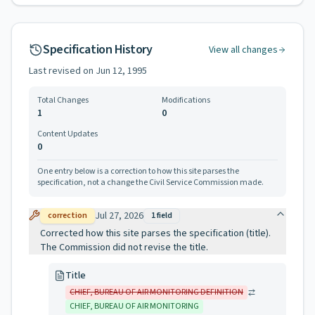
Specification History
View all changes
Last revised on
Jun 12, 1995
Total Changes
Modifications
1
0
Content Updates
0
One entry below is a correction to how this site parses the
specification, not a change the Civil Service Commission made.
Jul 27, 2026
correction
1
field
Corrected how this site parses the specification (title).
The Commission did not revise the title.
Title
CHIEF, BUREAU OF AIR MONITORING DEFINITION
CHIEF, BUREAU OF AIR MONITORING