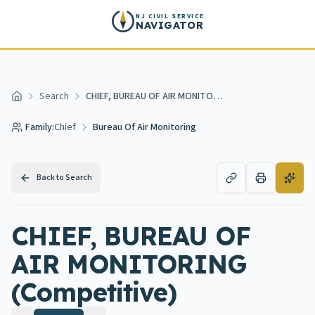
Skip to main content
NJ CIVIL SERVICE
NAVIGATOR
Search
CHIEF, BUREAU OF AIR MONITORING
Home
Family:
Chief
Bureau Of Air Monitoring
Back to Search
CHIEF, BUREAU OF
AIR MONITORING
(Competitive)