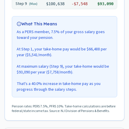
Step
9
(Max)
$100,638
-
$7,548
$93,090
What This Means
As a PERS member, 7.5% of your gross salary goes
toward your pension.
At Step 1, your take-home pay would be $66,488 per
year ($5,541/month).
At maximum salary (Step 9), your take-home would be
$93,090 per year ($7,758/month).
That's a 40.0% increase in take-home pay as you
progress through the salary steps.
Pension rates: PERS 7.5%, PFRS 10%. Take-home calculations are before
federal/state income tax. Source: NJ Division of Pensions & Benefits.