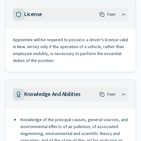
License
Copy
Appointee will be required to possess a driver's license valid
in New Jersey only if the operation of a vehicle, rather than
employee mobility, is necessary to perform the essential
duties of the position.
Knowledge And Abilities
Copy
Knowledge of the principal causes, general sources, and
environmental effects of air pollution; of associated
engineering, environmental and scientific theory and
principles; and of the state-of-the- art for analyzing air