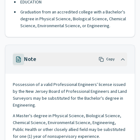
EDUCATION
Graduation from an accredited college with a Bachelor's
degree in Physical Science, Biological Science, Chemical
Science, Environmental Science, or Engineering.
Note
Copy
Possession of a valid Professional Engineers' license issued
by the New Jersey Board of Professional Engineers and Land
Surveyors may be substituted for the Bachelor's degree in
Engineering.
A Master's degree in Physical Science, Biological Science,
Chemical Science, Environmental Science, Engineering,
Public Health or other closely allied field may be substituted
for one (1) year of nonsupervisory experience.