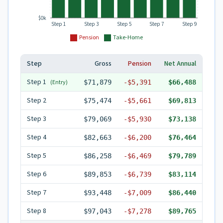
$0k
Step 1
Step 3
Step 5
Step 7
Step 9
Pension
Take-Home
Step
Gross
Pension
Net Annual
Step
1
(Entry)
$71,879
-
$5,391
$66,488
Step
2
$75,474
-
$5,661
$69,813
Step
3
$79,069
-
$5,930
$73,138
Step
4
$82,663
-
$6,200
$76,464
Step
5
$86,258
-
$6,469
$79,789
Step
6
$89,853
-
$6,739
$83,114
Step
7
$93,448
-
$7,009
$86,440
Step
8
$97,043
-
$7,278
$89,765