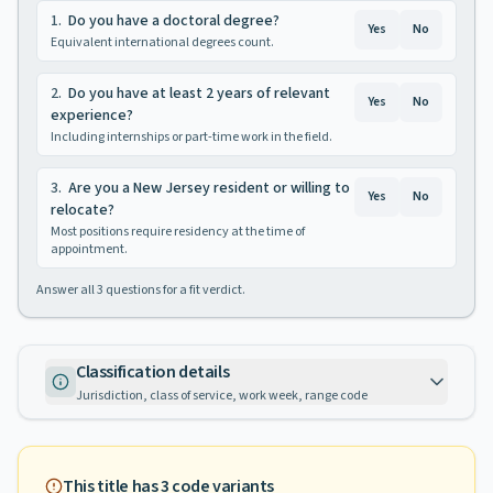
1
.
Do you have a doctoral degree?
Yes
No
Equivalent international degrees count.
2
.
Do you have at least 2 years of relevant
Yes
No
experience?
Including internships or part-time work in the field.
3
.
Are you a New Jersey resident or willing to
Yes
No
relocate?
Most positions require residency at the time of
appointment.
Answer all
3
questions for a fit verdict.
Classification details
Jurisdiction, class of service, work week, range code
This title has
3
code variants