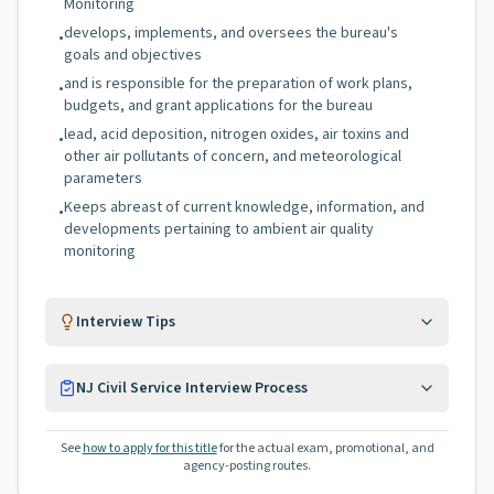
Monitoring
develops, implements, and oversees the bureau's
•
goals and objectives
and is responsible for the preparation of work plans,
•
budgets, and grant applications for the bureau
lead, acid deposition, nitrogen oxides, air toxins and
•
other air pollutants of concern, and meteorological
parameters
Keeps abreast of current knowledge, information, and
•
developments pertaining to ambient air quality
monitoring
Interview Tips
NJ Civil Service Interview Process
See
how to apply for this title
for the actual exam, promotional, and
agency-posting routes.