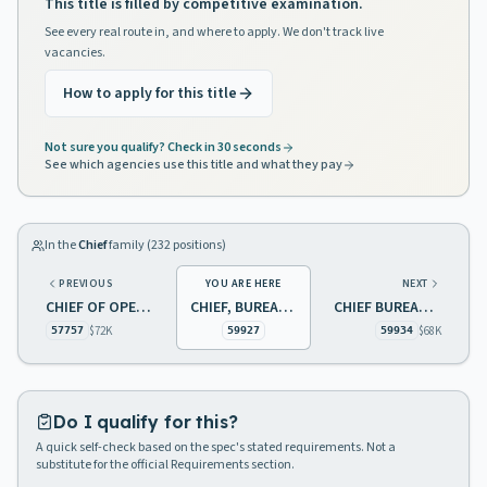
This title is filled by competitive examination.
See every real route in, and where to apply. We don't track live
vacancies.
How to apply for this title
Not sure you qualify? Check in 30 seconds
See which agencies use this title and what they pay
In the
Chief
family (
232
positions)
PREVIOUS
YOU ARE HERE
NEXT
CHIEF OF OPERATIONS TREASURY
CHIEF, BUREAU OF AIR MONITORING
CHIEF BUREAU OF TRANSPORTATION CONTROL
$72K
$68K
57757
59927
59934
Do I qualify for this?
A quick self-check based on the spec's stated requirements. Not a
substitute for the official Requirements section.