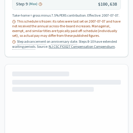
Step
9
(Max)
$100,638
Take-home = gross minus 7.5% PERS contribution.
Effective:
2007-07-07
.
This schedule is frozen: its rates were last set on
2007-07-07
and have
not received the annual across-the-board increases. Managerial,
exempt, and similar titles are typically paid off-schedule (individually
set), so actual pay may differ from these published figures.
Step advancement
on
anniversary date
. Steps 8-10 have extended
waiting periods
.
Source:
NJ CSC FY2027 Compensation Compendium
.