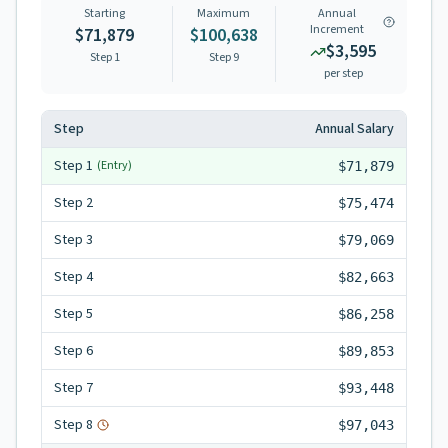
Starting
Maximum
Annual
Increment
$71,879
$100,638
$3,595
Step 1
Step
9
per step
Step
Annual Salary
Step
1
(Entry)
$71,879
Step
2
$75,474
Step
3
$79,069
Step
4
$82,663
Step
5
$86,258
Step
6
$89,853
Step
7
$93,448
Step
8
$97,043