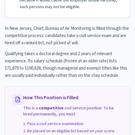
because it would cause the employer undue hardship,
such persons may not be eligible.
In New Jersey, Chief, Bureau of Air Monitoring is filled through the
competitive process: candidates take a civil service exam and are
hired off a ranked list, not picked at will.
Qualifying takes a doctoral degree and 2 years of relevant
experience. Its salary schedule (frozen at an older rate) lists
$71,879 to $100,638, though managerial and exempt titles like this
are usually paid individually rather than on the step schedule.
How This Position is Filled
This is a
competitive
civil service position. To be
hired permanently, you must:
Pass a civil service examination
Be placed on an eligible list based on your score