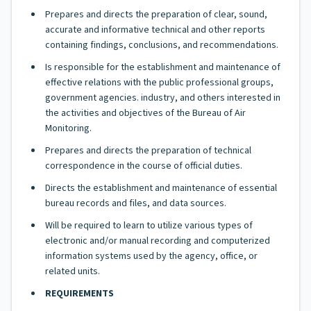
Prepares and directs the preparation of clear, sound,
accurate and informative technical and other reports
containing findings, conclusions, and recommendations.
Is responsible for the establishment and maintenance of
effective relations with the public professional groups,
government agencies. industry, and others interested in
the activities and objectives of the Bureau of Air
Monitoring.
Prepares and directs the preparation of technical
correspondence in the course of official duties.
Directs the establishment and maintenance of essential
bureau records and files, and data sources.
Will be required to learn to utilize various types of
electronic and/or manual recording and computerized
information systems used by the agency, office, or
related units.
REQUIREMENTS