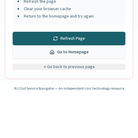
Refresh the page
Clear your browser cache
Return to the homepage and try again
Refresh Page
Go to Homepage
Go back to previous page
NJ Civil Service Navigator — An independent civic technology resource