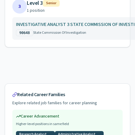
Level 3
Senior
3
1
position
INVESTIGATIVE ANALYST 3 STATE COMMISSION OF INVEST
State Commission Of Investigation
90648
Related Career Families
Explore related job families for career planning
Career Advancement
Higher-level positions in same field
Research Analyst
Administrative Analyst