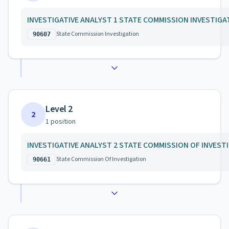
INVESTIGATIVE ANALYST 1 STATE COMMISSION INVESTIGA
State Commission Investigation
90607
Level 2
2
1
position
INVESTIGATIVE ANALYST 2 STATE COMMISSION OF INVEST
State Commission Of Investigation
90661