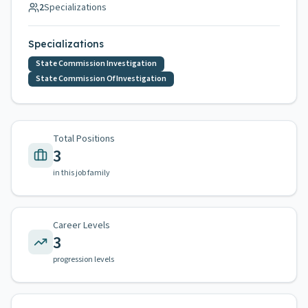
2
Specializations
Specializations
State Commission Investigation
State Commission Of Investigation
Total Positions
3
in this job family
Career Levels
3
progression levels