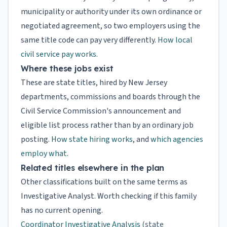
municipality or authority under its own ordinance or
negotiated agreement, so two employers using the
same title code can pay very differently.
How local
civil service pay works
.
Where these jobs exist
These are state titles, hired by New Jersey
departments, commissions and boards through the
Civil Service Commission's announcement and
eligible list process rather than by an ordinary job
posting.
How state hiring works
, and
which agencies
employ what
.
Related titles elsewhere in the plan
Other classifications built on the same terms as
Investigative Analyst. Worth checking if this family
has no current opening.
Coordinator Investigative Analysis
(state