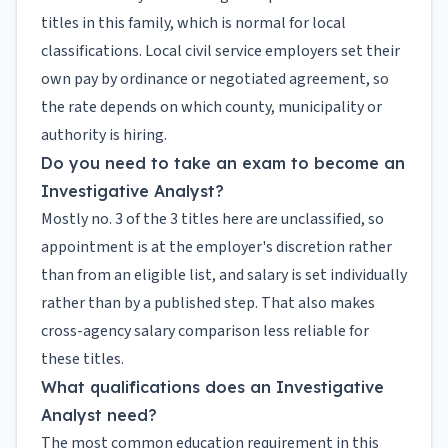
titles in this family, which is normal for local
classifications. Local civil service employers set their
own pay by ordinance or negotiated agreement, so
the rate depends on which county, municipality or
authority is hiring.
Do you need to take an exam to become an
Investigative Analyst?
Mostly no. 3 of the 3 titles here are unclassified, so
appointment is at the employer's discretion rather
than from an eligible list, and salary is set individually
rather than by a published step. That also makes
cross-agency salary comparison less reliable for
these titles.
What qualifications does an Investigative
Analyst need?
The most common education requirement in this