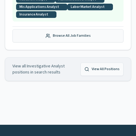
Mis Applications Analyst
Labor Market Analyst
Insurance Analyst
Browse All Job Families
View all
Investigative Analyst
View All Positions
positions in search results