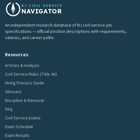
NJ CIVIL SERVICE
NAVIGATOR
An independent research database of NJ civil service job
specifications — official position descriptions with requirements,
salaries, and career paths.
Resources
Articles & Analysis
Civil Service Rules (Title 4A)
Hiring Process Guide
Glossary
Discipline & Removal
FAQ
Civil Service Exams
Exam Schedule
Exam Results