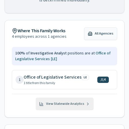
is determined individually.
Where This Family Works
All Agencies
4
employees across
1
agencies
100
%
of
Investigative Analyst
positions are at
Office of
Legislative Services
[LE]
Office of Legislative Services
LE
1
4
1
title
from this family
View Statewide Analytics