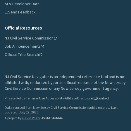
AI & Developer Data
Send Feedback
Official Resources
NJ Civil Service Commission
Job Announcements
Official Title Search
NJ Civil Service Navigator is an independent reference tool and is not
affiliated with, endorsed by, or an official resource of the New Jersey
Civil Service Commission or any New Jersey government agency.
Privacy Policy
·
Terms of Use
·
Accessibility
·
Affiliate Disclosure
·
Contact
Data sourced from New Jersey Civil Service Commission public records.
Last
updated:
July 27, 2026
.
A project by
Gavin Rozzi
•
Build
64afd44