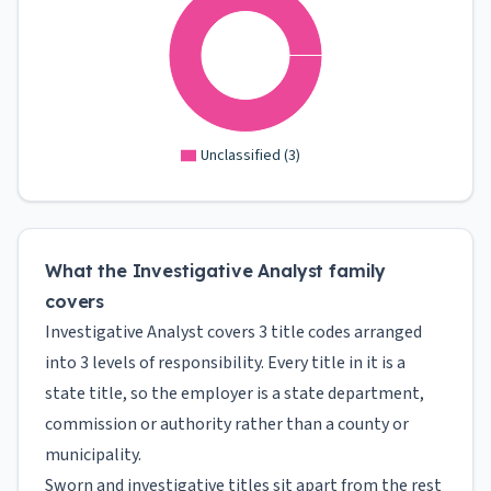
Unclassified
(
3
)
What the Investigative Analyst family
covers
Investigative Analyst covers 3 title codes arranged
into 3 levels of responsibility. Every title in it is a
state title, so the employer is a state department,
commission or authority rather than a county or
municipality.
Sworn and investigative titles sit apart from the rest