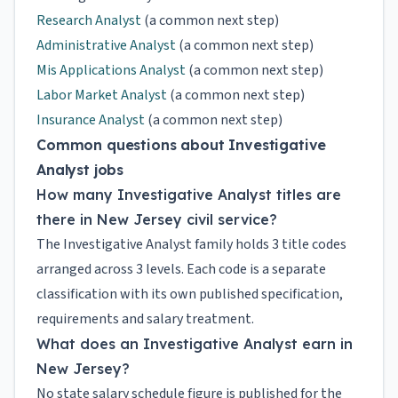
Research Analyst
(a common next step)
Administrative Analyst
(a common next step)
Mis Applications Analyst
(a common next step)
Labor Market Analyst
(a common next step)
Insurance Analyst
(a common next step)
Common questions about Investigative
Analyst jobs
How many Investigative Analyst titles are
there in New Jersey civil service?
The Investigative Analyst family holds 3 title codes
arranged across 3 levels. Each code is a separate
classification with its own published specification,
requirements and salary treatment.
What does an Investigative Analyst earn in
New Jersey?
No state salary schedule figure is published for the