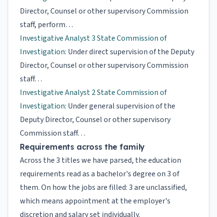
Director, Counsel or other supervisory Commission
staff, perform…
Investigative Analyst 3 State Commission of
Investigation
: Under direct supervision of the Deputy
Director, Counsel or other supervisory Commission
staff…
Investigative Analyst 2 State Commission of
Investigation
: Under general supervision of the
Deputy Director, Counsel or other supervisory
Commission staff…
Requirements across the family
Across the 3 titles we have parsed, the education
requirements read as a bachelor's degree on 3 of
them. On how the jobs are filled: 3 are unclassified,
which means appointment at the employer's
discretion and salary set individually.