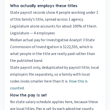
Who actually employs these titles
State payroll records show 4 people working under 1
of this family's title, spread across 1 agency.
Legislature alone accounts for about 100% of them.
Legislature — 4 employees
Median actual pay for Investigative Analyst 3 State
Commission of Investigation is $122,555, which is
what people in the title are really paid rather than
the published band.
State payroll only, deduplicated by payroll title; local
employers file separately, so a family with local
codes looks smaller here than it is.
How this is
counted
.
How the pay is set
No state salary schedule applies here, because these
are local titles. Pay is set by each adopting county,