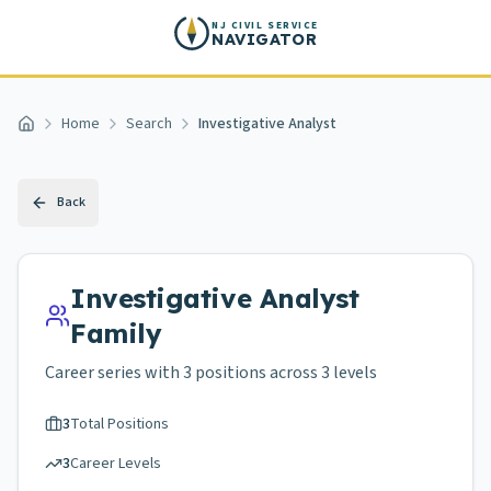
Skip to main content
NJ CIVIL SERVICE
NAVIGATOR
Home
Search
Investigative Analyst
Home
Back
Investigative Analyst
Family
Career series with
3
positions across
3 levels
3
Total Positions
3
Career Levels