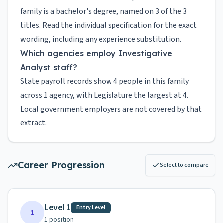
family is a bachelor's degree, named on 3 of the 3
titles. Read the individual specification for the exact
wording, including any experience substitution.
Which agencies employ Investigative
Analyst staff?
State payroll records show 4 people in this family
across 1 agency, with Legislature the largest at 4.
Local government employers are not covered by that
extract.
Career Progression
Select to compare
Level 1
Entry Level
1
1
position