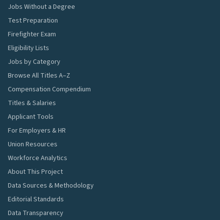
Jobs Without a Degree
Test Preparation
Firefighter Exam
Eligibility Lists
Jobs by Category
Browse All Titles A–Z
Compensation Compendium
Titles & Salaries
Applicant Tools
For Employers & HR
Union Resources
Workforce Analytics
About This Project
Data Sources & Methodology
Editorial Standards
Data Transparency