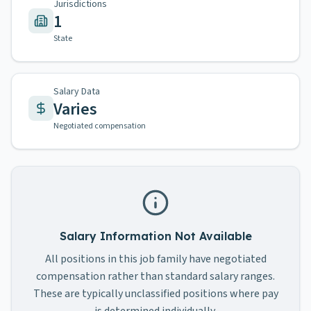
Jurisdictions
1
State
Salary Data
Varies
Negotiated compensation
Salary Information Not Available
All positions in this job family have negotiated
compensation rather than standard salary ranges.
These are typically unclassified positions where pay