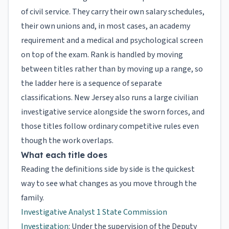
of civil service. They carry their own salary schedules,
their own unions and, in most cases, an academy
requirement and a medical and psychological screen
on top of the exam. Rank is handled by moving
between titles rather than by moving up a range, so
the ladder here is a sequence of separate
classifications. New Jersey also runs a large civilian
investigative service alongside the sworn forces, and
those titles follow ordinary competitive rules even
though the work overlaps.
What each title does
Reading the definitions side by side is the quickest
way to see what changes as you move through the
family.
Investigative Analyst 1 State Commission
Investigation
: Under the supervision of the Deputy