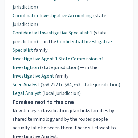
jurisdiction)
Coordinator Investigative Accounting
(state
jurisdiction)
Confidential Investigative Specialist 1
(state
jurisdiction)
— in the
Confidential Investigative
Specialist
family
Investigative Agent 1 State Commission of
Investigtion
(state jurisdiction)
— in the
Investigative Agent
family
Seed Analyst
($58,222 to $84,763, state jurisdiction)
Legal Analyst
(local jurisdiction)
Families next to this one
New Jersey's classification plan links families by
shared terminology and by the routes people
actually take between them. These sit closest to
Investigative Analyst.