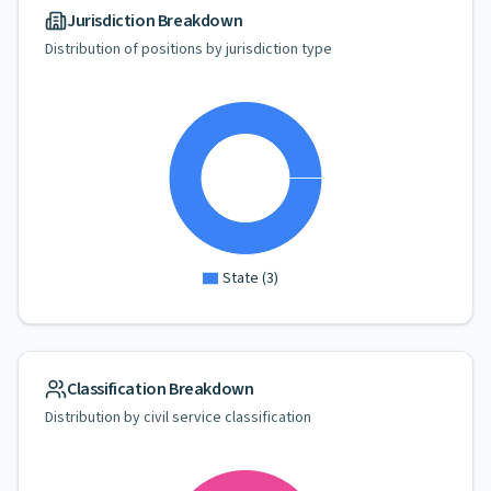
Jurisdiction Breakdown
Distribution of positions by jurisdiction type
State
(
3
)
Classification Breakdown
Distribution by civil service classification