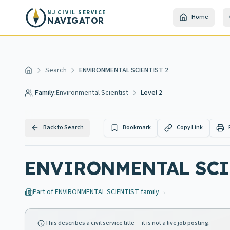
Skip to main content
NJ CIVIL SERVICE
Home
NAVIGATOR
Search
ENVIRONMENTAL SCIENTIST 2
Home
Family:
Environmental Scientist
Level 2
Back to Search
Bookmark
Copy Link
ENVIRONMENTAL SCIEN
Part of
ENVIRONMENTAL SCIENTIST
family
→
This describes a civil service title — it is not a live job posting.