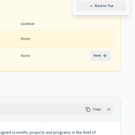
Back to Top
License
None
None
View
Copy
signed scientific projects and programs in the field of