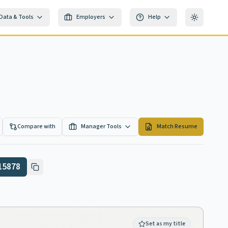
Data & Tools
Employers
Help
Toggle th
Compare with
Manager Tools
Match Resume
15878
Set as my title