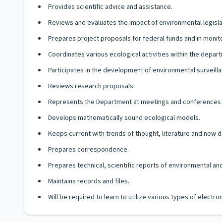
Provides scientific advice and assistance.
Reviews and evaluates the impact of environmental legisla
Prepares project proposals for federal funds and in monit
Coordinates various ecological activities within the depar
Participates in the development of environmental surveilla
Reviews research proposals.
Represents the Department at meetings and conferences 
Develops mathematically sound ecological models.
Keeps current with trends of thought, literature and new
Prepares correspondence.
Prepares technical, scientific reports of environmental a
Maintains records and files.
Will be required to learn to utilize various types of elect