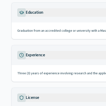
Education
Graduation from an accredited college or university with a Mas
Experience
Three (3) years of experience involving research and the appli
License