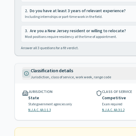
2
.
Do you have at least 3 years of relevant experience?
Including internships or part-time work in the field.
3
.
Are you a New Jersey resident or willing to relocate?
Most positions require residency at the time of appointment.
Answer all
3
questions for a fit verdict.
Classification details
Jurisdiction, class of service, work week, range code
JURISDICTION
CLASS OF SERVICE
State
Competitive
State government agencies only
Exam required
N.J.A.C. 4A:1-1.3
N.J.A.C. 4A:3-1.2