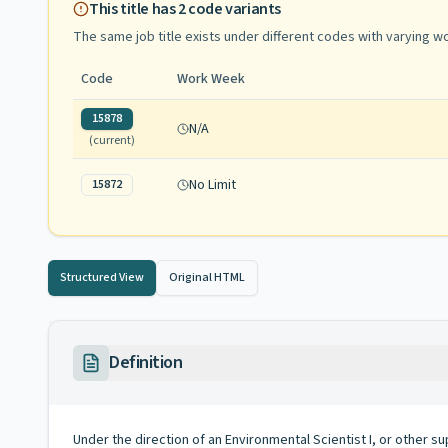
This title has
2
code variants
The same job title exists under different codes with varying
wo
Code
Work Week
15878
N/A
(current)
No Limit
15872
Structured View
Original HTML
Definition
Under the direction of an Environmental Scientist I, or other su