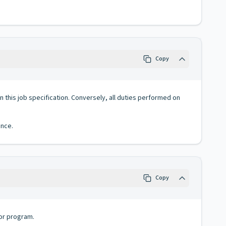
Copy
 in this job specification. Conversely, all duties performed on
ence.
Copy
 or program.