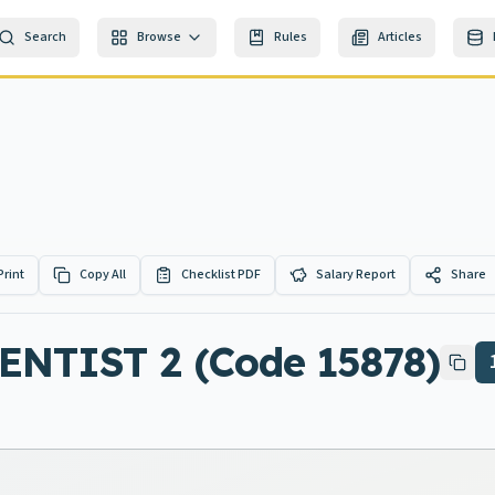
Search
Browse
Rules
Articles
Print
Copy All
Checklist PDF
Salary Report
Share
TIST 2 (Code 15878)