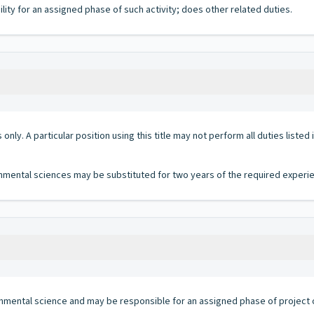
ty for an assigned phase of such activity; does other related duties.
 only. A particular position using this title may not perform all duties listed
ronmental sciences may be substituted for two years of the required experi
ironmental science and may be responsible for an assigned phase of project