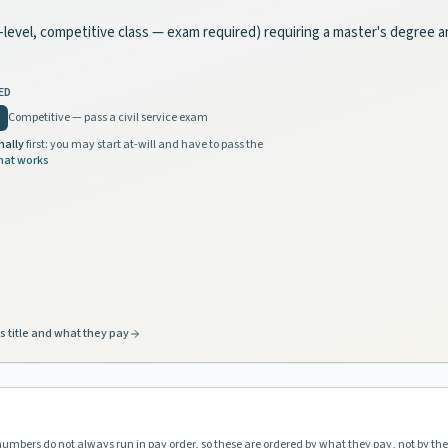
te-level, competitive class — exam required) requiring a master's degree 
ED
Competitive — pass a civil service exam
nally
first: you may start at-will and have to pass the
hat works
s title and what they pay
 numbers do not always run in pay order, so these are ordered by what they pay, not by th