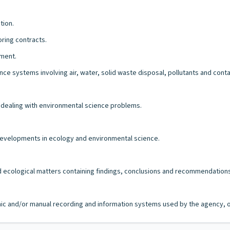
tion.
oring contracts.
tment.
nce systems involving air, water, solid waste disposal, pollutants and cont
dealing with environmental science problems.
 developments in ecology and environmental science.
nd ecological matters containing findings, conclusions and recommendations
ronic and/or manual recording and information systems used by the agency, of