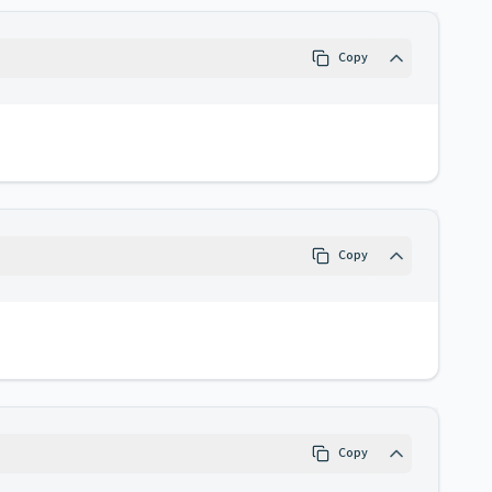
Copy
Copy
Copy