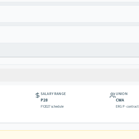
SALARY RANGE
UNION
P28
CWA
FY2027 schedule
ERG P · contract