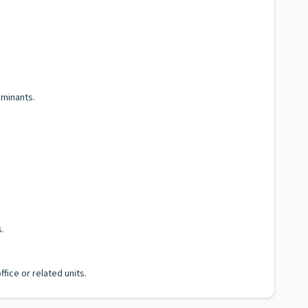
aminants.
.
fice or related units.