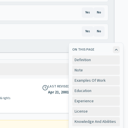
Yes
No
Yes
No
ON THIS PAGE
Definition
Note
Examples Of Work
LAST REVISED
Education
Apr 21, 2001
 & rights
Experience
License
Knowledge And Abilities