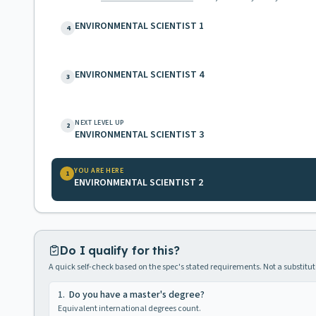
ENVIRONMENTAL SCIENTIST 1
4
ENVIRONMENTAL SCIENTIST 4
3
NEXT LEVEL UP
2
ENVIRONMENTAL SCIENTIST 3
YOU ARE HERE
1
ENVIRONMENTAL SCIENTIST 2
Do I qualify for this?
A quick self-check based on the spec's stated requirements. Not a substitute
1
.
Do you have a master's degree?
Equivalent international degrees count.