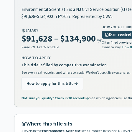
Environmental Scientist 2 is a NJ Civil Service position (sta
$91,628–$134,900 in FY2027. Represented by CWA.
HOW YOU GET HIR
SALARY
Exam required
$91,628
–
$134,900
/yr
Often filled
provisio
exam to stay.
How t
Range
P28
· FY2027 schedule
HOW TO APPLY
This title is filled by competitive examination.
See every real route in, and where to apply. We don't track live vacancies.
How to apply for this title
Not sure you qualify? Check in 30 seconds
See which agencies use thi
Where this title sits
4
levels in the
Environmental Scientist
series, ranked by salary. NJ level