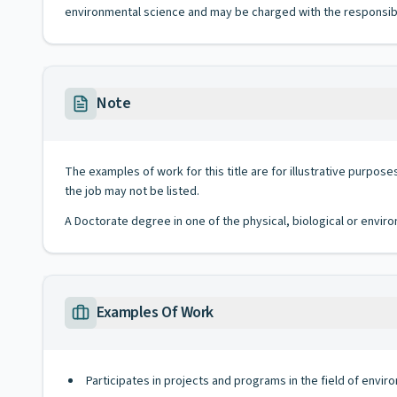
environmental science and may be charged with the responsibili
Note
The examples of work for this title are for illustrative purposes
the job may not be listed.
A Doctorate degree in one of the physical, biological or envi
Examples Of Work
Participates in projects and programs in the field of env