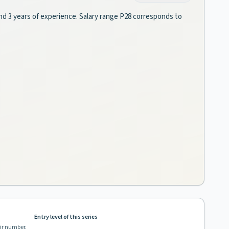
and 3 years of experience. Salary range P28 corresponds to
Entry level of this series
eir number.