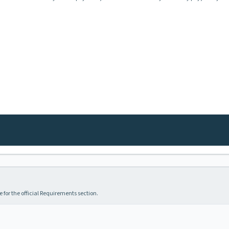
 for the official Requirements section.