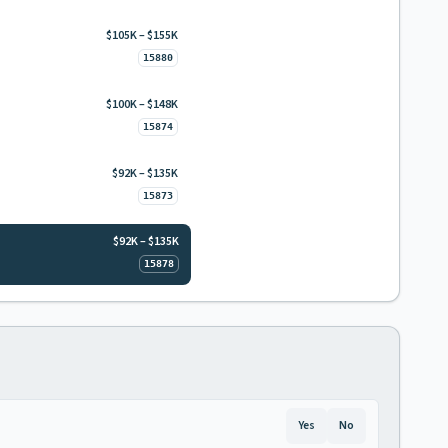
$105K – $155K
15880
$100K – $148K
15874
$92K – $135K
15873
$92K – $135K
15878
Yes
No