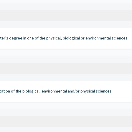
ter's degree in one of the physical, biological or environmental sciences.
cation of the biological, environmental and/or physical sciences.