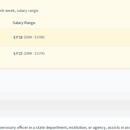
rk week, salary range
.
Salary Range
P28
(
$92K - $135K
)
P25
(
$80K - $117K
)
pervisory officer in a state department, institution, or agency, assists in as