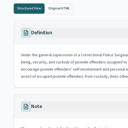
Structured View
Original HTML
Definition
Under the general supervision of a Correctional Police Sergeant
being, security, and custody of juvenile offenders assigned to 
encourage juvenile offenders' self-involvement and personal e
arrest of escaped juvenile offenders from custody; does other
Note