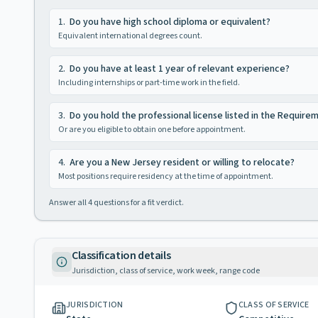
1
.
Do you have high school diploma or equivalent?
Equivalent international degrees count.
2
.
Do you have at least 1 year of relevant experience?
Including internships or part-time work in the field.
3
.
Do you hold the professional license listed in the Require
Or are you eligible to obtain one before appointment.
4
.
Are you a New Jersey resident or willing to relocate?
Most positions require residency at the time of appointment.
Answer all
4
questions for a fit verdict.
Classification details
Jurisdiction, class of service, work week, range code
JURISDICTION
CLASS OF SERVICE