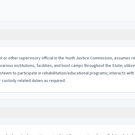
 or other supervisory official in the Youth Justice Commission, assumes resp
various institutions, facilities, and boot camps throughout the State; utili
steem to participate in rehabilitation/educational programs; interacts wit
 custody related duties as required.