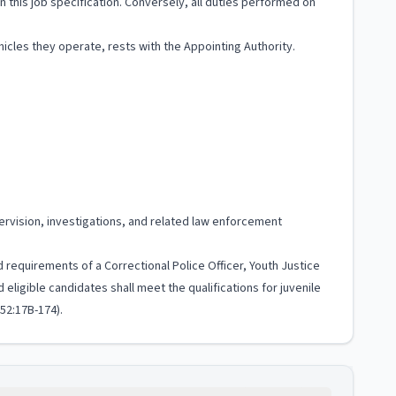
 in this job specification. Conversely, all duties performed on
cles they operate, rests with the Appointing Authority.
rvision, investigations, and related law enforcement
 requirements of a Correctional Police Officer, Youth Justice
eligible candidates shall meet the qualifications for juvenile
 52:17B-174).