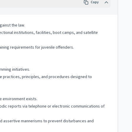
Copy
gainst the law.
ional institutions, facilities, boot camps, and satellite
raining requirements for juvenile offenders.
ming initiatives.
e practices, principles, and procedures designed to
re environment exists.
riodic reports via telephone or electronic communications of
and assertive mannerisms to prevent disturbances and