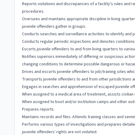
Reports violations and discrepancies of a facility's rules and r
procedures.
Oversees and maintains appropriate discipline in living quart
juvenile offenders gather in groups.
Conducts searches and surveillance activities to identify and p
Conducts regular periodic inspections and denotes conditions o
Escorts juvenile offenders to and from living quarters to variou
Notifies superiors immediately of differing or suspicious acti
changing conditions to determine possible dangerous or hazar
Drives and escorts juvenile offenders to job/training sites whi
Transports juvenile offenders to and from other jurisdictions an
Engages in searches and apprehension of escaped juvenile of
When assigned to a medical area of treatment, assists civilian
When assigned to boot and/or institution camps and other outsi
Prepares reports.
Maintains records and files. Attends training classes and semi
Performs various types of investigations and prepares detail
juvenile offenders' rights are not violated.