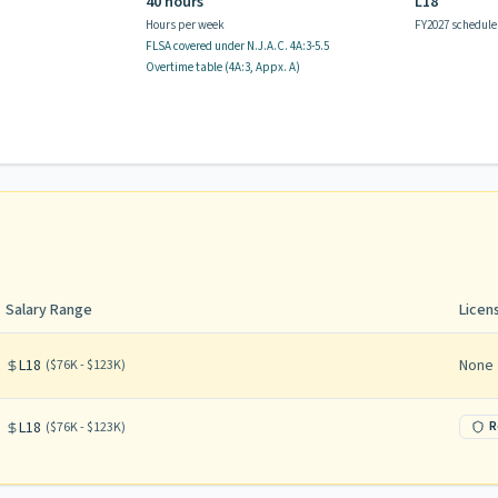
40 hours
L18
Hours per week
FY2027 schedule
FLSA covered
under N.J.A.C.
4A:3-5.5
Overtime table (
4A:3, Appx. A
)
Salary Range
Licen
L18
None
(
$76K - $123K
)
L18
R
(
$76K - $123K
)