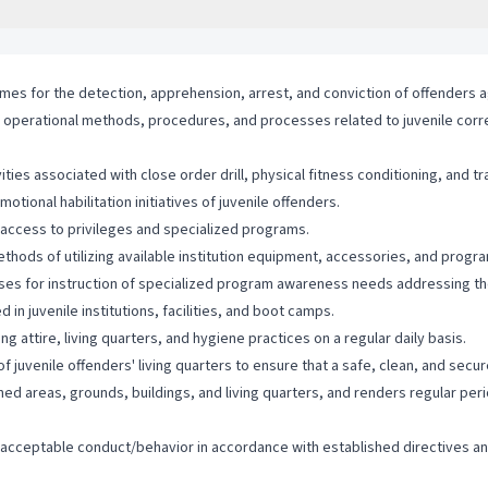
times for the detection, apprehension, arrest, and conviction of offenders a
s, operational methods, procedures, and processes related to juvenile correct
ties associated with close order drill, physical fitness conditioning, and t
ional habilitation initiatives of juvenile offenders.
g access to privileges and specialized programs.
ods of utilizing available institution equipment, accessories, and program
ses for instruction of specialized program awareness needs addressing th
in juvenile institutions, facilities, and boot camps.
ng attire, living quarters, and hygiene practices on a regular daily basis.
 juvenile offenders' living quarters to ensure that a safe, clean, and secu
gned areas, grounds, buildings, and living quarters, and renders regular pe
of acceptable conduct/behavior in accordance with established directives 