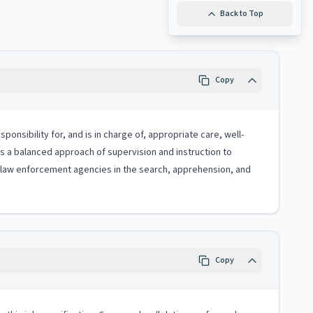
Back to Top
Copy
onsibility for, and is in charge of, appropriate care, well-
zes a balanced approach of supervision and instruction to
h law enforcement agencies in the search, apprehension, and
Copy