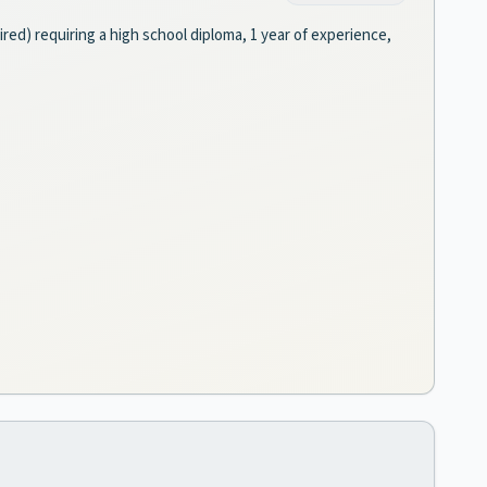
ired) requiring a high school diploma, 1 year of experience,