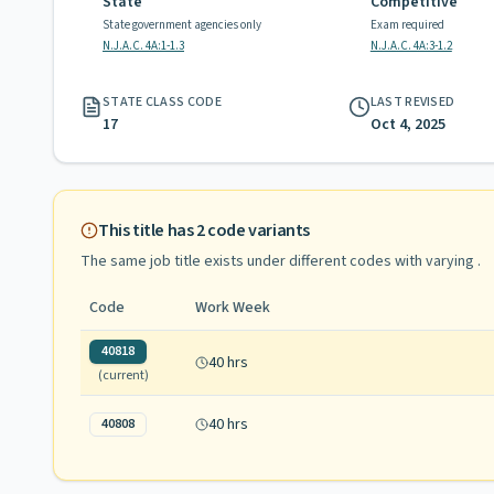
State
Competitive
State government agencies only
Exam required
N.J.A.C. 4A:1-1.3
N.J.A.C. 4A:3-1.2
STATE CLASS CODE
LAST REVISED
17
Oct 4, 2025
This title has
2
code variants
The same job title exists under different codes with varying
.
Code
Work Week
40818
40 hrs
(current)
40 hrs
40808