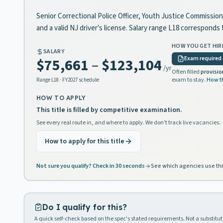
Senior Correctional Police Officer, Youth Justice Commission 
and a valid NJ driver's license. Salary range L18 correspond
HOW YOU GET HIR
SALARY
Exam required
$75,661
–
$123,104
/yr
Often filled
provisio
exam to stay.
How t
Range
L18
· FY2027 schedule
HOW TO APPLY
This title is filled by competitive examination.
See every real route in, and where to apply. We don't track live vacancies.
How to apply for this title
Not sure you qualify? Check in 30 seconds
See which agencies use thi
Do I qualify for this?
A quick self-check based on the spec's stated requirements. Not a substitute