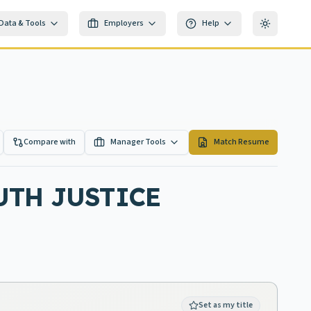
Data & Tools
Employers
Help
Toggle th
Compare with
Manager Tools
Match Resume
UTH JUSTICE
Set as my title