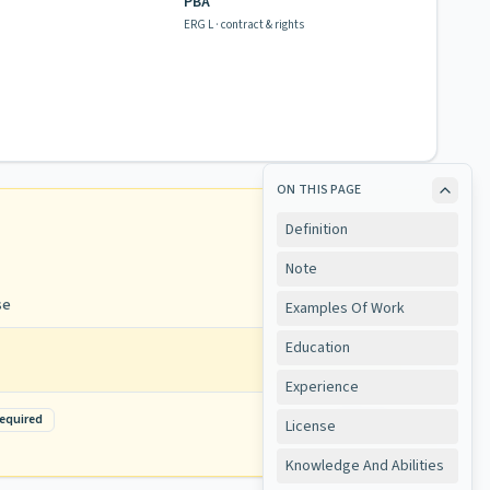
PBA
ERG L · contract & rights
ON THIS PAGE
Definition
Note
se
Examples Of Work
Education
Experience
equired
View
License
Knowledge And Abilities