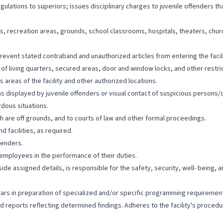
egulations to superiors; issues disciplinary charges to juvenile offenders tha
ers, recreation areas, grounds, school classrooms, hospitals, theaters, chu
revent stated contraband and unauthorized articles from entering the facilit
f living quarters, secured areas, door and window locks, and other restric
s areas of the facility and other authorized locations.
ons displayed by juvenile offenders or visual contact of suspicious persons/
dous situations.
ch are off grounds, and to courts of law and other formal proceedings.
d facilities, as required.
fenders.
 employees in the performance of their duties.
de assigned details, is responsible for the safety, security, well- being, 
nars in preparation of specialized and/or specific programming requirement
ed reports reflecting determined findings. Adheres to the facility's proc