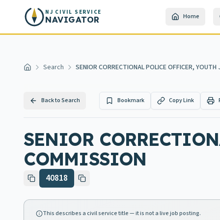
Skip to main content
NJ CIVIL SERVICE
Home
NAVIGATOR
Search
SENIOR CORRECTIONAL POLICE OFFICER, YOUTH
Home
Back to Search
Bookmark
Copy Link
SENIOR CORRECTIONA
COMMISSION
40818
This describes a civil service title — it is not a live job posting.