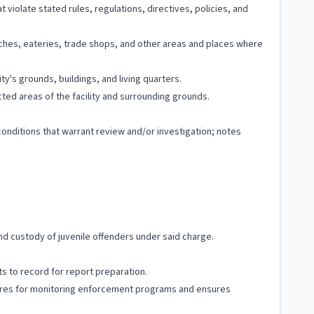
t violate stated rules, regulations, directives, policies, and
rches, eateries, trade shops, and other areas and places where
y's grounds, buildings, and living quarters.
ted areas of the facility and surrounding grounds.
conditions that warrant review and/or investigation; notes
and custody of juvenile offenders under said charge.
s to record for report preparation.
edures for monitoring enforcement programs and ensures