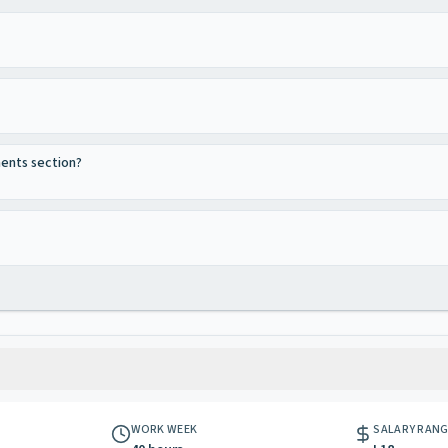
ments section?
WORK WEEK
SALARY RAN