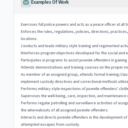
Examples Of Work
Exercises full police powers and acts as a peace officer at all 
Enforces the rules, regulations, policies, directives, practice
locations.
Conducts and leads military style training and regimented activi
Reinforces program objectives developed for the social and emot
Participates in programs to assist juvenile offenders in gainin
Attends demonstrations and training courses on the proper meth
As member of an assigned group, attends formal training/clas
implement custody directives and correctional methods utilized 
Performs military style inspections of juvenile offenders' clothi
Supervises the well-being, care, inspection, and maintenance of
Performs regular patrolling and surveillance activities of assi
the whereabouts of all assigned juvenile offenders.
Interacts and directs juvenile offenders in the development 
attempted escapes from custody.