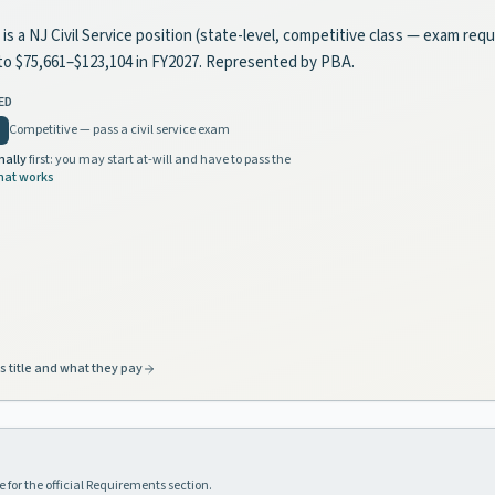
is a NJ Civil Service position (state-level, competitive class — exam requ
s to $75,661–$123,104 in FY2027. Represented by PBA.
ED
Competitive — pass a civil service exam
nally
first: you may start at-will and have to pass the
hat works
s title and what they pay
 for the official Requirements section.