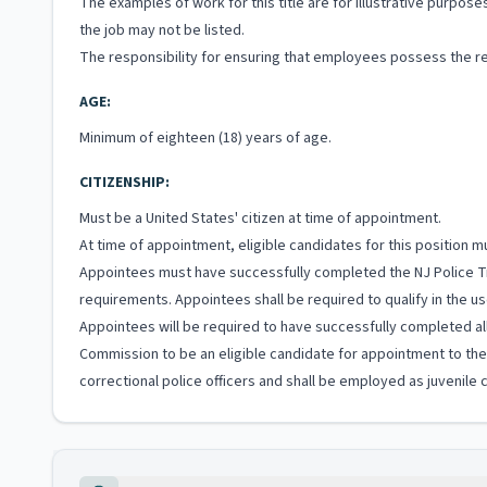
The examples of work for this title are for illustrative purposes
the job may not be listed.
The responsibility for ensuring that employees possess the re
AGE:
Minimum of eighteen (18) years of age.
CITIZENSHIP:
Must be a United States' citizen at time of appointment.
At time of appointment, eligible candidates for this position
Appointees must have successfully completed the NJ Police Tr
requirements. Appointees shall be required to qualify in the us
Appointees will be required to have successfully completed all
Commission to be an eligible candidate for appointment to the S
correctional police officers and shall be employed as juvenile co