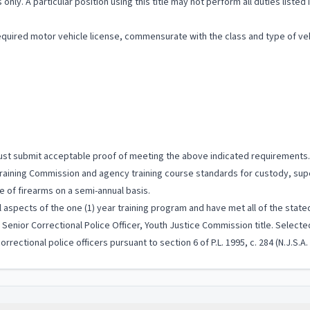
 only. A particular position using this title may not perform all duties listed
quired motor vehicle license, commensurate with the class and type of vehi
 must submit acceptable proof of meeting the above indicated requirements.
aining Commission and agency training course standards for custody, supe
e of firearms on a semi-annual basis.
 aspects of the one (1) year training program and have met all of the stated
enior Correctional Police Officer, Youth Justice Commission title. Selected 
rrectional police officers pursuant to section 6 of P.L. 1995, c. 284 (N.J.S.A.