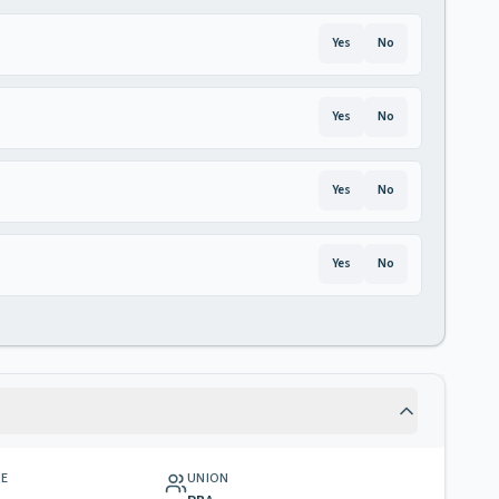
Yes
No
Yes
No
Yes
No
Yes
No
GE
UNION