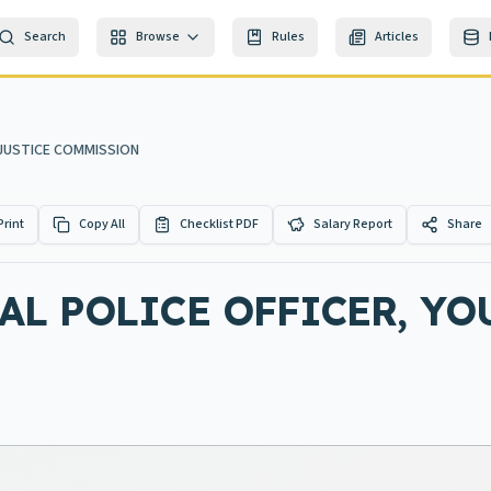
Search
Browse
Rules
Articles
 JUSTICE COMMISSION
Print
Copy All
Checklist PDF
Salary Report
Share
L POLICE OFFICER, YO