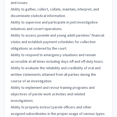
and issues.
Ability to gather, collect, collate, maintain, interpret, and
disseminate statistical information.
Ability to supervise and participate in joint investigative
initiatives and covert operations.
Ability to assess juvenile and young adult parolees' financial
status and establish payment schedules for collection
obligations as ordered by the court.
Ability to respond to emergency situations and remain
accessible at all times including days-off and off-duty hours.
Ability to evaluate the reliability and credibility of oral and
written statements attained from all parties during the
course of an investigation.
Ability to implement and revise training programs and
objectives of parole work activities and related
investigations.
Ability to properly instruct parole officers and other
assigned subordinates in the proper usage of various types