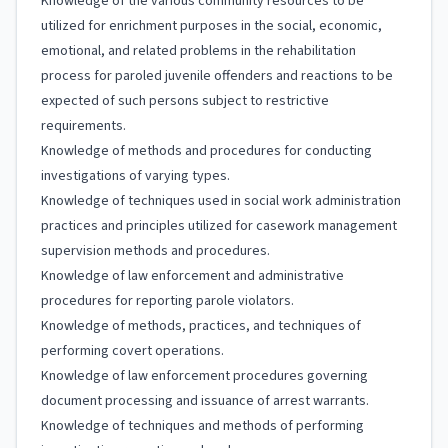
Knowledge of the various community resources to be
utilized for enrichment purposes in the social, economic,
emotional, and related problems in the rehabilitation
process for paroled juvenile offenders and reactions to be
expected of such persons subject to restrictive
requirements.
Knowledge of methods and procedures for conducting
investigations of varying types.
Knowledge of techniques used in social work administration
practices and principles utilized for casework management
supervision methods and procedures.
Knowledge of law enforcement and administrative
procedures for reporting parole violators.
Knowledge of methods, practices, and techniques of
performing covert operations.
Knowledge of law enforcement procedures governing
document processing and issuance of arrest warrants.
Knowledge of techniques and methods of performing