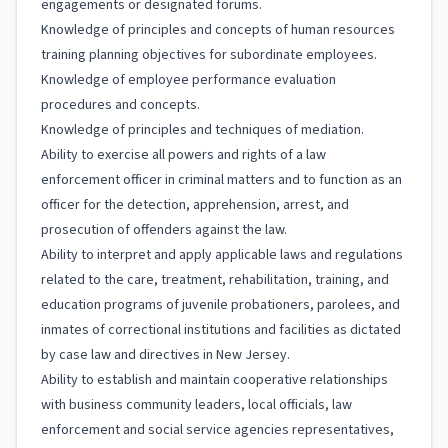
engagements or designated forums.
Knowledge of principles and concepts of human resources
training planning objectives for subordinate employees.
Knowledge of employee performance evaluation
procedures and concepts.
Knowledge of principles and techniques of mediation.
Ability to exercise all powers and rights of a law
enforcement officer in criminal matters and to function as an
officer for the detection, apprehension, arrest, and
prosecution of offenders against the law.
Ability to interpret and apply applicable laws and regulations
related to the care, treatment, rehabilitation, training, and
education programs of juvenile probationers, parolees, and
inmates of correctional institutions and facilities as dictated
by case law and directives in New Jersey.
Ability to establish and maintain cooperative relationships
with business community leaders, local officials, law
enforcement and social service agencies representatives,