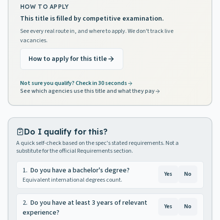
HOW TO APPLY
This title is filled by competitive examination.
See every real route in, and where to apply. We don't track live
vacancies.
How to apply for this title
Not sure you qualify? Check in 30 seconds
See which agencies use this title and what they pay
Do I qualify for this?
A quick self-check based on the spec's stated requirements. Not a
substitute for the official Requirements section.
1
.
Do you have a bachelor's degree?
Yes
No
Equivalent international degrees count.
2
.
Do you have at least 3 years of relevant
Yes
No
experience?