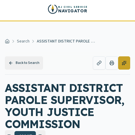
Skip to main content
NJ CIVIL SERVICE
NAVIGATOR
Search
ASSISTANT DISTRICT PAROLE SUPERVISOR, YOUTH JUSTICE COMMISSION
Home
Back to Search
ASSISTANT DISTRICT
PAROLE SUPERVISOR,
YOUTH JUSTICE
COMMISSION