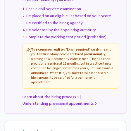
Pass a civil service examination
Be placed on an eligible list based on your score
Be certified to the hiring agency
Be selected by the appointing authority
Complete the working test period (probation)
The common reality:
"Exam required" rarely means
you test first. Many people are hired
provisionally
,
working at-will before any exam is held. The rule caps
provisional service at 12 months, but in practice it gets
continued for longer, sometimes years, until an exam is
announced. When it is, you have to take it and score
high enough to be certified for a permanent
appointment.
|
Learn about the hiring process
Understanding provisional appointments