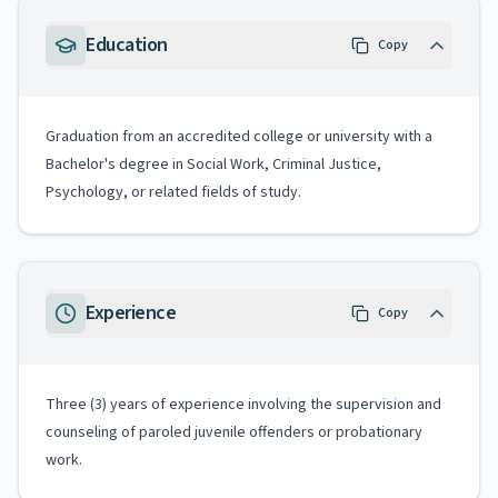
Education
Copy
Graduation from an accredited college or university with a
Bachelor's degree in Social Work, Criminal Justice,
Psychology, or related fields of study.
Experience
Copy
Three (3) years of experience involving the supervision and
counseling of paroled juvenile offenders or probationary
work.