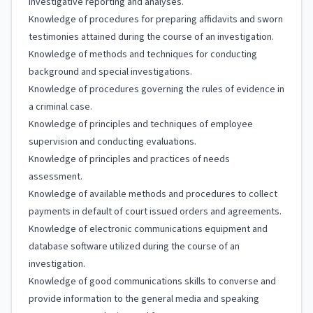
investigative reporting and analyses.
Knowledge of procedures for preparing affidavits and sworn
testimonies attained during the course of an investigation.
Knowledge of methods and techniques for conducting
background and special investigations.
Knowledge of procedures governing the rules of evidence in
a criminal case.
Knowledge of principles and techniques of employee
supervision and conducting evaluations.
Knowledge of principles and practices of needs
assessment.
Knowledge of available methods and procedures to collect
payments in default of court issued orders and agreements.
Knowledge of electronic communications equipment and
database software utilized during the course of an
investigation.
Knowledge of good communications skills to converse and
provide information to the general media and speaking