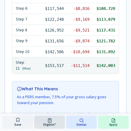
Step
6
$117,544
-
$8,816
$108,728
Step
7
$122,248
-
$9,169
$113,079
Step
8
$126,952
-
$9,521
$117,431
Step
9
$131,656
-
$9,874
$121,782
Step
10
$142,586
-
$10,694
$131,892
Step
$153,517
-
$11,514
$142,003
11
(Max)
What This Means
As a PERS member, 7.5% of your gross salary goes
toward your pension.
At Step 1, your take-home pay would be $86,973 per
year ($7,248/month).
Save
Eligible?
Similar
Apply