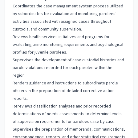
Coordinates the case management system process utilized
by subordinates for evaluation and monitoring parolees'
activities associated with assigned cases throughout
custodial and community supervision.
Reviews health services initiatives and programs for
evaluating urine monitoring requirements and psychological
profiles for juvenile parolees.
Supervises the development of case custodial histories and
parole violations recorded for each parolee within the
region.
Renders guidance and instructions to subordinate parole
officers in the preparation of detailed corrective action
reports.
Rereviews classification analyses and prior recorded
determinations of needs assessments to determine levels
of supervision requirements for parolees case by case.
Supervises the preparation of memoranda, communications,
correspondence, reports, and other statistical requirements