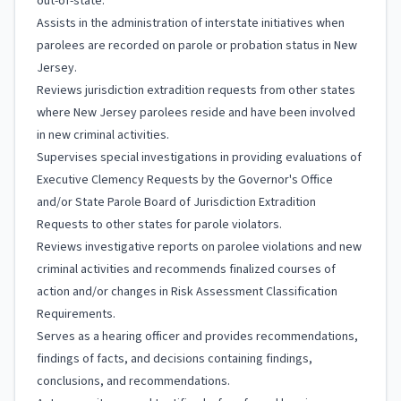
out-of-state.
Assists in the administration of interstate initiatives when
parolees are recorded on parole or probation status in New
Jersey.
Reviews jurisdiction extradition requests from other states
where New Jersey parolees reside and have been involved
in new criminal activities.
Supervises special investigations in providing evaluations of
Executive Clemency Requests by the Governor's Office
and/or State Parole Board of Jurisdiction Extradition
Requests to other states for parole violators.
Reviews investigative reports on parolee violations and new
criminal activities and recommends finalized courses of
action and/or changes in Risk Assessment Classification
Requirements.
Serves as a hearing officer and provides recommendations,
findings of facts, and decisions containing findings,
conclusions, and recommendations.