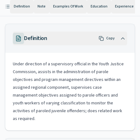
Definition
Note
Examples Of Work
Education
Experience
Definition
Copy
Under direction of a supervisory official in the Youth Justice
Commission, assists in the administration of parole
objectives and program management directives within an
assigned regional component, supervises case
management objectives assigned to parole officers and
youth workers of varying classification to monitor the
activities of paroled juvenile offenders; does related work
as required.