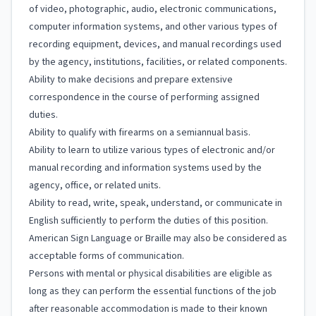
of video, photographic, audio, electronic communications,
computer information systems, and other various types of
recording equipment, devices, and manual recordings used
by the agency, institutions, facilities, or related components.
Ability to make decisions and prepare extensive
correspondence in the course of performing assigned
duties.
Ability to qualify with firearms on a semiannual basis.
Ability to learn to utilize various types of electronic and/or
manual recording and information systems used by the
agency, office, or related units.
Ability to read, write, speak, understand, or communicate in
English sufficiently to perform the duties of this position.
American Sign Language or Braille may also be considered as
acceptable forms of communication.
Persons with mental or physical disabilities are eligible as
long as they can perform the essential functions of the job
after reasonable accommodation is made to their known