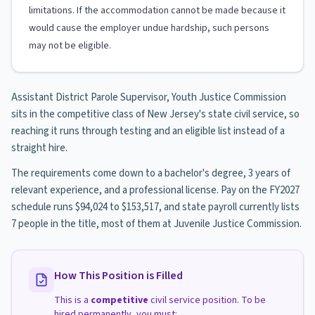
limitations. If the accommodation cannot be made because it
would cause the employer undue hardship, such persons
may not be eligible.
Assistant District Parole Supervisor, Youth Justice Commission
sits in the competitive class of New Jersey's state civil service, so
reaching it runs through testing and an eligible list instead of a
straight hire.
The requirements come down to a bachelor's degree, 3 years of
relevant experience, and a professional license. Pay on the FY2027
schedule runs $94,024 to $153,517, and state payroll currently lists
7 people in the title, most of them at Juvenile Justice Commission.
How This Position is Filled
This is a
competitive
civil service position. To be
hired permanently, you must: