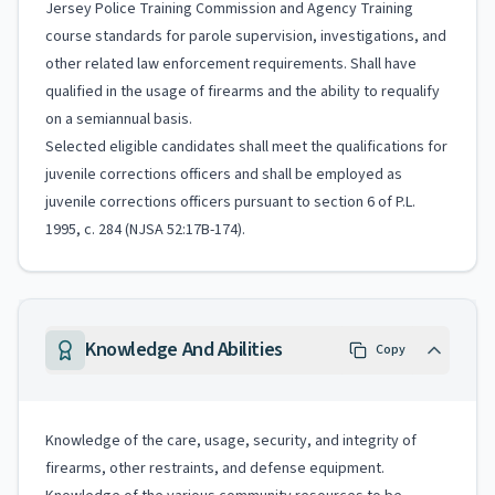
Jersey Police Training Commission and Agency Training
course standards for parole supervision, investigations, and
other related law enforcement requirements. Shall have
qualified in the usage of firearms and the ability to requalify
on a semiannual basis.
Selected eligible candidates shall meet the qualifications for
juvenile corrections officers and shall be employed as
juvenile corrections officers pursuant to section 6 of P.L.
1995, c. 284 (NJSA 52:17B-174).
Knowledge And Abilities
Copy
Knowledge of the care, usage, security, and integrity of
firearms, other restraints, and defense equipment.