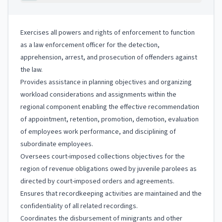
Exercises all powers and rights of enforcement to function
as a law enforcement officer for the detection,
apprehension, arrest, and prosecution of offenders against
the law.
Provides assistance in planning objectives and organizing
workload considerations and assignments within the
regional component enabling the effective recommendation
of appointment, retention, promotion, demotion, evaluation
of employees work performance, and disciplining of
subordinate employees.
Oversees court-imposed collections objectives for the
region of revenue obligations owed by juvenile parolees as
directed by court-imposed orders and agreements.
Ensures that recordkeeping activities are maintained and the
confidentiality of all related recordings.
Coordinates the disbursement of minigrants and other