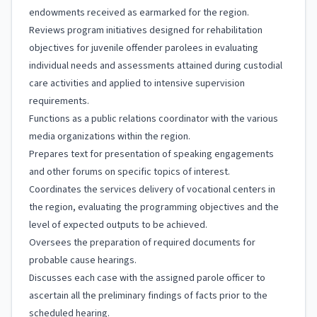
endowments received as earmarked for the region.
Reviews program initiatives designed for rehabilitation
objectives for juvenile offender parolees in evaluating
individual needs and assessments attained during custodial
care activities and applied to intensive supervision
requirements.
Functions as a public relations coordinator with the various
media organizations within the region.
Prepares text for presentation of speaking engagements
and other forums on specific topics of interest.
Coordinates the services delivery of vocational centers in
the region, evaluating the programming objectives and the
level of expected outputs to be achieved.
Oversees the preparation of required documents for
probable cause hearings.
Discusses each case with the assigned parole officer to
ascertain all the preliminary findings of facts prior to the
scheduled hearing.