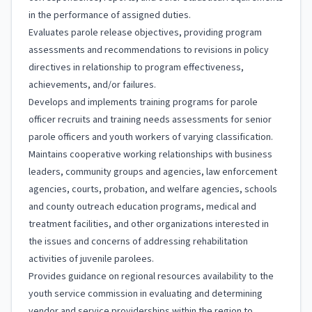
in the performance of assigned duties.
Evaluates parole release objectives, providing program
assessments and recommendations to revisions in policy
directives in relationship to program effectiveness,
achievements, and/or failures.
Develops and implements training programs for parole
officer recruits and training needs assessments for senior
parole officers and youth workers of varying classification.
Maintains cooperative working relationships with business
leaders, community groups and agencies, law enforcement
agencies, courts, probation, and welfare agencies, schools
and county outreach education programs, medical and
treatment facilities, and other organizations interested in
the issues and concerns of addressing rehabilitation
activities of juvenile parolees.
Provides guidance on regional resources availability to the
youth service commission in evaluating and determining
vendor and service providerships within the region to