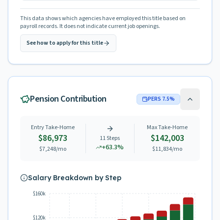
This data shows which agencies have employed this title based on
payroll records. It does not indicate current job openings.
See how to apply for this title
Pension Contribution
PERS
7.5
%
Entry Take-Home
Max Take-Home
$86,973
$142,003
11
Steps
+
63.3
%
$7,248
/mo
$11,834
/mo
Salary Breakdown by Step
$160k
$120k