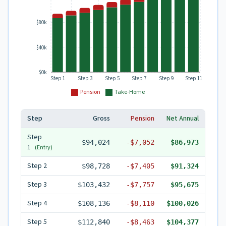
$80k
$40k
$0k
Step 1
Step 3
Step 5
Step 7
Step 9
Step 11
Pension
Take-Home
Step
Gross
Pension
Net Annual
Step
$94,024
-
$7,052
$86,973
1
(Entry)
Step
2
$98,728
-
$7,405
$91,324
Step
3
$103,432
-
$7,757
$95,675
Step
4
$108,136
-
$8,110
$100,026
Step
5
$112,840
-
$8,463
$104,377