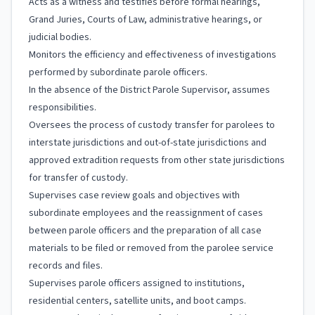
Acts as a witness and testifies before formal hearings,
Grand Juries, Courts of Law, administrative hearings, or
judicial bodies.
Monitors the efficiency and effectiveness of investigations
performed by subordinate parole officers.
In the absence of the District Parole Supervisor, assumes
responsibilities.
Oversees the process of custody transfer for parolees to
interstate jurisdictions and out-of-state jurisdictions and
approved extradition requests from other state jurisdictions
for transfer of custody.
Supervises case review goals and objectives with
subordinate employees and the reassignment of cases
between parole officers and the preparation of all case
materials to be filed or removed from the parolee service
records and files.
Supervises parole officers assigned to institutions,
residential centers, satellite units, and boot camps.