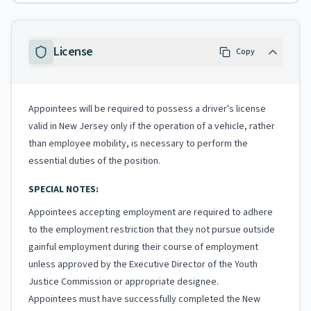
License
Copy
Appointees will be required to possess a driver's license
valid in New Jersey only if the operation of a vehicle, rather
than employee mobility, is necessary to perform the
essential duties of the position.
SPECIAL NOTES:
Appointees accepting employment are required to adhere
to the employment restriction that they not pursue outside
gainful employment during their course of employment
unless approved by the Executive Director of the Youth
Justice Commission or appropriate designee.
Appointees must have successfully completed the New