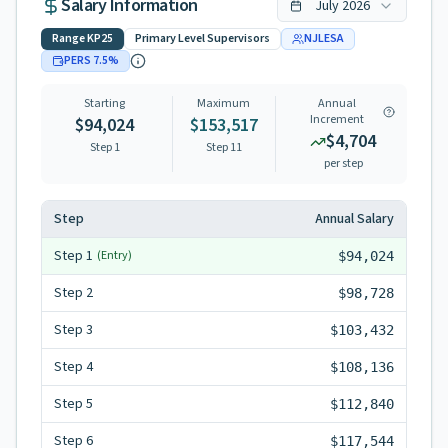
Salary Information
July
2026
Range
KP25
Primary Level Supervisors
NJLESA
PERS
7.5
%
Starting
Maximum
Annual
Increment
$94,024
$153,517
$4,704
Step 1
Step
11
per step
Step
Annual Salary
Step
1
(Entry)
$94,024
Step
2
$98,728
Step
3
$103,432
Step
4
$108,136
Step
5
$112,840
Step
6
$117,544