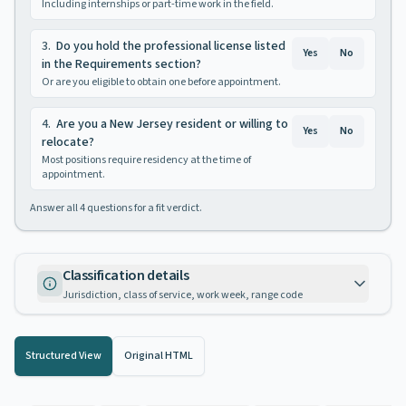
Including internships or part-time work in the field.
3
.
Do you hold the professional license listed
Yes
No
in the Requirements section?
Or are you eligible to obtain one before appointment.
4
.
Are you a New Jersey resident or willing to
Yes
No
relocate?
Most positions require residency at the time of
appointment.
Answer all
4
questions for a fit verdict.
Classification details
Jurisdiction, class of service, work week, range code
Structured View
Original HTML