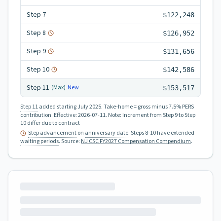
Step
7
$122,248
Step
8
$126,952
Step
9
$131,656
Step
10
$142,586
Step
11
New
(Max)
$153,517
Step 11
added starting July 2025.
Take-home = gross minus 7.5% PERS
contribution.
Effective:
2026-07-11
.
Note: Increment from Step 9 to Step
10 differ due to contract
Step advancement
on
anniversary date
. Steps 8-10 have extended
waiting periods
.
Source:
NJ CSC FY2027 Compensation Compendium
.