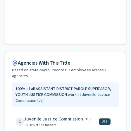
Agencies With This Title
Based on state payroll records:
7
employees across
1
agencies
100
%
of all
ASSISTANT DISTRICT PAROLE SUPERVISOR,
YOUTH JUSTICE COMMISSION
work at
Juvenile Justice
Commission
[JJ]
Juvenile Justice Commission
JJ
1
7
100.0
% of title holders