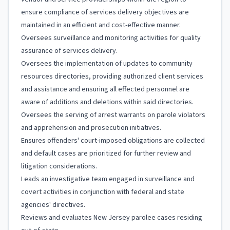
ensure compliance of services delivery objectives are
maintained in an efficient and cost-effective manner.
Oversees surveillance and monitoring activities for quality
assurance of services delivery.
Oversees the implementation of updates to community
resources directories, providing authorized client services
and assistance and ensuring all effected personnel are
aware of additions and deletions within said directories.
Oversees the serving of arrest warrants on parole violators
and apprehension and prosecution initiatives.
Ensures offenders' court-imposed obligations are collected
and default cases are prioritized for further review and
litigation considerations.
Leads an investigative team engaged in surveillance and
covert activities in conjunction with federal and state
agencies' directives.
Reviews and evaluates New Jersey parolee cases residing