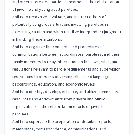
and other interested parties concerned in the rehabilitation
of juvenile and young adult parolees.
Ability to recognize, evaluate, and instruct others of
potentially dangerous situations involving parolees in
exercising caution and when to utilize independent judgment
in handling these situations.
Ability to organize the concepts and procedures of
communications between subordinates, parolees, and their
family members to relay information on the laws, rules, and
regulations relevant to parole requirements and supervision
restrictions to persons of varying ethnic and language
backgrounds, education, and economic levels.
Ability to identify, develop, enhance, and utilize community
resources and endowments from private and public
organizations in the rehabilitation efforts of juvenile
parolees.
Ability to supervise the preparation of detailed reports,
memoranda, correspondence, communications, and