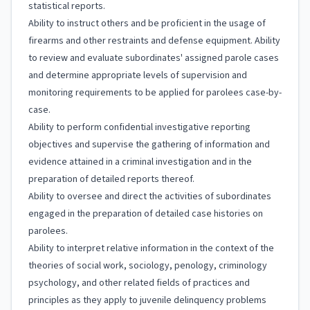
statistical reports.
Ability to instruct others and be proficient in the usage of
firearms and other restraints and defense equipment. Ability
to review and evaluate subordinates' assigned parole cases
and determine appropriate levels of supervision and
monitoring requirements to be applied for parolees case-by-
case.
Ability to perform confidential investigative reporting
objectives and supervise the gathering of information and
evidence attained in a criminal investigation and in the
preparation of detailed reports thereof.
Ability to oversee and direct the activities of subordinates
engaged in the preparation of detailed case histories on
parolees.
Ability to interpret relative information in the context of the
theories of social work, sociology, penology, criminology
psychology, and other related fields of practices and
principles as they apply to juvenile delinquency problems