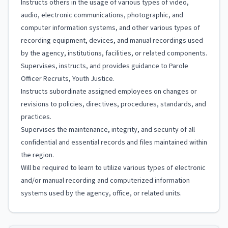
Instructs others in the usage of various types of video,
audio, electronic communications, photographic, and
computer information systems, and other various types of
recording equipment, devices, and manual recordings used
by the agency, institutions, facilities, or related components.
Supervises, instructs, and provides guidance to Parole
Officer Recruits, Youth Justice.
Instructs subordinate assigned employees on changes or
revisions to policies, directives, procedures, standards, and
practices.
Supervises the maintenance, integrity, and security of all
confidential and essential records and files maintained within
the region.
Will be required to learn to utilize various types of electronic
and/or manual recording and computerized information
systems used by the agency, office, or related units.