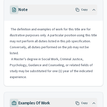
Note
Copy
The definition and examples of work for this title are for
illustrative purposes only. A particular position using this title
may not perform all duties listed in this job specification.
Conversely, all duties performed on the job may not be
listed.
A Master's degree in Social Work, Criminal Justice,
Psychology, Guidance and Counseling, or related fields of
study may be substituted for one (1) year of the indicated
experience.
Examples Of Work
Copy