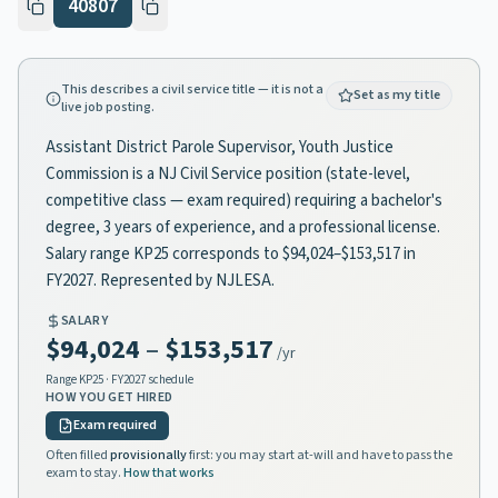
40807
This describes a civil service title — it is not a
Set as my title
live job posting.
Assistant District Parole Supervisor, Youth Justice
Commission is a NJ Civil Service position (state-level,
competitive class — exam required) requiring a bachelor's
degree, 3 years of experience, and a professional license.
Salary range KP25 corresponds to $94,024–$153,517 in
FY2027. Represented by NJLESA.
SALARY
$94,024
–
$153,517
/yr
Range
KP25
· FY2027 schedule
HOW YOU GET HIRED
Exam required
Often filled
provisionally
first: you may start at-will and have to pass the
exam to stay.
How that works