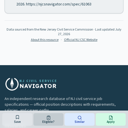
2026. https://njcsnavigator.com/spec/61063
Data sourced from the New Jersey Civil Service Commission
· Last updated
July
27, 2026
About this resource
·
Official NJ CSC Website
NJ CIVIL SERVICE
NAVIGATOR
An independent research database of NJ civil service job
specifications — official position descriptions with requirements,
salaries, and career paths.
Save
Eligible?
Similar
Apply
Resources