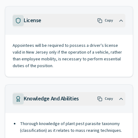
License
Copy
Appointees will be required to possess a driver's license
valid in New Jersey only if the operation of a vehicle, rather
than employee mobility, is necessary to perform essential
duties of the position.
Knowledge And Abilities
Copy
Thorough knowledge of plant pest parasite taxonomy
(classification) as it relates to mass rearing techniques.