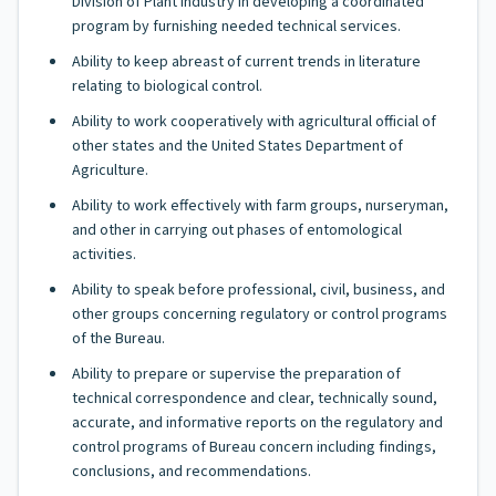
Division of Plant Industry in developing a coordinated
program by furnishing needed technical services.
Ability to keep abreast of current trends in literature
relating to biological control.
Ability to work cooperatively with agricultural official of
other states and the United States Department of
Agriculture.
Ability to work effectively with farm groups, nurseryman,
and other in carrying out phases of entomological
activities.
Ability to speak before professional, civil, business, and
other groups concerning regulatory or control programs
of the Bureau.
Ability to prepare or supervise the preparation of
technical correspondence and clear, technically sound,
accurate, and informative reports on the regulatory and
control programs of Bureau concern including findings,
conclusions, and recommendations.