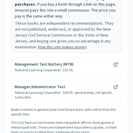
purchases.
If you buy a book through a link on this page,
Amazon pays this site a small commission. The price you
pay is the same either way.
These books are independent recommendations. They
are not published, endorsed, or approved by the New
Jersey Civil Service Commission or the State of New
Jersey, and buying one gives you no advantage in any
examination.
How this site makes money
.
Management Test Battery (MTB)
National Learning Corporation
· $52.95
Manager/Administrator Test
National Learning Corporation
· $49.95
· general prep, not specific
to this title
Books marked as general prep cover broad exam skills rather than this
specific title.
The Civil Service Commission does not publish official study guides or
release past tests. These are independent equivalency guides, so treat
them as practice rather than a preview of your exam.