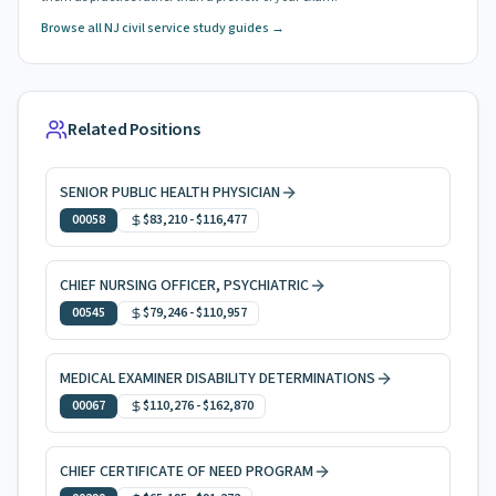
Browse all NJ civil service study guides →
Related Positions
SENIOR PUBLIC HEALTH PHYSICIAN
00058
$83,210
-
$116,477
CHIEF NURSING OFFICER, PSYCHIATRIC
00545
$79,246
-
$110,957
MEDICAL EXAMINER DISABILITY DETERMINATIONS
00067
$110,276
-
$162,870
CHIEF CERTIFICATE OF NEED PROGRAM