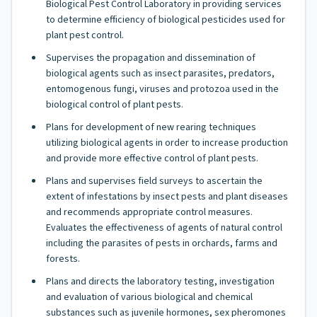
Biological Pest Control Laboratory in providing services
to determine efficiency of biological pesticides used for
plant pest control.
Supervises the propagation and dissemination of
biological agents such as insect parasites, predators,
entomogenous fungi, viruses and protozoa used in the
biological control of plant pests.
Plans for development of new rearing techniques
utilizing biological agents in order to increase production
and provide more effective control of plant pests.
Plans and supervises field surveys to ascertain the
extent of infestations by insect pests and plant diseases
and recommends appropriate control measures.
Evaluates the effectiveness of agents of natural control
including the parasites of pests in orchards, farms and
forests.
Plans and directs the laboratory testing, investigation
and evaluation of various biological and chemical
substances such as juvenile hormones, sex pheromones