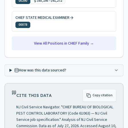
00290
$65,195
-
$91,272
CHIEF STATE MEDICAL EXAMINER
00078
View All Positions in
CHIEF
Family →
How was this data sourced?
CITE THIS DATA
Copy citation
NJ Civil Service Navigator. "CHIEF BUREAU OF BIOLOGICAL
PEST CONTROL LABORATORY (Code 61063) — NJ Civil
Service job specification." Analysis of NJ Civil Service
Commission. Data as of July 27, 2026. Accessed August 10,