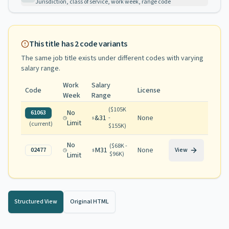
Jurisdiction, class of service, work week, range code
This title has
2
code variants
The same job title exists under different codes with varying
salary range
.
Work
Salary
Code
License
Week
Range
(
$105K
No
61063
&31
None
-
Limit
(current)
$155K
)
No
(
$68K -
M31
None
02477
View
$96K
)
Limit
Structured View
Original HTML