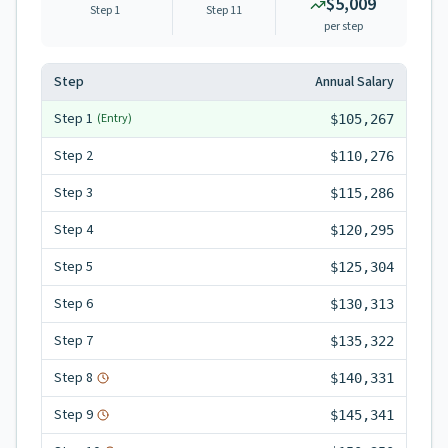
$5,009
Step 1
Step
11
per step
Step
Annual Salary
Step
1
(Entry)
$105,267
Step
2
$110,276
Step
3
$115,286
Step
4
$120,295
Step
5
$125,304
Step
6
$130,313
Step
7
$135,322
Step
8
$140,331
Step
9
$145,341