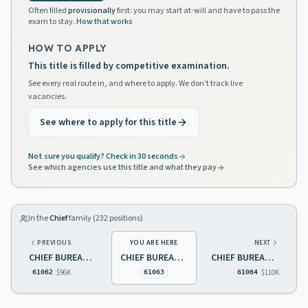
Often filled
provisionally
first: you may start at-will and have to pass the
exam to stay.
How that works
HOW TO APPLY
This title is filled by competitive examination.
See every real route in, and where to apply. We don't track live
vacancies.
See where to apply for this title
Not sure you qualify? Check in 30 seconds
See which agencies use this title and what they pay
In the
Chief
family (
232
positions)
PREVIOUS
YOU ARE HERE
NEXT
CHIEF BUREAU OF ARCHIVES AND RECORDS PRESERVATION
CHIEF BUREAU OF BIOLOGICAL PEST CONTROL LABORATORY
CHIEF BUREAU OF CLIENT SERVICES
$96K
$110K
61062
61063
61064