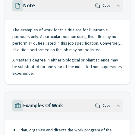
Note
Copy
The examples of work for this title are for illustrative
purposes only. A particular position using this title may not
perform all duties listed in this job specification. Conversely,
all duties performed on the job may not be listed.
A Master's degree in either biological or plant science may
be substituted for one year of the indicated non-supervisory
experience.
Examples Of Work
Copy
Plan, organize and directs the work program of the