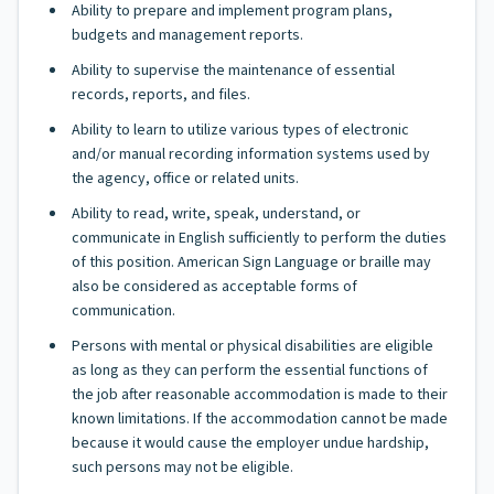
Ability to prepare and implement program plans,
budgets and management reports.
Ability to supervise the maintenance of essential
records, reports, and files.
Ability to learn to utilize various types of electronic
and/or manual recording information systems used by
the agency, office or related units.
Ability to read, write, speak, understand, or
communicate in English sufficiently to perform the duties
of this position. American Sign Language or braille may
also be considered as acceptable forms of
communication.
Persons with mental or physical disabilities are eligible
as long as they can perform the essential functions of
the job after reasonable accommodation is made to their
known limitations. If the accommodation cannot be made
because it would cause the employer undue hardship,
such persons may not be eligible.