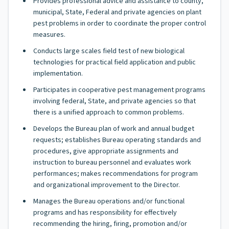
Provides professional advice and assistance to county,
municipal, State, Federal and private agencies on plant
pest problems in order to coordinate the proper control
measures.
Conducts large scales field test of new biological
technologies for practical field application and public
implementation.
Participates in cooperative pest management programs
involving federal, State, and private agencies so that
there is a unified approach to common problems.
Develops the Bureau plan of work and annual budget
requests; establishes Bureau operating standards and
procedures, give appropriate assignments and
instruction to bureau personnel and evaluates work
performances; makes recommendations for program
and organizational improvement to the Director.
Manages the Bureau operations and/or functional
programs and has responsibility for effectively
recommending the hiring, firing, promotion and/or