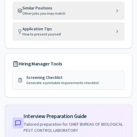
Similar Positions
Other jobs you may match
Application Tips
How to present yourself
Hiring Manager Tools
Screening Checklist
Generate a printable requirements checklist
Interview Preparation Guide
Tailored preparation for
CHIEF BUREAU OF BIOLOGICAL
PEST CONTROL LABORATORY