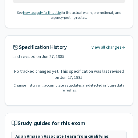
See
how to apply for this title
for the actual exam, promotional, and
agency-posting routes.
Specification History
View all changes
Last revised on
Jun 27, 1985
No tracked changes yet. This specification was last revised
on
Jun 27, 1985
.
Change history will accumulate as updates are detected in future data
refreshes.
Study guides for this exam
As an Amazon Associate I earn from qualifying