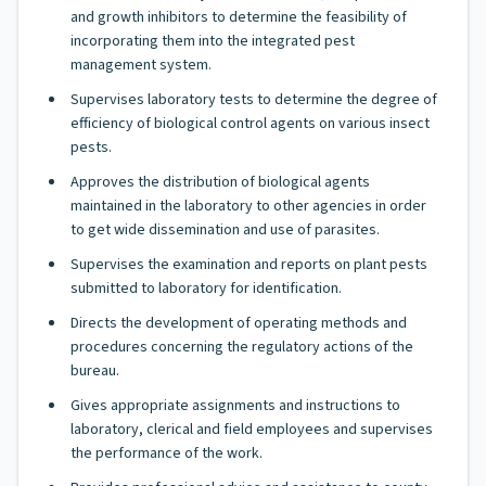
and growth inhibitors to determine the feasibility of
incorporating them into the integrated pest
management system.
Supervises laboratory tests to determine the degree of
efficiency of biological control agents on various insect
pests.
Approves the distribution of biological agents
maintained in the laboratory to other agencies in order
to get wide dissemination and use of parasites.
Supervises the examination and reports on plant pests
submitted to laboratory for identification.
Directs the development of operating methods and
procedures concerning the regulatory actions of the
bureau.
Gives appropriate assignments and instructions to
laboratory, clerical and field employees and supervises
the performance of the work.