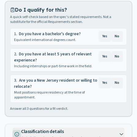
Do I qualify for this?
A quick self-check based on the spec's stated requirements. Not a
substitute for the official Requirements section.
1
.
Do you have a bachelor's degree?
Yes
No
Equivalent international degrees count.
2
.
Do you have at least 5 years of relevant
Yes
No
experience?
Including internships or part-time work in the field.
3
.
Are you a New Jersey resident or willing to
Yes
No
relocate?
Most positions require residency at the time of
appointment.
Answer all
3
questions for a fit verdict.
Classification details