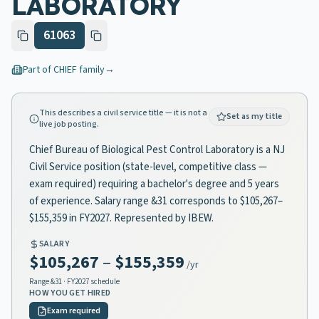
LABORATORY
61063
Part of
CHIEF
family
→
This describes a civil service title — it is not a
Set as my title
live job posting.
Chief Bureau of Biological Pest Control Laboratory is a NJ
Civil Service position (state-level, competitive class —
exam required) requiring a bachelor's degree and 5 years
of experience. Salary range &31 corresponds to $105,267–
$155,359 in FY2027. Represented by IBEW.
SALARY
$105,267
–
$155,359
/yr
Range
&31
· FY2027 schedule
HOW YOU GET HIRED
Exam required