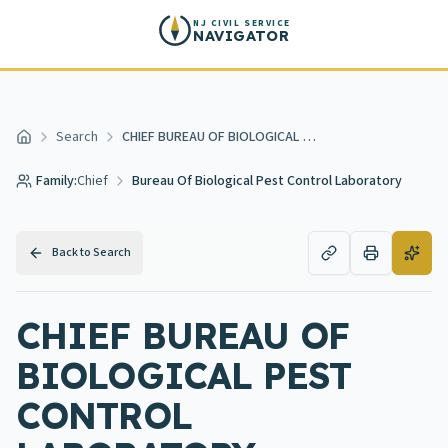
Skip to main content
NJ CIVIL SERVICE
NAVIGATOR
Search
CHIEF BUREAU OF BIOLOGICAL PEST CONTROL LABORATORY
Home
Family:
Chief
Bureau Of Biological Pest Control Laboratory
Back to Search
CHIEF BUREAU OF
BIOLOGICAL PEST
CONTROL