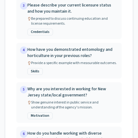
Please describe your current licensure status
3
and how you maintain it.
Be prepared to discuss continuing education and
license requirements.
Credentials
How have you demonstrated entomology and
4
horticulture in your previous roles?
Provide a specific example with measurable outcomes.
Skills
Why are you interested in working for New
5
Jersey state/local government?
Show genuine interest in public service and
understanding of the agency's mission.
Motivation
How do you handle working with diverse
6