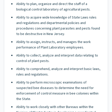
Ability to plan, organize and direct the staff of a
biological control laboratory of agricultural pests.
Ability to acquire wide knowledge of State Laws rules
and regulations and departmental policies and
procedures concerning plant parasites and pests found
to be destructive in New Jersey.
Ability to assign, instructs, and manages the work
performance of Plant Laboratory employees.
Ability to collect, analyze and interpret data relating to
control of plant pests.
Ability to comprehend, analyze and interpret basic laws,
rules and regulations.
Ability to perform microscopic examinations of
suspected bee diseases to determine the need for
enforcement of control measure in bee colonies within
the State.
Ability to work closely with other Bureaus within the