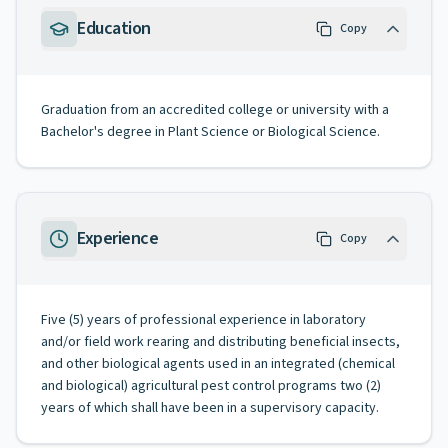
Education
Copy
Graduation from an accredited college or university with a
Bachelor's degree in Plant Science or Biological Science.
Experience
Copy
Five (5) years of professional experience in laboratory
and/or field work rearing and distributing beneficial insects,
and other biological agents used in an integrated (chemical
and biological) agricultural pest control programs two (2)
years of which shall have been in a supervisory capacity.