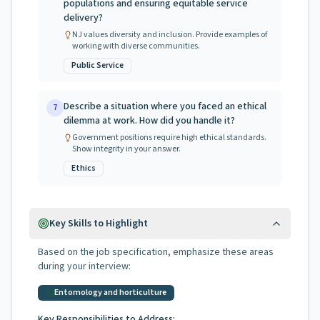
populations and ensuring equitable service
delivery?
NJ values diversity and inclusion. Provide examples of
working with diverse communities.
Public Service
Describe a situation where you faced an ethical
7
dilemma at work. How did you handle it?
Government positions require high ethical standards.
Show integrity in your answer.
Ethics
Key Skills to Highlight
Based on the job specification, emphasize these areas
during your interview:
Entomology and horticulture
Key Responsibilities to Address: