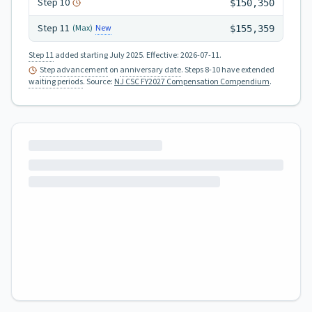
Step
10
$150,350
Step
11
New
(Max)
$155,359
Step 11
added starting July 2025.
Effective:
2026-07-11
.
Step advancement
on
anniversary date
. Steps 8-10 have extended
waiting periods
.
Source:
NJ CSC FY2027 Compensation Compendium
.