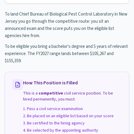
To land Chief Bureau of Biological Pest Control Laboratory in New
Jersey you go through the competitive route: you sit an
announced exam and the score puts you on the eligible list
agencies hire from.
To be eligible you bring a bachelor's degree and 5 years of relevant
experience. The FY2027 range lands between $105,267 and
$155,359.
How This Position is Filled
This is a
competitive
civil service position. To be
hired permanently, you must:
Pass a civil service examination
Be placed on an eligible list based on your score
Be certified to the hiring agency
Be selected by the appointing authority