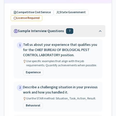
Competitive Civil Service
State Government
License Required
Sample Interview Questions
7
Tell us about your experience that qualifies you
1
for the CHIEF BUREAU OF BIOLOGICAL PEST
CONTROL LABORATORY position.
Use specific examples that align with the job
requirements. Quantify achievements when possible.
Experience
Describe a challenging situation in your previous
2
work and how you handled it.
Use the STAR method: Situation, Task, Action, Result.
Behavioral