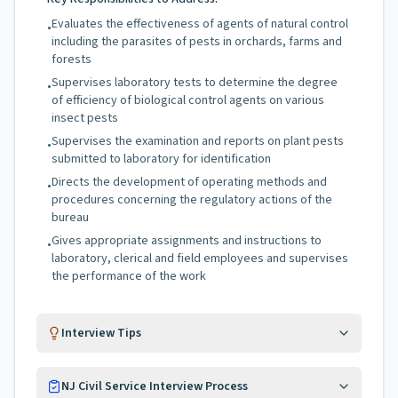
Evaluates the effectiveness of agents of natural control
•
including the parasites of pests in orchards, farms and
forests
Supervises laboratory tests to determine the degree
•
of efficiency of biological control agents on various
insect pests
Supervises the examination and reports on plant pests
•
submitted to laboratory for identification
Directs the development of operating methods and
•
procedures concerning the regulatory actions of the
bureau
Gives appropriate assignments and instructions to
•
laboratory, clerical and field employees and supervises
the performance of the work
Interview Tips
NJ Civil Service Interview Process