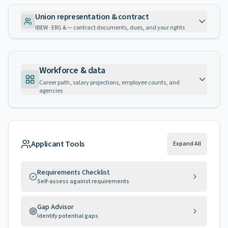
Union representation & contract
IBEW · ERG & — contract documents, dues, and your rights
Workforce & data
Career path, salary projections, employee counts, and
agencies
Applicant Tools
Expand All
Requirements Checklist
Self-assess against requirements
Gap Advisor
Identify potential gaps