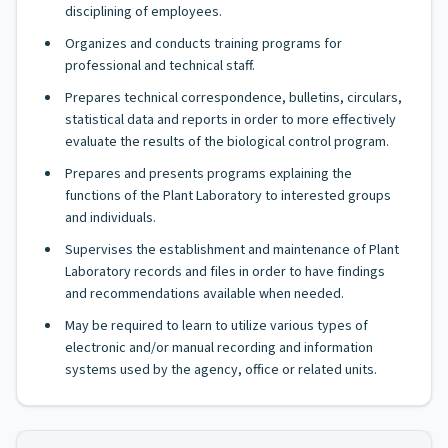
disciplining of employees.
Organizes and conducts training programs for
professional and technical staff.
Prepares technical correspondence, bulletins, circulars,
statistical data and reports in order to more effectively
evaluate the results of the biological control program.
Prepares and presents programs explaining the
functions of the Plant Laboratory to interested groups
and individuals.
Supervises the establishment and maintenance of Plant
Laboratory records and files in order to have findings
and recommendations available when needed.
May be required to learn to utilize various types of
electronic and/or manual recording and information
systems used by the agency, office or related units.