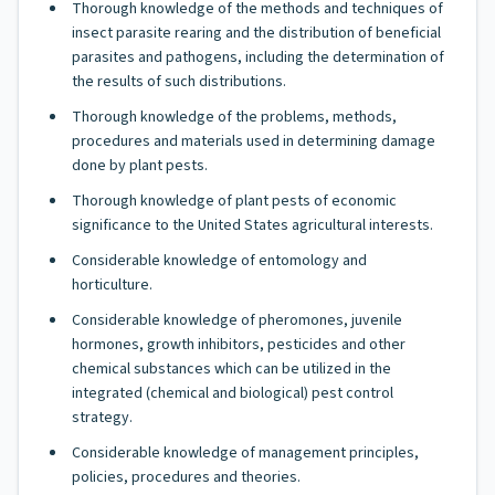
Thorough knowledge of the methods and techniques of
insect parasite rearing and the distribution of beneficial
parasites and pathogens, including the determination of
the results of such distributions.
Thorough knowledge of the problems, methods,
procedures and materials used in determining damage
done by plant pests.
Thorough knowledge of plant pests of economic
significance to the United States agricultural interests.
Considerable knowledge of entomology and
horticulture.
Considerable knowledge of pheromones, juvenile
hormones, growth inhibitors, pesticides and other
chemical substances which can be utilized in the
integrated (chemical and biological) pest control
strategy.
Considerable knowledge of management principles,
policies, procedures and theories.