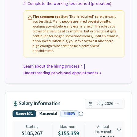
Complete the working test period (probation)
The common reality:
"Exam required" rarely means
you test first. Many people are hired
provisionally
,
working at-will before any exam is held. The rule caps
provisional service at 12 months, but in practice it gets
continued for longer, sometimes years, until an exam is
announced. When it is, you have to take it and score
high enough to be certified for a permanent
appointment.
|
Learn about the hiring process
Understanding provisional appointments
Salary Information
July
2026
Range
&31
Managerial
IBEW
Starting
Maximum
Annual
Increment
$105,267
$155,359