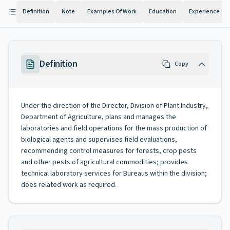
Definition
Note
Examples Of Work
Education
Experience
Definition
Copy
Under the direction of the Director, Division of Plant Industry,
Department of Agriculture, plans and manages the
laboratories and field operations for the mass production of
biological agents and supervises field evaluations,
recommending control measures for forests, crop pests
and other pests of agricultural commodities; provides
technical laboratory services for Bureaus within the division;
does related work as required.