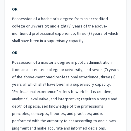
OR
Possession of a bachelor's degree from an accredited
college or university; and eight (8) years of the above-
mentioned professional experience, three (3) years of which
shall have been in a supervisory capacity.
OR
Possession of a master's degree in public administration
from an accredited college or university; and seven (7) years
of the above-mentioned professional experience, three (3)
years of which shall have been in a supervisory capacity.
"Professional experience" refers to work that is creative,
analytical, evaluative, and interpretive; requires a range and
depth of specialized knowledge of the profession's
principles, concepts, theories, and practices; and is
performed with the authority to act according to one's own
judgment and make accurate and informed decisions.