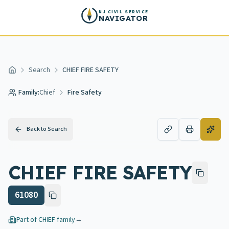
Skip to main content
NJ CIVIL SERVICE
NAVIGATOR
Search
CHIEF FIRE SAFETY
Home
Family:
Chief
Fire Safety
Back to Search
CHIEF FIRE SAFETY
61080
Part of
CHIEF
family
→