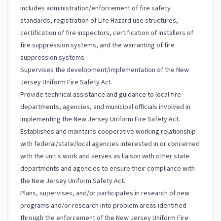
includes administration/enforcement of fire safety
standards, registration of Life Hazard use structures,
certification of fire inspectors, certification of installers of
fire suppression systems, and the warranting of fire
suppression systems.
Supervises the development/implementation of the New
Jersey Uniform Fire Safety Act.
Provide technical assistance and guidance to local fire
departments, agencies, and municipal officials involved in
implementing the New Jersey Uniform Fire Safety Act.
Establishes and maintains cooperative working relationship
with federal/state/local agencies interested in or concerned
with the unit's work and serves as liaison with other state
departments and agencies to ensure their compliance with
the New Jersey Uniform Safety Act.
Plans, supervises, and/or participates in research of new
programs and/or research into problem areas identified
through the enforcement of the New Jersey Uniform Fire