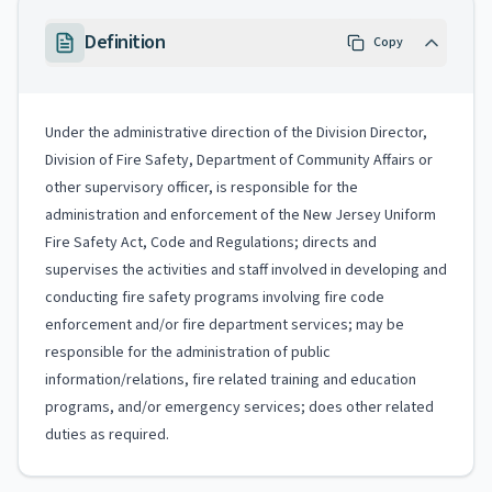
Definition
Copy
Under the administrative direction of the Division Director,
Division of Fire Safety, Department of Community Affairs or
other supervisory officer, is responsible for the
administration and enforcement of the New Jersey Uniform
Fire Safety Act, Code and Regulations; directs and
supervises the activities and staff involved in developing and
conducting fire safety programs involving fire code
enforcement and/or fire department services; may be
responsible for the administration of public
information/relations, fire related training and education
programs, and/or emergency services; does other related
duties as required.