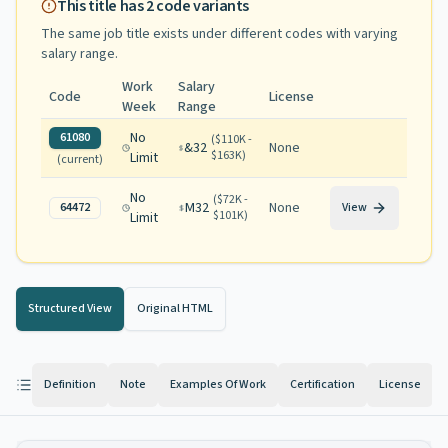
This title has
2
code variants
The same job title exists under different codes with varying
salary range
.
Work
Salary
Code
License
Week
Range
No
61080
(
$110K -
&32
None
$163K
)
Limit
(current)
No
(
$72K -
M32
None
64472
View
$101K
)
Limit
Structured View
Original HTML
Definition
Note
Examples Of Work
Certification
License