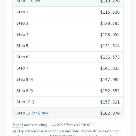
Step
1
(Entry)
$110,276
Step
2
$115,536
Step
3
$120,795
Step
4
$126,055
Step
5
$131,314
Step
6
$136,573
Step
7
$141,833
Step
8
$147,092
Step
9
$152,352
Step
10
$157,611
Step
11
New
(Max)
$162,870
Step 11
added starting July 2025.
Effective:
2026-07-11
.
Step advancement
on
anniversary date
. Steps 8-10 have extended