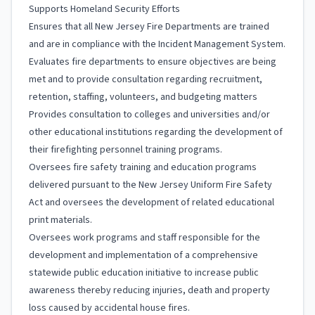
Supports Homeland Security Efforts
Ensures that all New Jersey Fire Departments are trained
and are in compliance with the Incident Management System.
Evaluates fire departments to ensure objectives are being
met and to provide consultation regarding recruitment,
retention, staffing, volunteers, and budgeting matters
Provides consultation to colleges and universities and/or
other educational institutions regarding the development of
their firefighting personnel training programs.
Oversees fire safety training and education programs
delivered pursuant to the New Jersey Uniform Fire Safety
Act and oversees the development of related educational
print materials.
Oversees work programs and staff responsible for the
development and implementation of a comprehensive
statewide public education initiative to increase public
awareness thereby reducing injuries, death and property
loss caused by accidental house fires.