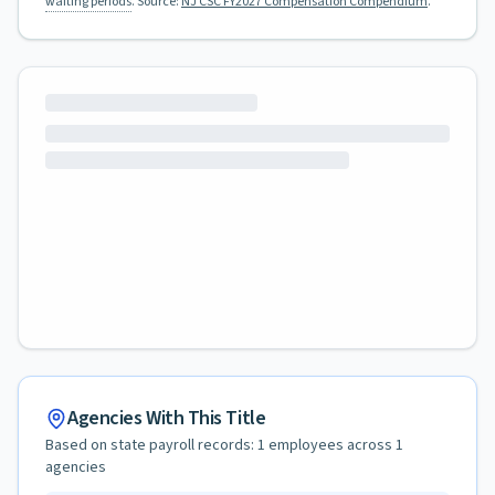
waiting periods
.
Source:
NJ CSC FY2027 Compensation Compendium
.
Agencies With This Title
Based on state payroll records:
1
employees across
1
agencies