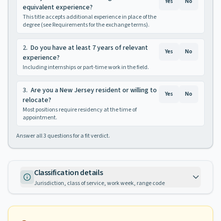
Yes
No
equivalent experience?
This title accepts additional experience in place of the
degree (see Requirements for the exchange terms).
2
.
Do you have at least 7 years of relevant
Yes
No
experience?
Including internships or part-time work in the field.
3
.
Are you a New Jersey resident or willing to
Yes
No
relocate?
Most positions require residency at the time of
appointment.
Answer all
3
questions for a fit verdict.
Classification details
Jurisdiction, class of service, work week, range code