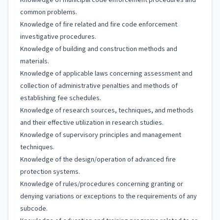
Knowledge of municipal code enforcement procedures and
common problems.
Knowledge of fire related and fire code enforcement
investigative procedures.
Knowledge of building and construction methods and
materials.
Knowledge of applicable laws concerning assessment and
collection of administrative penalties and methods of
establishing fee schedules.
Knowledge of research sources, techniques, and methods
and their effective utilization in research studies.
Knowledge of supervisory principles and management
techniques.
Knowledge of the design/operation of advanced fire
protection systems.
Knowledge of rules/procedures concerning granting or
denying variations or exceptions to the requirements of any
subcode.