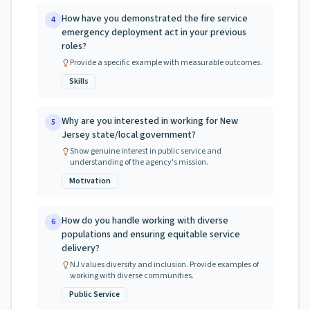
How have you demonstrated the fire service
4
emergency deployment act in your previous
roles?
Provide a specific example with measurable outcomes.
Skills
Why are you interested in working for New
5
Jersey state/local government?
Show genuine interest in public service and
understanding of the agency's mission.
Motivation
How do you handle working with diverse
6
populations and ensuring equitable service
delivery?
NJ values diversity and inclusion. Provide examples of
working with diverse communities.
Public Service