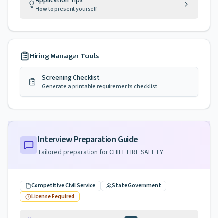
Application Tips
How to present yourself
Hiring Manager Tools
Screening Checklist
Generate a printable requirements checklist
Interview Preparation Guide
Tailored preparation for
CHIEF FIRE SAFETY
Competitive Civil Service
State Government
License Required