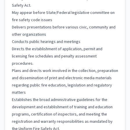
Safety Act.
May appear before State/Federal legislative committee on
fire safety code issues
Delivers presentations before various civic, community and
other organizations
Conducts public hearings and meetings
Directs the establishment of application, permit and
licensing fee schedules and penalty assessment
procedures.
Plans and directs work involved in the collection, preparation
and dissemination of print and electronic media materials
regarding public fire education, legislation and regulatory
matters
Establishes the broad administrative guidelines for the
development and establishment of training and education
programs, certification of inspectors, and meeting the
registration and warranty responsibilities as mandated by
the Uniform Fire Safety Act.