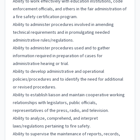
Ability to work effectively with education institutions, code
enforcement officials, and others in the fair administration of
a fire safety certification program.
Ability to administer procedures involved in amending
technical requirements and in promulgating needed
administrative rules/regulations.
Ability to administer procedures used and to gather
information required in preparation of cases for
administrative hearing or trial.
Ability to develop administrative and operational
policies/procedures and to identify the need for additional
or revised procedures.
Ability to establish liaison and maintain cooperative working
relationships with legislators, public officials,
representatives of the press, radio, and television.
Ability to analyze, comprehend, and interpret
laws/regulations pertaining to fire safety.
Ability to supervise the maintenance of reports, records,