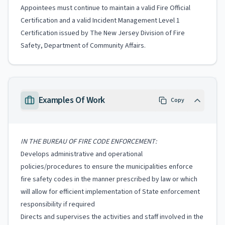
Appointees must continue to maintain a valid Fire Official
Certification and a valid Incident Management Level 1
Certification issued by The New Jersey Division of Fire
Safety, Department of Community Affairs.
Examples Of Work
Copy
IN THE BUREAU OF FIRE CODE ENFORCEMENT:
Develops administrative and operational
policies/procedures to ensure the municipalities enforce
fire safety codes in the manner prescribed by law or which
will allow for efficient implementation of State enforcement
responsibility if required
Directs and supervises the activities and staff involved in the