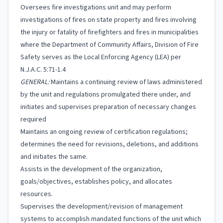
Oversees fire investigations unit and may perform
investigations of fires on state property and fires involving
the injury or fatality of firefighters and fires in municipalities
where the Department of Community Affairs, Division of Fire
Safety serves as the Local Enforcing Agency (LEA) per
N.J.A.C. 5:71-1.4
GENERAL:
Maintains a continuing review of laws administered
by the unit and regulations promulgated there under, and
initiates and supervises preparation of necessary changes
required
Maintains an ongoing review of certification regulations;
determines the need for revisions, deletions, and additions
and initiates the same.
Assists in the development of the organization,
goals/objectives, establishes policy, and allocates
resources.
Supervises the development/revision of management
systems to accomplish mandated functions of the unit which