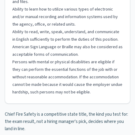
and files.
Ability to learn how to utilize various types of electronic
and/or manual recording and information systems used by
the agency, office, or related units.
Ability to read, write, speak, understand, and communicate
in English sufficiently to perform the duties of this position.
American Sign Language or Braille may also be considered as
acceptable forms of communication.
Persons with mental or physical disabilities are eligible if
they can perform the essential functions of the job with or
without reasonable accommodation. If the accommodation
cannot be made because it would cause the employer undue
hardship, such persons may not be eligible.
Chief Fire Safety is a competitive state title, the kind you test for:
the exam result, not a hiring manager's pick, decides where you
land in line.