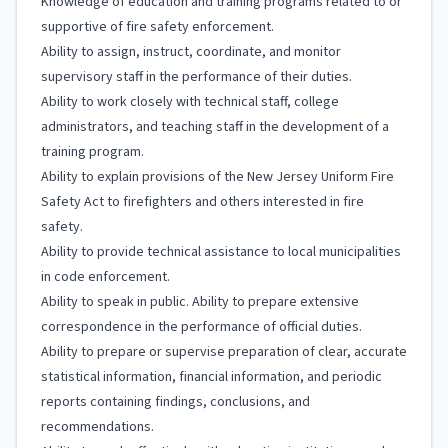
Knowledge of education and training programs related to or
supportive of fire safety enforcement.
Ability to assign, instruct, coordinate, and monitor
supervisory staff in the performance of their duties.
Ability to work closely with technical staff, college
administrators, and teaching staff in the development of a
training program.
Ability to explain provisions of the New Jersey Uniform Fire
Safety Act to firefighters and others interested in fire
safety.
Ability to provide technical assistance to local municipalities
in code enforcement.
Ability to speak in public. Ability to prepare extensive
correspondence in the performance of official duties.
Ability to prepare or supervise preparation of clear, accurate
statistical information, financial information, and periodic
reports containing findings, conclusions, and
recommendations.