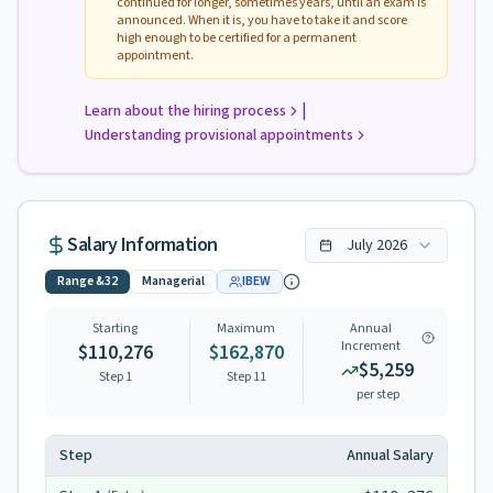
continued for longer, sometimes years, until an exam is
announced. When it is, you have to take it and score
high enough to be certified for a permanent
appointment.
|
Learn about the hiring process
Understanding provisional appointments
Salary Information
July
2026
Range
&32
Managerial
IBEW
Starting
Maximum
Annual
Increment
$110,276
$162,870
$5,259
Step 1
Step
11
per step
Step
Annual Salary