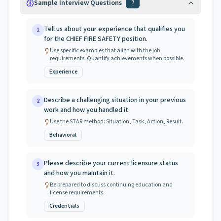
Sample Interview Questions
7
Tell us about your experience that qualifies you
1
for the CHIEF FIRE SAFETY position.
Use specific examples that align with the job
requirements. Quantify achievements when possible.
Experience
Describe a challenging situation in your previous
2
work and how you handled it.
Use the STAR method: Situation, Task, Action, Result.
Behavioral
Please describe your current licensure status
3
and how you maintain it.
Be prepared to discuss continuing education and
license requirements.
Credentials