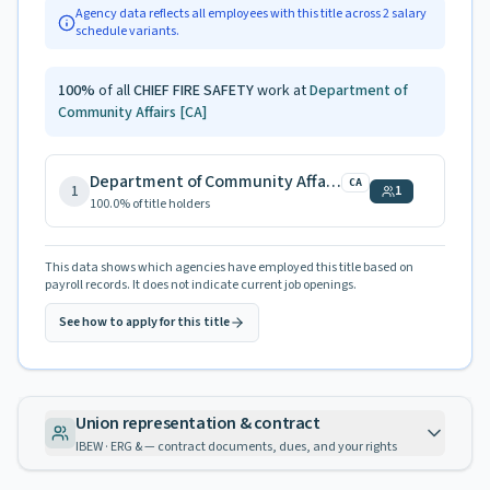
Agency data reflects all employees with this title across
2
salary
schedule variants.
100
%
of all
CHIEF FIRE SAFETY
work at
Department of
Community Affairs
[CA]
Department of Community Affairs
CA
1
1
100.0
% of title holders
This data shows which agencies have employed this title based on
payroll records. It does not indicate current job openings.
See how to apply for this title
Union representation & contract
IBEW · ERG & — contract documents, dues, and your rights