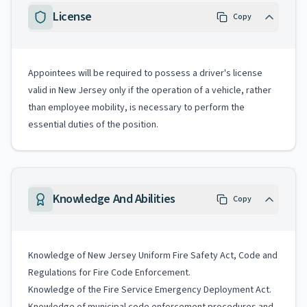
License
Copy
Appointees will be required to possess a driver's license
valid in New Jersey only if the operation of a vehicle, rather
than employee mobility, is necessary to perform the
essential duties of the position.
Knowledge And Abilities
Copy
Knowledge of New Jersey Uniform Fire Safety Act, Code and
Regulations for Fire Code Enforcement.
Knowledge of the Fire Service Emergency Deployment Act.