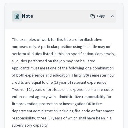
Note
Copy
The examples of work for this title are for illustrative
purposes only. A particular position using this title may not
perform all duties listed in this job specification. Conversely,
all duties performed on the job may not be listed.
Applicants must meet one of the following or a combination
of both experience and education. Thirty (30) semester hour
credits are equal to one (1) year of relevant experience.
Twelve (12) years of professional experience in a fire code
enforcement agency with administrative responsibility for
fire prevention, protection or investigation OR in fire
department administration including fire code enforcement
responsibility, three (3) years of which shall have been in a
supervisory capacity.