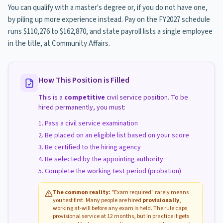
You can qualify with a master's degree or, if you do not have one,
by piling up more experience instead. Pay on the FY2027 schedule
runs $110,276 to $162,870, and state payroll lists a single employee
in the title, at Community Affairs.
How This Position is Filled
This is a
competitive
civil service position. To be
hired permanently, you must:
Pass a civil service examination
Be placed on an eligible list based on your score
Be certified to the hiring agency
Be selected by the appointing authority
Complete the working test period (probation)
The common reality:
"Exam required" rarely means
you test first. Many people are hired
provisionally
,
working at-will before any exam is held. The rule caps
provisional service at 12 months, but in practice it gets