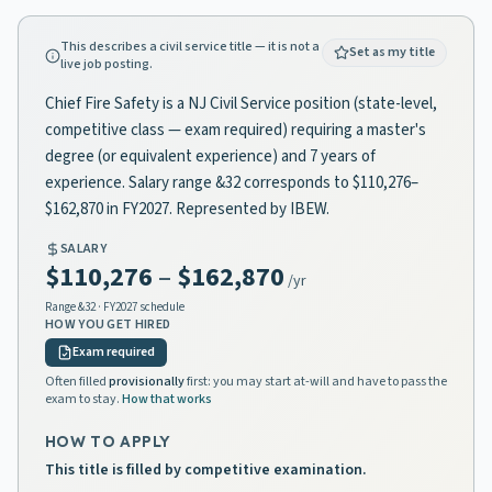
This describes a civil service title — it is not a
Set as my title
live job posting.
Chief Fire Safety is a NJ Civil Service position (state-level,
competitive class — exam required) requiring a master's
degree (or equivalent experience) and 7 years of
experience. Salary range &32 corresponds to $110,276–
$162,870 in FY2027. Represented by IBEW.
SALARY
$110,276
–
$162,870
/yr
Range
&32
· FY2027 schedule
HOW YOU GET HIRED
Exam required
Often filled
provisionally
first: you may start at-will and have to pass the
exam to stay.
How that works
HOW TO APPLY
This title is filled by competitive examination.