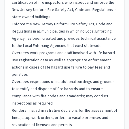
certification of fire inspectors who inspect and enforce the
New Jersey Uniform Fire Safety Act, Code and Regulations in
state-owned buildings
Enforce the New Jersey Uniform Fire Safety Act, Code and
Regulations in all municipalities in which no Local Enforcing
Agency has been created and provides technical assistance
to the Local Enforcing Agencies that exist statewide
Oversees work programs and staff involved with life hazard
use registration data as well as appropriate enforcement
actions in cases of life hazard use failure to pay fees and
penalties
Oversees inspections of institutional buildings and grounds
to identify and dispose of fire hazards and to ensure
compliance with fire codes and standards; may conduct
inspections as required
Renders final administrative decisions for the assessment of
fines, stop work orders, orders to vacate premises and
revocation of licenses and permits