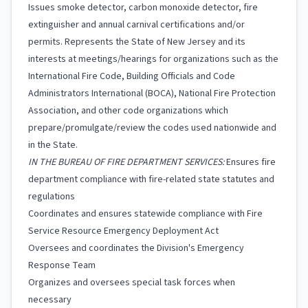
Issues smoke detector, carbon monoxide detector, fire
extinguisher and annual carnival certifications and/or
permits. Represents the State of New Jersey and its
interests at meetings/hearings for organizations such as the
International Fire Code, Building Officials and Code
Administrators International (BOCA), National Fire Protection
Association, and other code organizations which
prepare/promulgate/review the codes used nationwide and
in the State.
IN THE BUREAU OF FIRE DEPARTMENT SERVICES:
Ensures fire
department compliance with fire-related state statutes and
regulations
Coordinates and ensures statewide compliance with Fire
Service Resource Emergency Deployment Act
Oversees and coordinates the Division's Emergency
Response Team
Organizes and oversees special task forces when
necessary