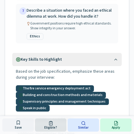
Describe a situation where you faced an ethical
7
dilemma at work. How did you handle it?
Government positions require high ethical standards.
Show integrity in your answer.
Ethics
Key Skills to Highlight
Based on the job specification, emphasize these areas
during your interview:
The fire service emergency deployment act
Building and construction methods and materials
Supervisory principles and management techniques
Speak in public
Key Responsibilities to Address:
determines the need for revisions, deletions, and
Save
Eligible?
Similar
Apply
•
additions and initiates the same