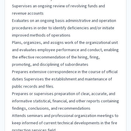
Supervises an ongoing review of revolving funds and
revenue accounts
Evaluates on an ongoing basis administrative and operation
procedures in order to identify deficiencies and/or initiate
improved methods of operations
Plans, organizes, and assigns work of the organizational unit
and evaluates employee performance and conduct, enabling
the effective recommendation of the hiring, firing,
promoting, and disciplining of subordinates
Prepares extensive correspondence in the course of official
duties Supervises the establishment and maintenance of
public records and files.
Prepares or supervises preparation of clear, accurate, and
informative statistical, financial, and other reports containing
findings, conclusions, and recommendations
Attends seminars and professional organization meetings to
keep informed of current technical developments in the fire
protection services field.