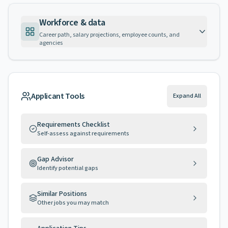
Workforce & data
Career path, salary projections, employee counts, and
agencies
Applicant Tools
Expand All
Requirements Checklist
Self-assess against requirements
Gap Advisor
Identify potential gaps
Similar Positions
Other jobs you may match