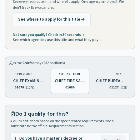
See every real route in, and where to apply. One agency employs it. We
don't track live vacancies.
See where to apply for this title
Not sure you qualify? Check in 30 seconds
See which agencies use this title and what they pay
In the
Chief
family (
232
positions)
PREVIOUS
YOU ARE HERE
NEXT
CHIEF EXAMINER
CHIEF FIRE SAFETY
CHIEF BUREAU OF TRAINING AND STAFF DEVELOPMENT
$127K
$72K
61079
61080
61127
Do I qualify for this?
A quick self-check based on the spec's stated requirements. Not a
substitute for the official Requirements section.
1
.
Do you have a master's degree or