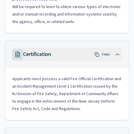
Will be required to learn to utilize various types of electronic
and/or manual recording and information systems used by
the agency, office, or related units.
Certification
Copy
Applicants must possess a valid Fire Official Certification and
an Incident Management Level 1 Certification issued by the
NJ Division of Fire Safety, Department of Community Affairs
to engage in the enforcement of the New Jersey Uniform
Fire Safety Act, Code and Regulations.