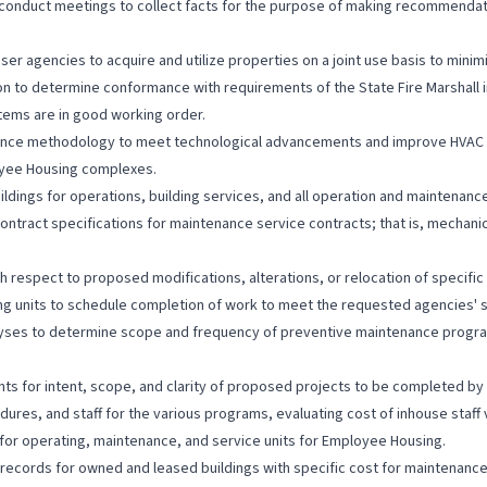
nduct meetings to collect facts for the purpose of making recommendation
r agencies to acquire and utilize properties on a joint use basis to minimi
on to determine conformance with requirements of the State Fire Marshall
stems are in good working order.
ance methodology to meet technological advancements and improve HVAC 
loyee Housing complexes.
dings for operations, building services, and all operation and maintenance f
ontract specifications for maintenance service contracts; that is, mecha
h respect to proposed modifications, alterations, or relocation of specifi
 units to schedule completion of work to meet the requested agencies' 
lyses to determine scope and frequency of preventive maintenance progr
s for intent, scope, and clarity of proposed projects to be completed by
edures, and staff for the various programs, evaluating cost of inhouse sta
or operating, maintenance, and service units for Employee Housing.
ords for owned and leased buildings with specific cost for maintenance, o