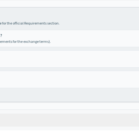
 for the official Requirements section.
e?
irements for the exchange terms).