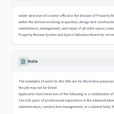
Under direction of a senior official in the Division of Proper
within the division involving acquisition, design and construct
maintenance, management, and repair of all state space; mana
Property Review System and Space Utilization Board for reco
Note
The examples of work for this title are for illustrative purposes
the job may not be listed.
Applicants must meet one of the following or a combination of 
Ten (10) years of professional experience in the administrati
administration, construction management, or a related field, th