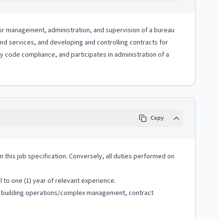
 for management, administration, and supervision of a bureau
 and services, and developing and controlling contracts for
code compliance, and participates in administration of a
Copy
 in this job specification. Conversely, all duties performed on
 to one (1) year of relevant experience.
nt, building operations/complex management, contract