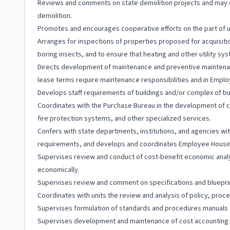
Reviews and comments on state demolition projects and may co
demolition.
Promotes and encourages cooperative efforts on the part of use
Arranges for inspections of properties proposed for acquisiti
boring insects, and to ensure that heating and other utility sy
Directs development of maintenance and preventive mainten
lease terms require maintenance responsibilities and in Emp
Develops staff requirements of buildings and/or complex of buil
Coordinates with the Purchase Bureau in the development of c
fire protection systems, and other specialized services.
Confers with state departments, institutions, and agencies wit
requirements, and develops and coordinates Employee Housing
Supervises review and conduct of cost-benefit economic ana
economically.
Supervises review and comment on specifications and blueprint
Coordinates with units the review and analysis of policy, proc
Supervises formulation of standards and procedures manuals f
Supervises development and maintenance of cost accounting rec