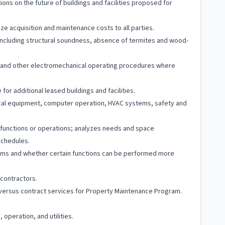
s on the future of buildings and facilities proposed for
ze acquisition and maintenance costs to all parties.
 including structural soundness, absence of termites and wood-
and other electromechanical operating procedures where
or additional leased buildings and facilities.
nical equipment, computer operation, HVAC systems, safety and
c functions or operations; analyzes needs and space
schedules.
ams and whether certain functions can be performed more
 contractors.
ff versus contract services for Property Maintenance Program.
peration, and utilities.