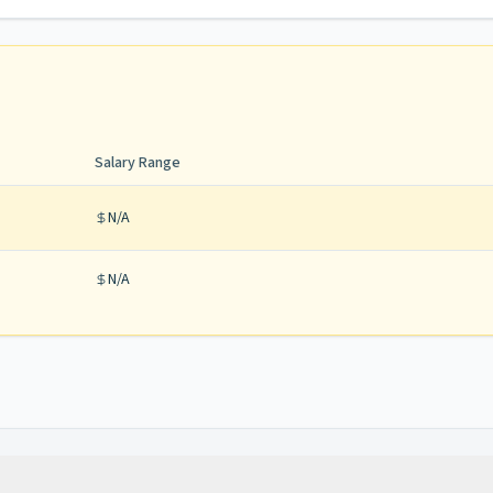
Salary Range
N/A
N/A