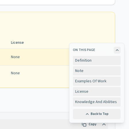
License
ON THIS PAGE
None
Definition
Note
None
View
Examples Of Work
License
Knowledge And Abilities
Back to Top
Copy