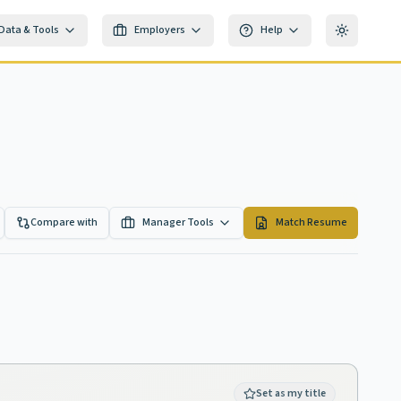
Data & Tools
Employers
Help
Toggle th
Compare with
Manager Tools
Match Resume
Set as my title