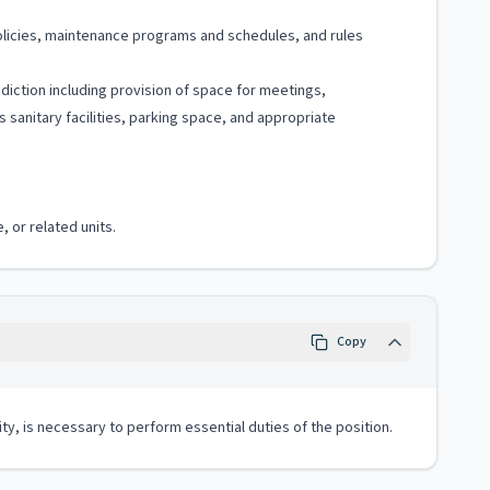
policies, maintenance programs and schedules, and rules
sdiction including provision of space for meetings,
sanitary facilities, parking space, and appropriate
, or related units.
Copy
ity, is necessary to perform essential duties of the position.