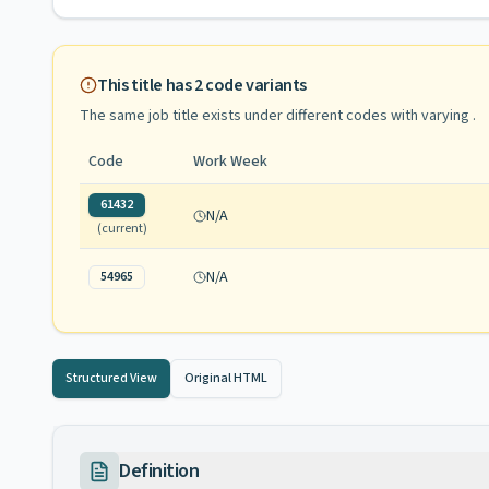
This title has
2
code variants
The same job title exists under different codes with varying
.
Code
Work Week
61432
N/A
(current)
N/A
54965
Structured View
Original HTML
Definition