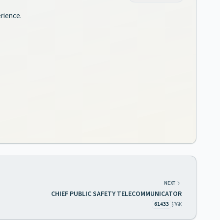
erience.
NEXT
CHIEF PUBLIC SAFETY TELECOMMUNICATOR
$76K
61433