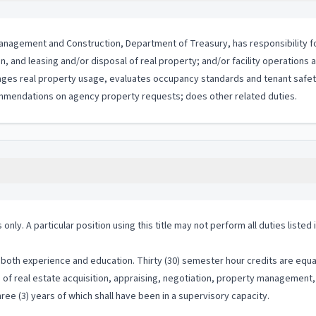
ty Management and Construction, Department of Treasury, has responsibility
ion, and leasing and/or disposal of real property; and/or facility operations
ges real property usage, evaluates occupancy standards and tenant safety 
mmendations on agency property requests; does other related duties.
 only. A particular position using this title may not perform all duties listed
both experience and education. Thirty (30) semester hour credits are equal
on of real estate acquisition, appraising, negotiation, property manageme
ree (3) years of which shall have been in a supervisory capacity.