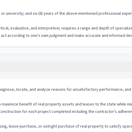
r university; and six (6) years of the above-mentioned professional experi
ytical, evaluative, and interpretive; requires a range and depth of special
to act according to one's own judgment and make accurate and informed dec
agnose, locate, and analyze reasons for unsatisfactory performance, and 
maximize benefit of real property assets and leases to the state while mi
Construction for each project completed including the contractor's adhe
asing, lease-purchase, or outright purchase of real property to satisfy spa