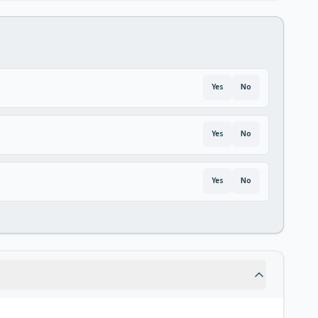
Yes
No
Yes
No
Yes
No