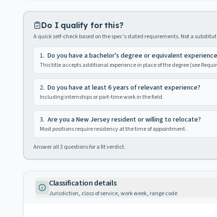
Do I qualify for this?
A quick self-check based on the spec's stated requirements. Not a substitute
1
.
Do you have a bachelor's degree or equivalent experienc
This title accepts additional experience in place of the degree (see Requ
2
.
Do you have at least 6 years of relevant experience?
Including internships or part-time work in the field.
3
.
Are you a New Jersey resident or willing to relocate?
Most positions require residency at the time of appointment.
Answer all
3
questions for a fit verdict.
Classification details
Jurisdiction, class of service, work week, range code