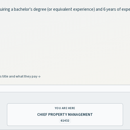
uiring a bachelor's degree (or equivalent experience) and 6 years of exp
s title and what they pay
YOU ARE HERE
CHIEF PROPERTY MANAGEMENT
61432