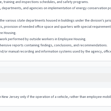
, training and inspections schedules, and safety programs.
rds, departments, and agencies on implementation of energy conservation 
the various state departments housed in buildings under the division's juri
, provision of needed office space and quarters with special requirements 
yee Housing.
 work performed by outside workers in Employee Housing.
hensive reports containing findings, conclusions, and recommendations.
c and/or manual recording and information systems used by the agency, office
in New Jersey only if the operation of a vehicle, rather than employee mobil