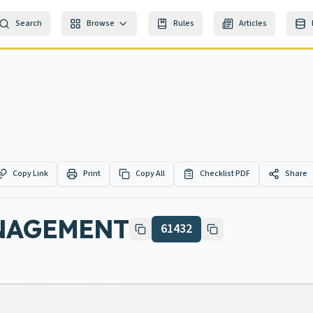
Search
Browse
Rules
Articles
Copy Link
Print
Copy All
Checklist PDF
Share
NAGEMENT
61432