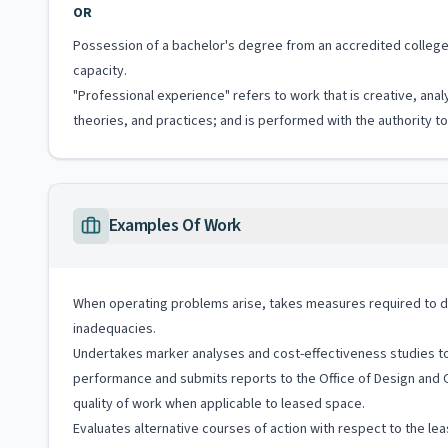
OR
Possession of a bachelor's degree from an accredited college o
capacity.
"Professional experience" refers to work that is creative, anal
theories, and practices; and is performed with the authority 
Examples Of Work
When operating problems arise, takes measures required to di
inadequacies.
Undertakes marker analyses and cost-effectiveness studies to 
performance and submits reports to the Office of Design and 
quality of work when applicable to leased space.
Evaluates alternative courses of action with respect to the le