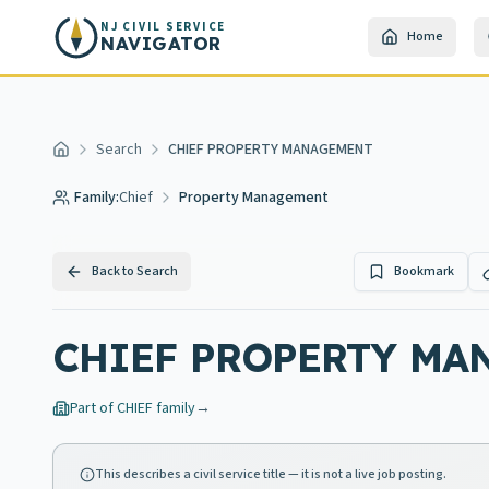
Skip to main content
NJ CIVIL SERVICE
Home
NAVIGATOR
Search
CHIEF PROPERTY MANAGEMENT
Home
Family:
Chief
Property Management
Back to Search
Bookmark
CHIEF PROPERTY MA
Part of
CHIEF
family
→
This describes a civil service title — it is not a live job posting.