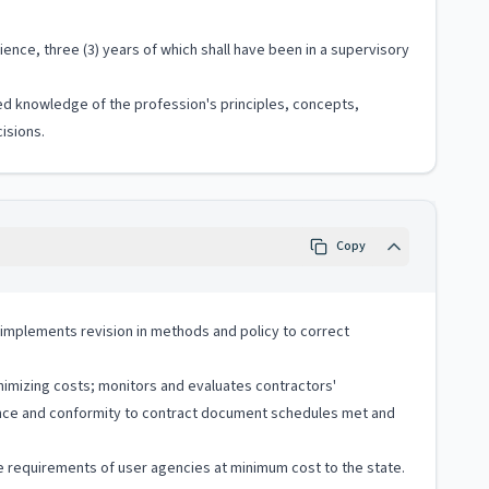
ence, three (3) years of which shall have been in a supervisory
ized knowledge of the profession's principles, concepts,
isions.
Copy
implements revision in methods and policy to correct
nimizing costs; monitors and evaluates contractors'
rence and conformity to contract document schedules met and
ce requirements of user agencies at minimum cost to the state.