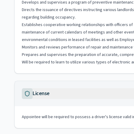
Develops and supervises a program of preventive maintenance
Directs the issuance of directives instructing various landlo
regarding building occupancy.
Establishes cooperative working relationships with officers of 
maintenance of current calendars of meetings and other events
environmental conditions in leased facilities as well as Emplo
Monitors and reviews performance of repair and maintenance
Prepares and supervises the preparation of accurate, compre
Will be required to learn to utilize various types of electroni
License
Appointee will be required to possess a driver's license valid 