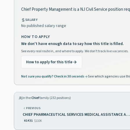
Chief Property Management is a NJ Civil Service position req
SALARY
No published salary range
HOW TO APPLY
We don't have enough data to say how this title is filled.
See every real route in, and where to apply. We don't track live vacancies.
How to apply for this title
Not sure you qualify? Check in 30 seconds
See which agencies use thi
In the
Chief
family (
232
positions)
PREVIOUS
CHIEF PHARMACEUTICAL SERVICES MEDICAL ASSISTANCE AND HEALTH SERVICES
$110K
61431