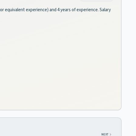
 (or equivalent experience) and 4 years of experience. Salary
NEXT