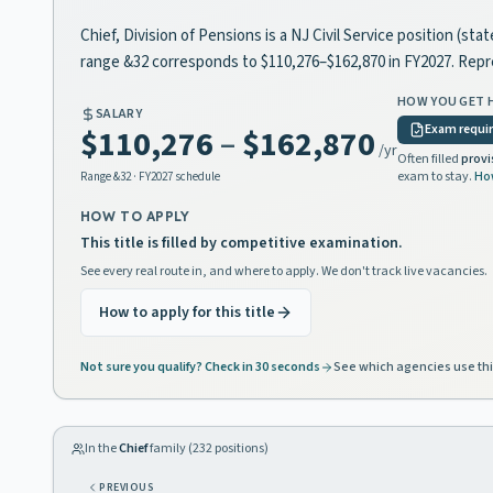
Chief, Division of Pensions is a NJ Civil Service position (s
range &32 corresponds to $110,276–$162,870 in FY2027. Rep
HOW YOU GET 
SALARY
Exam requi
$110,276
–
$162,870
/yr
Often filled
provi
exam to stay.
Ho
Range
&32
· FY2027 schedule
HOW TO APPLY
This title is filled by competitive examination.
See every real route in, and where to apply. We don't track live vacancies.
How to apply for this title
Not sure you qualify? Check in 30 seconds
See which agencies use thi
In the
Chief
family (
232
positions)
PREVIOUS