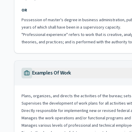
OR
Possession of master's degree in business administration, pub
years of which shall have been in a supervisory capacity.
"Professional experience" refers to work that is creative, anal
theories, and practices; and is performed with the authority 
Examples Of Work
Plans, organizes, and directs the activities of the bureau; se
Supervises the development of work plans for all activities wi
Directly responsible for implementing new or revised federal 
Manages the work operations and/or functional programs and ha
Manages various levels of professional and technical employe