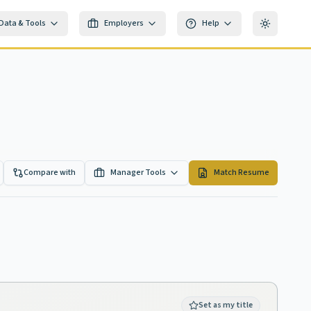
Data & Tools
Employers
Help
Toggle th
Compare with
Manager Tools
Match Resume
Set as my title