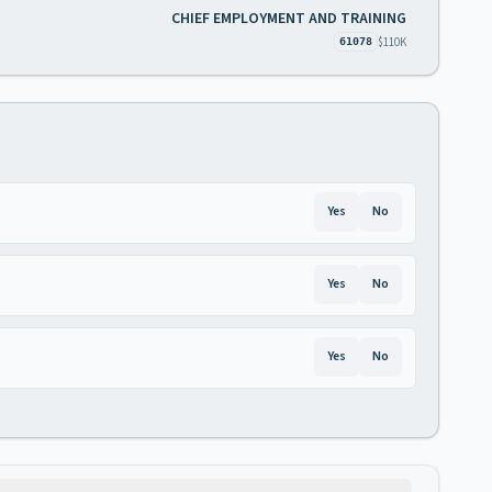
CHIEF EMPLOYMENT AND TRAINING
$110K
61078
Yes
No
Yes
No
Yes
No