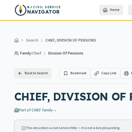
Skip to main content
NJ CIVIL SERVICE
Home
NAVIGATOR
Search
CHIEF, DIVISION OF PENSIONS
Home
Family:
Chief
Division Of Pensions
Back to Search
Bookmark
Copy Link
CHIEF, DIVISION OF
Part of
CHIEF
family
→
This describes a civil service title — it is not a live job posting.