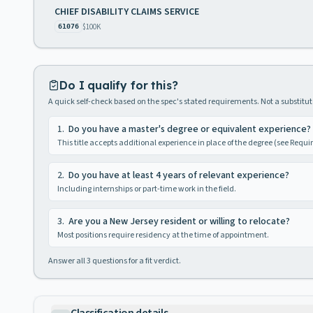
CHIEF DISABILITY CLAIMS SERVICE
$100K
61076
Do I qualify for this?
A quick self-check based on the spec's stated requirements. Not a substitute
1
.
Do you have a master's degree or equivalent experience?
This title accepts additional experience in place of the degree (see Requ
2
.
Do you have at least 4 years of relevant experience?
Including internships or part-time work in the field.
3
.
Are you a New Jersey resident or willing to relocate?
Most positions require residency at the time of appointment.
Answer all
3
questions for a fit verdict.