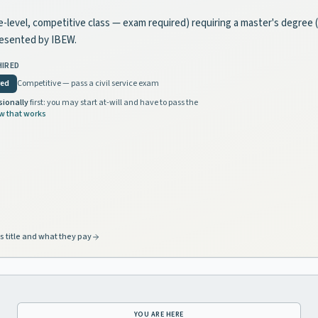
tate-level, competitive class — exam required) requiring a master's degree
resented by IBEW.
HIRED
red
Competitive — pass a civil service exam
sionally
first: you may start at-will and have to pass the
w that works
s title and what they pay
YOU ARE HERE