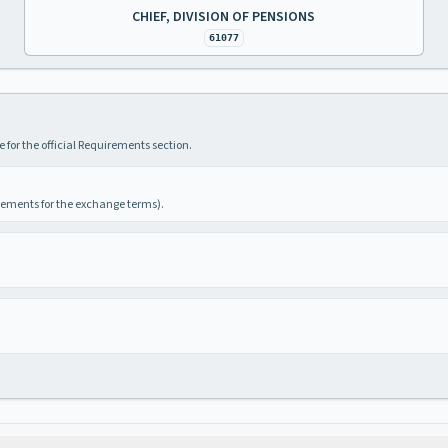
CHIEF, DIVISION OF PENSIONS
61077
 for the official Requirements section.
irements for the exchange terms).