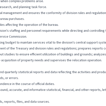
n when complex problems arise.
esearch, and planning task force.
cal management and ensures the conformity of division rules and regulatio
ureau purchases.
les affecting the operation of the bureau.
vision's staffing and personnel requirements while directing and controllin
 Service Commission.
ing budget to maintain services vital to the division's central support sy
ent of the Treasury and division rules and regulations; prepares reports 
yout studies to ensure efficient utilization of buildings and grounds; analy
acquisition of property needs and supervises the relocation operation.
 quarterly statistical reports and data reflecting the activities and produc
ds, or errors.
dence in the course of official duties.
ound, accurate, and informative statistical, financial, and other reports, l
, reports, files, and data sources.