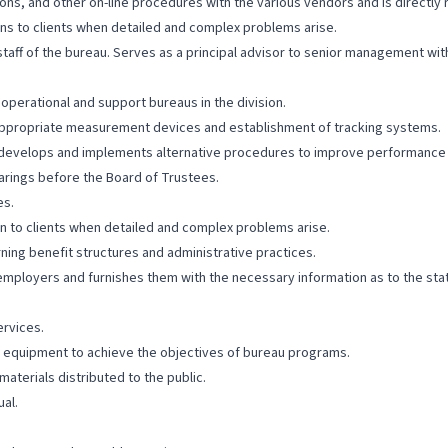
s, and other on-line procedures with the various vendors and is directly 
ns to clients when detailed and complex problems arise.
aff of the bureau. Serves as a principal advisor to senior management with
operational and support bureaus in the division.
appropriate measurement devices and establishment of tracking systems.
 develops and implements alternative procedures to improve performance
earings before the Board of Trustees.
es.
n to clients when detailed and complex problems arise.
ning benefit structures and administrative practices.
employers and furnishes them with the necessary information as to the sta
ervices.
 equipment to achieve the objectives of bureau programs.
aterials distributed to the public.
al.