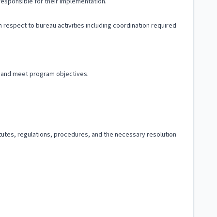
responsible for their implementation.
 respect to bureau activities including coordination required
 and meet program objectives.
tutes, regulations, procedures, and the necessary resolution