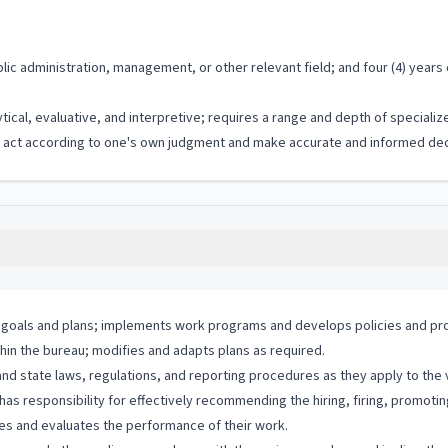
lic administration, management, or other relevant field; and four (4) year
ytical, evaluative, and interpretive; requires a range and depth of special
to act according to one's own judgment and make accurate and informed dec
ts goals and plans; implements work programs and develops policies and pro
thin the bureau; modifies and adapts plans as required.
and state laws, regulations, and reporting procedures as they apply to the
s responsibility for effectively recommending the hiring, firing, promotin
es and evaluates the performance of their work.