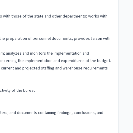
ns with those of the state and other departments; works with
g the preparation of personnel documents; provides liaison with
stem; analyzes and monitors the implementation and
concerning the implementation and expenditures of the budget.
zes current and projected staffing and warehouse requirements
tivity of the bureau.
etters, and documents containing findings, conclusions, and