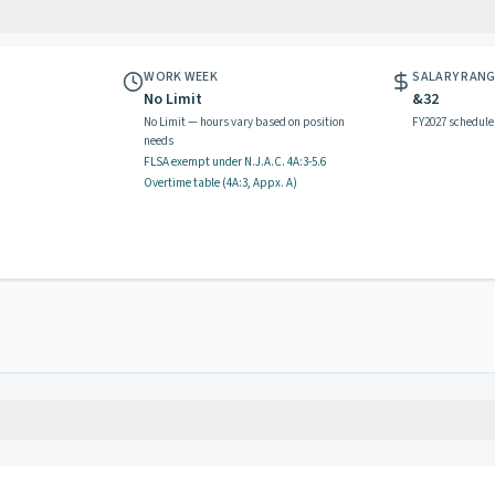
WORK WEEK
SALARY RAN
No Limit
&32
No Limit — hours vary based on position
FY2027 schedule
needs
FLSA exempt
under N.J.A.C.
4A:3-5.6
Overtime table (
4A:3, Appx. A
)