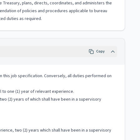
e Treasury, plans, directs, coordinates, and administers the
endation of policies and procedures applicable to bureau
ted duties as required.
Copy
 in this job specification. Conversely, all duties performed on
 to one (1) year of relevant experience.
two (2) years of which shall have been in a supervisory
ience, two (2) years which shall have been in a supervisory