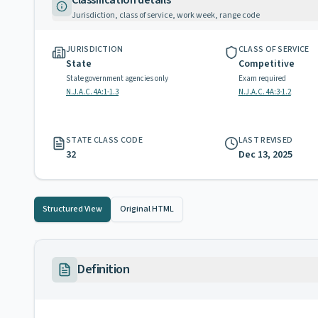
Classification details
Jurisdiction, class of service, work week, range code
JURISDICTION
CLASS OF SERVICE
State
Competitive
State government agencies only
Exam required
N.J.A.C. 4A:1-1.3
N.J.A.C. 4A:3-1.2
STATE CLASS CODE
LAST REVISED
32
Dec 13, 2025
Structured View
Original HTML
Definition