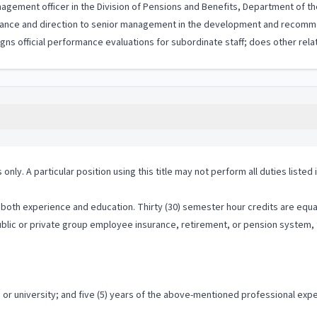
nagement officer in the Division of Pensions and Benefits, Department of th
uidance and direction to senior management in the development and recomm
gns official performance evaluations for subordinate staff; does other rela
 only. A particular position using this title may not perform all duties listed
both experience and education. Thirty (30) semester hour credits are equal
public or private group employee insurance, retirement, or pension system, 
r university; and five (5) years of the above-mentioned professional exper