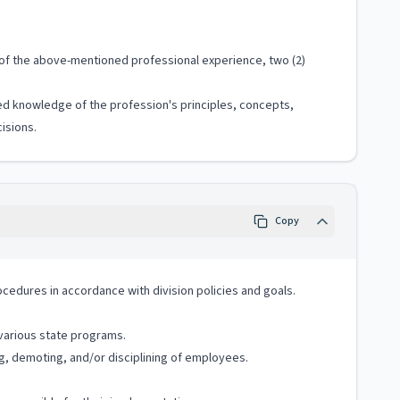
s of the above-mentioned professional experience, two (2)
ized knowledge of the profession's principles, concepts,
isions.
Copy
cedures in accordance with division policies and goals.
 various state programs.
g, demoting, and/or disciplining of employees.