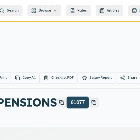
Search
Browse
Rules
Articles
Print
Copy All
Checklist PDF
Salary Report
Share
 PENSIONS
61077