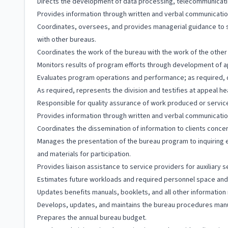
Directs the development of data processing, telecommunication
Provides information through written and verbal communicatio
Coordinates, oversees, and provides managerial guidance to st
with other bureaus.
Coordinates the work of the bureau with the work of the other 
Monitors results of program efforts through development of 
Evaluates program operations and performance; as required,
As required, represents the division and testifies at appeal h
Responsible for quality assurance of work produced or servic
Provides information through written and verbal communicatio
Coordinates the dissemination of information to clients concer
Manages the presentation of the bureau program to inquiring 
and materials for participation.
Provides liaison assistance to service providers for auxiliary s
Estimates future workloads and required personnel space and
Updates benefits manuals, booklets, and all other information m
Develops, updates, and maintains the bureau procedures manu
Prepares the annual bureau budget.