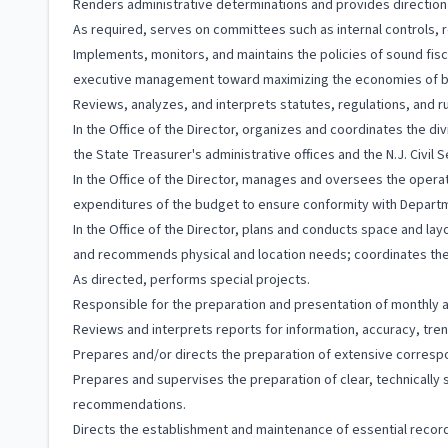
Renders administrative determinations and provides directio
As required, serves on committees such as internal controls, r
Implements, monitors, and maintains the policies of sound fis
executive management toward maximizing the economies of b
Reviews, analyzes, and interprets statutes, regulations, and ru
In the Office of the Director, organizes and coordinates the di
the State Treasurer's administrative offices and the N.J. Civil
In the Office of the Director, manages and oversees the operat
expenditures of the budget to ensure conformity with Departm
In the Office of the Director, plans and conducts space and la
and recommends physical and location needs; coordinates the 
As directed, performs special projects.
Responsible for the preparation and presentation of monthly and
Reviews and interprets reports for information, accuracy, tren
Prepares and/or directs the preparation of extensive correspon
Prepares and supervises the preparation of clear, technically s
recommendations.
Directs the establishment and maintenance of essential records