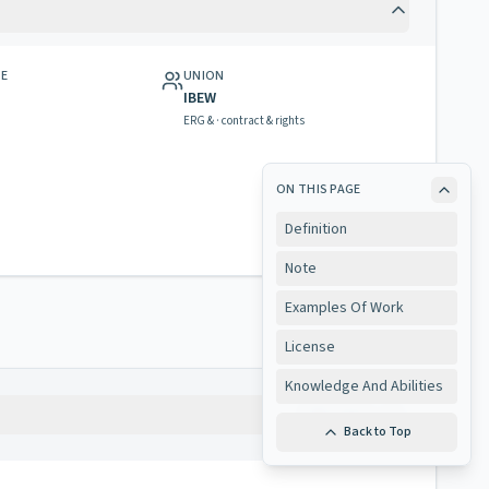
GE
UNION
IBEW
ERG & · contract & rights
ON THIS PAGE
Definition
Note
Examples Of Work
License
Knowledge And Abilities
Copy
Back to Top