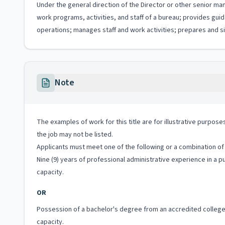
Under the general direction of the Director or other senior ma
work programs, activities, and staff of a bureau; provides g
operations; manages staff and work activities; prepares and si
Note
The examples of work for this title are for illustrative purposes
the job may not be listed.
Applicants must meet one of the following or a combination of 
Nine (9) years of professional administrative experience in a 
capacity.
OR
Possession of a bachelor's degree from an accredited college o
capacity.