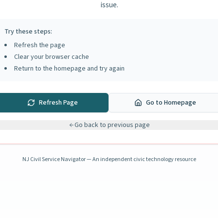
issue.
Try these steps:
Refresh the page
Clear your browser cache
Return to the homepage and try again
Refresh Page
Go to Homepage
Go back to previous page
NJ Civil Service Navigator — An independent civic technology resource