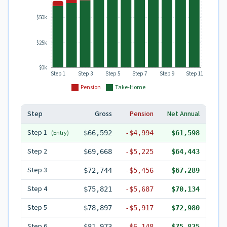
$50k
$25k
$0k
Step 1
Step 3
Step 5
Step 7
Step 9
Step 11
Pension
Take-Home
Step
Gross
Pension
Net Annual
Step
1
(Entry)
$66,592
-
$4,994
$61,598
Step
2
$69,668
-
$5,225
$64,443
Step
3
$72,744
-
$5,456
$67,289
Step
4
$75,821
-
$5,687
$70,134
Step
5
$78,897
-
$5,917
$72,980
Step
6
$81,973
-
$6,148
$75,825