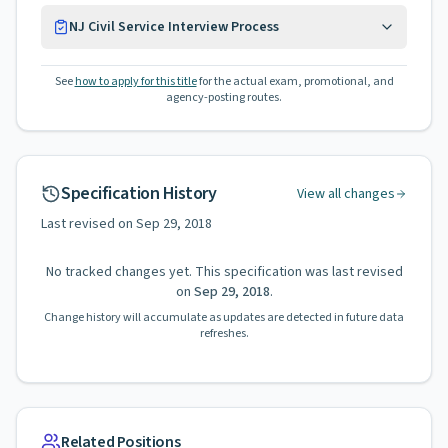
NJ Civil Service Interview Process
See
how to apply for this title
for the actual exam, promotional, and
agency-posting routes.
Specification History
View all changes
Last revised on
Sep 29, 2018
No tracked changes yet. This specification was last revised
on
Sep 29, 2018
.
Change history will accumulate as updates are detected in future data
refreshes.
Related Positions