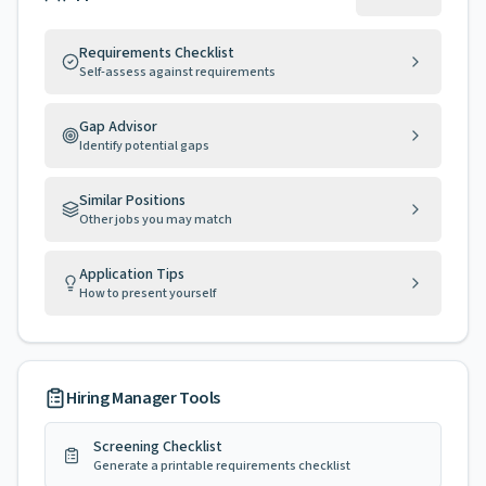
Requirements Checklist
Self-assess against requirements
Gap Advisor
Identify potential gaps
Similar Positions
Other jobs you may match
Application Tips
How to present yourself
Hiring Manager Tools
Screening Checklist
Generate a printable requirements checklist