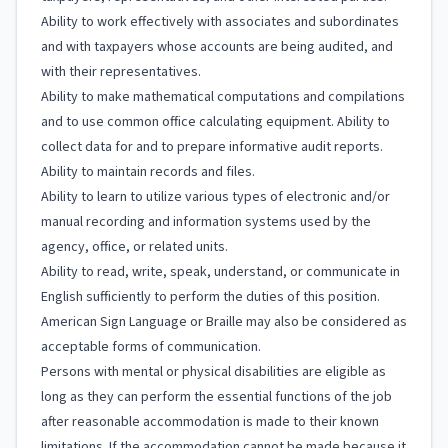
Ability to work effectively with associates and subordinates
and with taxpayers whose accounts are being audited, and
with their representatives.
Ability to make mathematical computations and compilations
and to use common office calculating equipment. Ability to
collect data for and to prepare informative audit reports.
Ability to maintain records and files.
Ability to learn to utilize various types of electronic and/or
manual recording and information systems used by the
agency, office, or related units.
Ability to read, write, speak, understand, or communicate in
English sufficiently to perform the duties of this position.
American Sign Language or Braille may also be considered as
acceptable forms of communication.
Persons with mental or physical disabilities are eligible as
long as they can perform the essential functions of the job
after reasonable accommodation is made to their known
limitations. If the accommodation cannot be made because it