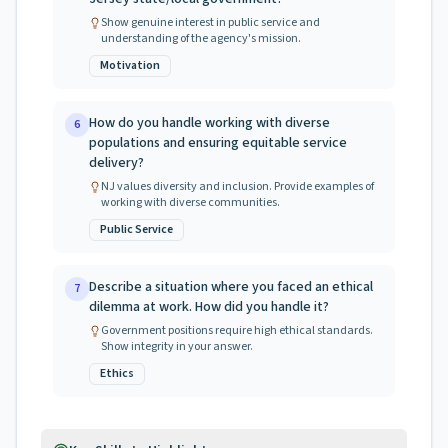
Show genuine interest in public service and
understanding of the agency's mission.
Motivation
How do you handle working with diverse
6
populations and ensuring equitable service
delivery?
NJ values diversity and inclusion. Provide examples of
working with diverse communities.
Public Service
Describe a situation where you faced an ethical
7
dilemma at work. How did you handle it?
Government positions require high ethical standards.
Show integrity in your answer.
Ethics