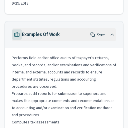
9/29/2018
Examples Of Work
Copy
Performs field and/or office audits of taxpayer's returns,
books, and records, and/or examinations and verifications of
internal and external accounts and records to ensure
department statutes, regulations and accounting
procedures are observed.
Prepares audit reports for submission to superiors and
makes the appropriate comments and recommendations as
to accounting and/or examination and verification methods
and procedures.
Computes tax assessments.