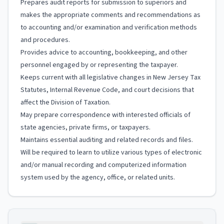
Prepares audit reports for submission to superiors and
makes the appropriate comments and recommendations as
to accounting and/or examination and verification methods
and procedures.
Provides advice to accounting, bookkeeping, and other
personnel engaged by or representing the taxpayer.
Keeps current with all legislative changes in New Jersey Tax
Statutes, Internal Revenue Code, and court decisions that
affect the Division of Taxation.
May prepare correspondence with interested officials of
state agencies, private firms, or taxpayers.
Maintains essential auditing and related records and files.
Will be required to learn to utilize various types of electronic
and/or manual recording and computerized information
system used by the agency, office, or related units.