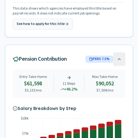
This data shows which agencies have employed this title based on
payroll records. It does not indicate current job openings.
See how to apply for this title
Pension Contribution
PERS
7.5
%
Entry Take-Home
Max Take-Home
$61,598
$90,052
11
Steps
+
46.2
%
$5,133
/mo
$7,504
/mo
Salary Breakdown by Step
$100k
$75k