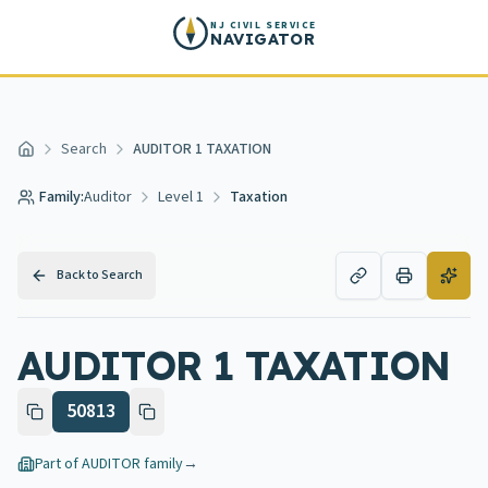
Skip to main content
NJ CIVIL SERVICE
NAVIGATOR
Search
AUDITOR 1 TAXATION
Home
Family:
Auditor
Level 1
Taxation
Back to Search
AUDITOR 1 TAXATION
50813
Part of
AUDITOR
family
→