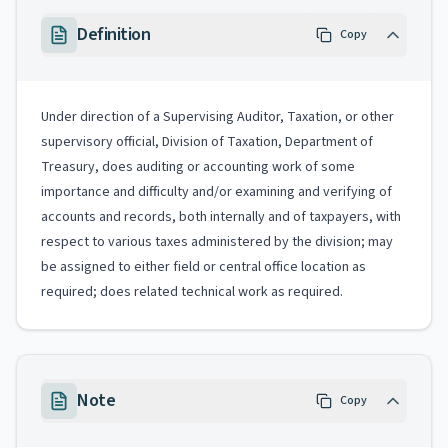
Definition
Copy
Under direction of a Supervising Auditor, Taxation, or other
supervisory official, Division of Taxation, Department of
Treasury, does auditing or accounting work of some
importance and difficulty and/or examining and verifying of
accounts and records, both internally and of taxpayers, with
respect to various taxes administered by the division; may
be assigned to either field or central office location as
required; does related technical work as required.
Note
Copy