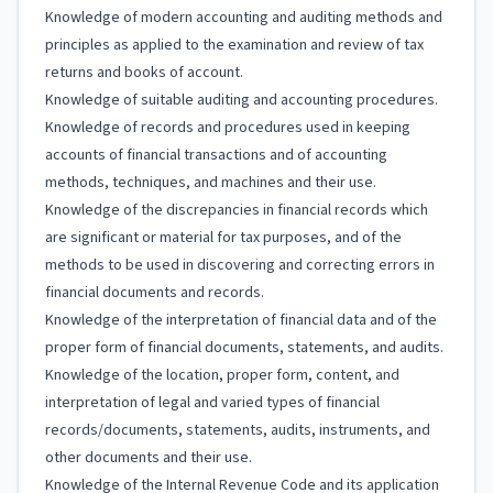
Knowledge of modern accounting and auditing methods and
principles as applied to the examination and review of tax
returns and books of account.
Knowledge of suitable auditing and accounting procedures.
Knowledge of records and procedures used in keeping
accounts of financial transactions and of accounting
methods, techniques, and machines and their use.
Knowledge of the discrepancies in financial records which
are significant or material for tax purposes, and of the
methods to be used in discovering and correcting errors in
financial documents and records.
Knowledge of the interpretation of financial data and of the
proper form of financial documents, statements, and audits.
Knowledge of the location, proper form, content, and
interpretation of legal and varied types of financial
records/documents, statements, audits, instruments, and
other documents and their use.
Knowledge of the Internal Revenue Code and its application