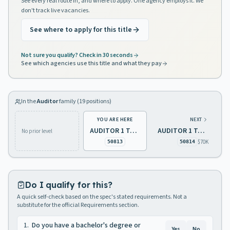
See every real route in, and where to apply. One agency employs it. We
don't track live vacancies.
See where to apply for this title
Not sure you qualify? Check in 30 seconds
See which agencies use this title and what they pay
In the
Auditor
family (
19
positions)
YOU ARE HERE
NEXT
AUDITOR 1 TAXATION
AUDITOR 1 TAXATION
No prior level
$70K
50813
50814
Do I qualify for this?
A quick self-check based on the spec's stated requirements. Not a
substitute for the official Requirements section.
1
.
Do you have a bachelor's degree or
Yes
No