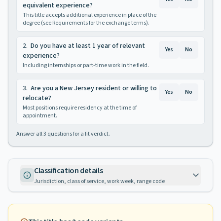
equivalent experience?
This title accepts additional experience in place of the
degree (see Requirements for the exchange terms).
2
.
Do you have at least 1 year of relevant
Yes
No
experience?
Including internships or part-time work in the field.
3
.
Are you a New Jersey resident or willing to
Yes
No
relocate?
Most positions require residency at the time of
appointment.
Answer all
3
questions for a fit verdict.
Classification details
Jurisdiction, class of service, work week, range code