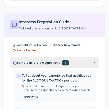
Interview Preparation Guide
Tailored preparation for
AUDITOR 1 TAXATION
Competitive Civil Service
State Government
License Required
Sample Interview Questions
7
Tell us about your experience that qualifies you
1
for the AUDITOR 1 TAXATION position.
Use specific examples that align with the job
requirements. Quantify achievements when possible.
Experience