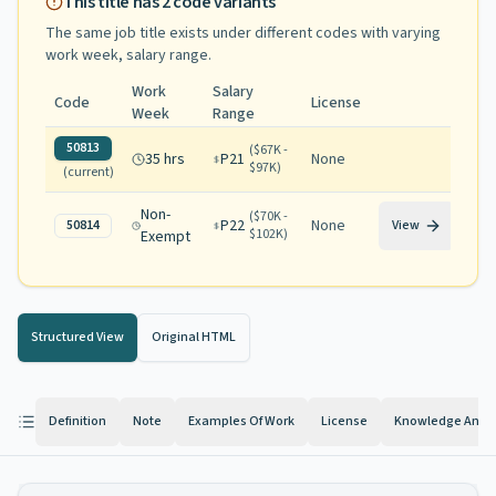
This title has
2
code variants
The same job title exists under different codes with varying
work week, salary range
.
Work
Salary
Code
License
Week
Range
50813
(
$67K -
35 hrs
P21
None
$97K
)
(current)
Non-
(
$70K -
P22
None
50814
View
$102K
)
Exempt
Structured View
Original HTML
Definition
Note
Examples Of Work
License
Knowledge And Ab