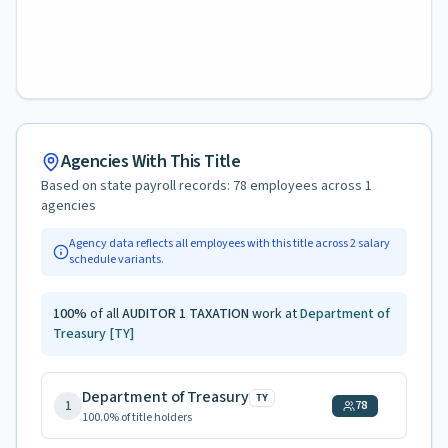
Agencies With This Title
Based on state payroll records:
78
employees across
1
agencies
Agency data reflects all employees with this title across
2
salary
schedule variants.
100
%
of all
AUDITOR 1 TAXATION
work at
Department of
Treasury
[TY]
Department of Treasury
TY
1
78
100.0
% of title holders