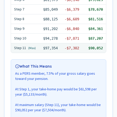
Step
7
$85,049
-
$6,379
$78,670
Step
8
$88,125
-
$6,609
$81,516
Step
9
$91,202
-
$6,840
$84,361
Step
10
$94,278
-
$7,071
$87,207
Step
11
(Max)
$97,354
-
$7,302
$90,052
What This Means
As a PERS member, 7.5% of your gross salary goes
toward your pension.
At Step 1, your take-home pay would be $61,598 per
year ($5,133/month).
At maximum salary (Step 11), your take-home would be
$90,052 per year ($7,504/month).