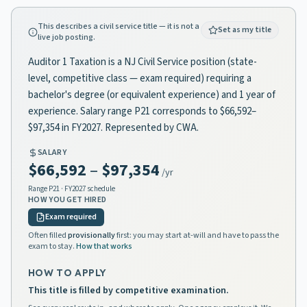
This describes a civil service title — it is not a
Set as my title
live job posting.
Auditor 1 Taxation is a NJ Civil Service position (state-
level, competitive class — exam required) requiring a
bachelor's degree (or equivalent experience) and 1 year of
experience. Salary range P21 corresponds to $66,592–
$97,354 in FY2027. Represented by CWA.
SALARY
$66,592
–
$97,354
/yr
Range
P21
· FY2027 schedule
HOW YOU GET HIRED
Exam required
Often filled
provisionally
first: you may start at-will and have to pass the
exam to stay.
How that works
HOW TO APPLY
This title is filled by competitive examination.