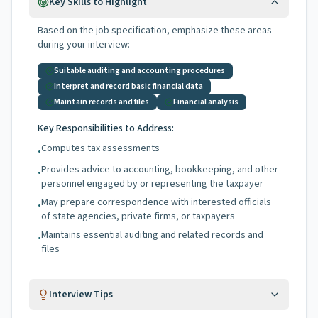
Key Skills to Highlight
Based on the job specification, emphasize these areas
during your interview:
Suitable auditing and accounting procedures
Interpret and record basic financial data
Maintain records and files
Financial analysis
Key Responsibilities to Address:
Computes tax assessments
•
Provides advice to accounting, bookkeeping, and other
•
personnel engaged by or representing the taxpayer
May prepare correspondence with interested officials
•
of state agencies, private firms, or taxpayers
Maintains essential auditing and related records and
•
files
Interview Tips