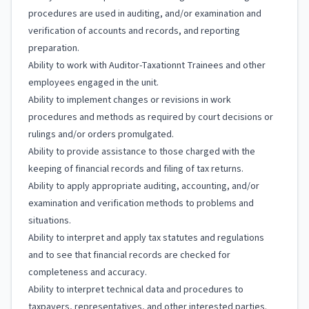
procedures are used in auditing, and/or examination and
verification of accounts and records, and reporting
preparation.
Ability to work with Auditor-Taxationnt Trainees and other
employees engaged in the unit.
Ability to implement changes or revisions in work
procedures and methods as required by court decisions or
rulings and/or orders promulgated.
Ability to provide assistance to those charged with the
keeping of financial records and filing of tax returns.
Ability to apply appropriate auditing, accounting, and/or
examination and verification methods to problems and
situations.
Ability to interpret and apply tax statutes and regulations
and to see that financial records are checked for
completeness and accuracy.
Ability to interpret technical data and procedures to
taxpayers, representatives, and other interested parties.