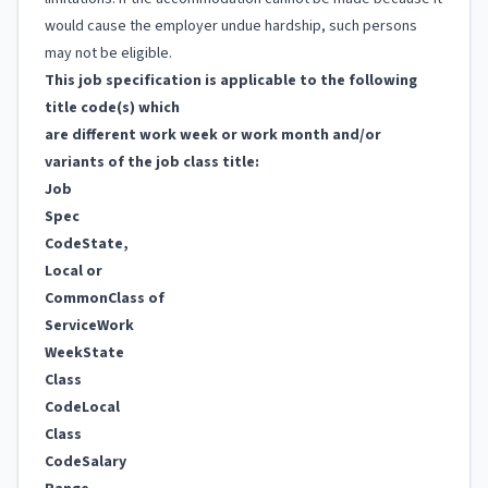
would cause the employer undue hardship, such persons
may not be eligible.
This job specification is applicable to the following
title code(s) which
are different work week or work month and/or
variants of the job class title:
Job
Spec
Code
State,
Local or
Common
Class of
Service
Work
Week
State
Class
Code
Local
Class
Code
Salary