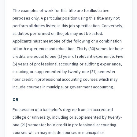
The examples of work for this title are for illustrative
purposes only. A particular position using this title may not
perform all duties listed in this job specification. Conversely,
all duties performed on the job may not be listed.
Applicants must meet one of the following or a combination
of both experience and education. Thirty (30) semester hour
credits are equal to one (1) year of relevant experience. Five
(5) years of professional accounting or auditing experience,
including or supplemented by twenty-one (21) semester
hour credit in professional accounting courses which may
include courses in municipal or government accounting.
OR
Possession of a bachelor's degree from an accredited
college or university, including or supplemented by twenty-
one (21) semester hour credit in professional accounting
courses which may include courses in municipal or