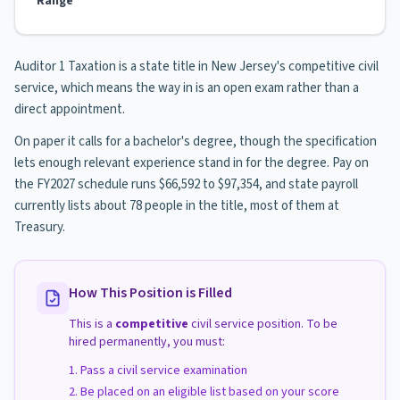
Range
Auditor 1 Taxation is a state title in New Jersey's competitive civil
service, which means the way in is an open exam rather than a
direct appointment.
On paper it calls for a bachelor's degree, though the specification
lets enough relevant experience stand in for the degree. Pay on
the FY2027 schedule runs $66,592 to $97,354, and state payroll
currently lists about 78 people in the title, most of them at
Treasury.
How This Position is Filled
This is a
competitive
civil service position. To be
hired permanently, you must:
Pass a civil service examination
Be placed on an eligible list based on your score