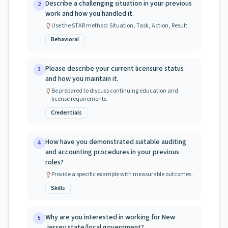
Describe a challenging situation in your previous
2
work and how you handled it.
Use the STAR method: Situation, Task, Action, Result.
Behavioral
Please describe your current licensure status
3
and how you maintain it.
Be prepared to discuss continuing education and
license requirements.
Credentials
How have you demonstrated suitable auditing
4
and accounting procedures in your previous
roles?
Provide a specific example with measurable outcomes.
Skills
Why are you interested in working for New
5
Jersey state/local government?