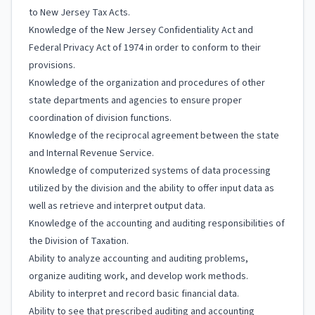
to New Jersey Tax Acts.
Knowledge of the New Jersey Confidentiality Act and
Federal Privacy Act of 1974 in order to conform to their
provisions.
Knowledge of the organization and procedures of other
state departments and agencies to ensure proper
coordination of division functions.
Knowledge of the reciprocal agreement between the state
and Internal Revenue Service.
Knowledge of computerized systems of data processing
utilized by the division and the ability to offer input data as
well as retrieve and interpret output data.
Knowledge of the accounting and auditing responsibilities of
the Division of Taxation.
Ability to analyze accounting and auditing problems,
organize auditing work, and develop work methods.
Ability to interpret and record basic financial data.
Ability to see that prescribed auditing and accounting