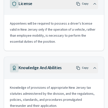
License
Copy
Appointees will be required to possess a driver's license
valid in New Jersey only if the operation of a vehicle, rather
than employee mobility, is necessary to perform the
essential duties of the position.
Knowledge And Abilities
Copy
Knowledge of provisions of appropriate New Jersey tax
statutes administered by the division, and the regulations,
policies, standards, and procedures promulgated
thereunder and their application.