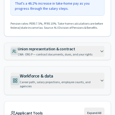
That's a 46.2% increase in take-home pay as you
progress through the salary steps.
Pension rates: PERS 7.5%, PFRS 10%. Take-home calculations are before
federal/state income tax. Source: NJ Division of Pensions & Benefits.
Union representation & contract
CWA · ERG P — contract documents, dues, and your rights
Workforce & data
Career path, salary projections, employee counts, and
agencies
Applicant Tools
Expand All