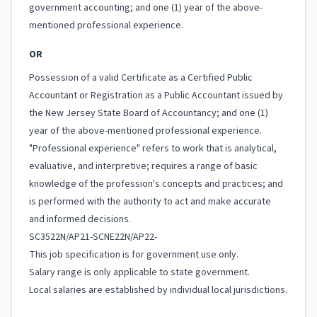
government accounting; and one (1) year of the above-
mentioned professional experience.
OR
Possession of a valid Certificate as a Certified Public
Accountant or Registration as a Public Accountant issued by
the New Jersey State Board of Accountancy; and one (1)
year of the above-mentioned professional experience.
"Professional experience" refers to work that is analytical,
evaluative, and interpretive; requires a range of basic
knowledge of the profession's concepts and practices; and
is performed with the authority to act and make accurate
and informed decisions.
SC3522N/AP21-SCNE22N/AP22-
This job specification is for government use only.
Salary range is only applicable to state government.
Local salaries are established by individual local jurisdictions.