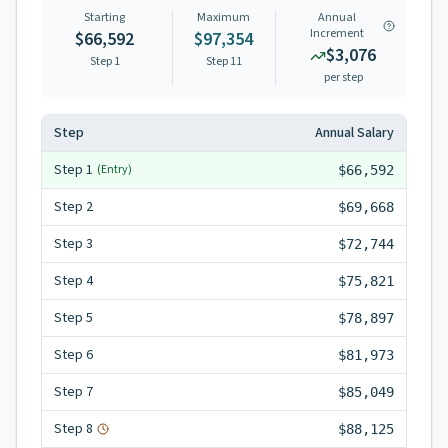
Starting
Maximum
Annual
Increment
$66,592
$97,354
$3,076
Step 1
Step
11
per step
Step
Annual Salary
Step
1
(Entry)
$66,592
Step
2
$69,668
Step
3
$72,744
Step
4
$75,821
Step
5
$78,897
Step
6
$81,973
Step
7
$85,049
Step
8
$88,125