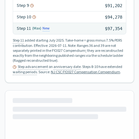
Step
9
$91,202
Step
10
$94,278
Step
11
New
(Max)
$97,354
Step 11
added starting July 2025.
Take-home = gross minus 7.5% PERS
contribution.
Effective:
2026-07-11
.
Note: Ranges 36 and 39 are not
separately printed in the FY2027 Compendium; they are reconstructed
exactly from the neighboring published ranges via the schedule ladder
(flagged reconstructed:true).
Step advancement
on
anniversary date
. Steps 8-10 have extended
waiting periods
.
Source:
NJ CSC FY2027 Compensation Compendium
.