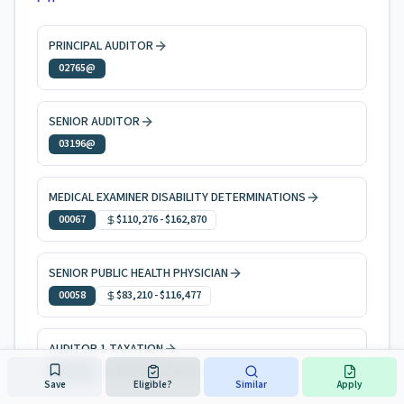
PRINCIPAL AUDITOR
02765@
SENIOR AUDITOR
03196@
MEDICAL EXAMINER DISABILITY DETERMINATIONS
00067
$110,276
-
$162,870
SENIOR PUBLIC HEALTH PHYSICIAN
00058
$83,210
-
$116,477
AUDITOR 1 TAXATION
50814
$69,668
-
$101,951
Save
Eligible?
Similar
Apply