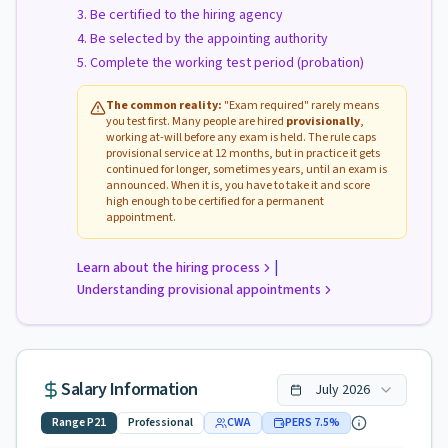
Be certified to the hiring agency
Be selected by the appointing authority
Complete the working test period (probation)
The common reality:
"Exam required" rarely means
you test first. Many people are hired
provisionally
,
working at-will before any exam is held. The rule caps
provisional service at 12 months, but in practice it gets
continued for longer, sometimes years, until an exam is
announced. When it is, you have to take it and score
high enough to be certified for a permanent
appointment.
|
Learn about the hiring process
Understanding provisional appointments
Salary Information
July
2026
Range
P21
Professional
CWA
PERS
7.5
%