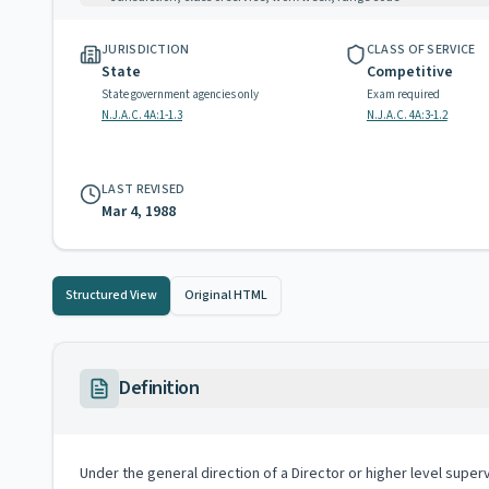
JURISDICTION
CLASS OF SERVICE
State
Competitive
State government agencies only
Exam required
N.J.A.C. 4A:1-1.3
N.J.A.C. 4A:3-1.2
LAST REVISED
Mar 4, 1988
Structured View
Original HTML
Definition
Under the general direction of a Director or higher level superv