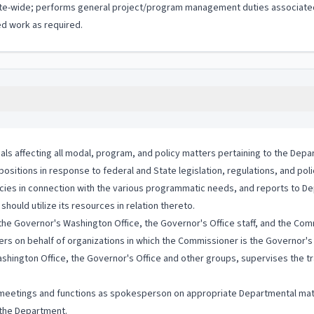
ate-wide; performs general project/program management duties associated 
d work as required.
als affecting all modal, program, and policy matters pertaining to the Depa
sitions in response to federal and State legislation, regulations, and poli
licies in connection with the various programmatic needs, and reports to D
uld utilize its resources in relation thereto.
h the Governor's Washington Office, the Governor's Office staff, and the Com
rs on behalf of organizations in which the Commissioner is the Governor's
shington Office, the Governor's Office and other groups, supervises the tra
 meetings and functions as spokesperson on appropriate Departmental mat
o the Department.