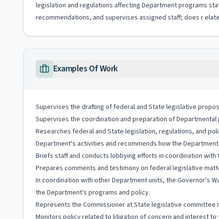
legislation and regulations affecting Department programs st
recommendations, and supervises assigned staff; does r elate
Examples Of Work
Supervises the drafting of federal and State legislative propos
Supervises the coordination and preparation of Departmental po
Researches federal and State legislation, regulations, and po
Department's activities and recommends how the Department sho
Briefs staff and conducts lobbying efforts in coordination wit
Prepares comments and testimony on federal legislative matte
In coordination with other Department units, the Governor's Wa
the Department's programs and policy.
Represents the Commissioner at State legislative committee
Monitors policy related to litigation of concern and interest t