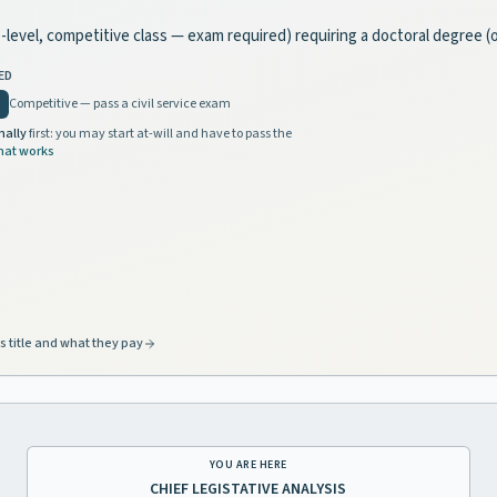
ate-level, competitive class — exam required) requiring a doctoral degree 
ED
Competitive — pass a civil service exam
nally
first: you may start at-will and have to pass the
hat works
s title and what they pay
YOU ARE HERE
CHIEF LEGISTATIVE ANALYSIS