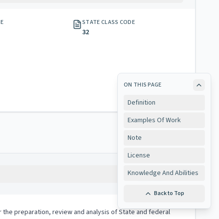
GE
STATE CLASS CODE
32
ON THIS PAGE
Definition
Examples Of Work
Note
License
Knowledge And Abilities
Copy
Back to Top
or the preparation, review and analysis of State and federal