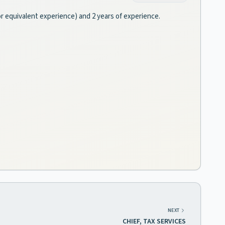
(or equivalent experience) and 2 years of experience.
NEXT
CHIEF, TAX SERVICES