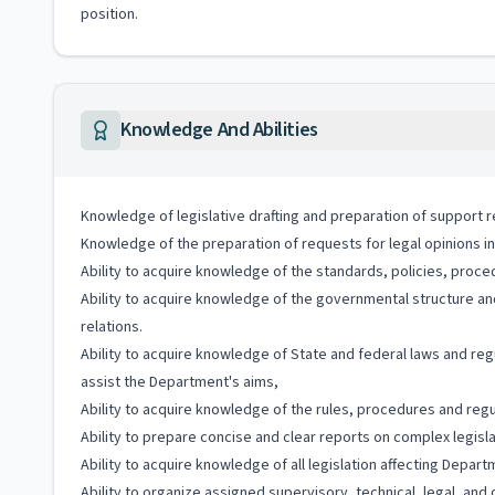
position.
Knowledge And Abilities
Knowledge of legislative drafting and preparation of support r
Knowledge of the preparation of requests for legal opinions in
Ability to acquire knowledge of the standards, policies, proc
Ability to acquire knowledge of the governmental structure and
relations.
Ability to acquire knowledge of State and federal laws and re
assist the Department's aims,
Ability to acquire knowledge of the rules, procedures and re
Ability to prepare concise and clear reports on complex legisl
Ability to acquire knowledge of all legislation affecting Depar
Ability to organize assigned supervisory, technical, legal, an