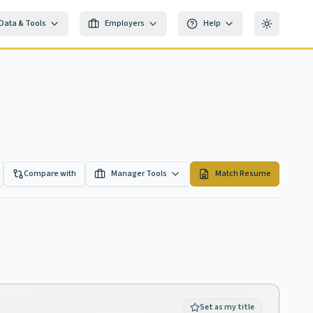
Data & Tools
Employers
Help
Toggle th
Compare with
Manager Tools
Match Resume
Set as my title