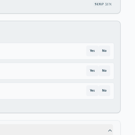
$87K
51317
Yes
No
Yes
No
Yes
No