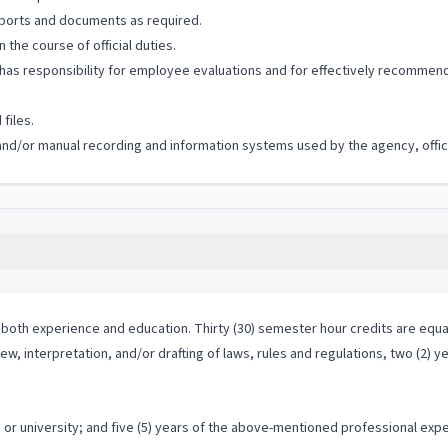
eports and documents as required.
the course of official duties.
s responsibility for employee evaluations and for effectively recommending
files.
 and/or manual recording and information systems used by the agency, office
both experience and education. Thirty (30) semester hour credits are equal
ew, interpretation, and/or drafting of laws, rules and regulations, two (2) y
r university; and five (5) years of the above-mentioned professional exper