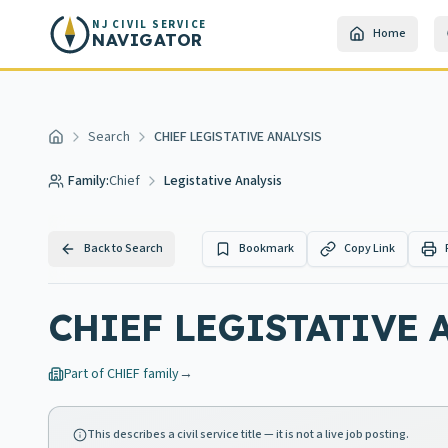
Skip to main content
NJ CIVIL SERVICE
Home
NAVIGATOR
Search
CHIEF LEGISTATIVE ANALYSIS
Home
Family:
Chief
Legistative Analysis
Back to Search
Bookmark
Copy Link
CHIEF LEGISTATIVE 
Part of
CHIEF
family
→
This describes a civil service title — it is not a live job posting.