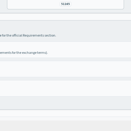
51165
 for the official Requirements section.
irements for the exchange terms).