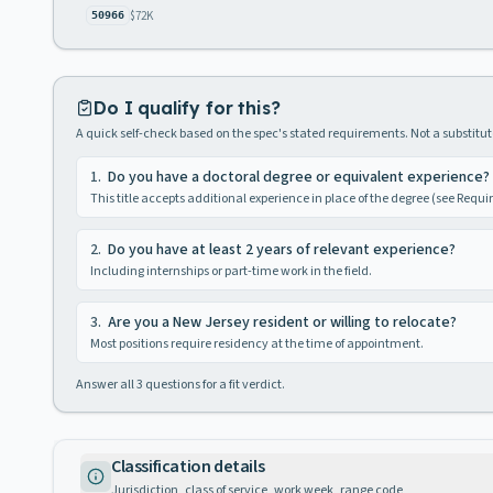
$72K
50966
Do I qualify for this?
A quick self-check based on the spec's stated requirements. Not a substitute
1
.
Do you have a doctoral degree or equivalent experience?
This title accepts additional experience in place of the degree (see Requ
2
.
Do you have at least 2 years of relevant experience?
Including internships or part-time work in the field.
3
.
Are you a New Jersey resident or willing to relocate?
Most positions require residency at the time of appointment.
Answer all
3
questions for a fit verdict.
Classification details
Jurisdiction, class of service, work week, range code