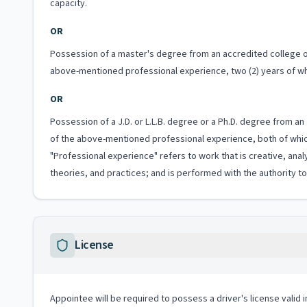
capacity.
OR
Possession of a master's degree from an accredited college or u
above-mentioned professional experience, two (2) years of whi
OR
Possession of a J.D. or L.L.B. degree or a Ph.D. degree from an 
of the above-mentioned professional experience, both of which
"Professional experience" refers to work that is creative, anal
theories, and practices; and is performed with the authority 
License
Appointee will be required to possess a driver's license valid 