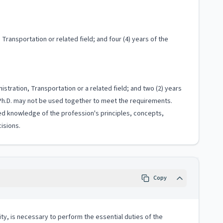
Transportation or related field; and four (4) years of the
istration, Transportation or a related field; and two (2) years
 Ph.D. may not be used together to meet the requirements.
ized knowledge of the profession's principles, concepts,
isions.
Copy
ity, is necessary to perform the essential duties of the