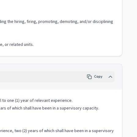
 the hiring, firing, promoting, demoting, and/or disciplining
, or related units.
Copy
 to one (1) year of relevant experience.
ears of which shall have been in a supervisory capacity.
ience, two (2) years of which shall have been in a supervisory