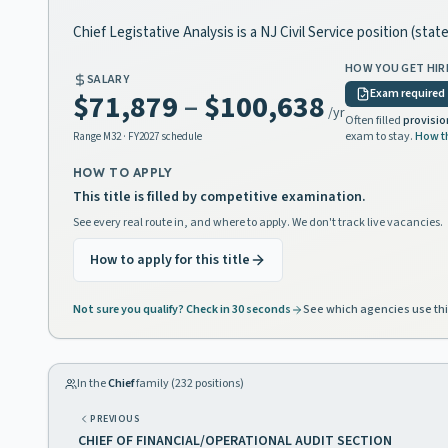
Chief Legistative Analysis is a NJ Civil Service position (st
HOW YOU GET HIR
SALARY
Exam required
$71,879
–
$100,638
/yr
Often filled
provisio
exam to stay.
How t
Range
M32
· FY2027 schedule
HOW TO APPLY
This title is filled by competitive examination.
See every real route in, and where to apply. We don't track live vacancies.
How to apply for this title
Not sure you qualify? Check in 30 seconds
See which agencies use thi
In the
Chief
family (
232
positions)
PREVIOUS
CHIEF OF FINANCIAL/OPERATIONAL AUDIT SECTION