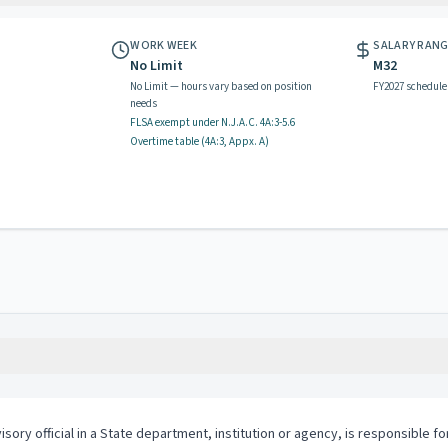
WORK WEEK
SALARY RAN
No Limit
M32
No Limit — hours vary based on position
FY2027 schedule
needs
FLSA exempt
under N.J.A.C.
4A:3-5.6
Overtime table (
4A:3, Appx. A
)
isory official in a State department, institution or agency, is responsible f