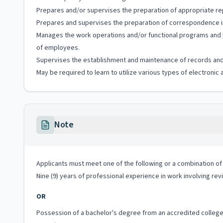
Prepares and/or supervises the preparation of appropriate r
Prepares and supervises the preparation of correspondence in 
Manages the work operations and/or functional programs and ha
of employees.
Supervises the establishment and maintenance of records and 
May be required to learn to utilize various types of electronic
Note
Applicants must meet one of the following or a combination of 
Nine (9) years of professional experience in work involving revi
OR
Possession of a bachelor's degree from an accredited college o