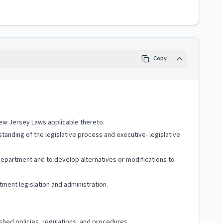
Copy
New Jersey Laws applicable thereto.
tanding of the legislative process and executive- legislative
 Department and to develop alternatives or modifications to
ment legislation and administration.
shed policies, regulations, and procedures.