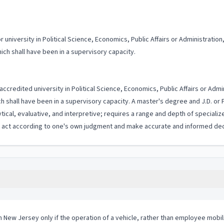
niversity in Political Science, Economics, Public Affairs or Administration, 
ch shall have been in a supervisory capacity.
accredited university in Political Science, Economics, Public Affairs or Admin
 shall have been in a supervisory capacity. A master's degree and J.D. or
ytical, evaluative, and interpretive; requires a range and depth of special
to act according to one's own judgment and make accurate and informed dec
in New Jersey only if the operation of a vehicle, rather than employee mobil