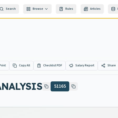
Search
Browse
Rules
Articles
Print
Copy All
Checklist PDF
Salary Report
Share
ANALYSIS
51165