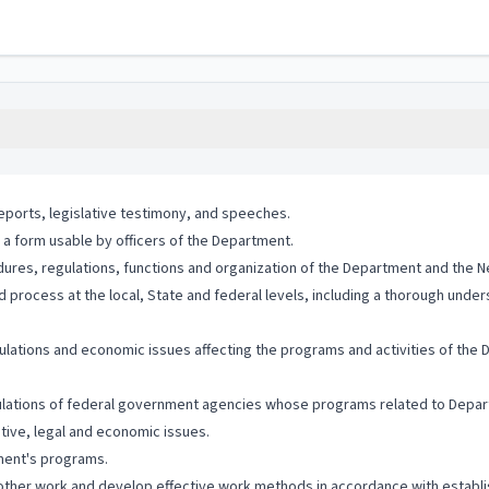
eports, legislative testimony, and speeches.
 a form usable by officers of the Department.
edures, regulations, functions and organization of the Department and the 
 process at the local, State and federal levels, including a thorough unders
gulations and economic issues affecting the programs and activities of the
gulations of federal government agencies whose programs related to Depart
ative, legal and economic issues.
tment's programs.
d other work and develop effective work methods in accordance with establi