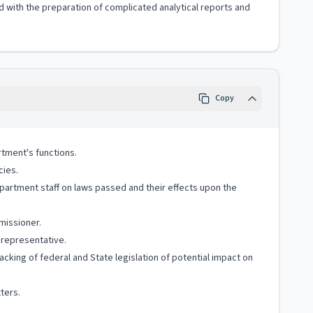
with the preparation of complicated analytical reports and
Copy
rtment's functions.
cies.
epartment staff on laws passed and their effects upon the
missioner.
 representative.
cking of federal and State legislation of potential impact on
ters.