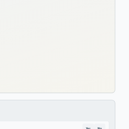
Yes
No