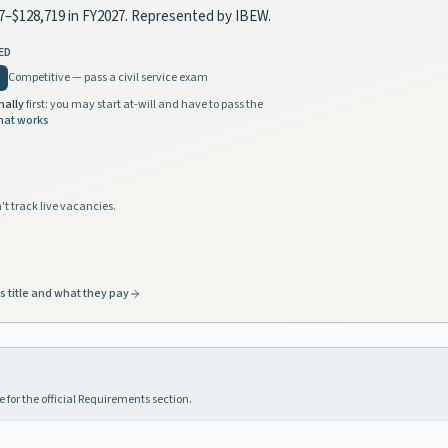
07–$128,719 in FY2027. Represented by IBEW.
ED
Competitive — pass a civil service exam
nally
first: you may start at-will and have to pass the
hat works
't track live vacancies.
s title and what they pay
 for the official Requirements section.