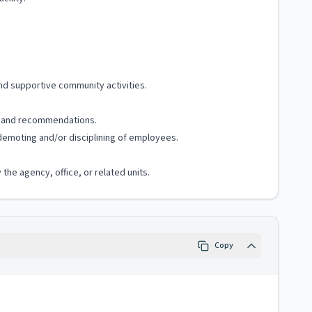
and supportive community activities.
s, and recommendations.
demoting and/or disciplining of employees.
the agency, office, or related units.
Copy