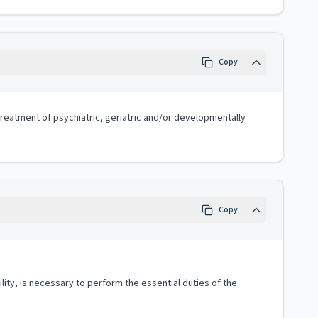
Copy
 treatment of psychiatric, geriatric and/or developmentally
Copy
lity, is necessary to perform the essential duties of the