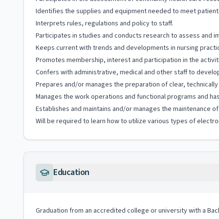
Identifies the supplies and equipment needed to meet patient
Interprets rules, regulations and policy to staff.
Participates in studies and conducts research to assess and i
Keeps current with trends and developments in nursing practi
Promotes membership, interest and participation in the activiti
Confers with administrative, medical and other staff to develo
Prepares and/or manages the preparation of clear, technically
Manages the work operations and functional programs and has r
Establishes and maintains and/or manages the maintenance of e
Will be required to learn how to utilize various types of elec
Education
Graduation from an accredited college or university with a Bac