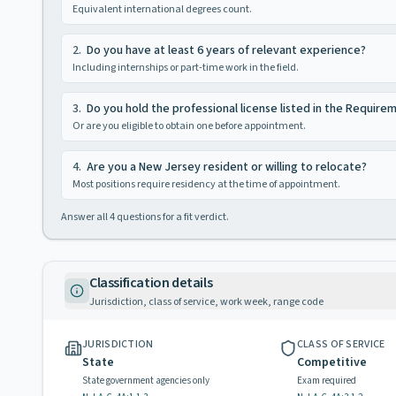
Equivalent international degrees count.
2
.
Do you have at least 6 years of relevant experience?
Including internships or part-time work in the field.
3
.
Do you hold the professional license listed in the Require
Or are you eligible to obtain one before appointment.
4
.
Are you a New Jersey resident or willing to relocate?
Most positions require residency at the time of appointment.
Answer all
4
questions for a fit verdict.
Classification details
Jurisdiction, class of service, work week, range code
JURISDICTION
CLASS OF SERVICE
State
Competitive
State government agencies only
Exam required