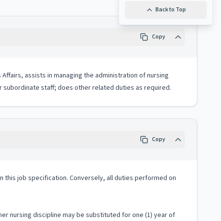
Back to Top
Copy
Affairs, assists in managing the administration of nursing
or subordinate staff; does other related duties as required.
Copy
 in this job specification. Conversely, all duties performed on
er nursing discipline may be substituted for one (1) year of