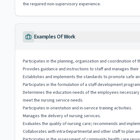
the required non-supervisory experience.
Examples Of Work
Participates in the planning, organization and coordination of 
Provides guidance and instructions to staff and manages thei
Establishes and implements the standards to promote safe and 
Participates in the formulation of a staff development progra
Determines the education needs of the employees necessary to
meet the nursing service needs.
Participates in orientation and in-service training activities.
Manages the delivery of nursing services.
Evaluates the quality of nursing care; recommends and impl
Collaborates with intra-Departmental and other staff to plan an
Participates in the assessment of community health care resour