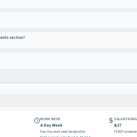
ments section?
WORK WEEK
SALARY RAN
4-Day Week
&27
Four-day work week designation
FY2027 schedule