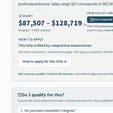
professional license. Salary range &27 corresponds to $87,5
HOW YOU GET HIR
SALARY
Exam required
$87,507
–
$128,719
/yr
Often filled
provisio
exam to stay.
How t
Range
&27
· FY2027 schedule
HOW TO APPLY
This title is filled by competitive examination.
See every real route in, and where to apply. One agency employs it. We don
How to apply for this title
Not sure you qualify? Check in 30 seconds
See which agencies use thi
Do I qualify for this?
A quick self-check based on the spec's stated requirements. Not a substitute
1
.
Do you have a bachelor's degree?