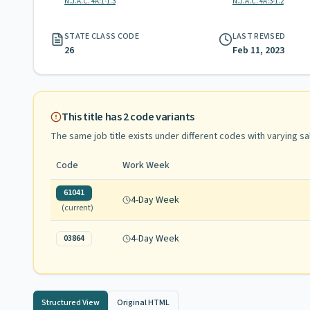
N.J.A.C. 4A:1-1.3
N.J.A.C. 4A:3-1.2
STATE CLASS CODE
LAST REVISED
26
Feb 11, 2023
This title has
2
code variants
The same job title exists under different codes with varying
sa
Code
Work Week
61041
4-Day Week
(current)
4-Day Week
03864
Structured View
Original HTML