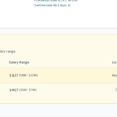
FLSA exempt
under N.J.A.C.
4A:3-5.6
Overtime table (
4A:3, Appx. A
)
lary range
.
Salary Range
Li
&27
No
(
$88K - $129K
)
M27
(
$56K - $79K
)