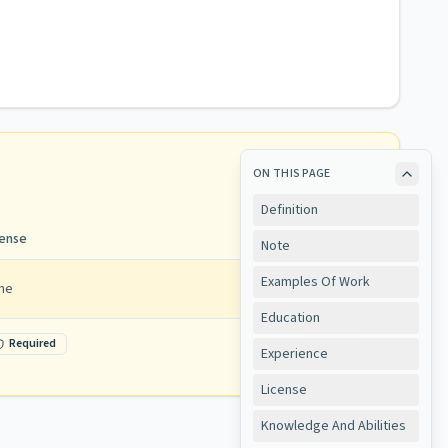
ON THIS PAGE
Definition
cense
Note
Examples Of Work
ne
Education
Required
View
Experience
License
Knowledge And Abilities