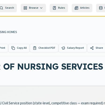
Search
Browse
Rules
Articles
RSING HOMES
Print
Copy All
Checklist PDF
Salary Report
Share
R OF NURSING SERVICE
Civil Service position (state-level, competitive class — exam required) r