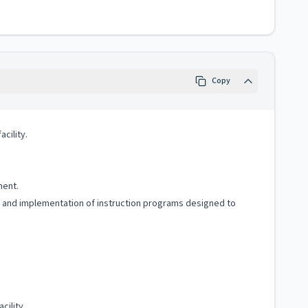
Copy
cility.
ment.
g and implementation of instruction programs designed to
cility.