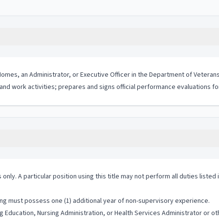
Homes, an Administrator, or Executive Officer in the Department of Veterans 
f and work activities; prepares and signs official performance evaluations f
 only. A particular position using this title may not perform all duties listed
ng must possess one (1) additional year of non-supervisory experience.
 Education, Nursing Administration, or Health Services Administrator or oth