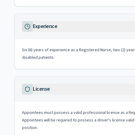
Experience
Six (6) years of experience as a Registered Nurse, two (2) year
disabled patients.
License
Appointees must possess a valid professional license as a Reg
Appointees will be required to possess a driver's license valid
position.