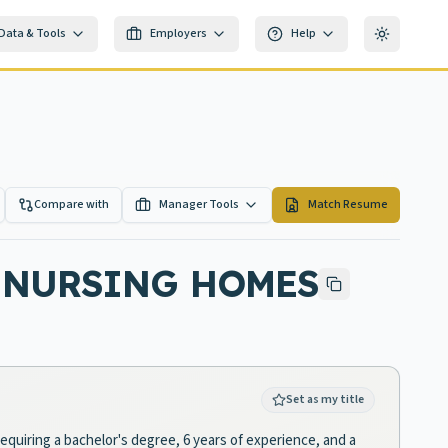
Data & Tools
Employers
Help
Toggle th
Compare with
Manager Tools
Match Resume
S NURSING HOMES
Set as my title
equiring a bachelor's degree, 6 years of experience, and a