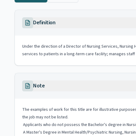
Definition
Under the direction of a Director of Nursing Services, Nursing 
services to patients in a long-term care facility; manages staf
Note
The examples of work for this title are for illustrative purposes
the job may not be listed.
Applicants who do not possess the Bachelor's degree in Nursi
A Master's Degree in Mental Health/Psychiatric Nursing, Nursing