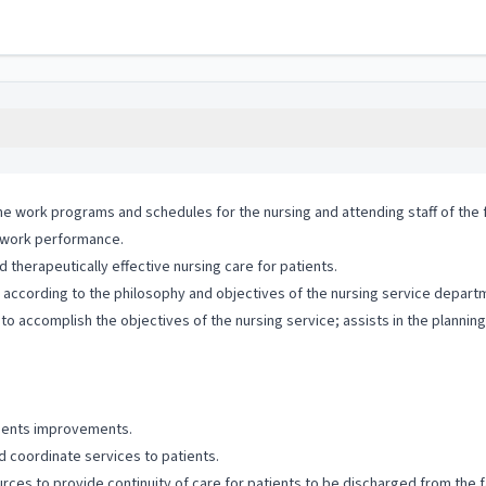
the work programs and schedules for the nursing and attending staff of the fa
r work performance.
therapeutically effective nursing care for patients.
m according to the philosophy and objectives of the nursing service depart
 accomplish the objectives of the nursing service; assists in the plannin
ements improvements.
d coordinate services to patients.
ces to provide continuity of care for patients to be discharged from the fa