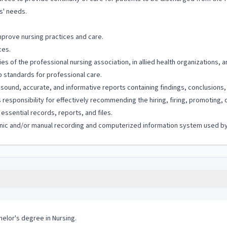
s' needs.
mprove nursing practices and care.
ces.
es of the professional nursing association, in allied health organizations, 
p standards for professional care.
 sound, accurate, and informative reports containing findings, conclusion
esponsibility for effectively recommending the hiring, firing, promoting, 
ssential records, reports, and files.
tronic and/or manual recording and computerized information system used by 
helor's degree in Nursing.