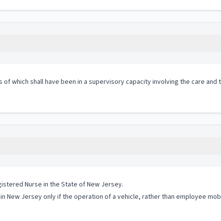
s of which shall have been in a supervisory capacity involving the care and
istered Nurse in the State of New Jersey.
 in New Jersey only if the operation of a vehicle, rather than employee mobi