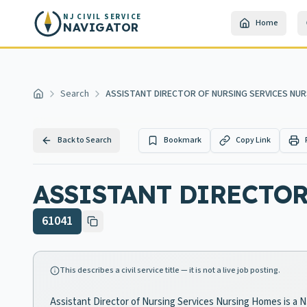
Skip to main content
NJ CIVIL SERVICE
Home
NAVIGATOR
Search
ASSISTANT DIRECTOR OF NURSING SERVICES NU
Home
Back to Search
Bookmark
Copy Link
ASSISTANT DIRECTO
61041
This describes a civil service title — it is not a live job posting.
Assistant Director of Nursing Services Nursing Homes is a NJ 