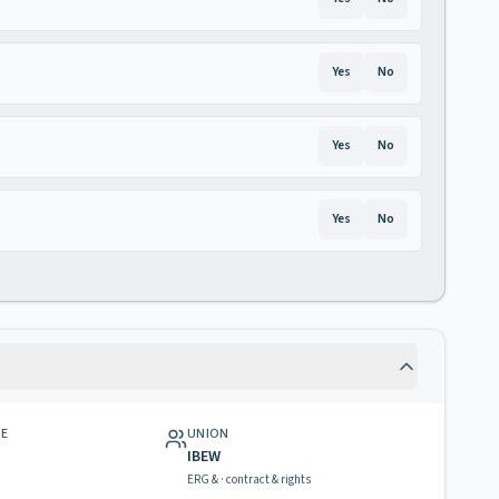
Yes
No
Yes
No
Yes
No
GE
UNION
IBEW
ERG & · contract & rights