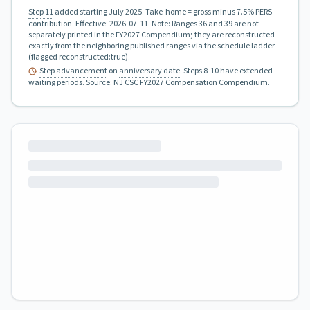
Step 11
added starting July 2025.
Take-home = gross minus 7.5% PERS
contribution.
Effective:
2026-07-11
.
Note: Ranges 36 and 39 are not
separately printed in the FY2027 Compendium; they are reconstructed
exactly from the neighboring published ranges via the schedule ladder
(flagged reconstructed:true).
Step advancement
on
anniversary date
. Steps 8-10 have extended
waiting periods
.
Source:
NJ CSC FY2027 Compensation Compendium
.