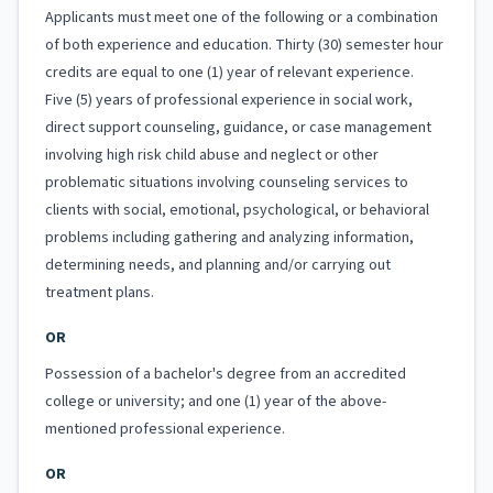
Applicants must meet one of the following or a combination
of both experience and education. Thirty (30) semester hour
credits are equal to one (1) year of relevant experience.
Five (5) years of professional experience in social work,
direct support counseling, guidance, or case management
involving high risk child abuse and neglect or other
problematic situations involving counseling services to
clients with social, emotional, psychological, or behavioral
problems including gathering and analyzing information,
determining needs, and planning and/or carrying out
treatment plans.
OR
Possession of a bachelor's degree from an accredited
college or university; and one (1) year of the above-
mentioned professional experience.
OR