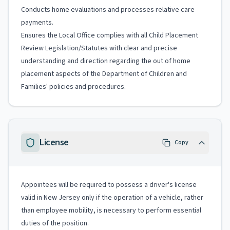
Conducts home evaluations and processes relative care
payments.
Ensures the Local Office complies with all Child Placement
Review Legislation/Statutes with clear and precise
understanding and direction regarding the out of home
placement aspects of the Department of Children and
Families' policies and procedures.
License
Copy
Appointees will be required to possess a driver's license
valid in New Jersey only if the operation of a vehicle, rather
than employee mobility, is necessary to perform essential
duties of the position.