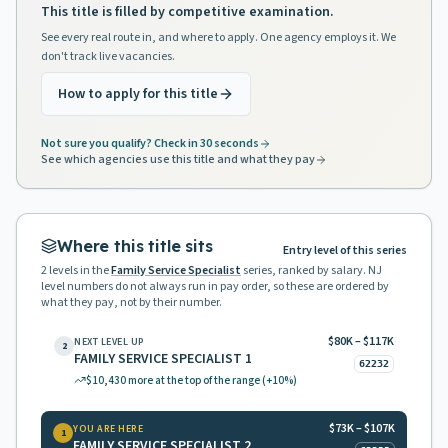
This title is filled by competitive examination.
See every real route in, and where to apply. One agency employs it. We
don't track live vacancies.
How to apply for this title
Not sure you qualify? Check in 30 seconds
See which agencies use this title and what they pay
Where this title sits
Entry level of this series
2
levels in the
Family Service Specialist
series, ranked by salary. NJ
level numbers do not always run in pay order, so these are ordered by
what they pay, not by their number.
$80K – $117K
NEXT LEVEL UP
2
FAMILY SERVICE SPECIALIST 1
62232
$10,430
more at the top of the range
(+10%)
$73K – $107K
YOU ARE HERE
1
FAMILY SERVICE SPECIALIST 2