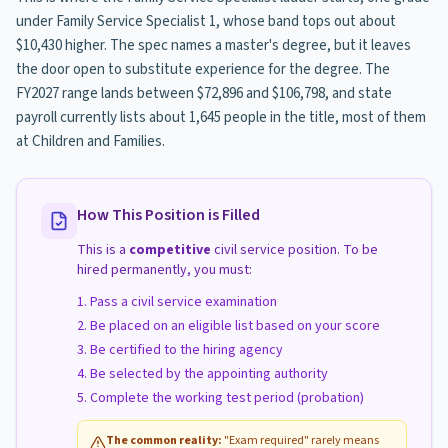
under Family Service Specialist 1, whose band tops out about
$10,430 higher. The spec names a master's degree, but it leaves
the door open to substitute experience for the degree. The
FY2027 range lands between $72,896 and $106,798, and state
payroll currently lists about 1,645 people in the title, most of them
at Children and Families.
How This Position is Filled
This is a
competitive
civil service position. To be
hired permanently, you must:
Pass a civil service examination
Be placed on an eligible list based on your score
Be certified to the hiring agency
Be selected by the appointing authority
Complete the working test period (probation)
The common reality:
"Exam required" rarely means