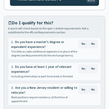
62233
Do I qualify for this?
A quick self-check based on the spec's stated requirements. Not a
substitute for the official Requirements section.
1
.
Do you have a master's degree or
Yes
No
equivalent experience?
This title accepts additional experience in place of the
degree (see Requirements for the exchange terms).
2
.
Do you have at least 1 year of relevant
Yes
No
experience?
Including internships or part-time work in the field.
3
.
Are you a New Jersey resident or willing to
Yes
No
relocate?
Most positions require residency at the time of
appointment.