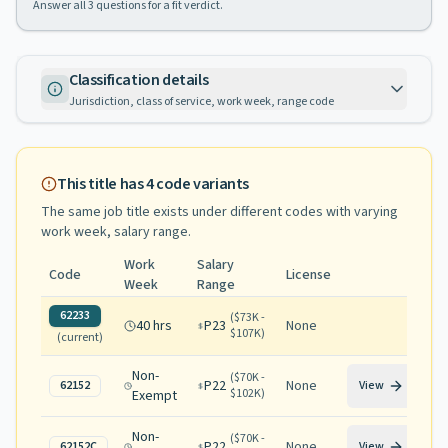
Answer all
3
questions for a fit verdict.
Classification details
Jurisdiction, class of service, work week, range code
This title has
4
code variants
The same job title exists under different codes with varying
work week, salary range
.
Work
Salary
Code
License
Week
Range
62233
(
$73K -
40 hrs
P23
None
$107K
)
(current)
Non-
(
$70K -
P22
None
62152
View
$102K
)
Exempt
Non-
(
$70K -
P22
None
62152C
View