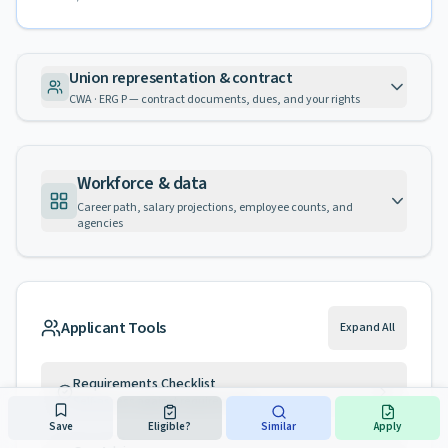
Union representation & contract
CWA · ERG P — contract documents, dues, and your rights
Workforce & data
Career path, salary projections, employee counts, and
agencies
Applicant Tools
Expand All
Requirements Checklist
Self-assess against requirements
Save
Eligible?
Similar
Apply