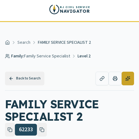
Skip to main content
NJ CIVIL SERVICE
NAVIGATOR
Search
FAMILY SERVICE SPECIALIST 2
Home
Family:
Family Service Specialist
Level 2
Back to Search
FAMILY SERVICE
SPECIALIST 2
62233