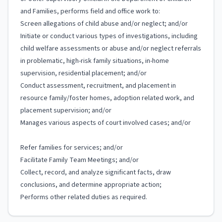
and Families, performs field and office work to:
Screen allegations of child abuse and/or neglect; and/or
Initiate or conduct various types of investigations, including
child welfare assessments or abuse and/or neglect referrals
in problematic, high-risk family situations, in-home
supervision, residential placement; and/or
Conduct assessment, recruitment, and placement in
resource family/foster homes, adoption related work, and
placement supervision; and/or
Manages various aspects of court involved cases; and/or
Refer families for services; and/or
Facilitate Family Team Meetings; and/or
Collect, record, and analyze significant facts, draw
conclusions, and determine appropriate action;
Performs other related duties as required.