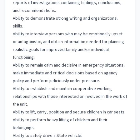
reports of investigations containing findings, conclusions,
and recommendations.
Ability to demonstrate strong writing and organizational
skills.
Ability to interview persons who may be emotionally upset
or antagonistic, and obtain information needed for planning
realistic goals for improved family and/or individual
functioning.
Ability to remain calm and decisive in emergency situations,
make immediate and critical decisions based on agency
policy and perform judiciously under pressure.
Ability to establish and maintain cooperative working
relationships with those interested or involved in the work of
the unit.
Ability to lift, carry, position and secure children in car seats.
Ability to perform heavy lifting of children and their
belongings.
Ability to safely drive a State vehicle.