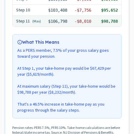
Step
10
$103,408
-
$7,756
$95,652
Step
11
(Max)
$106,798
-
$8,010
$98,788
What This Means
As a PERS member, 7.5% of your gross salary goes
toward your pension.
At Step 1, your take-home pay would be $67,429 per
year ($5,619/month).
At maximum salary (Step 11), your take-home would be
$98,788 per year ($8,232/month).
That's a 46.5% increase in take-home pay as you
progress through the salary steps.
Pension rates: PERS 7.5%, PFRS 10%. Take-home calculations are before
federal/state income tax. Source: NJ Division of Pensions & Benefits.