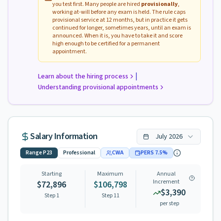
you test first. Many people are hired
provisionally
,
working at-will before any exam is held. The rule caps
provisional service at 12 months, but in practice it gets
continued for longer, sometimes years, until an exam is
announced. When it is, you have to take it and score
high enough to be certified for a permanent
appointment.
|
Learn about the hiring process
Understanding provisional appointments
Salary Information
July
2026
Range
P23
Professional
CWA
PERS
7.5
%
Starting
Maximum
Annual
Increment
$72,896
$106,798
$3,390
Step 1
Step
11
per step