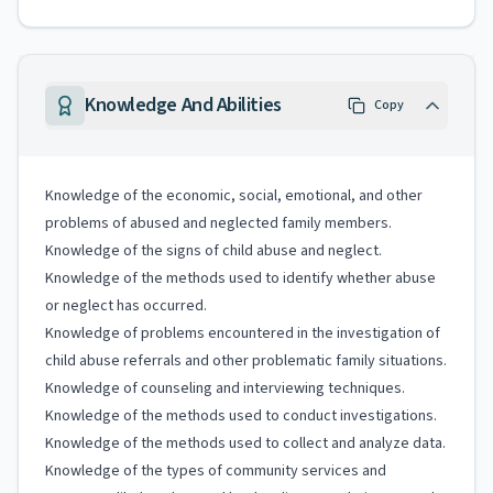
Knowledge And Abilities
Copy
Knowledge of the economic, social, emotional, and other
problems of abused and neglected family members.
Knowledge of the signs of child abuse and neglect.
Knowledge of the methods used to identify whether abuse
or neglect has occurred.
Knowledge of problems encountered in the investigation of
child abuse referrals and other problematic family situations.
Knowledge of counseling and interviewing techniques.
Knowledge of the methods used to conduct investigations.
Knowledge of the methods used to collect and analyze data.
Knowledge of the types of community services and