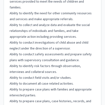
services provided to meet the needs of children and
families.
Ability to identify the need for other community resources
and services and make appropriate referrals.
Ability to collect and analyze data and evaluate the social
relationships of individuals and families, and take
appropriate action including providing services.
Ability to conduct investigations of child abuse and child
neglect under the direction of a supervisor.
Ability to conduct safety assessments and prepare safety
plans with supervisory consultation and guidance.
Ability to identify risk factors through observation,
interviews and collateral sources.
Ability to conduct field visits and/or studies.
Ability to document all case related activities.
Ability to prepare case plans with families and appropriate
interested parties.
Ability to prepare case plans, case histories, records, and