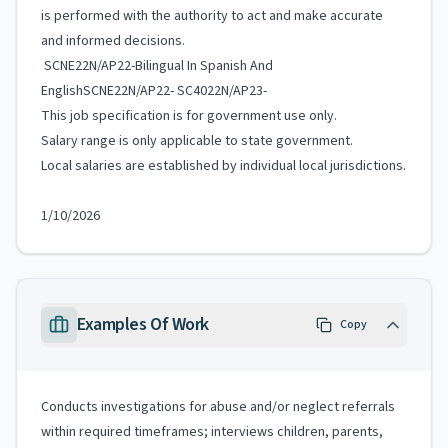
is performed with the authority to act and make accurate
and informed decisions.
SCNE22N/AP22-Bilingual In Spanish And
EnglishSCNE22N/AP22- SC4022N/AP23-
This job specification is for government use only.
Salary range is only applicable to state government.
Local salaries are established by individual local jurisdictions.
1/10/2026
Examples Of Work
Copy
Conducts investigations for abuse and/or neglect referrals
within required timeframes; interviews children, parents,