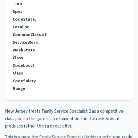
Job
Spec
Code
State,
Local or
Common
Class of
Service
Work
Week
State
Class
Code
Local
Class
Code
Salary
Range
New Jersey treats Family Service Specialist 2 as a competitive-
class job, so the gate is an examination and the ranked list it
produces rather than a direct offer.
This is where the Family Service Specialist ladder starts, one grade