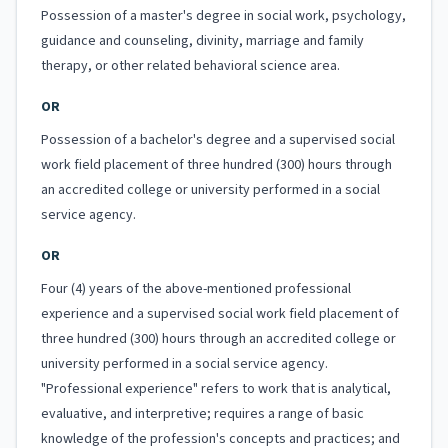
Possession of a master's degree in social work, psychology,
guidance and counseling, divinity, marriage and family
therapy, or other related behavioral science area.
OR
Possession of a bachelor's degree and a supervised social
work field placement of three hundred (300) hours through
an accredited college or university performed in a social
service agency.
OR
Four (4) years of the above-mentioned professional
experience and a supervised social work field placement of
three hundred (300) hours through an accredited college or
university performed in a social service agency.
"Professional experience" refers to work that is analytical,
evaluative, and interpretive; requires a range of basic
knowledge of the profession's concepts and practices; and