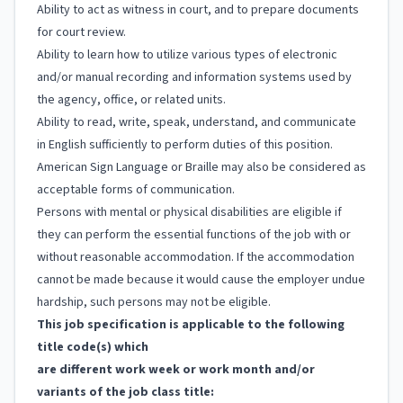
Ability to act as witness in court, and to prepare documents
for court review.
Ability to learn how to utilize various types of electronic
and/or manual recording and information systems used by
the agency, office, or related units.
Ability to read, write, speak, understand, and communicate
in English sufficiently to perform duties of this position.
American Sign Language or Braille may also be considered as
acceptable forms of communication.
Persons with mental or physical disabilities are eligible if
they can perform the essential functions of the job with or
without reasonable accommodation. If the accommodation
cannot be made because it would cause the employer undue
hardship, such persons may not be eligible.
This job specification is applicable to the following
title code(s) which
are different work week or work month and/or
variants of the job class title: