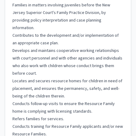
Families in matters involving juveniles before the New
Jersey Superior Court's Family Practice Division, by
providing policy interpretation and case planning
information.
Contributes to the development and/or implementation of
an appropriate case plan.
Develops and maintains cooperative working relationships
with court personnel and with other agencies and individuals
who also work with children whose conduct brings them
before court.
Locates and secures resource homes for children in need of
placement, and ensures the permanency, safety, and well-
being of the children therein.
Conducts follow-up visits to ensure the Resource Family
home is complying with licensing standards.
Refers families for services.
Conducts training for Resource Family applicants and/or new
Resource Families.