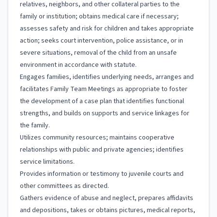
relatives, neighbors, and other collateral parties to the
family or institution; obtains medical care if necessary;
assesses safety and risk for children and takes appropriate
action; seeks court intervention, police assistance, or in
severe situations, removal of the child from an unsafe
environment in accordance with statute.
Engages families, identifies underlying needs, arranges and
facilitates Family Team Meetings as appropriate to foster
the development of a case plan that identifies functional
strengths, and builds on supports and service linkages for
the family.
Utilizes community resources; maintains cooperative
relationships with public and private agencies; identifies
service limitations.
Provides information or testimony to juvenile courts and
other committees as directed.
Gathers evidence of abuse and neglect, prepares affidavits
and depositions, takes or obtains pictures, medical reports,