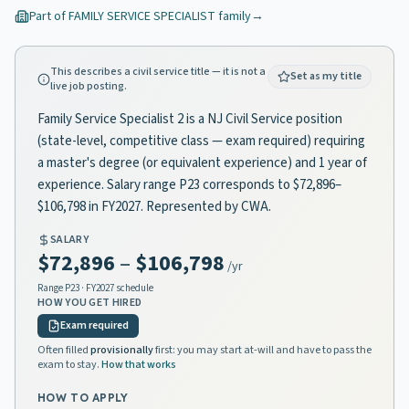
Part of
FAMILY SERVICE SPECIALIST
family
→
This describes a civil service title — it is not a
Set as my title
live job posting.
Family Service Specialist 2 is a NJ Civil Service position
(state-level, competitive class — exam required) requiring
a master's degree (or equivalent experience) and 1 year of
experience. Salary range P23 corresponds to $72,896–
$106,798 in FY2027. Represented by CWA.
SALARY
$72,896
–
$106,798
/yr
Range
P23
· FY2027 schedule
HOW YOU GET HIRED
Exam required
Often filled
provisionally
first: you may start at-will and have to pass the
exam to stay.
How that works
HOW TO APPLY