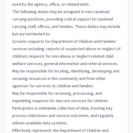
used by the agency, office, or related units.
The following duties may be assigned to non-caseload
carrying positions, providing critical support to caseload
carrying staff, offices, and families. These duties may include
but are not limited to:
Screens requests for Department of Children and Families'
services including: reports of suspected abuse or neglect of
children; requests for non-abuse or neglect-related child
welfare services; general information and referral services.
May be responsible for locating, identifying, developing and
securing resources in the community and from other
agencies for services to children and families.
May be responsible for receiving, processing, and
expediting requests for daycare services for children.
Participates in statewide collection of data, tracking key
process milestones and service outcomes, and regularly
utilizes available data systems.
Effectively represents the Department of Children and