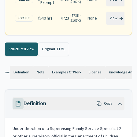
$102K
)
Exempt
(
$73K -
40 hrs
P23
None
62233C
View
$107K
)
Structured View
Original HTML
Definition
Note
Examples Of Work
License
Knowledge And Ab
Definition
Copy
Under direction of a Supervising Family Service Specialist 2
or other supervisory official in the Department of Children