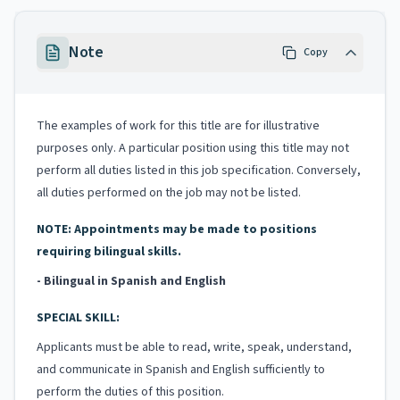
Note
Copy
The examples of work for this title are for illustrative
purposes only. A particular position using this title may not
perform all duties listed in this job specification. Conversely,
all duties performed on the job may not be listed.
NOTE: Appointments may be made to positions
requiring bilingual skills.
- Bilingual in Spanish and English
SPECIAL SKILL:
Applicants must be able to read, write, speak, understand,
and communicate in Spanish and English sufficiently to
perform the duties of this position.