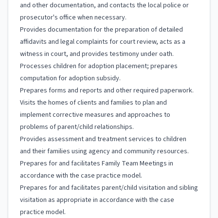
and other documentation, and contacts the local police or
prosecutor's office when necessary.
Provides documentation for the preparation of detailed
affidavits and legal complaints for court review, acts as a
witness in court, and provides testimony under oath.
Processes children for adoption placement; prepares
computation for adoption subsidy.
Prepares forms and reports and other required paperwork.
Visits the homes of clients and families to plan and
implement corrective measures and approaches to
problems of parent/child relationships.
Provides assessment and treatment services to children
and their families using agency and community resources.
Prepares for and facilitates Family Team Meetings in
accordance with the case practice model.
Prepares for and facilitates parent/child visitation and sibling
visitation as appropriate in accordance with the case
practice model.