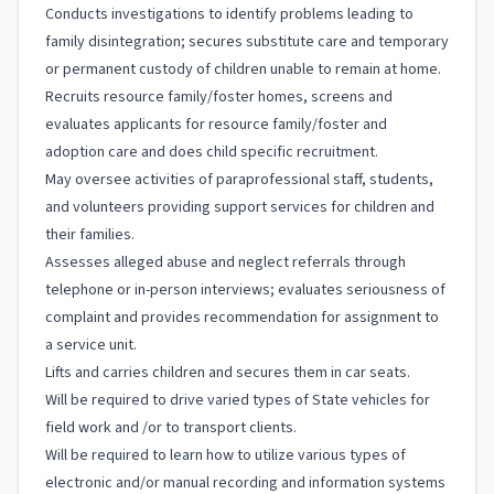
Conducts investigations to identify problems leading to
family disintegration; secures substitute care and temporary
or permanent custody of children unable to remain at home.
Recruits resource family/foster homes, screens and
evaluates applicants for resource family/foster and
adoption care and does child specific recruitment.
May oversee activities of paraprofessional staff, students,
and volunteers providing support services for children and
their families.
Assesses alleged abuse and neglect referrals through
telephone or in-person interviews; evaluates seriousness of
complaint and provides recommendation for assignment to
a service unit.
Lifts and carries children and secures them in car seats.
Will be required to drive varied types of State vehicles for
field work and /or to transport clients.
Will be required to learn how to utilize various types of
electronic and/or manual recording and information systems