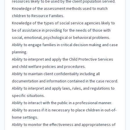
resources likely to be used by the client population served.
Knowledge of the assessment methods used to match
children to Resource Families.
Knowledge of the types of social service agencies likely to
be of assistance in providing for the needs of those with
social, emotional, psychological or behavioral problems.
Ability to engage families in critical decision making and case
planning.
Ability to interpret and apply the Child Protective Services
and child welfare policies and procedures.
Ability to maintain client confidentiality including all
documentation and information contained in the case record.
Ability to interpret and apply laws, rules, and regulations to
specific situations.
Ability to interact with the public in a professional manner.
Ability to assess if it is necessary to place children in out-of-
home settings.
Ability to monitor the effectiveness and appropriateness of