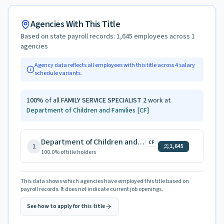
Agencies With This Title
Based on state payroll records:
1,645
employees across
1
agencies
Agency data reflects all employees with this title across
4
salary
schedule variants.
100
%
of all
FAMILY SERVICE SPECIALIST 2
work at
Department of Children and Families
[CF]
Department of Children and Families
CF
1
1,645
100.0
% of title holders
This data shows which agencies have employed this title based on
payroll records. It does not indicate current job openings.
See how to apply for this title