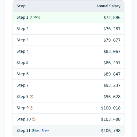
Step
Annual Salary
Step
1
(Entry)
$72,896
Step
2
$76,287
Step
3
$79,677
Step
4
$83,067
Step
5
$86,457
Step
6
$89,847
Step
7
$93,237
Step
8
$96,628
Step
9
$100,018
Step
10
$103,408
Step
11
New
(Max)
$106,798