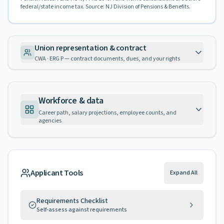
federal/state income tax. Source: NJ Division of Pensions & Benefits.
Union representation & contract
CWA · ERG P — contract documents, dues, and your rights
Workforce & data
Career path, salary projections, employee counts, and
agencies
Applicant Tools
Expand All
Requirements Checklist
Self-assess against requirements