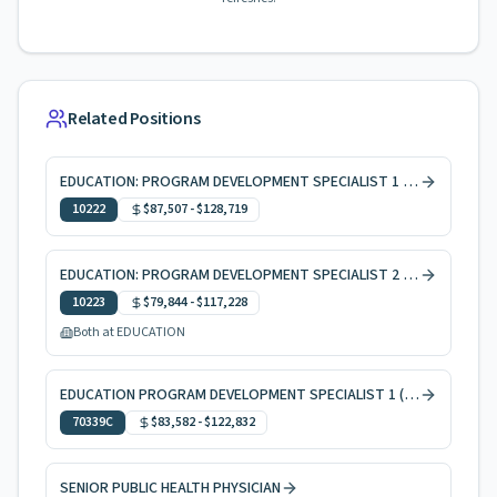
Related Positions
EDUCATION: PROGRAM DEVELOPMENT SPECIALIST 1 10 MONTHS
10222
$87,507
-
$128,719
EDUCATION: PROGRAM DEVELOPMENT SPECIALIST 2 10 MONTHS
10223
$79,844
-
$117,228
Both at EDUCATION
EDUCATION PROGRAM DEVELOPMENT SPECIALIST 1 (AGRICULTURE)
70339C
$83,582
-
$122,832
SENIOR PUBLIC HEALTH PHYSICIAN