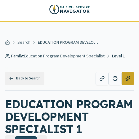
Skip to main content
NJ CIVIL SERVICE
NAVIGATOR
Search
EDUCATION PROGRAM DEVELOPMENT SPECIALIST 1
Home
Family:
Education Program Development Specialist
Level 1
Back to Search
EDUCATION PROGRAM
DEVELOPMENT
SPECIALIST 1