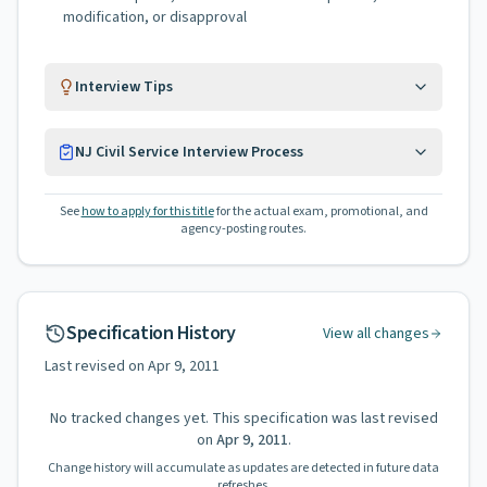
modification, or disapproval
Interview Tips
NJ Civil Service Interview Process
See
how to apply for this title
for the actual exam, promotional, and
agency-posting routes.
Specification History
View all changes
Last revised on
Apr 9, 2011
No tracked changes yet. This specification was last revised
on
Apr 9, 2011
.
Change history will accumulate as updates are detected in future data
refreshes.