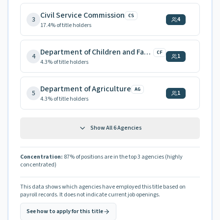
Civil Service Commission
CS
3
4
17.4
% of title holders
Department of Children and Families
CF
4
1
4.3
% of title holders
Department of Agriculture
AG
5
1
4.3
% of title holders
Show All
6
Agencies
Concentration:
87
% of positions are in the top 3 agencies
(highly
concentrated)
This data shows which agencies have employed this title based on
payroll records. It does not indicate current job openings.
See how to apply for this title