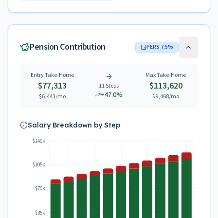
Pension Contribution
PERS
7.5
%
Entry Take-Home
Max Take-Home
$77,313
$113,620
11
Steps
+
47.0
%
$6,443
/mo
$9,468
/mo
Salary Breakdown by Step
$140k
$105k
$70k
$35k