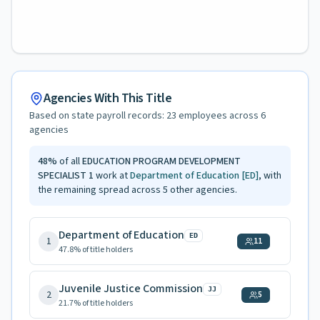
Agencies With This Title
Based on state payroll records:
23
employees across
6
agencies
48
%
of all
EDUCATION PROGRAM DEVELOPMENT
SPECIALIST 1
work at
Department of Education
[ED]
, with
the remaining spread across
5
other agencies.
Department of Education
ED
1
11
47.8
% of title holders
Juvenile Justice Commission
JJ
2
5
21.7
% of title holders