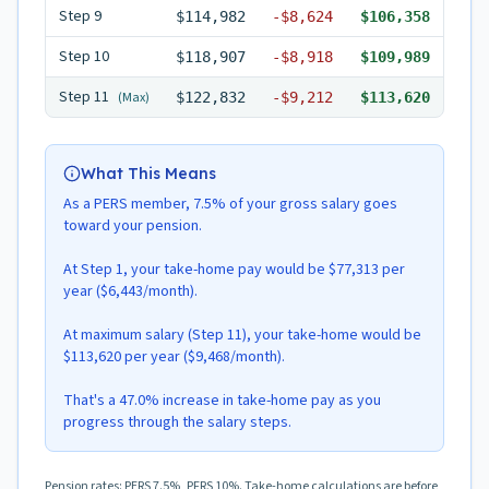
Step
9
$114,982
-
$8,624
$106,358
Step
10
$118,907
-
$8,918
$109,989
Step
11
(Max)
$122,832
-
$9,212
$113,620
What This Means
As a PERS member, 7.5% of your gross salary goes
toward your pension.
At Step 1, your take-home pay would be $77,313 per
year ($6,443/month).
At maximum salary (Step 11), your take-home would be
$113,620 per year ($9,468/month).
That's a 47.0% increase in take-home pay as you
progress through the salary steps.
Pension rates: PERS 7.5%, PFRS 10%. Take-home calculations are before