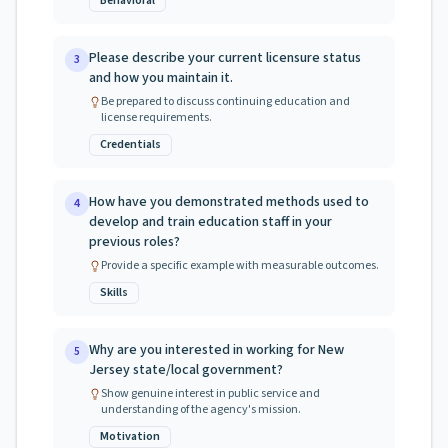
Behavioral
Please describe your current licensure status
3
and how you maintain it.
Be prepared to discuss continuing education and
license requirements.
Credentials
How have you demonstrated methods used to
4
develop and train education staff in your
previous roles?
Provide a specific example with measurable outcomes.
Skills
Why are you interested in working for New
5
Jersey state/local government?
Show genuine interest in public service and
understanding of the agency's mission.
Motivation