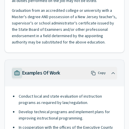
all duties performed on the job may not be listed.
Graduation from an accredited college or university with a
Master's degree AND possession of a New Jersey teacher's,
supervisor's or school administrator's certificate issued by
the State Board of Examiners and/or other professional
endorsement in a field determined by the appointing
authority may be substituted for the above education.
Examples Of Work
Copy
Conduct local and state evaluation of instruction
programs as required by law/regulation.
Develop technical programs and implement plans for
improving instructional programming.
In cooperation with the offices of the Executive County