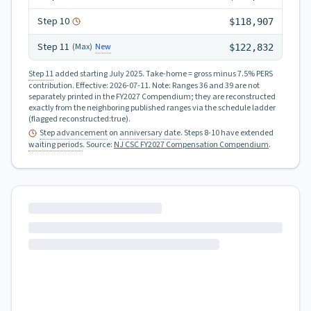
Step
10
$118,907
Step
11
New
(Max)
$122,832
Step 11
added starting July 2025.
Take-home = gross minus 7.5% PERS
contribution.
Effective:
2026-07-11
.
Note: Ranges 36 and 39 are not
separately printed in the FY2027 Compendium; they are reconstructed
exactly from the neighboring published ranges via the schedule ladder
(flagged reconstructed:true).
Step advancement
on
anniversary date
. Steps 8-10 have extended
waiting periods
.
Source:
NJ CSC FY2027 Compensation Compendium
.