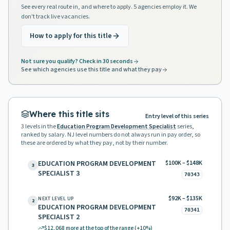
See every real route in, and where to apply. 5 agencies employ it. We
don't track live vacancies.
How to apply for this title
Not sure you qualify? Check in 30 seconds
See which agencies use this title and what they pay
Where this title sits
Entry level of this series
3
levels in the
Education Program Development Specialist
series,
ranked by salary. NJ level numbers do not always run in pay order, so
these are ordered by what they pay, not by their number.
EDUCATION PROGRAM DEVELOPMENT
$100K – $148K
3
SPECIALIST 3
70343
$92K – $135K
NEXT LEVEL UP
2
EDUCATION PROGRAM DEVELOPMENT
70341
SPECIALIST 2
$12,068
more at the top of the range
(+10%)