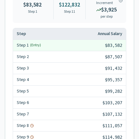
Increment
$83,582
$122,832
$3,925
Step 1
Step
11
per step
Step
Annual Salary
Step
1
(Entry)
$83,582
Step
2
$87,507
Step
3
$91,432
Step
4
$95,357
Step
5
$99,282
Step
6
$103,207
Step
7
$107,132
Step
8
$111,057
Step
9
$114,982