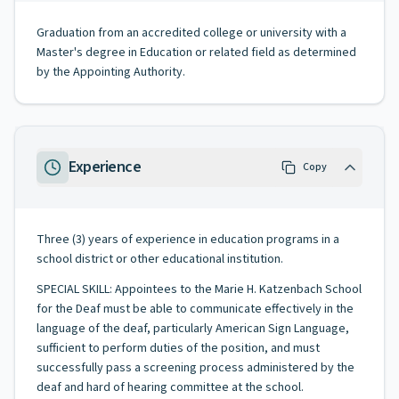
Graduation from an accredited college or university with a
Master's degree in Education or related field as determined
by the Appointing Authority.
Experience
Copy
Three (3) years of experience in education programs in a
school district or other educational institution.
SPECIAL SKILL: Appointees to the Marie H. Katzenbach School
for the Deaf must be able to communicate effectively in the
language of the deaf, particularly American Sign Language,
sufficient to perform duties of the position, and must
successfully pass a screening process administered by the
deaf and hard of hearing committee at the school.