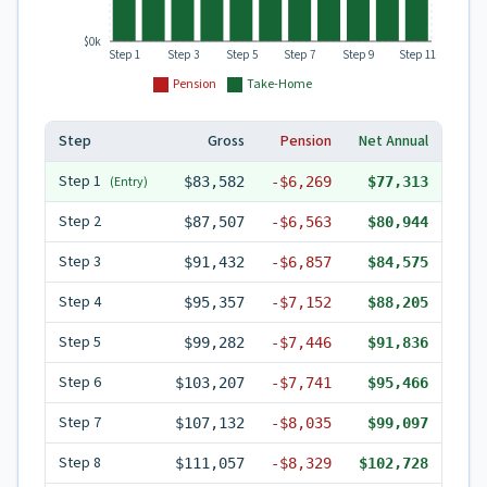
$0k
Step 1
Step 3
Step 5
Step 7
Step 9
Step 11
Pension
Take-Home
Step
Gross
Pension
Net Annual
Step
1
(Entry)
$83,582
-
$6,269
$77,313
Step
2
$87,507
-
$6,563
$80,944
Step
3
$91,432
-
$6,857
$84,575
Step
4
$95,357
-
$7,152
$88,205
Step
5
$99,282
-
$7,446
$91,836
Step
6
$103,207
-
$7,741
$95,466
Step
7
$107,132
-
$8,035
$99,097
Step
8
$111,057
-
$8,329
$102,728