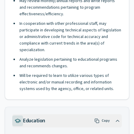
May review monthly/annual reports and write reports
and recommendations pertaining to program
effectiveness/efficiency.
In cooperation with other professional staff, may
participate in developing technical aspects of legislation
or administrative code for technical accuracy and
compliance with current trends in the area(s) of
specialization.
Analyze legislation pertaining to educational programs
and recommends changes.
Will be required to learn to utilize various types of
electronic and/or manual recording and information
systems used by the agency, office, or related units.
Education
Copy