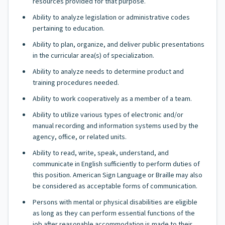
resources provided for that purpose.
Ability to analyze legislation or administrative codes
pertaining to education.
Ability to plan, organize, and deliver public presentations
in the curricular area(s) of specialization.
Ability to analyze needs to determine product and
training procedures needed.
Ability to work cooperatively as a member of a team.
Ability to utilize various types of electronic and/or
manual recording and information systems used by the
agency, office, or related units.
Ability to read, write, speak, understand, and
communicate in English sufficiently to perform duties of
this position. American Sign Language or Braille may also
be considered as acceptable forms of communication.
Persons with mental or physical disabilities are eligible
as long as they can perform essential functions of the
job after reasonable accommodation is made to their