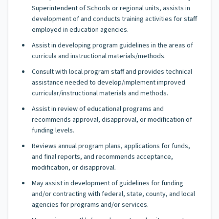
Superintendent of Schools or regional units, assists in
development of and conducts training activities for staff
employed in education agencies.
Assist in developing program guidelines in the areas of
curricula and instructional materials/methods.
Consult with local program staff and provides technical
assistance needed to develop/implement improved
curricular/instructional materials and methods.
Assist in review of educational programs and
recommends approval, disapproval, or modification of
funding levels.
Reviews annual program plans, applications for funds,
and final reports, and recommends acceptance,
modification, or disapproval.
May assist in development of guidelines for funding
and/or contracting with federal, state, county, and local
agencies for programs and/or services.