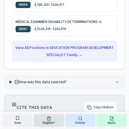
00058
$83,210
-
$116,477
MEDICAL EXAMINER DISABILITY DETERMINATIONS
00067
$110,276
-
$162,870
View All Positions in
EDUCATION PROGRAM DEVELOPMENT
SPECIALIST
Family →
How was this data sourced?
CITE THIS DATA
Copy citation
NJ Civil Service Navigator. "EDUCATION PROGRAM
Save
Eligible?
Similar
Apply
DEVELOPMENT SPECIALIST 1 (Code 70339) — NJ Civil