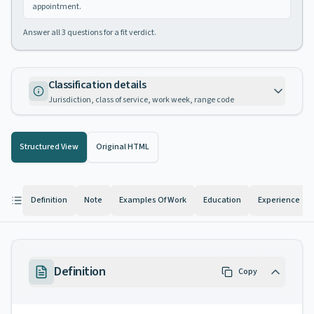
appointment.
Answer all
3
questions for a fit verdict.
Classification details
Jurisdiction, class of service, work week, range code
Structured View
Original HTML
Definition
Note
Examples Of Work
Education
Experience
Definition
Copy