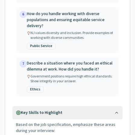
How do you handle working with diverse
6
populations and ensuring equitable service
delivery?
NJ values diversity and inclusion. Provide examples of
working with diverse communities.
Public Service
Describe a situation where you faced an ethical
7
dilemma at work. How did you handle it?
Government positions require high ethical standards.
Show integrity in your answer.
Ethics
Key Skills to Highlight
Based on the job specification, emphasize these areas
during your interview: