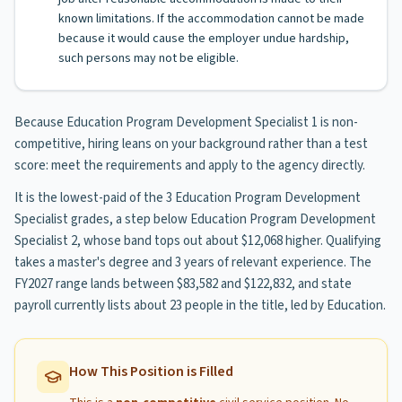
known limitations. If the accommodation cannot be made
because it would cause the employer undue hardship,
such persons may not be eligible.
Because Education Program Development Specialist 1 is non-
competitive, hiring leans on your background rather than a test
score: meet the requirements and apply to the agency directly.
It is the lowest-paid of the 3 Education Program Development
Specialist grades, a step below Education Program Development
Specialist 2, whose band tops out about $12,068 higher. Qualifying
takes a master's degree and 3 years of relevant experience. The
FY2027 range lands between $83,582 and $122,832, and state
payroll currently lists about 23 people in the title, led by Education.
How This Position is Filled