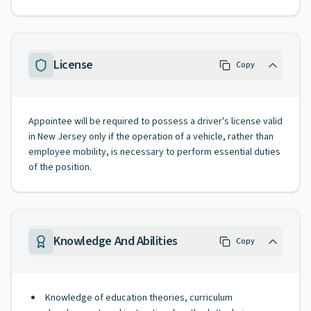
License
Copy
Appointee will be required to possess a driver's license valid
in New Jersey only if the operation of a vehicle, rather than
employee mobility, is necessary to perform essential duties
of the position.
Knowledge And Abilities
Copy
Knowledge of education theories, curriculum