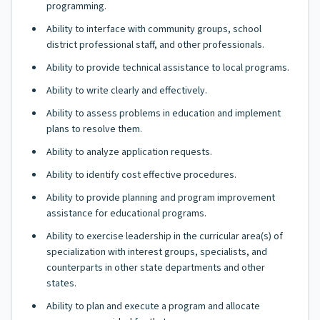
programming.
Ability to interface with community groups, school
district professional staff, and other professionals.
Ability to provide technical assistance to local programs.
Ability to write clearly and effectively.
Ability to assess problems in education and implement
plans to resolve them.
Ability to analyze application requests.
Ability to identify cost effective procedures.
Ability to provide planning and program improvement
assistance for educational programs.
Ability to exercise leadership in the curricular area(s) of
specialization with interest groups, specialists, and
counterparts in other state departments and other
states.
Ability to plan and execute a program and allocate