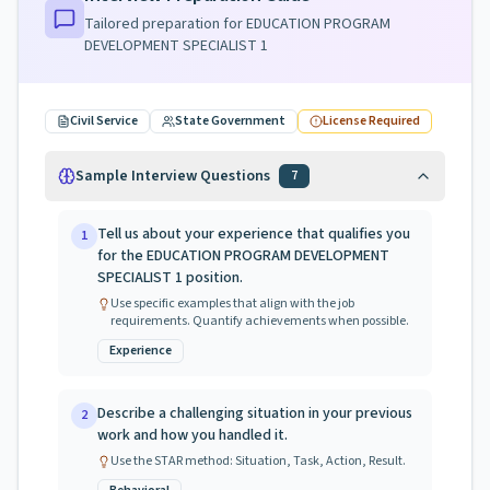
Tailored preparation for
EDUCATION PROGRAM
DEVELOPMENT SPECIALIST 1
Civil Service
State Government
License Required
Sample Interview Questions
7
Tell us about your experience that qualifies you
1
for the EDUCATION PROGRAM DEVELOPMENT
SPECIALIST 1 position.
Use specific examples that align with the job
requirements. Quantify achievements when possible.
Experience
Describe a challenging situation in your previous
2
work and how you handled it.
Use the STAR method: Situation, Task, Action, Result.