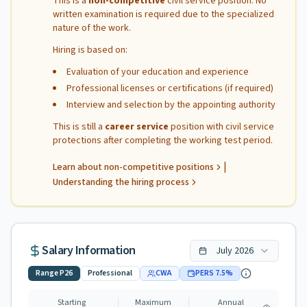
This is a
non-competitive
civil service position. No
written examination is required due to the specialized
nature of the work.
Hiring is based on:
Evaluation of your education and experience
Professional licenses or certifications (if required)
Interview and selection by the appointing authority
This is still a
career service
position with civil service
protections after completing the working test period.
|
Learn about non-competitive positions
Understanding the hiring process
Salary Information
July
2026
Range
P26
Professional
CWA
PERS
7.5
%
Starting
Maximum
Annual