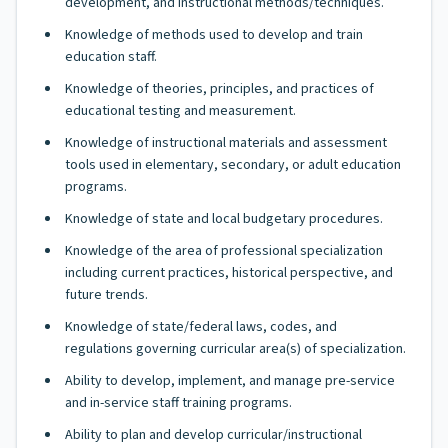
development, and instructional methods/techniques.
Knowledge of methods used to develop and train
education staff.
Knowledge of theories, principles, and practices of
educational testing and measurement.
Knowledge of instructional materials and assessment
tools used in elementary, secondary, or adult education
programs.
Knowledge of state and local budgetary procedures.
Knowledge of the area of professional specialization
including current practices, historical perspective, and
future trends.
Knowledge of state/federal laws, codes, and
regulations governing curricular area(s) of specialization.
Ability to develop, implement, and manage pre-service
and in-service staff training programs.
Ability to plan and develop curricular/instructional