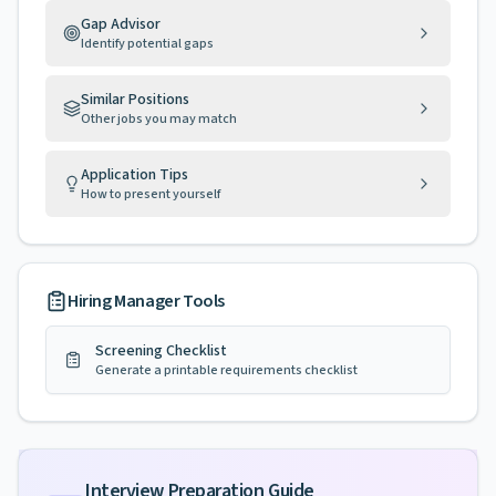
Gap Advisor
Identify potential gaps
Similar Positions
Other jobs you may match
Application Tips
How to present yourself
Hiring Manager Tools
Screening Checklist
Generate a printable requirements checklist
Interview Preparation Guide