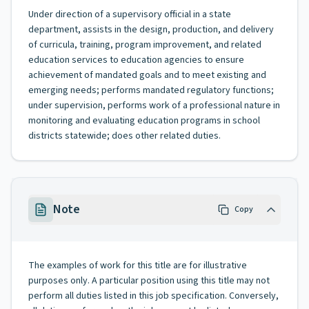
Under direction of a supervisory official in a state
department, assists in the design, production, and delivery
of curricula, training, program improvement, and related
education services to education agencies to ensure
achievement of mandated goals and to meet existing and
emerging needs; performs mandated regulatory functions;
under supervision, performs work of a professional nature in
monitoring and evaluating education programs in school
districts statewide; does other related duties.
Note
Copy
The examples of work for this title are for illustrative
purposes only. A particular position using this title may not
perform all duties listed in this job specification. Conversely,