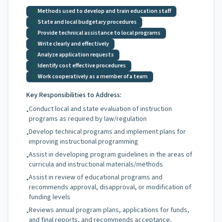
Methods used to develop and train education staff
State and local budgetary procedures
Provide technical assistance to local programs
Write clearly and effectively
Analyze application requests
Identify cost effective procedures
Work cooperatively as a member of a team
Key Responsibilities to Address:
Conduct local and state evaluation of instruction
•
programs as required by law/regulation
Develop technical programs and implement plans for
•
improving instructional programming
Assist in developing program guidelines in the areas of
•
curricula and instructional materials/methods
Assist in review of educational programs and
•
recommends approval, disapproval, or modification of
funding levels
Reviews annual program plans, applications for funds,
•
and final reports, and recommends acceptance,