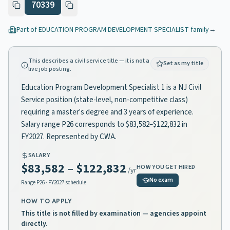
70339
Part of
EDUCATION PROGRAM DEVELOPMENT SPECIALIST
family
→
This describes a civil service title — it is not a
Set as my title
live job posting.
Education Program Development Specialist 1 is a NJ Civil
Service position (state-level, non-competitive class)
requiring a master's degree and 3 years of experience.
Salary range P26 corresponds to $83,582–$122,832 in
FY2027. Represented by CWA.
SALARY
$83,582
–
$122,832
HOW YOU GET HIRED
/yr
No exam
Range
P26
· FY2027 schedule
HOW TO APPLY
This title is not filled by examination — agencies appoint
directly.