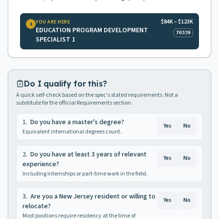
$84K – $123K
YOU ARE HERE
1
EDUCATION PROGRAM DEVELOPMENT
70339
SPECIALIST 1
Do I qualify for this?
A quick self-check based on the spec's stated requirements. Not a
substitute for the official Requirements section.
1
.
Do you have a master's degree?
Yes
No
Equivalent international degrees count.
2
.
Do you have at least 3 years of relevant
Yes
No
experience?
Including internships or part-time work in the field.
3
.
Are you a New Jersey resident or willing to
Yes
No
relocate?
Most positions require residency at the time of