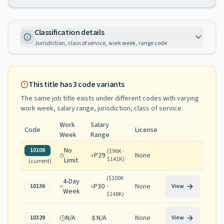
Classification details
Jurisdiction, class of service, work week, range code
This title has
3
code variants
The same job title exists under different codes with varying
work week, salary range, jurisdiction, class of service
.
Work
Salary
Code
License
Week
Range
No
10108
(
$96K -
P29
None
$141K
)
Limit
(current)
(
$100K
4-Day
P30
None
10136
-
View
Week
$148K
)
N/A
N/A
None
10329
View