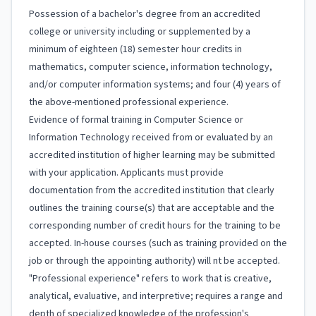
Possession of a bachelor's degree from an accredited
college or university including or supplemented by a
minimum of eighteen (18) semester hour credits in
mathematics, computer science, information technology,
and/or computer information systems; and four (4) years of
the above-mentioned professional experience.
Evidence of formal training in Computer Science or
Information Technology received from or evaluated by an
accredited institution of higher learning may be submitted
with your application. Applicants must provide
documentation from the accredited institution that clearly
outlines the training course(s) that are acceptable and the
corresponding number of credit hours for the training to be
accepted. In-house courses (such as training provided on the
job or through the appointing authority) will nt be accepted.
"Professional experience" refers to work that is creative,
analytical, evaluative, and interpretive; requires a range and
depth of specialized knowledge of the profession's