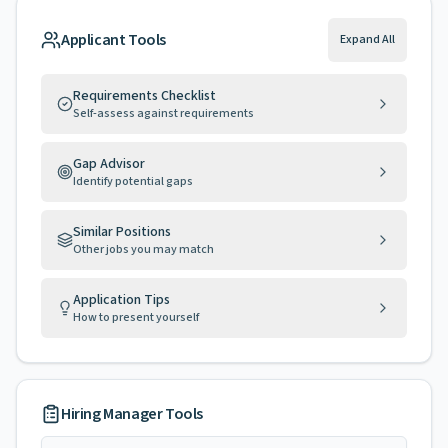
Applicant Tools
Expand All
Requirements Checklist
Self-assess against requirements
Gap Advisor
Identify potential gaps
Similar Positions
Other jobs you may match
Application Tips
How to present yourself
Hiring Manager Tools