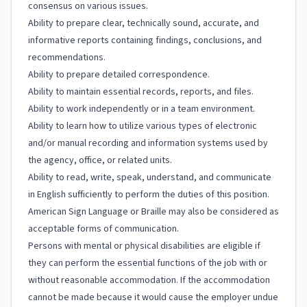
consensus on various issues.
Ability to prepare clear, technically sound, accurate, and
informative reports containing findings, conclusions, and
recommendations.
Ability to prepare detailed correspondence.
Ability to maintain essential records, reports, and files.
Ability to work independently or in a team environment.
Ability to learn how to utilize various types of electronic
and/or manual recording and information systems used by
the agency, office, or related units.
Ability to read, write, speak, understand, and communicate
in English sufficiently to perform the duties of this position.
American Sign Language or Braille may also be considered as
acceptable forms of communication.
Persons with mental or physical disabilities are eligible if
they can perform the essential functions of the job with or
without reasonable accommodation. If the accommodation
cannot be made because it would cause the employer undue