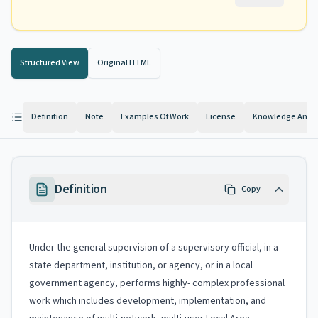
Structured View
Original HTML
Definition
Note
Examples Of Work
License
Knowledge And Ab
Definition
Copy
Under the general supervision of a supervisory official, in a
state department, institution, or agency, or in a local
government agency, performs highly- complex professional
work which includes development, implementation, and