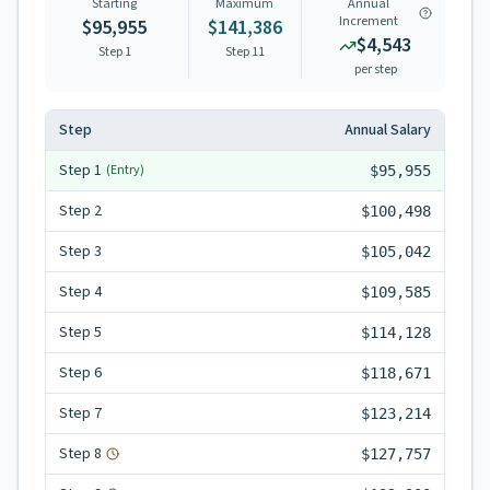
Starting
Maximum
Annual
Increment
$95,955
$141,386
$4,543
Step 1
Step
11
per step
Step
Annual Salary
Step
1
(Entry)
$95,955
Step
2
$100,498
Step
3
$105,042
Step
4
$109,585
Step
5
$114,128
Step
6
$118,671
Step
7
$123,214
Step
8
$127,757