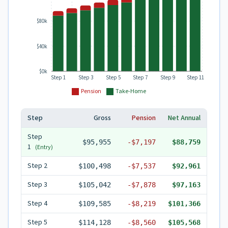
$80k
$40k
$0k
Step 1
Step 3
Step 5
Step 7
Step 9
Step 11
Pension
Take-Home
Step
Gross
Pension
Net Annual
Step
$95,955
-
$7,197
$88,759
1
(Entry)
Step
2
$100,498
-
$7,537
$92,961
Step
3
$105,042
-
$7,878
$97,163
Step
4
$109,585
-
$8,219
$101,366
Step
5
$114,128
-
$8,560
$105,568