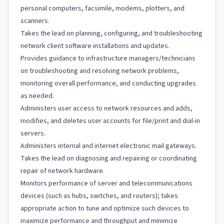
personal computers, facsimile, modems, plotters, and
scanners.
Takes the lead on planning, configuring, and troubleshooting
network client software installations and updates.
Provides guidance to infrastructure managers/technicians
on troubleshooting and resolving network problems,
monitoring overall performance, and conducting upgrades
as needed.
Administers user access to network resources and adds,
modifies, and deletes user accounts for file/print and dial-in
servers.
Administers internal and internet electronic mail gateways.
Takes the lead on diagnosing and repairing or coordinating
repair of network hardware.
Monitors performance of server and telecommunications
devices (such as hubs, switches, and routers); takes
appropriate action to tune and optimize such devices to
maximize performance and throughput and minimize