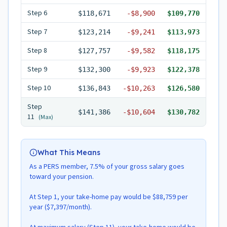
Step
6
$118,671
-
$8,900
$109,770
Step
7
$123,214
-
$9,241
$113,973
Step
8
$127,757
-
$9,582
$118,175
Step
9
$132,300
-
$9,923
$122,378
Step
10
$136,843
-
$10,263
$126,580
Step
$141,386
-
$10,604
$130,782
11
(Max)
What This Means
As a PERS member, 7.5% of your gross salary goes
toward your pension.
At Step 1, your take-home pay would be $88,759 per
year ($7,397/month).