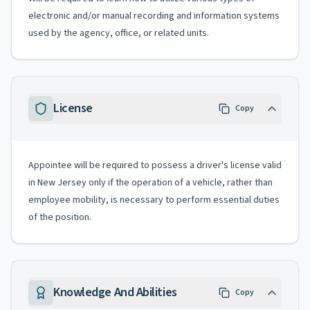
electronic and/or manual recording and information systems
used by the agency, office, or related units.
License
Copy
Appointee will be required to possess a driver's license valid
in New Jersey only if the operation of a vehicle, rather than
employee mobility, is necessary to perform essential duties
of the position.
Knowledge And Abilities
Copy