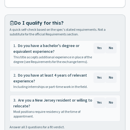
Do I qualify for this?
A quick self-check based on the spec's stated requirements. Not a
substitute for the official Requirements section.
1
.
Do you have a bachelor's degree or
Yes
No
equivalent experience?
This title accepts additional experience in place of the
degree (see Requirements for the exchange terms).
2
.
Do you have at least 4 years of relevant
Yes
No
experience?
Including internships or part-time work in the field.
3
.
Are you a New Jersey resident or willing to
Yes
No
relocate?
Most positions require residency at the time of
appointment.
Answer all
3
questions for a fit verdict.