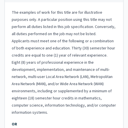
The examples of work for this title are for illustrative
purposes only. A particular position using this title may not
perform all duties listed in this job specification. Conversely,
all duties performed on the job may not be listed.
Applicants must meet one of the following or a combination
of both experience and education. Thirty (30) semester hour
credits are equal to one (1) year of relevant experience.
Eight (8) years of professional experience in the
development, implementation, and maintenance of multi-
network, multi-user Local Area Network (LAN), Metropolitan
Area Network (MAN), and/or Wide Area Network (WAN)
environments, including or supplemented by a minimum of
eighteen (18) semester hour credits in mathematics,
computer science, information technology, and/or computer
information systems.
OR