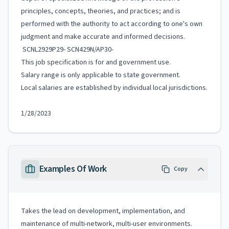
principles, concepts, theories, and practices; and is
performed with the authority to act according to one's own
judgment and make accurate and informed decisions.
SCNL2929P29- SCN429N/AP30-
This job specification is for and government use.
Salary range is only applicable to state government.
Local salaries are established by individual local jurisdictions.
1/28/2023
Examples Of Work
Copy
Takes the lead on development, implementation, and
maintenance of multi-network, multi-user environments.