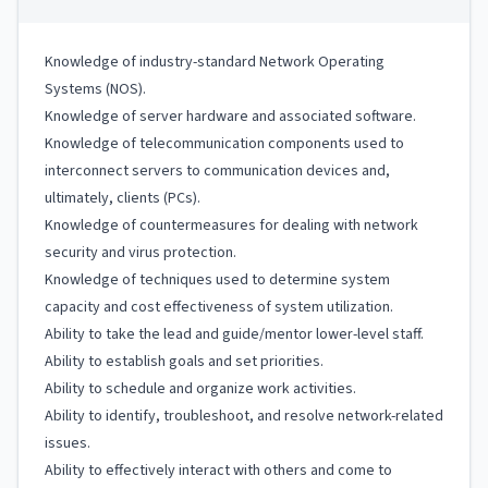
Knowledge of industry-standard Network Operating
Systems (NOS).
Knowledge of server hardware and associated software.
Knowledge of telecommunication components used to
interconnect servers to communication devices and,
ultimately, clients (PCs).
Knowledge of countermeasures for dealing with network
security and virus protection.
Knowledge of techniques used to determine system
capacity and cost effectiveness of system utilization.
Ability to take the lead and guide/mentor lower-level staff.
Ability to establish goals and set priorities.
Ability to schedule and organize work activities.
Ability to identify, troubleshoot, and resolve network-related
issues.
Ability to effectively interact with others and come to