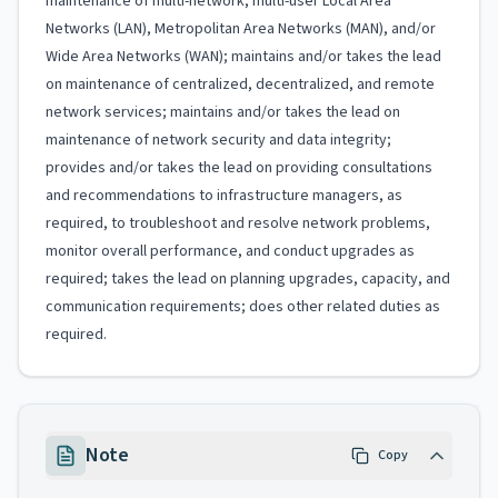
maintenance of multi-network, multi-user Local Area
Networks (LAN), Metropolitan Area Networks (MAN), and/or
Wide Area Networks (WAN); maintains and/or takes the lead
on maintenance of centralized, decentralized, and remote
network services; maintains and/or takes the lead on
maintenance of network security and data integrity;
provides and/or takes the lead on providing consultations
and recommendations to infrastructure managers, as
required, to troubleshoot and resolve network problems,
monitor overall performance, and conduct upgrades as
required; takes the lead on planning upgrades, capacity, and
communication requirements; does other related duties as
required.
Note
Copy