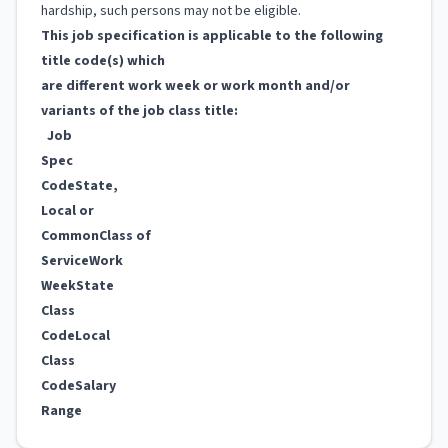
hardship, such persons may not be eligible.
This job specification is applicable to the following
title code(s) which
are different work week or work month and/or
variants of the job class title:
Job
Spec
Code
State,
Local or
Common
Class of
Service
Work
Week
State
Class
Code
Local
Class
Code
Salary
Range