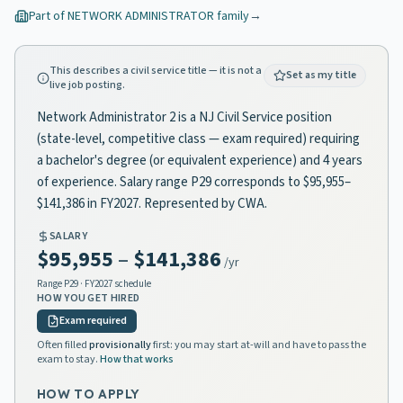
Part of
NETWORK ADMINISTRATOR
family
→
This describes a civil service title — it is not a
Set as my title
live job posting.
Network Administrator 2 is a NJ Civil Service position
(state-level, competitive class — exam required) requiring
a bachelor's degree (or equivalent experience) and 4 years
of experience. Salary range P29 corresponds to $95,955–
$141,386 in FY2027. Represented by CWA.
SALARY
$95,955
–
$141,386
/yr
Range
P29
· FY2027 schedule
HOW YOU GET HIRED
Exam required
Often filled
provisionally
first: you may start at-will and have to pass the
exam to stay.
How that works
HOW TO APPLY