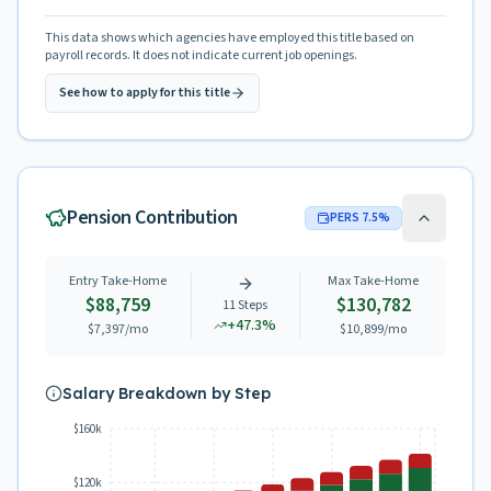
This data shows which agencies have employed this title based on
payroll records. It does not indicate current job openings.
See how to apply for this title
Pension Contribution
PERS
7.5
%
Entry Take-Home
Max Take-Home
$88,759
$130,782
11
Steps
+
47.3
%
$7,397
/mo
$10,899
/mo
Salary Breakdown by Step
$160k
$120k