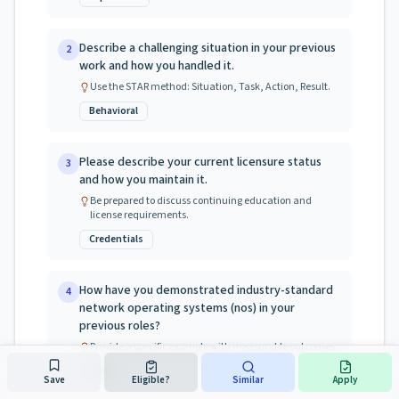
Describe a challenging situation in your previous
2
work and how you handled it.
Use the STAR method: Situation, Task, Action, Result.
Behavioral
Please describe your current licensure status
3
and how you maintain it.
Be prepared to discuss continuing education and
license requirements.
Credentials
How have you demonstrated industry-standard
4
network operating systems (nos) in your
previous roles?
Provide a specific example with measurable outcomes.
Skills
Save
Eligible?
Similar
Apply