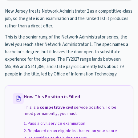
New Jersey treats Network Administrator 2 as a competitive-class
job, so the gate is an examination and the ranked list it produces
rather than a direct offer.
This is the senior rung of the Network Administrator series, the
level you reach after Network Administrator 1. The spec names a
bachelor's degree, but it leaves the door open to substitute
experience for the degree. The FY2027 range lands between
$95,955 and $141,386, and state payroll currently lists about 79
people in the title, led by Office of Information Technology.
How This Position is Filled
This is a
competitive
civil service position. To be
hired permanently, you must:
Pass a civil service examination
Be placed on an eligible list based on your score