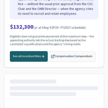
hire — without the usual prior approval from the CSC
Chair and the OMB Director — when the agency cites
its need to recruit and retain employees.
$132,300
/yr at Step
9
(
P29
· FY2027 schedule)
Eligibility does not guarantee placement at the maximum step — the
appointing authority sets the actual starting step based on the
candidate’s qualifications and the agency’s hiring needs.
See all incentive titles
Compensation Compendium