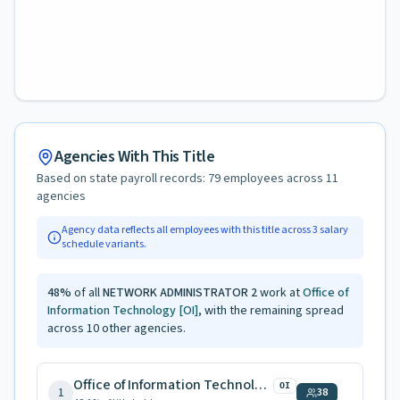
Agencies With This Title
Based on state payroll records:
79
employees across
11
agencies
Agency data reflects all employees with this title across
3
salary
schedule variants.
48
%
of all
NETWORK ADMINISTRATOR 2
work at
Office of
Information Technology
[OI]
, with the remaining spread
across
10
other agencies.
Office of Information Technology
OI
1
38