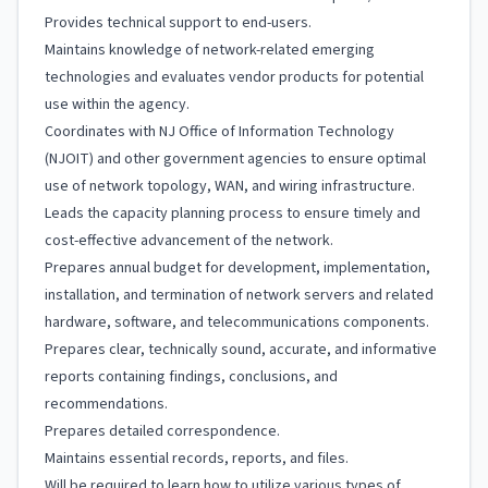
Provides technical support to end-users.
Maintains knowledge of network-related emerging
technologies and evaluates vendor products for potential
use within the agency.
Coordinates with NJ Office of Information Technology
(NJOIT) and other government agencies to ensure optimal
use of network topology, WAN, and wiring infrastructure.
Leads the capacity planning process to ensure timely and
cost-effective advancement of the network.
Prepares annual budget for development, implementation,
installation, and termination of network servers and related
hardware, software, and telecommunications components.
Prepares clear, technically sound, accurate, and informative
reports containing findings, conclusions, and
recommendations.
Prepares detailed correspondence.
Maintains essential records, reports, and files.
Will be required to learn how to utilize various types of