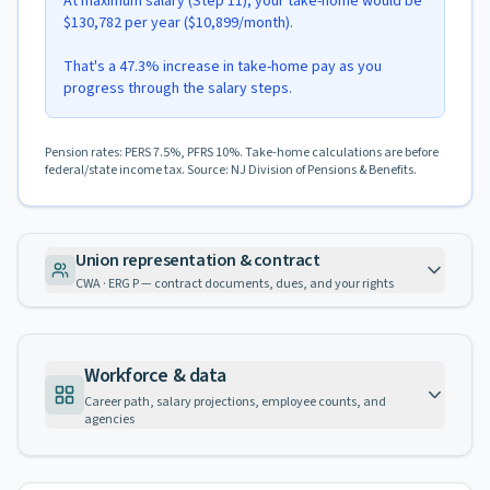
At maximum salary (Step 11), your take-home would be
$130,782 per year ($10,899/month).
That's a 47.3% increase in take-home pay as you
progress through the salary steps.
Pension rates: PERS 7.5%, PFRS 10%. Take-home calculations are before
federal/state income tax. Source: NJ Division of Pensions & Benefits.
Union representation & contract
CWA · ERG P — contract documents, dues, and your rights
Workforce & data
Career path, salary projections, employee counts, and
agencies