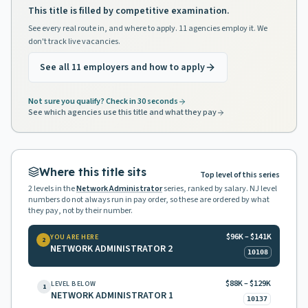
This title is filled by competitive examination.
See every real route in, and where to apply. 11 agencies employ it. We
don't track live vacancies.
See all 11 employers and how to apply
Not sure you qualify? Check in 30 seconds
See which agencies use this title and what they pay
Where this title sits
Top level of this series
2
levels in the
Network Administrator
series, ranked by salary. NJ level
numbers do not always run in pay order, so these are ordered by what
they pay, not by their number.
$96K – $141K
YOU ARE HERE
2
NETWORK ADMINISTRATOR 2
10108
$88K – $129K
LEVEL BELOW
1
NETWORK ADMINISTRATOR 1
10137