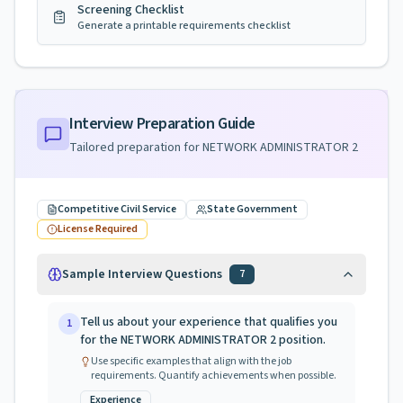
Screening Checklist
Generate a printable requirements checklist
Interview Preparation Guide
Tailored preparation for
NETWORK ADMINISTRATOR 2
Competitive Civil Service
State Government
License Required
Sample Interview Questions
7
Tell us about your experience that qualifies you
1
for the NETWORK ADMINISTRATOR 2 position.
Use specific examples that align with the job
requirements. Quantify achievements when possible.
Experience