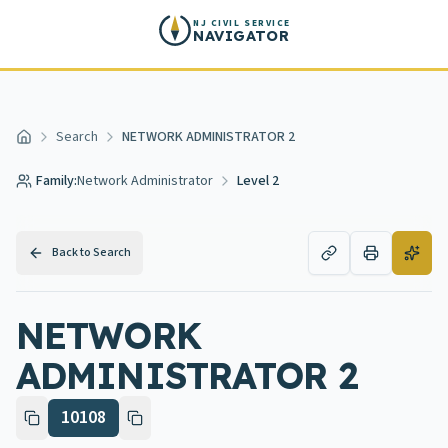
Skip to main content
NJ CIVIL SERVICE
NAVIGATOR
Search
NETWORK ADMINISTRATOR 2
Home
Family:
Network Administrator
Level 2
Back to Search
NETWORK
ADMINISTRATOR 2
10108