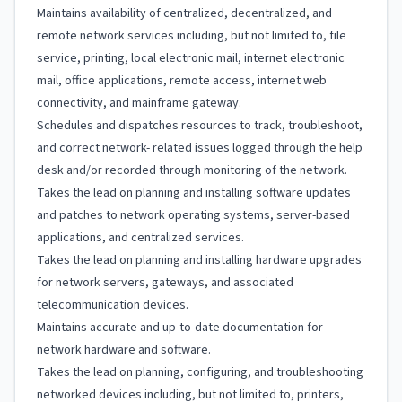
Maintains availability of centralized, decentralized, and
remote network services including, but not limited to, file
service, printing, local electronic mail, internet electronic
mail, office applications, remote access, internet web
connectivity, and mainframe gateway.
Schedules and dispatches resources to track, troubleshoot,
and correct network- related issues logged through the help
desk and/or recorded through monitoring of the network.
Takes the lead on planning and installing software updates
and patches to network operating systems, server-based
applications, and centralized services.
Takes the lead on planning and installing hardware upgrades
for network servers, gateways, and associated
telecommunication devices.
Maintains accurate and up-to-date documentation for
network hardware and software.
Takes the lead on planning, configuring, and troubleshooting
networked devices including, but not limited to, printers,