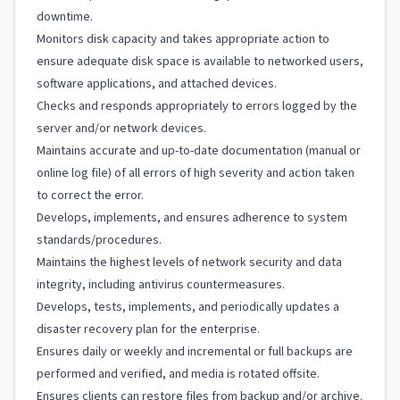
downtime.
Monitors disk capacity and takes appropriate action to
ensure adequate disk space is available to networked users,
software applications, and attached devices.
Checks and responds appropriately to errors logged by the
server and/or network devices.
Maintains accurate and up-to-date documentation (manual or
online log file) of all errors of high severity and action taken
to correct the error.
Develops, implements, and ensures adherence to system
standards/procedures.
Maintains the highest levels of network security and data
integrity, including antivirus countermeasures.
Develops, tests, implements, and periodically updates a
disaster recovery plan for the enterprise.
Ensures daily or weekly and incremental or full backups are
performed and verified, and media is rotated offsite.
Ensures clients can restore files from backup and/or archive.