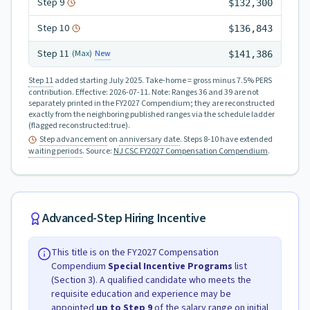
Step
9
$132,300
Step
10
$136,843
Step
11
New
(Max)
$141,386
Step 11
added starting July 2025.
Take-home = gross minus 7.5% PERS
contribution.
Effective:
2026-07-11
.
Note: Ranges 36 and 39 are not
separately printed in the FY2027 Compendium; they are reconstructed
exactly from the neighboring published ranges via the schedule ladder
(flagged reconstructed:true).
Step advancement
on
anniversary date
. Steps 8-10 have extended
waiting periods
.
Source:
NJ CSC FY2027 Compensation Compendium
.
Advanced-Step Hiring Incentive
This title is on the FY2027 Compensation
Compendium
Special Incentive Programs
list
(Section 3). A qualified candidate who meets the
requisite education and experience may be
appointed
up to Step
9
of the salary range on initial