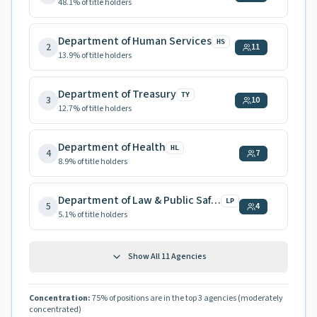
48.1
% of title holders
Department of Human Services
HS
2
11
13.9
% of title holders
Department of Treasury
TY
3
10
12.7
% of title holders
Department of Health
HL
4
7
8.9
% of title holders
Department of Law & Public Safety
LP
5
4
5.1
% of title holders
Show All
11
Agencies
Concentration:
75
% of positions are in the top 3 agencies
(moderately
concentrated)