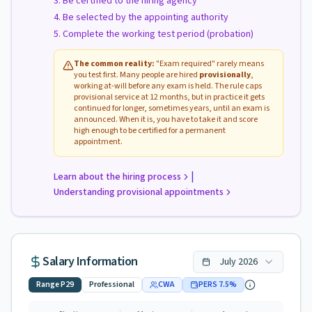
Be certified to the hiring agency
Be selected by the appointing authority
Complete the working test period (probation)
The common reality:
"Exam required" rarely means
you test first. Many people are hired
provisionally
,
working at-will before any exam is held. The rule caps
provisional service at 12 months, but in practice it gets
continued for longer, sometimes years, until an exam is
announced. When it is, you have to take it and score
high enough to be certified for a permanent
appointment.
|
Learn about the hiring process
Understanding provisional appointments
Salary Information
July
2026
Range
P29
Professional
CWA
PERS
7.5
%