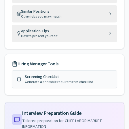
Similar Positions
Other jobs you may match
Application Tips
How to present yourself
Hiring Manager Tools
Screening Checklist
Generate a printable requirements checklist
Interview Preparation Guide
Tailored preparation for
CHIEF LABOR MARKET
INFORMATION