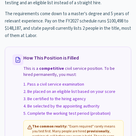
testing and an eligible list instead of a straight hire.
The requirements come down to a master's degree and 5 years of
relevant experience. Pay on the FY2027 schedule runs $100,498 to
$148,187, and state payroll currently lists 2 people in the title, most
of them at Labor.
How This Position is Filled
This is a
competitive
civil service position. To be
hired permanently, you must:
Pass a civil service examination
Be placed on an eligible list based on your score
Be certified to the hiring agency
Be selected by the appointing authority
Complete the working test period (probation)
The common reality:
"Exam required" rarely means
you test first. Many people are hired
provisionally
,