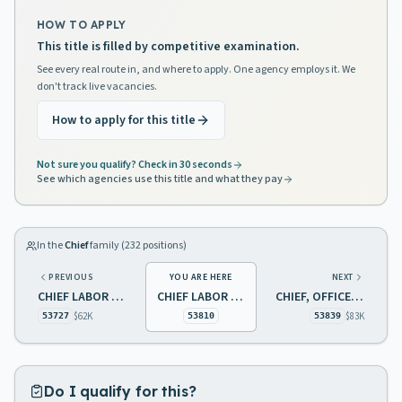
HOW TO APPLY
This title is filled by competitive examination.
See every real route in, and where to apply. One agency employs it. We
don't track live vacancies.
How to apply for this title
Not sure you qualify? Check in 30 seconds
See which agencies use this title and what they pay
In the
Chief
family (
232
positions)
PREVIOUS
YOU ARE HERE
NEXT
CHIEF LABOR MARKET INFORMATION
CHIEF LABOR MARKET INFORMATION
CHIEF, OFFICE OF TAX ANALYSIS
$62K
$83K
53727
53810
53839
Do I qualify for this?