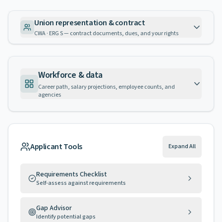
Union representation & contract
CWA · ERG S — contract documents, dues, and your rights
Workforce & data
Career path, salary projections, employee counts, and
agencies
Applicant Tools
Expand All
Requirements Checklist
Self-assess against requirements
Gap Advisor
Identify potential gaps