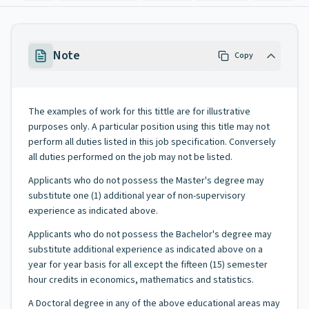
Note
Copy
The examples of work for this tittle are for illustrative
purposes only. A particular position using this title may not
perform all duties listed in this job specification. Conversely
all duties performed on the job may not be listed.
Applicants who do not possess the Master's degree may
substitute one (1) additional year of non-supervisory
experience as indicated above.
Applicants who do not possess the Bachelor's degree may
substitute additional experience as indicated above on a
year for year basis for all except the fifteen (15) semester
hour credits in economics, mathematics and statistics.
A Doctoral degree in any of the above educational areas may