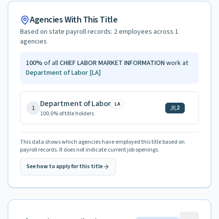
Agencies With This Title
Based on state payroll records:
2
employees across
1
agencies
100
%
of all
CHIEF LABOR MARKET INFORMATION
work at
Department of Labor
[LA]
Department of Labor
LA
1
2
100.0
% of title holders
This data shows which agencies have employed this title based on
payroll records. It does not indicate current job openings.
See how to apply for this title