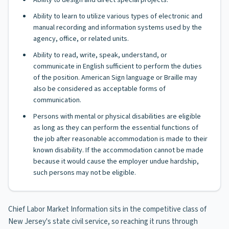
Ability to design and direct special projects.
Ability to learn to utilize various types of electronic and
manual recording and information systems used by the
agency, office, or related units.
Ability to read, write, speak, understand, or
communicate in English sufficient to perform the duties
of the position. American Sign language or Braille may
also be considered as acceptable forms of
communication.
Persons with mental or physical disabilities are eligible
as long as they can perform the essential functions of
the job after reasonable accommodation is made to their
known disability. If the accommodation cannot be made
because it would cause the employer undue hardship,
such persons may not be eligible.
Chief Labor Market Information sits in the competitive class of
New Jersey's state civil service, so reaching it runs through