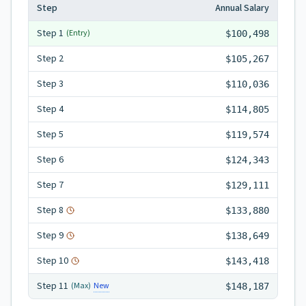
Step
Annual Salary
Step
1
(Entry)
$100,498
Step
2
$105,267
Step
3
$110,036
Step
4
$114,805
Step
5
$119,574
Step
6
$124,343
Step
7
$129,111
Step
8
$133,880
Step
9
$138,649
Step
10
$143,418
Step
11
New
(Max)
$148,187