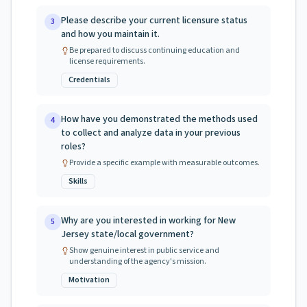
Please describe your current licensure status
3
and how you maintain it.
Be prepared to discuss continuing education and
license requirements.
Credentials
How have you demonstrated the methods used
4
to collect and analyze data in your previous
roles?
Provide a specific example with measurable outcomes.
Skills
Why are you interested in working for New
5
Jersey state/local government?
Show genuine interest in public service and
understanding of the agency's mission.
Motivation