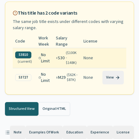
This title has
2
code variants
The same job title exists under different codes with varying
salary range
.
Work
Salary
Code
License
Week
Range
(
$100K
No
53810
S30
None
-
Limit
(current)
$148K
)
No
(
$62K -
M29
None
53727
View
$87K
)
Limit
Structured View
Original HTML
Note
Examples Of Work
Education
Experience
License
K