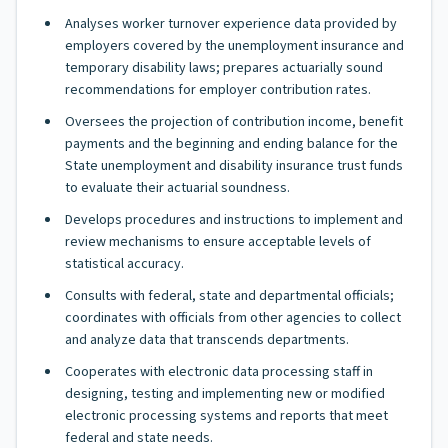
Analyses worker turnover experience data provided by
employers covered by the unemployment insurance and
temporary disability laws; prepares actuarially sound
recommendations for employer contribution rates.
Oversees the projection of contribution income, benefit
payments and the beginning and ending balance for the
State unemployment and disability insurance trust funds
to evaluate their actuarial soundness.
Develops procedures and instructions to implement and
review mechanisms to ensure acceptable levels of
statistical accuracy.
Consults with federal, state and departmental officials;
coordinates with officials from other agencies to collect
and analyze data that transcends departments.
Cooperates with electronic data processing staff in
designing, testing and implementing new or modified
electronic processing systems and reports that meet
federal and state needs.