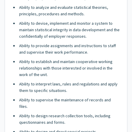
Ability to analyze and evaluate statistical theories,
principles, procedures and methods.
Ability to devise, implement and monitor a system to
maintain statistical integrity in data development and the
confidentially of employer responses.
Ability to provide assignments and instructions to staff
and supervise their work performance.
Ability to establish and maintain cooperative working
relationships with those interested or involved in the
work of the unit.
Ability to interpret laws, rules and regulations and apply
them to specific situations.
Ability to supervise the maintenance of records and
files.
Ability to design research collection tools, including
questionnaires and forms.