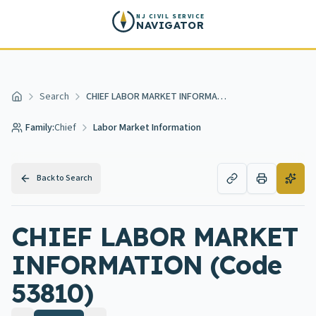
Skip to main content
NJ CIVIL SERVICE
NAVIGATOR
Search
CHIEF LABOR MARKET INFORMATION
Home
Family:
Chief
Labor Market Information
Back to Search
CHIEF LABOR MARKET
INFORMATION (Code
53810)