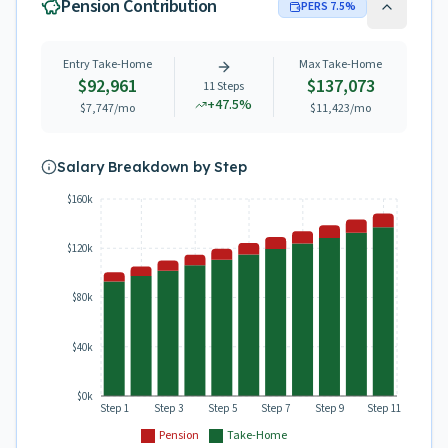
Pension Contribution
PERS
7.5
%
Entry Take-Home
Max Take-Home
$92,961
$137,073
11
Steps
+
47.5
%
$7,747
/mo
$11,423
/mo
Salary Breakdown by Step
$160k
$120k
$80k
$40k
$0k
Step 1
Step 3
Step 5
Step 7
Step 9
Step 11
Pension
Take-Home