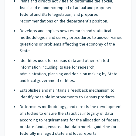
Plans and directs activities to determine the social,
fiscal and economic impact of actual and proposed
federal and State legislation, and prepares
recommendations on the department's position.
Develops and applies new research and statistical
methodologies and survey procedures to answer varied
questions or problems affecting the economy of the
State.
Identifies uses for census data and other related
information including its use for research,
administration, planning and decision making by State
and local government entities.
Establishes and maintains a feedback mechanism to
identify possible improvements to Census products.
Determines methodology, and directs the development
of studies to ensure the statistical integrity of data
according to requirements for the allocation of federal
or state funds, ensures that data meets guideline for
federally managed state and local reports.