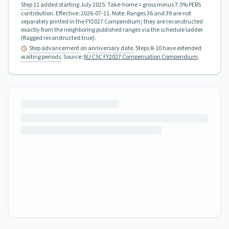
Step 11
added starting July 2025.
Take-home = gross minus 7.5% PERS
contribution.
Effective:
2026-07-11
.
Note: Ranges 36 and 39 are not
separately printed in the FY2027 Compendium; they are reconstructed
exactly from the neighboring published ranges via the schedule ladder
(flagged reconstructed:true).
Step advancement
on
anniversary date
. Steps 8-10 have extended
waiting periods
.
Source:
NJ CSC FY2027 Compensation Compendium
.