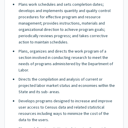
Plans work schedules and sets completion dates;
develops and implements quantity and quality control
procedures for effective program and resource
management; provides instructions, materials and
organizational direction to achieve program goals;
periodically reviews progress; and takes corrective
action to maintain schedules.
Plans, organizes and directs the work program of a
section involved in conducting research to meet the
needs of programs administered by the Department of
Labor.
Directs the compilation and analysis of current or
projected labor market status and economies within the
State and its sub- areas.
Develops programs designed to increase and improve
user access to Census data and related statistical
resources including ways to minimize the cost of the
data to the users.