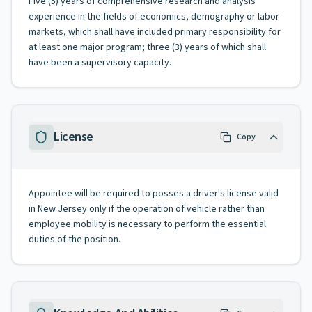
Five (5) years of comprehensive research and analysis
experience in the fields of economics, demography or labor
markets, which shall have included primary responsibility for
at least one major program; three (3) years of which shall
have been a supervisory capacity.
License
Copy
Appointee will be required to posses a driver's license valid
in New Jersey only if the operation of vehicle rather than
employee mobility is necessary to perform the essential
duties of the position.