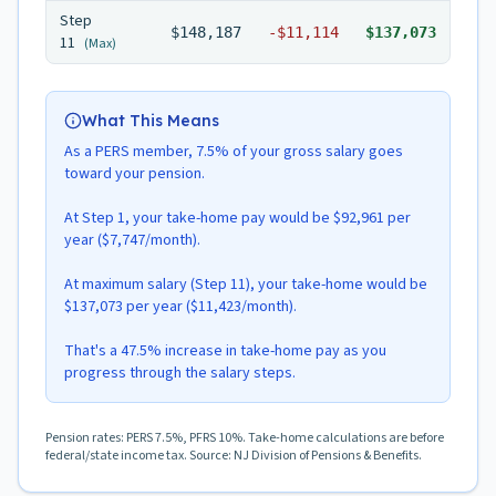
Step
$148,187
-
$11,114
$137,073
11
(Max)
What This Means
As a PERS member, 7.5% of your gross salary goes
toward your pension.
At Step 1, your take-home pay would be $92,961 per
year ($7,747/month).
At maximum salary (Step 11), your take-home would be
$137,073 per year ($11,423/month).
That's a 47.5% increase in take-home pay as you
progress through the salary steps.
Pension rates: PERS 7.5%, PFRS 10%. Take-home calculations are before
federal/state income tax. Source: NJ Division of Pensions & Benefits.