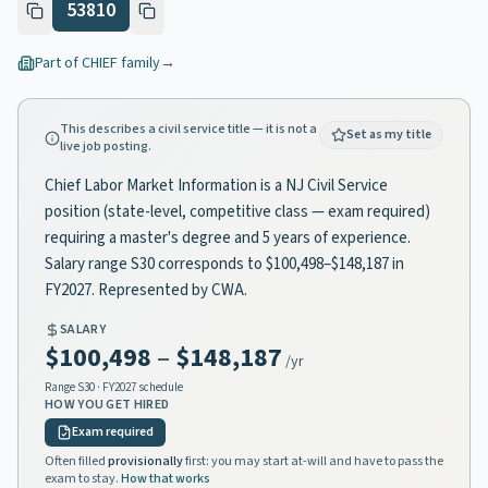
53810
Part of
CHIEF
family
→
This describes a civil service title — it is not a
Set as my title
live job posting.
Chief Labor Market Information is a NJ Civil Service
position (state-level, competitive class — exam required)
requiring a master's degree and 5 years of experience.
Salary range S30 corresponds to $100,498–$148,187 in
FY2027. Represented by CWA.
SALARY
$100,498
–
$148,187
/yr
Range
S30
· FY2027 schedule
HOW YOU GET HIRED
Exam required
Often filled
provisionally
first: you may start at-will and have to pass the
exam to stay.
How that works