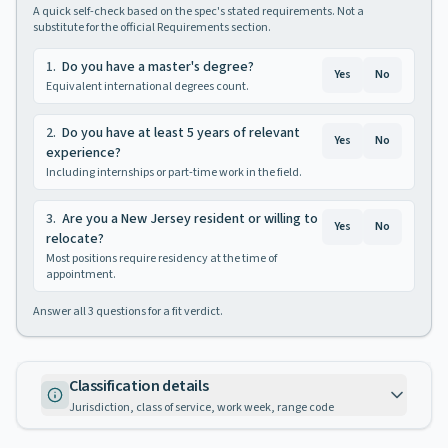
A quick self-check based on the spec's stated requirements. Not a
substitute for the official Requirements section.
1
.
Do you have a master's degree?
Yes
No
Equivalent international degrees count.
2
.
Do you have at least 5 years of relevant
Yes
No
experience?
Including internships or part-time work in the field.
3
.
Are you a New Jersey resident or willing to
Yes
No
relocate?
Most positions require residency at the time of
appointment.
Answer all
3
questions for a fit verdict.
Classification details
Jurisdiction, class of service, work week, range code