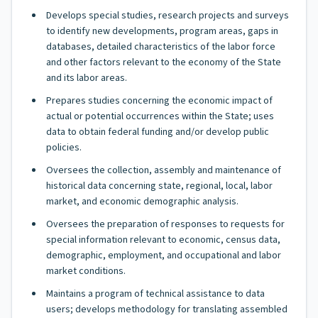
Develops special studies, research projects and surveys
to identify new developments, program areas, gaps in
databases, detailed characteristics of the labor force
and other factors relevant to the economy of the State
and its labor areas.
Prepares studies concerning the economic impact of
actual or potential occurrences within the State; uses
data to obtain federal funding and/or develop public
policies.
Oversees the collection, assembly and maintenance of
historical data concerning state, regional, local, labor
market, and economic demographic analysis.
Oversees the preparation of responses to requests for
special information relevant to economic, census data,
demographic, employment, and occupational and labor
market conditions.
Maintains a program of technical assistance to data
users; develops methodology for translating assembled