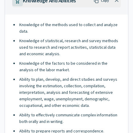
Knowledge And Abilities
Copy
Knowledge of the methods used to collect and analyze
data.
Knowledge of statistical, research and survey methods
used to research and report activities, statistical data
and economic analysis.
Knowledge of the factors to be considered in the
analysis of the labor market.
Ability to plan, develop, and direct studies and surveys
involving the estimation, collection, compilation,
interpretation, analysis and forecasting of extensive
employment, wage, unemployment, demographic,
occupational, and other economic data.
Ability to effectively communicate complex information
both orally and in writing.
Ability to prepare reports and correspondence.