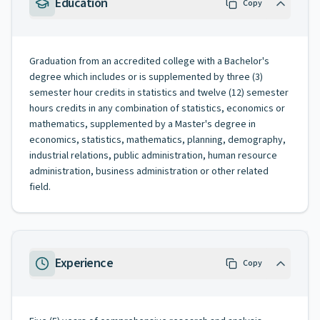
Education
Copy
Graduation from an accredited college with a Bachelor's
degree which includes or is supplemented by three (3)
semester hour credits in statistics and twelve (12) semester
hours credits in any combination of statistics, economics or
mathematics, supplemented by a Master's degree in
economics, statistics, mathematics, planning, demography,
industrial relations, public administration, human resource
administration, business administration or other related
field.
Experience
Copy