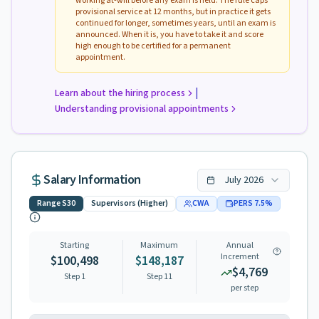
working at-will before any exam is held. The rule caps
provisional service at 12 months, but in practice it gets
continued for longer, sometimes years, until an exam is
announced. When it is, you have to take it and score
high enough to be certified for a permanent
appointment.
|
Learn about the hiring process
Understanding provisional appointments
Salary Information
July
2026
Range
S30
Supervisors (Higher)
CWA
PERS
7.5
%
Starting
Maximum
Annual
Increment
$100,498
$148,187
$4,769
Step 1
Step
11
per step