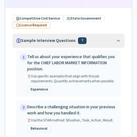
Competitive Civil Service
State Government
License Required
Sample Interview Questions
7
Tell us about your experience that qualifies you
1
for the CHIEF LABOR MARKET INFORMATION
position.
Use specific examples that align with the job
requirements. Quantify achievements when possible.
Experience
Describe a challenging situation in your previous
2
work and how you handled it.
Use the STAR method: Situation, Task, Action, Result.
Behavioral