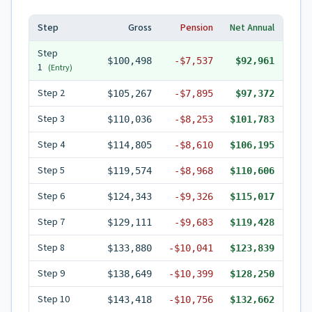
Step
Gross
Pension
Net Annual
Step
$100,498
-
$7,537
$92,961
1
(Entry)
Step
2
$105,267
-
$7,895
$97,372
Step
3
$110,036
-
$8,253
$101,783
Step
4
$114,805
-
$8,610
$106,195
Step
5
$119,574
-
$8,968
$110,606
Step
6
$124,343
-
$9,326
$115,017
Step
7
$129,111
-
$9,683
$119,428
Step
8
$133,880
-
$10,041
$123,839
Step
9
$138,649
-
$10,399
$128,250
Step
10
$143,418
-
$10,756
$132,662