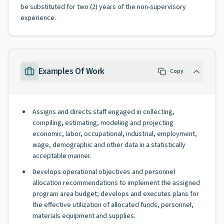
be substituted for two (2) years of the non-supervisory
experience.
Examples Of Work
Copy
Assigns and directs staff engaged in collecting,
compiling, estimating, modeling and projecting
economic, labor, occupational, industrial, employment,
wage, demographic and other data in a statistically
acceptable manner.
Develops operational objectives and personnel
allocation recommendations to implement the assigned
program area budget; develops and executes plans for
the effective utilization of allocated funds, personnel,
materials equipment and supplies.