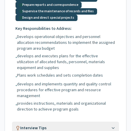
Prepare reports and correspondence
Supervise the maintenance of records and files
Design and direct special projects
Key Responsibilities to Address:
Develops operational objectives and personnel
•
allocation recommendations to implement the assigned
program area budget
develops and executes plans for the effective
•
utilization of allocated funds, personnel, materials
equipment and supplies
Plans work schedules and sets completion dates
•
develops and implements quantity and quality control
•
procedures for effective program and resource
management
provides instructions, materials and organizational
•
direction to achieve program goals
Interview Tips