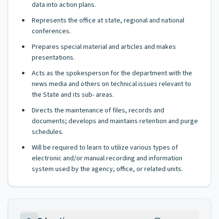
data into action plans.
Represents the office at state, regional and national
conferences.
Prepares special material and articles and makes
presentations.
Acts as the spokesperson for the department with the
news media and others on technical issues relevant to
the State and its sub- areas.
Directs the maintenance of files, records and
documents; develops and maintains retention and purge
schedules.
Will be required to learn to utilize various types of
electronic and/or manual recording and information
system used by the agency, office, or related units.