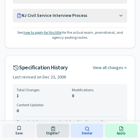
NJ Civil Service Interview Process
See
how to apply for this title
for the actual exam, promotional, and
agency-posting routes.
Specification History
View all changes
Last revised on
Dec 23, 2006
Total Changes
Modifications
1
0
Content Updates
0
One entry below is a correction to how this site parses the
specification, not a change the Civil Service Commission made.
Save
Eligible?
Similar
Apply