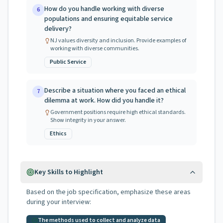
How do you handle working with diverse
6
populations and ensuring equitable service
delivery?
NJ values diversity and inclusion. Provide examples of
working with diverse communities.
Public Service
Describe a situation where you faced an ethical
7
dilemma at work. How did you handle it?
Government positions require high ethical standards.
Show integrity in your answer.
Ethics
Key Skills to Highlight
Based on the job specification, emphasize these areas
during your interview:
The methods used to collect and analyze data