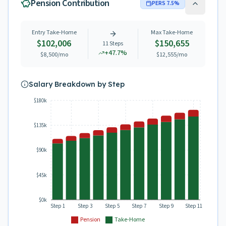
Pension Contribution
PERS
7.5
%
Entry Take-Home
Max Take-Home
$102,006
$150,655
11
Steps
+
47.7
%
$8,500
/mo
$12,555
/mo
Salary Breakdown by Step
$180k
$135k
$90k
$45k
$0k
Step 1
Step 3
Step 5
Step 7
Step 9
Step 11
Pension
Take-Home