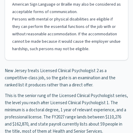
American Sign Language or Braille may also be considered as
acceptable forms of communication.
Persons with mental or physical disabilities are eligible if
they can perform the essential functions of the job with or
without reasonable accommodation. If the accommodation
cannot be made because it would cause the employer undue
hardship, such persons may not be eligible.
New Jersey treats Licensed Clinical Psychologist 2 as a
competitive-class job, so the gate is an examination and the
ranked list it produces rather than a direct offer.
This is the senior rung of the Licensed Clinical Psychologist series,
the level you reach after Licensed Clinical Psychologist 1. The
minimum is a doctoral degree, 1 year of relevant experience, and a
professional license. The FY2027 range lands between $110,276
and $162,870, and state payroll currently lists about 59 people in
the title, most of them at Health and Senior Services.