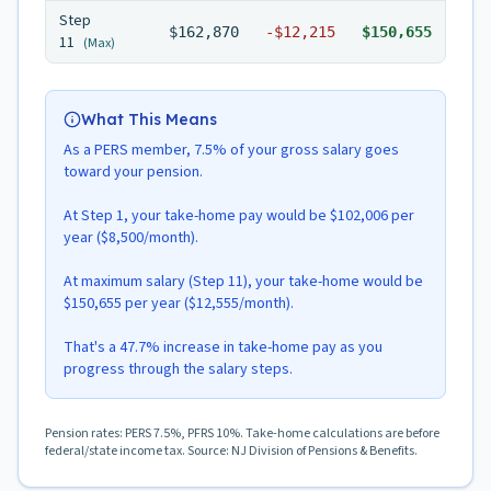
Step
$162,870
-
$12,215
$150,655
11
(Max)
What This Means
As a PERS member, 7.5% of your gross salary goes
toward your pension.
At Step 1, your take-home pay would be $102,006 per
year ($8,500/month).
At maximum salary (Step 11), your take-home would be
$150,655 per year ($12,555/month).
That's a 47.7% increase in take-home pay as you
progress through the salary steps.
Pension rates: PERS 7.5%, PFRS 10%. Take-home calculations are before
federal/state income tax. Source: NJ Division of Pensions & Benefits.