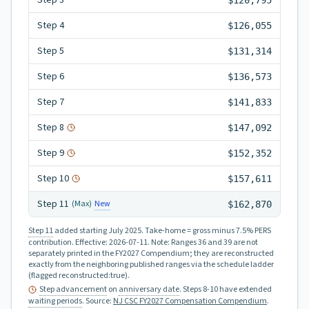
Step
3
$120,795
Step
4
$126,055
Step
5
$131,314
Step
6
$136,573
Step
7
$141,833
Step
8
$147,092
Step
9
$152,352
Step
10
$157,611
Step
11
New
(Max)
$162,870
Step 11
added starting July 2025.
Take-home = gross minus 7.5% PERS
contribution.
Effective:
2026-07-11
.
Note: Ranges 36 and 39 are not
separately printed in the FY2027 Compendium; they are reconstructed
exactly from the neighboring published ranges via the schedule ladder
(flagged reconstructed:true).
Step advancement
on
anniversary date
. Steps 8-10 have extended
waiting periods
.
Source:
NJ CSC FY2027 Compensation Compendium
.