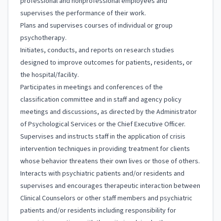
professional and nonprofessional employees and
supervises the performance of their work.
Plans and supervises courses of individual or group
psychotherapy.
Initiates, conducts, and reports on research studies
designed to improve outcomes for patients, residents, or
the hospital/facility.
Participates in meetings and conferences of the
classification committee and in staff and agency policy
meetings and discussions, as directed by the Administrator
of Psychological Services or the Chief Executive Officer.
Supervises and instructs staff in the application of crisis
intervention techniques in providing treatment for clients
whose behavior threatens their own lives or those of others.
Interacts with psychiatric patients and/or residents and
supervises and encourages therapeutic interaction between
Clinical Counselors or other staff members and psychiatric
patients and/or residents including responsibility for