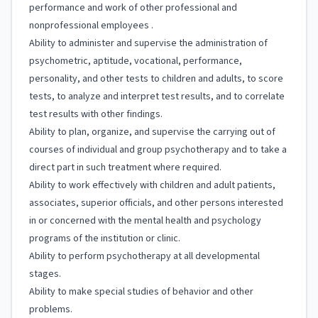
performance and work of other professional and
nonprofessional employees .
Ability to administer and supervise the administration of
psychometric, aptitude, vocational, performance,
personality, and other tests to children and adults, to score
tests, to analyze and interpret test results, and to correlate
test results with other findings.
Ability to plan, organize, and supervise the carrying out of
courses of individual and group psychotherapy and to take a
direct part in such treatment where required.
Ability to work effectively with children and adult patients,
associates, superior officials, and other persons interested
in or concerned with the mental health and psychology
programs of the institution or clinic.
Ability to perform psychotherapy at all developmental
stages.
Ability to make special studies of behavior and other
problems.