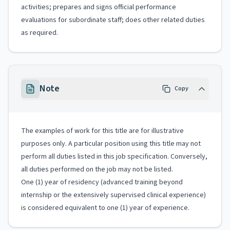
activities; prepares and signs official performance
evaluations for subordinate staff; does other related duties
as required.
Note
Copy
The examples of work for this title are for illustrative
purposes only. A particular position using this title may not
perform all duties listed in this job specification. Conversely,
all duties performed on the job may not be listed.
One (1) year of residency (advanced training beyond
internship or the extensively supervised clinical experience)
is considered equivalent to one (1) year of experience.