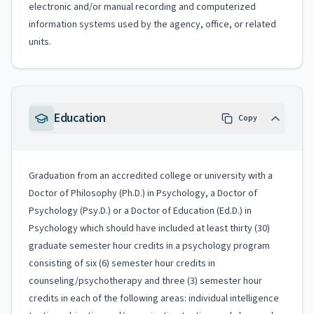
electronic and/or manual recording and computerized
information systems used by the agency, office, or related
units.
Education
Copy
Graduation from an accredited college or university with a
Doctor of Philosophy (Ph.D.) in Psychology, a Doctor of
Psychology (Psy.D.) or a Doctor of Education (Ed.D.) in
Psychology which should have included at least thirty (30)
graduate semester hour credits in a psychology program
consisting of six (6) semester hour credits in
counseling/psychotherapy and three (3) semester hour
credits in each of the following areas: individual intelligence