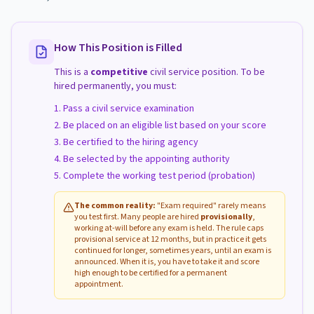
How This Position is Filled
This is a
competitive
civil service position. To be
hired permanently, you must:
Pass a civil service examination
Be placed on an eligible list based on your score
Be certified to the hiring agency
Be selected by the appointing authority
Complete the working test period (probation)
The common reality:
"Exam required" rarely means
you test first. Many people are hired
provisionally
,
working at-will before any exam is held. The rule caps
provisional service at 12 months, but in practice it gets
continued for longer, sometimes years, until an exam is
announced. When it is, you have to take it and score
high enough to be certified for a permanent
appointment.