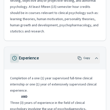
testing, objective and/or projective testing, and abnormal
psychology. At least fifteen (15) semester hour credits
should be in courses relevant to clinical psychology such as:
learning theories, human motivation, personality theories,
human growth and development, psychopharmacology, and
statistics and research.
Experience
Copy
Completion of a one (1) year supervised full-time clinical
internship or one (1) year of extensively supervised clinical
experience.
AND
Three (3) years of experience in the field of clinical
psychology involving the use of psychodiagnostics,