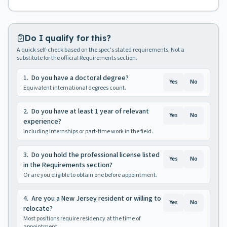
Do I qualify for this?
A quick self-check based on the spec's stated requirements. Not a
substitute for the official Requirements section.
1
.
Do you have a doctoral degree?
Yes
No
Equivalent international degrees count.
2
.
Do you have at least 1 year of relevant
Yes
No
experience?
Including internships or part-time work in the field.
3
.
Do you hold the professional license listed
Yes
No
in the Requirements section?
Or are you eligible to obtain one before appointment.
4
.
Are you a New Jersey resident or willing to
Yes
No
relocate?
Most positions require residency at the time of
appointment.