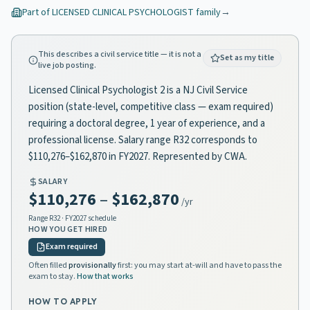
Part of
LICENSED CLINICAL PSYCHOLOGIST
family
→
This describes a civil service title — it is not a
Set as my title
live job posting.
Licensed Clinical Psychologist 2 is a NJ Civil Service
position (state-level, competitive class — exam required)
requiring a doctoral degree, 1 year of experience, and a
professional license. Salary range R32 corresponds to
$110,276–$162,870 in FY2027. Represented by CWA.
SALARY
$110,276
–
$162,870
/yr
Range
R32
· FY2027 schedule
HOW YOU GET HIRED
Exam required
Often filled
provisionally
first: you may start at-will and have to pass the
exam to stay.
How that works
HOW TO APPLY