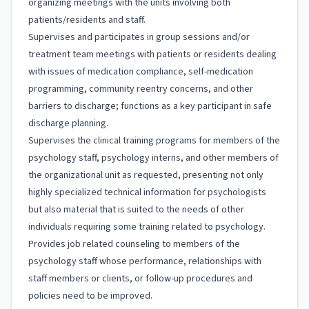
organizing meetings with the units involving both
patients/residents and staff.
Supervises and participates in group sessions and/or
treatment team meetings with patients or residents dealing
with issues of medication compliance, self-medication
programming, community reentry concerns, and other
barriers to discharge; functions as a key participant in safe
discharge planning.
Supervises the clinical training programs for members of the
psychology staff, psychology interns, and other members of
the organizational unit as requested, presenting not only
highly specialized technical information for psychologists
but also material that is suited to the needs of other
individuals requiring some training related to psychology.
Provides job related counseling to members of the
psychology staff whose performance, relationships with
staff members or clients, or follow-up procedures and
policies need to be improved.