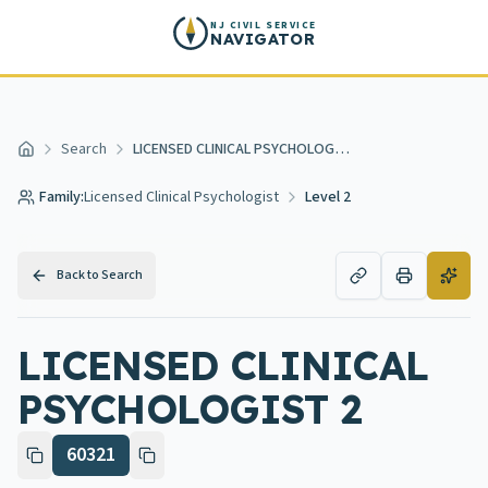
Skip to main content
NJ CIVIL SERVICE
NAVIGATOR
Search
LICENSED CLINICAL PSYCHOLOGIST 2
Home
Family:
Licensed Clinical Psychologist
Level 2
Back to Search
LICENSED CLINICAL
PSYCHOLOGIST 2
60321