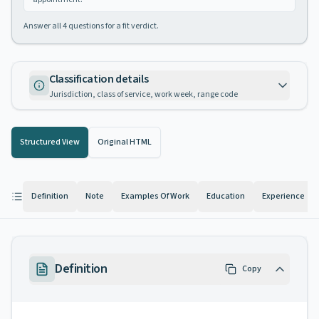
Answer all
4
questions for a fit verdict.
Classification details
Jurisdiction, class of service, work week, range code
Structured View
Original HTML
Definition
Note
Examples Of Work
Education
Experience
Definition
Copy