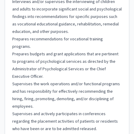
Interviews and/or supervises the interviewing of children
and adults to incorporate significant social and psychological
findings into recommendations for specific purposes such
as vocational educational guidance, rehabilitation, remedial
education, and other purposes.
Prepares recommendations for vocational training
programs.
Prepares budgets and grant applications that are pertinent
to programs of psychological services as directed by the
Administrator of Psychological Services or the Chief
Executive Officer.
Supervises the work operations and/or functional programs
and has responsibility for effectively recommending the
hiring, firing, promoting, demoting, and/or disciplining of
employees.
Supervises and actively participates in conferences
regarding the placement activities of patients or residents
who have been or are to be admitted released.