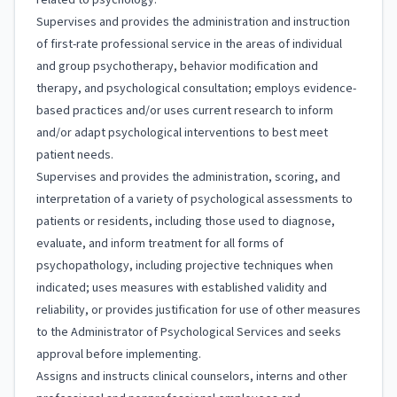
related to psychology.
Supervises and provides the administration and instruction
of first-rate professional service in the areas of individual
and group psychotherapy, behavior modification and
therapy, and psychological consultation; employs evidence-
based practices and/or uses current research to inform
and/or adapt psychological interventions to best meet
patient needs.
Supervises and provides the administration, scoring, and
interpretation of a variety of psychological assessments to
patients or residents, including those used to diagnose,
evaluate, and inform treatment for all forms of
psychopathology, including projective techniques when
indicated; uses measures with established validity and
reliability, or provides justification for use of other measures
to the Administrator of Psychological Services and seeks
approval before implementing.
Assigns and instructs clinical counselors, interns and other