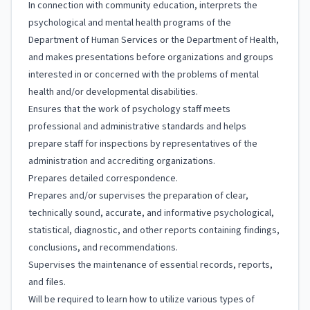
In connection with community education, interprets the
psychological and mental health programs of the
Department of Human Services or the Department of Health,
and makes presentations before organizations and groups
interested in or concerned with the problems of mental
health and/or developmental disabilities.
Ensures that the work of psychology staff meets
professional and administrative standards and helps
prepare staff for inspections by representatives of the
administration and accrediting organizations.
Prepares detailed correspondence.
Prepares and/or supervises the preparation of clear,
technically sound, accurate, and informative psychological,
statistical, diagnostic, and other reports containing findings,
conclusions, and recommendations.
Supervises the maintenance of essential records, reports,
and files.
Will be required to learn how to utilize various types of