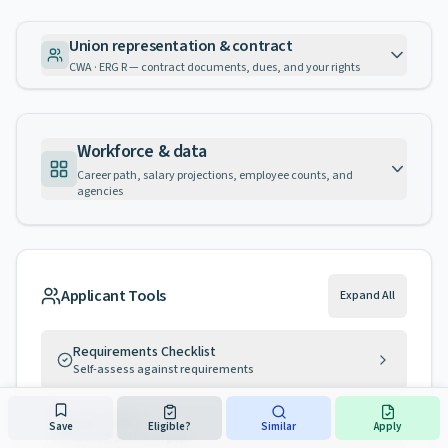
Union representation & contract
CWA · ERG R — contract documents, dues, and your rights
Workforce & data
Career path, salary projections, employee counts, and
agencies
Applicant Tools
Expand All
Requirements Checklist
Self-assess against requirements
Gap Advisor
Save
Eligible?
Similar
Apply
Identify potential gaps