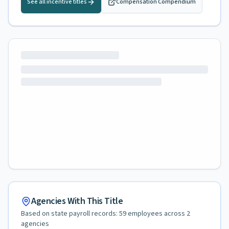
See all incentive titles
Compensation Compendium
Agencies With This Title
Based on state payroll records:
59
employees across
2
agencies