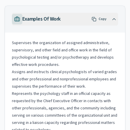
Examples Of Work
Copy
Supervises the organization of assigned administrative,
supervisory, and other field and office work in the field of
psychological testing and/or psychotherapy and develops
effective work procedures.
Assigns and instructs clinical psychologists of varied grades
and other professional and nonprofessional employees and
supervises the performance of their work.
Represents the psychology staff in an official capacity as
requested by the Chief Executive Officer in contacts with
other professionals, agencies, and the community including
serving on various committees of the organizational unit and
serving in a liaison capacity regarding professional matters