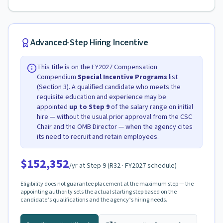
Advanced-Step Hiring Incentive
This title is on the FY2027 Compensation
Compendium
Special Incentive Programs
list
(Section 3). A qualified candidate who meets the
requisite education and experience may be
appointed
up to Step
9
of the salary range on initial
hire — without the usual prior approval from the CSC
Chair and the OMB Director — when the agency cites
its need to recruit and retain employees.
$152,352
/yr at Step
9
(
R32
· FY2027 schedule)
Eligibility does not guarantee placement at the maximum step — the
appointing authority sets the actual starting step based on the
candidate’s qualifications and the agency’s hiring needs.