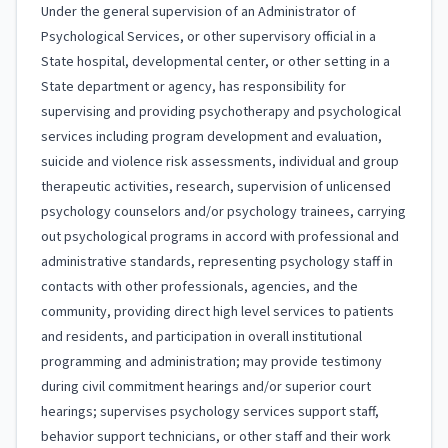
Under the general supervision of an Administrator of
Psychological Services, or other supervisory official in a
State hospital, developmental center, or other setting in a
State department or agency, has responsibility for
supervising and providing psychotherapy and psychological
services including program development and evaluation,
suicide and violence risk assessments, individual and group
therapeutic activities, research, supervision of unlicensed
psychology counselors and/or psychology trainees, carrying
out psychological programs in accord with professional and
administrative standards, representing psychology staff in
contacts with other professionals, agencies, and the
community, providing direct high level services to patients
and residents, and participation in overall institutional
programming and administration; may provide testimony
during civil commitment hearings and/or superior court
hearings; supervises psychology services support staff,
behavior support technicians, or other staff and their work