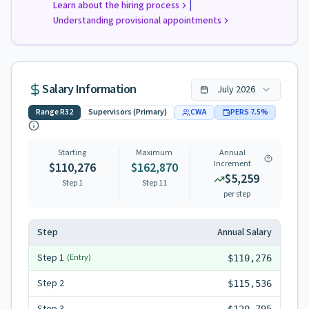
|
Learn about the hiring process
Understanding provisional appointments
Salary Information
July
2026
Range
R32
Supervisors (Primary)
CWA
PERS
7.5
%
Starting
Maximum
Annual
Increment
$110,276
$162,870
$5,259
Step 1
Step
11
per step
Step
Annual Salary
Step
1
(Entry)
$110,276
Step
2
$115,536