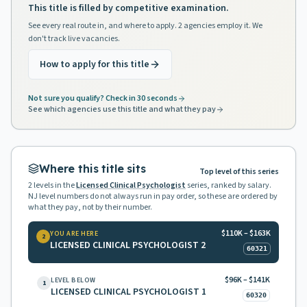
This title is filled by competitive examination.
See every real route in, and where to apply. 2 agencies employ it. We
don't track live vacancies.
How to apply for this title
Not sure you qualify? Check in 30 seconds
See which agencies use this title and what they pay
Where this title sits
Top level of this series
2
levels in the
Licensed Clinical Psychologist
series, ranked by salary.
NJ level numbers do not always run in pay order, so these are ordered by
what they pay, not by their number.
$110K – $163K
YOU ARE HERE
2
LICENSED CLINICAL PSYCHOLOGIST 2
60321
$96K – $141K
LEVEL BELOW
1
LICENSED CLINICAL PSYCHOLOGIST 1
60320