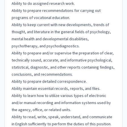
Ability to do assigned research work.
Ability to prepare recommendations for carrying out
programs of vocational education.
Ability to keep current with new developments, trends of
thought, and literature in the general fields of psychology,
mental health and developmental disabilities,
psychotherapy, and psychodiagnostics.
Ability to prepare and/or supervise the preparation of clear,
technically sound, accurate, and informative psychological,
statistical, diagnostic, and other reports containing findings,
conclusions, and recommendations.
Ability to prepare detailed correspondence.
Ability maintain essential records, reports, and files.
Ability to learn how to utilize various types of electronic
and/or manual recording and information systems used by
the agency, office, or related units.
Ability to read, write, speak, understand, and communicate
in English sufficiently to perform the duties of this position.