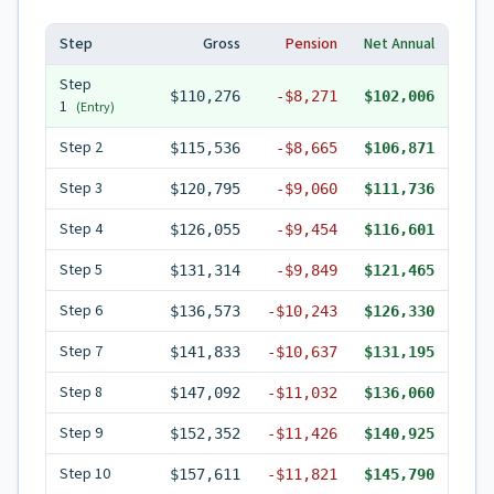
Step
Gross
Pension
Net Annual
Step
$110,276
-
$8,271
$102,006
1
(Entry)
Step
2
$115,536
-
$8,665
$106,871
Step
3
$120,795
-
$9,060
$111,736
Step
4
$126,055
-
$9,454
$116,601
Step
5
$131,314
-
$9,849
$121,465
Step
6
$136,573
-
$10,243
$126,330
Step
7
$141,833
-
$10,637
$131,195
Step
8
$147,092
-
$11,032
$136,060
Step
9
$152,352
-
$11,426
$140,925
Step
10
$157,611
-
$11,821
$145,790