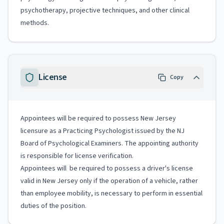
psychotherapy, projective techniques, and other clinical
methods.
License
Copy
Appointees will be required to possess New Jersey
licensure as a Practicing Psychologist issued by the NJ
Board of Psychological Examiners. The appointing authority
is responsible for license verification.
Appointees will be required to possess a driver's license
valid in New Jersey only if the operation of a vehicle, rather
than employee mobility, is necessary to perform in essential
duties of the position.