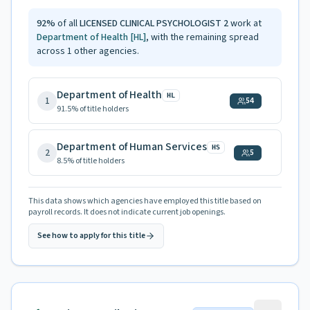
92
%
of all
LICENSED CLINICAL PSYCHOLOGIST 2
work at
Department of Health
[HL]
, with the remaining spread
across
1
other agencies.
Department of Health
HL
1
54
91.5
% of title holders
Department of Human Services
HS
2
5
8.5
% of title holders
This data shows which agencies have employed this title based on
payroll records. It does not indicate current job openings.
See how to apply for this title