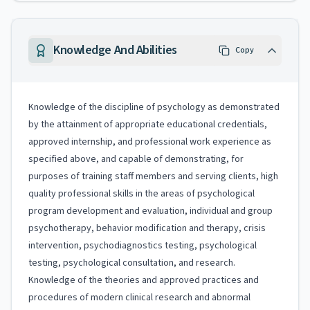
Knowledge And Abilities
Copy
Knowledge of the discipline of psychology as demonstrated
by the attainment of appropriate educational credentials,
approved internship, and professional work experience as
specified above, and capable of demonstrating, for
purposes of training staff members and serving clients, high
quality professional skills in the areas of psychological
program development and evaluation, individual and group
psychotherapy, behavior modification and therapy, crisis
intervention, psychodiagnostics testing, psychological
testing, psychological consultation, and research.
Knowledge of the theories and approved practices and
procedures of modern clinical research and abnormal