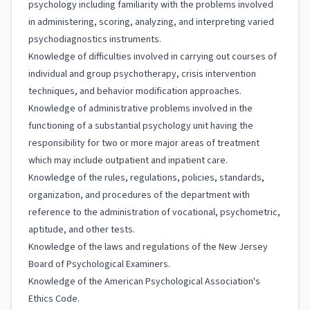
psychology including familiarity with the problems involved
in administering, scoring, analyzing, and interpreting varied
psychodiagnostics instruments.
Knowledge of difficulties involved in carrying out courses of
individual and group psychotherapy, crisis intervention
techniques, and behavior modification approaches.
Knowledge of administrative problems involved in the
functioning of a substantial psychology unit having the
responsibility for two or more major areas of treatment
which may include outpatient and inpatient care.
Knowledge of the rules, regulations, policies, standards,
organization, and procedures of the department with
reference to the administration of vocational, psychometric,
aptitude, and other tests.
Knowledge of the laws and regulations of the New Jersey
Board of Psychological Examiners.
Knowledge of the American Psychological Association's
Ethics Code.