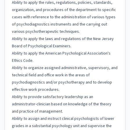
Ability to apply the rules, regulations, policies, standards,
organization, and procedures of the department to specific
cases with reference to the administration of various types
of psychodiagnostics instruments and the carrying out
various psychotherapeutic techniques.
Ability to apply the laws and regulations of the New Jersey
Board of Psychological Examiners.
Ability to apply the American Psychological Association's
Ethics Code.
Ability to organize assigned administrative, supervisory, and
technical field and office work in the areas of
psychodiagnostics and/or psychotherapy and to develop
effective work procedures.
Ability to provide satisfactory leadership as an
administrator-clinician based on knowledge of the theory
and practice of management.
Ability to assign and instruct clinical psychologists of lower
grades in a substantial psychology unit and supervise the