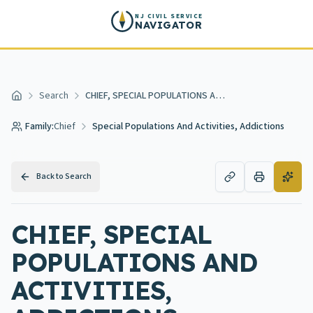
Skip to main content
NJ CIVIL SERVICE
NAVIGATOR
Search
CHIEF, SPECIAL POPULATIONS AND ACTIVITIES, ADDICTIONS
Home
Family:
Chief
Special Populations And Activities, Addictions
Back to Search
CHIEF, SPECIAL
POPULATIONS AND
ACTIVITIES,