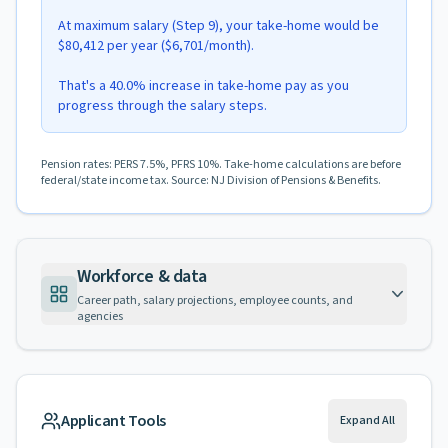
At maximum salary (Step 9), your take-home would be
$80,412 per year ($6,701/month).
That's a 40.0% increase in take-home pay as you
progress through the salary steps.
Pension rates: PERS 7.5%, PFRS 10%. Take-home calculations are before
federal/state income tax. Source: NJ Division of Pensions & Benefits.
Workforce & data
Career path, salary projections, employee counts, and
agencies
Applicant Tools
Expand All