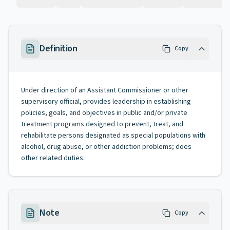
Definition
Copy
Under direction of an Assistant Commissioner or other
supervisory official, provides leadership in establishing
policies, goals, and objectives in public and/or private
treatment programs designed to prevent, treat, and
rehabilitate persons designated as special populations with
alcohol, drug abuse, or other addiction problems; does
other related duties.
Note
Copy