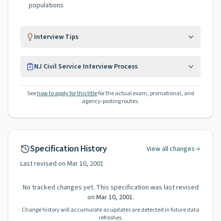
populations
Interview Tips
NJ Civil Service Interview Process
See
how to apply for this title
for the actual exam, promotional, and
agency-posting routes.
Specification History
View all changes
Last revised on
Mar 10, 2001
No tracked changes yet. This specification was last revised
on
Mar 10, 2001
.
Change history will accumulate as updates are detected in future data
refreshes.