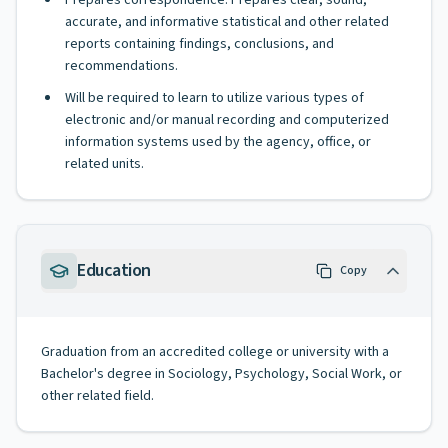
Prepares correspondence. Prepares clear, sound,
accurate, and informative statistical and other related
reports containing findings, conclusions, and
recommendations.
Will be required to learn to utilize various types of
electronic and/or manual recording and computerized
information systems used by the agency, office, or
related units.
Education
Copy
Graduation from an accredited college or university with a
Bachelor's degree in Sociology, Psychology, Social Work, or
other related field.