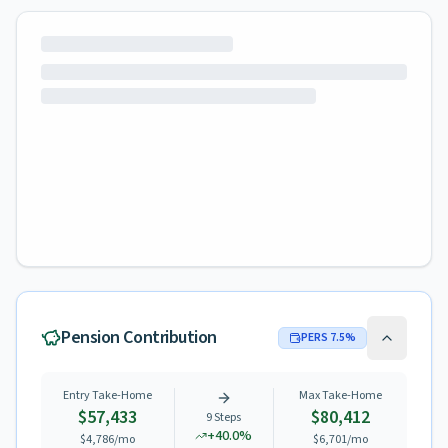
Pension Contribution
PERS
7.5
%
Entry Take-Home
Max Take-Home
$57,433
$80,412
9
Steps
+
40.0
%
$4,786
/mo
$6,701
/mo