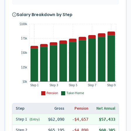
Salary Breakdown by Step
$100k
$75k
$50k
$25k
$0k
Step 1
Step 3
Step 5
Step 7
Step 9
Pension
Take-Home
Step
Gross
Pension
Net Annual
Step
1
(Entry)
$62,090
-
$4,657
$57,433
Step
2
$65,195
-
$4,890
$60,305