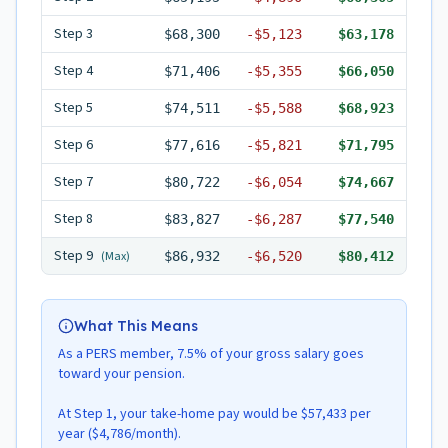
Step
3
$68,300
-
$5,123
$63,178
Step
4
$71,406
-
$5,355
$66,050
Step
5
$74,511
-
$5,588
$68,923
Step
6
$77,616
-
$5,821
$71,795
Step
7
$80,722
-
$6,054
$74,667
Step
8
$83,827
-
$6,287
$77,540
Step
9
(Max)
$86,932
-
$6,520
$80,412
What This Means
As a PERS member, 7.5% of your gross salary goes
toward your pension.
At Step 1, your take-home pay would be $57,433 per
year ($4,786/month).