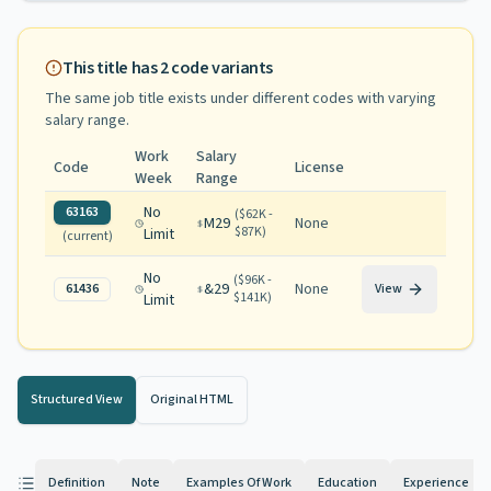
This title has
2
code variants
The same job title exists under different codes with varying
salary range
.
Work
Salary
Code
License
Week
Range
No
63163
(
$62K -
M29
None
$87K
)
Limit
(current)
No
(
$96K -
&29
None
61436
View
$141K
)
Limit
Structured View
Original HTML
Definition
Note
Examples Of Work
Education
Experience