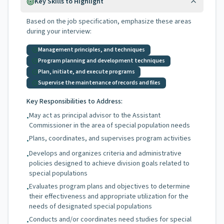
Key Skills to Highlight
Based on the job specification, emphasize these areas
during your interview:
Management principles, and techniques
Program planning and development techniques
Plan, initiate, and execute programs
Supervise the maintenance of records and files
Key Responsibilities to Address:
May act as principal advisor to the Assistant
•
Commissioner in the area of special population needs
Plans, coordinates, and supervises program activities
•
Develops and organizes criteria and administrative
•
policies designed to achieve division goals related to
special populations
Evaluates program plans and objectives to determine
•
their effectiveness and appropriate utilization for the
needs of designated special populations
Conducts and/or coordinates need studies for special
•