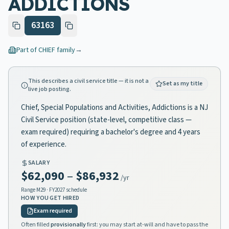
ADDICTIONS
63163
Part of
CHIEF
family
→
This describes a civil service title — it is not a
Set as my title
live job posting.
Chief, Special Populations and Activities, Addictions is a NJ
Civil Service position (state-level, competitive class —
exam required) requiring a bachelor's degree and 4 years
of experience.
SALARY
$62,090
–
$86,932
/yr
Range
M29
· FY2027 schedule
HOW YOU GET HIRED
Exam required
Often filled
provisionally
first: you may start at-will and have to pass the