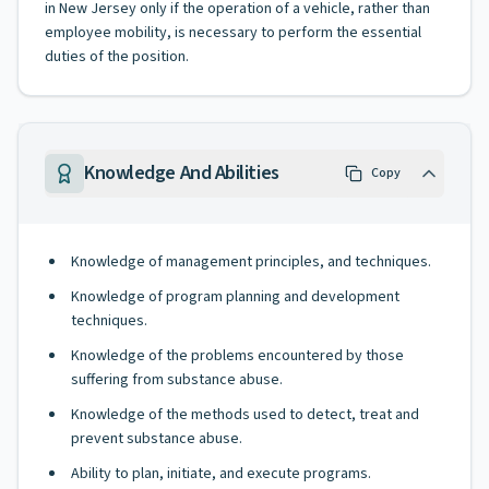
in New Jersey only if the operation of a vehicle, rather than
employee mobility, is necessary to perform the essential
duties of the position.
Knowledge And Abilities
Copy
Knowledge of management principles, and techniques.
Knowledge of program planning and development
techniques.
Knowledge of the problems encountered by those
suffering from substance abuse.
Knowledge of the methods used to detect, treat and
prevent substance abuse.
Ability to plan, initiate, and execute programs.