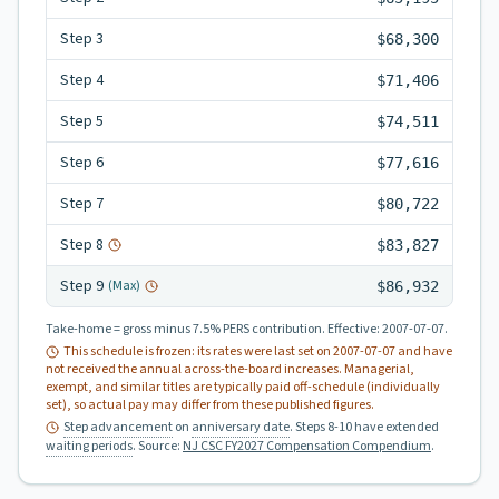
Step
3
$68,300
Step
4
$71,406
Step
5
$74,511
Step
6
$77,616
Step
7
$80,722
Step
8
$83,827
Step
9
(Max)
$86,932
Take-home = gross minus 7.5% PERS contribution.
Effective:
2007-07-07
.
This schedule is frozen: its rates were last set on
2007-07-07
and have
not received the annual across-the-board increases. Managerial,
exempt, and similar titles are typically paid off-schedule (individually
set), so actual pay may differ from these published figures.
Step advancement
on
anniversary date
. Steps 8-10 have extended
waiting periods
.
Source:
NJ CSC FY2027 Compensation Compendium
.