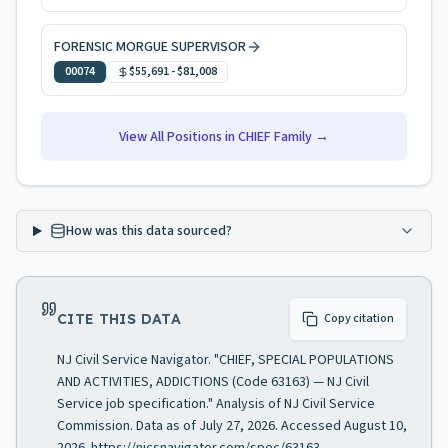
FORENSIC MORGUE SUPERVISOR
00074
$55,691
-
$81,008
View All Positions in
CHIEF
Family →
How was this data sourced?
CITE THIS DATA
Copy citation
NJ Civil Service Navigator. "CHIEF, SPECIAL POPULATIONS
AND ACTIVITIES, ADDICTIONS (Code 63163) — NJ Civil
Service job specification." Analysis of NJ Civil Service
Commission. Data as of July 27, 2026. Accessed August 10,