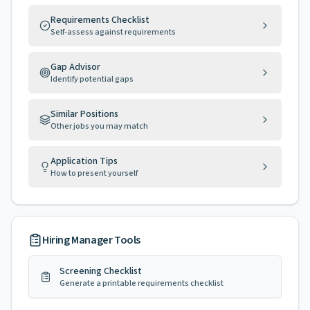
Requirements Checklist
Self-assess against requirements
Gap Advisor
Identify potential gaps
Similar Positions
Other jobs you may match
Application Tips
How to present yourself
Hiring Manager Tools
Screening Checklist
Generate a printable requirements checklist