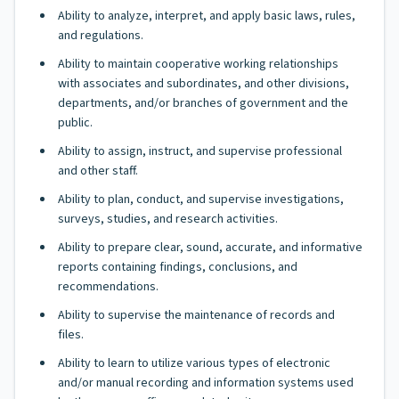
Ability to analyze, interpret, and apply basic laws, rules,
and regulations.
Ability to maintain cooperative working relationships
with associates and subordinates, and other divisions,
departments, and/or branches of government and the
public.
Ability to assign, instruct, and supervise professional
and other staff.
Ability to plan, conduct, and supervise investigations,
surveys, studies, and research activities.
Ability to prepare clear, sound, accurate, and informative
reports containing findings, conclusions, and
recommendations.
Ability to supervise the maintenance of records and
files.
Ability to learn to utilize various types of electronic
and/or manual recording and information systems used