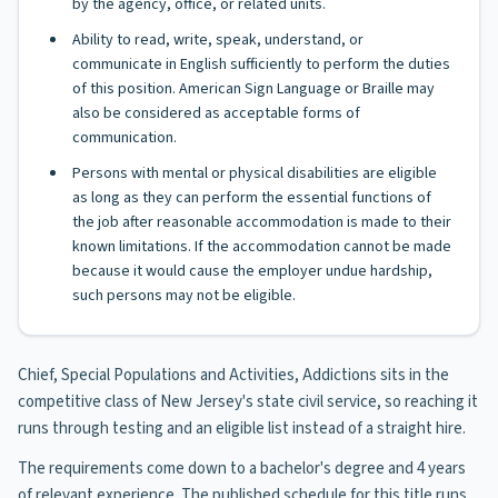
by the agency, office, or related units.
Ability to read, write, speak, understand, or
communicate in English sufficiently to perform the duties
of this position. American Sign Language or Braille may
also be considered as acceptable forms of
communication.
Persons with mental or physical disabilities are eligible
as long as they can perform the essential functions of
the job after reasonable accommodation is made to their
known limitations. If the accommodation cannot be made
because it would cause the employer undue hardship,
such persons may not be eligible.
Chief, Special Populations and Activities, Addictions sits in the
competitive class of New Jersey's state civil service, so reaching it
runs through testing and an eligible list instead of a straight hire.
The requirements come down to a bachelor's degree and 4 years
of relevant experience. The published schedule for this title runs