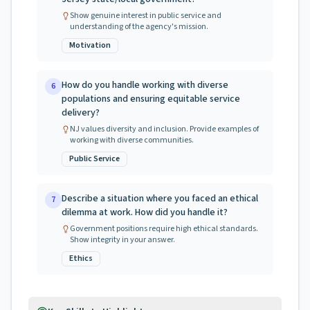
Show genuine interest in public service and
understanding of the agency's mission.
Motivation
How do you handle working with diverse
6
populations and ensuring equitable service
delivery?
NJ values diversity and inclusion. Provide examples of
working with diverse communities.
Public Service
Describe a situation where you faced an ethical
7
dilemma at work. How did you handle it?
Government positions require high ethical standards.
Show integrity in your answer.
Ethics