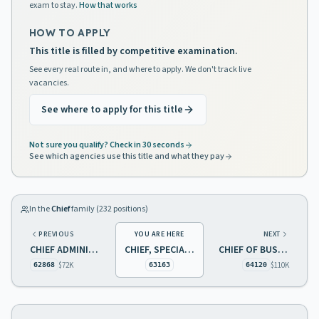
exam to stay.
How that works
HOW TO APPLY
This title is filled by competitive examination.
See every real route in, and where to apply. We don't track live
vacancies.
See where to apply for this title
Not sure you qualify? Check in 30 seconds
See which agencies use this title and what they pay
In the
Chief
family (
232
positions)
PREVIOUS
YOU ARE HERE
NEXT
CHIEF ADMINISTRATIVE SUPPORT SERVICES
CHIEF, SPECIAL POPULATIONS AND ACTIVITIES, ADDICTIONS
CHIEF OF BUSINESS SERVICES
$72K
$110K
62868
63163
64120