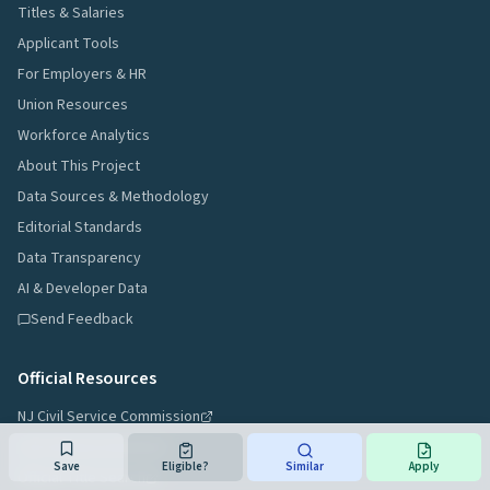
Titles & Salaries
Applicant Tools
For Employers & HR
Union Resources
Workforce Analytics
About This Project
Data Sources & Methodology
Editorial Standards
Data Transparency
AI & Developer Data
Send Feedback
Official Resources
NJ Civil Service Commission
Job Announcements
Save
Eligible?
Similar
Apply
Official Title Search