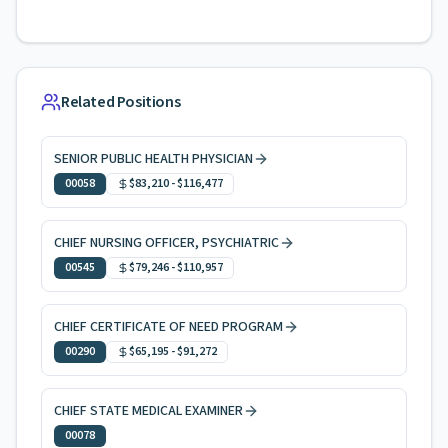
Related Positions
SENIOR PUBLIC HEALTH PHYSICIAN
00058
$83,210
-
$116,477
CHIEF NURSING OFFICER, PSYCHIATRIC
00545
$79,246
-
$110,957
CHIEF CERTIFICATE OF NEED PROGRAM
00290
$65,195
-
$91,272
CHIEF STATE MEDICAL EXAMINER
00078