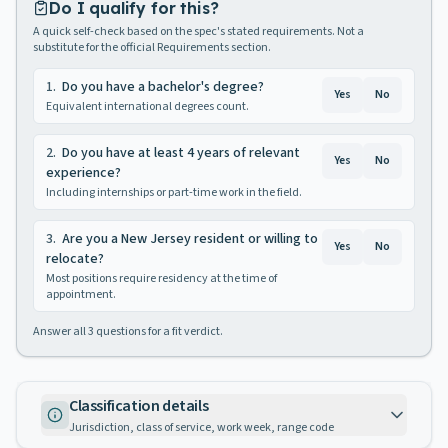
Do I qualify for this?
A quick self-check based on the spec's stated requirements. Not a
substitute for the official Requirements section.
1
.
Do you have a bachelor's degree?
Yes
No
Equivalent international degrees count.
2
.
Do you have at least 4 years of relevant
Yes
No
experience?
Including internships or part-time work in the field.
3
.
Are you a New Jersey resident or willing to
Yes
No
relocate?
Most positions require residency at the time of
appointment.
Answer all
3
questions for a fit verdict.
Classification details
Jurisdiction, class of service, work week, range code