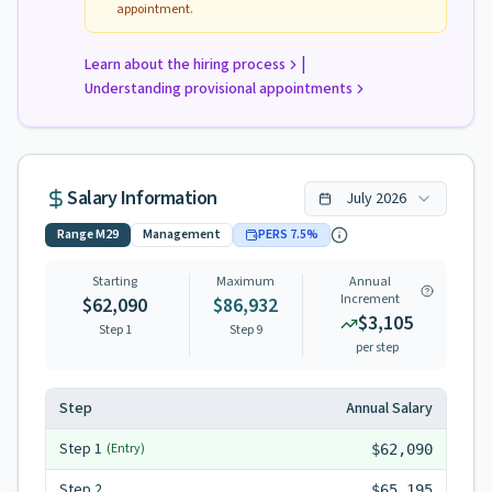
appointment.
|
Learn about the hiring process
Understanding provisional appointments
Salary Information
July
2026
Range
M29
Management
PERS
7.5
%
Starting
Maximum
Annual
Increment
$62,090
$86,932
$3,105
Step 1
Step
9
per step
Step
Annual Salary
Step
1
(Entry)
$62,090
Step
2
$65,195