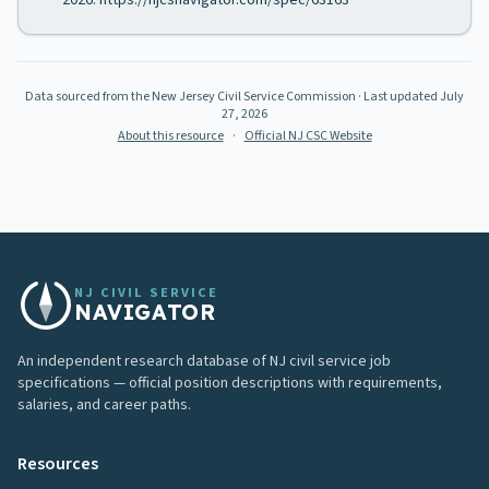
2026. https://njcsnavigator.com/spec/63163
Data sourced from the New Jersey Civil Service Commission
· Last updated
July
27, 2026
About this resource
·
Official NJ CSC Website
NJ CIVIL SERVICE
NAVIGATOR
An independent research database of NJ civil service job
specifications — official position descriptions with requirements,
salaries, and career paths.
Resources