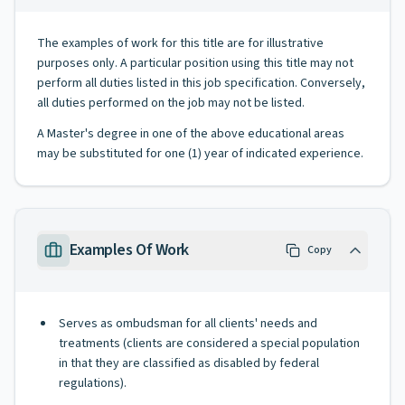
The examples of work for this title are for illustrative
purposes only. A particular position using this title may not
perform all duties listed in this job specification. Conversely,
all duties performed on the job may not be listed.
A Master's degree in one of the above educational areas
may be substituted for one (1) year of indicated experience.
Examples Of Work
Copy
Serves as ombudsman for all clients' needs and
treatments (clients are considered a special population
in that they are classified as disabled by federal
regulations).