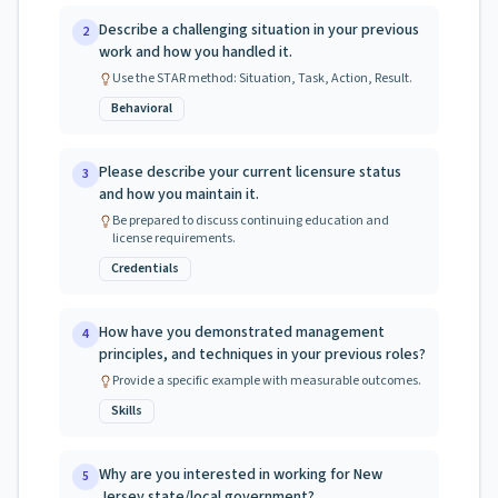
Describe a challenging situation in your previous
2
work and how you handled it.
Use the STAR method: Situation, Task, Action, Result.
Behavioral
Please describe your current licensure status
3
and how you maintain it.
Be prepared to discuss continuing education and
license requirements.
Credentials
How have you demonstrated management
4
principles, and techniques in your previous roles?
Provide a specific example with measurable outcomes.
Skills
Why are you interested in working for New
5
Jersey state/local government?