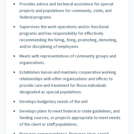
Provides advice and technical assistance for special
projects and populations for community, state, and
federal programs.
Supervises the work operations and/or functional
programs and has responsibility for effectively
recommending the hiring, firing, promoting, demoting,
and/or disciplining of employees.
Meets with representatives of community groups and
organizations.
Establishes liaison and maintains cooperative working
relationships with other organizations and offices to
provide care and treatment for those individuals
designated as special populations.
Develops budgetary needs of the unit.
Develops plans to meet federal or state guidelines, and
funding sources, or projects appropriate to meet needs
of the client or staff populations..