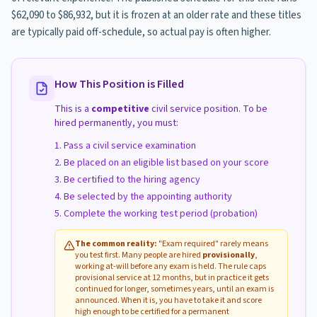
$62,090 to $86,932, but it is frozen at an older rate and these titles
are typically paid off-schedule, so actual pay is often higher.
How This Position is Filled
This is a
competitive
civil service position. To be
hired permanently, you must:
Pass a civil service examination
Be placed on an eligible list based on your score
Be certified to the hiring agency
Be selected by the appointing authority
Complete the working test period (probation)
The common reality:
"Exam required" rarely means
you test first. Many people are hired
provisionally
,
working at-will before any exam is held. The rule caps
provisional service at 12 months, but in practice it gets
continued for longer, sometimes years, until an exam is
announced. When it is, you have to take it and score
high enough to be certified for a permanent