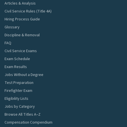
Articles & Analysis
Civil Service Rules (Title 4A)
Hiring Process Guide
Glossary
Discipline & Removal
FAQ
Civil Service Exams
Exam Schedule
Exam Results
Jobs Without a Degree
Test Preparation
Firefighter Exam
Eligibility Lists
Jobs by Category
Browse All Titles A–Z
Compensation Compendium