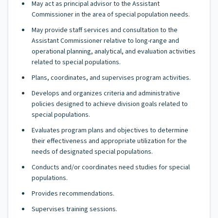
May act as principal advisor to the Assistant
Commissioner in the area of special population needs.
May provide staff services and consultation to the
Assistant Commissioner relative to long-range and
operational planning, analytical, and evaluation activities
related to special populations.
Plans, coordinates, and supervises program activities.
Develops and organizes criteria and administrative
policies designed to achieve division goals related to
special populations.
Evaluates program plans and objectives to determine
their effectiveness and appropriate utilization for the
needs of designated special populations.
Conducts and/or coordinates need studies for special
populations.
Provides recommendations.
Supervises training sessions.