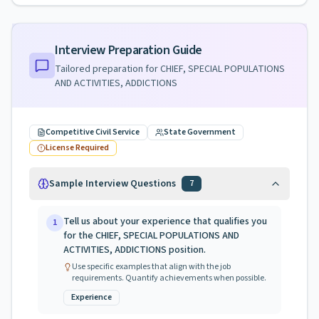
Interview Preparation Guide
Tailored preparation for
CHIEF, SPECIAL POPULATIONS
AND ACTIVITIES, ADDICTIONS
Competitive Civil Service
State Government
License Required
Sample Interview Questions
7
Tell us about your experience that qualifies you
1
for the CHIEF, SPECIAL POPULATIONS AND
ACTIVITIES, ADDICTIONS position.
Use specific examples that align with the job
requirements. Quantify achievements when possible.
Experience