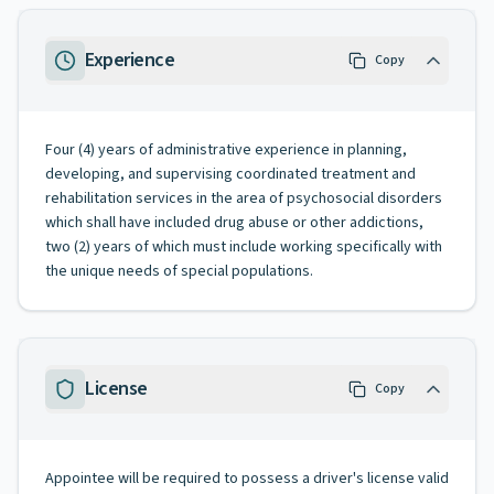
Experience
Copy
Four (4) years of administrative experience in planning,
developing, and supervising coordinated treatment and
rehabilitation services in the area of psychosocial disorders
which shall have included drug abuse or other addictions,
two (2) years of which must include working specifically with
the unique needs of special populations.
License
Copy
Appointee will be required to possess a driver's license valid