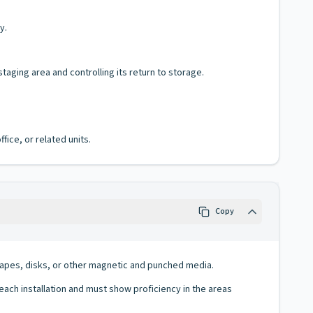
y.
aging area and controlling its return to storage.
fice, or related units.
Copy
f tapes, disks, or other magnetic and punched media.
ch installation and must show proficiency in the areas