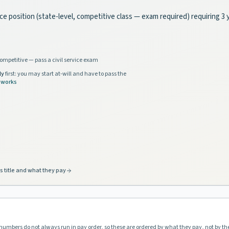
rvice position (state-level, competitive class — exam required) requiring 
ompetitive — pass a civil service exam
ly
first: you may start at-will and have to pass the
 works
s title and what they pay
l numbers do not always run in pay order, so these are ordered by what they pay, not by th