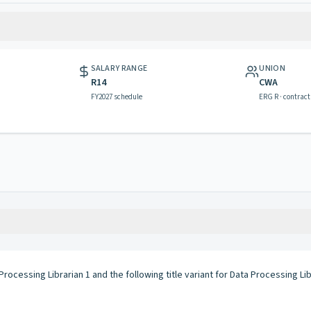
SALARY RANGE
UNION
R14
CWA
FY2027 schedule
ERG R · contract
rocessing Librarian 1 and the following title variant for Data Processing Lib