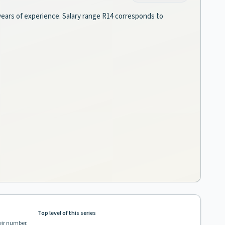
3 years of experience. Salary range R14 corresponds to
Top level of this series
eir number.