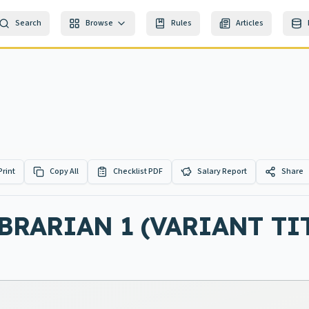
Search
Browse
Rules
Articles
Print
Copy All
Checklist PDF
Salary Report
Share
BRARIAN 1 (VARIANT TIT