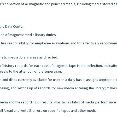
s collection of all magnetic and punched media, including media stored as a
the Data Center.
nce of magnetic media library duties.
as responsibility for employee evaluations and for effectively recommendin
etic media library areas as directed.
history records for each reel of magnetic tape in the collection, indicati
eels to the attention of the supervisor.
and disks currently available for use; on a daily basis, assigns appropriat
ing, and setting up of records for new media entering the library; makes
 media and the recording of results; maintains status of media performance
ll Aread and write@ errors on specific tapes and other media.