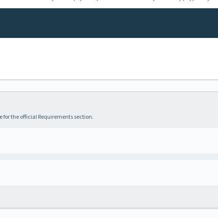
 for the official Requirements section.