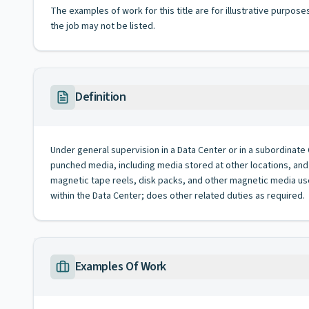
The examples of work for this title are for illustrative purposes
the job may not be listed.
Definition
Under general supervision in a Data Center or in a subordinate 
punched media, including media stored at other locations, and 
magnetic tape reels, disk packs, and other magnetic media use
within the Data Center; does other related duties as required.
Examples Of Work