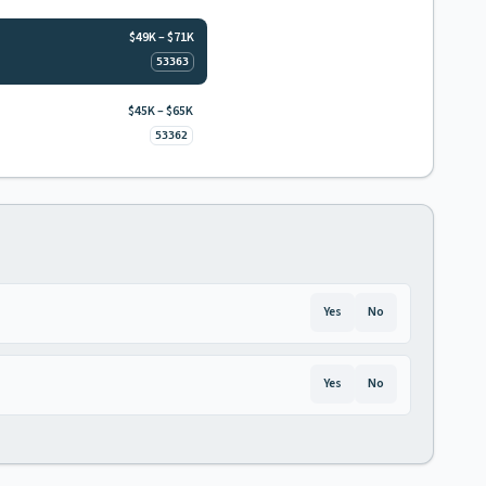
$49K – $71K
53363
$45K – $65K
53362
Yes
No
Yes
No