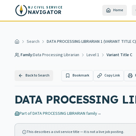
Skip to main content
NJ CIVIL SERVICE
Home
NAVIGATOR
Search
DATA PROCESSING LIBRARIAN 1 (VARIANT TITLE C)
Home
Family:
Data Processing Librarian
Level 1
Variant Title C
Back to Search
Bookmark
Copy Link
DATA PROCESSING LI
Part of
DATA PROCESSING LIBRARIAN
family
→
This describes a civil service title — it is not a live job posting.