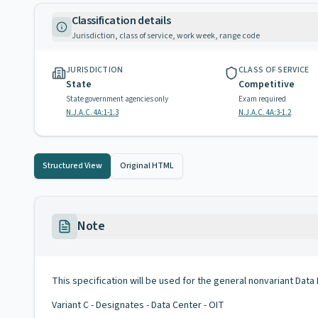
Classification details
Jurisdiction, class of service, work week, range code
JURISDICTION
CLASS OF SERVICE
State
Competitive
State government agencies only
Exam required
N.J.A.C. 4A:1-1.3
N.J.A.C. 4A:3-1.2
Structured View
Original HTML
Note
This specification will be used for the general nonvariant Data P
Variant C - Designates - Data Center - OIT