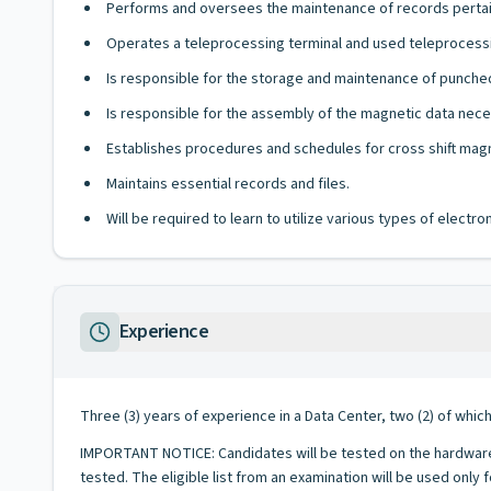
Performs and oversees the maintenance of records pertai
Operates a teleprocessing terminal and used teleprocessi
Is responsible for the storage and maintenance of punched
Is responsible for the assembly of the magnetic data neces
Establishes procedures and schedules for cross shift magn
Maintains essential records and files.
Will be required to learn to utilize various types of elect
Experience
Three (3) years of experience in a Data Center, two (2) of whic
IMPORTANT NOTICE: Candidates will be tested on the hardware,
tested. The eligible list from an examination will be used only 