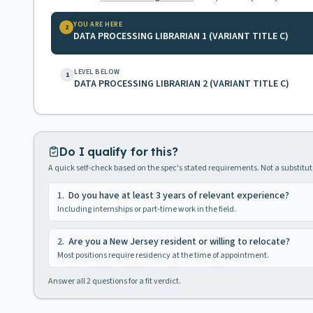
YOU ARE HERE
2
DATA PROCESSING LIBRARIAN 1 (VARIANT TITLE C)
LEVEL BELOW
1
DATA PROCESSING LIBRARIAN 2 (VARIANT TITLE C)
Do I qualify for this?
A quick self-check based on the spec's stated requirements. Not a substitute
1
.
Do you have at least 3 years of relevant experience?
Including internships or part-time work in the field.
2
.
Are you a New Jersey resident or willing to relocate?
Most positions require residency at the time of appointment.
Answer all
2
questions for a fit verdict.