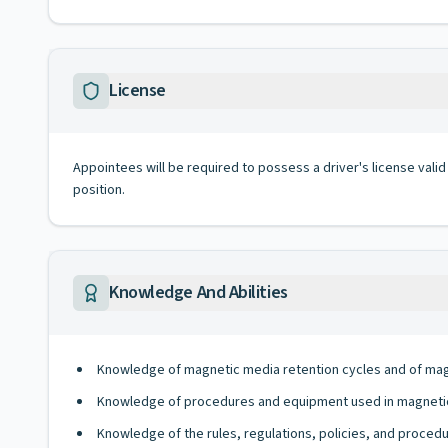
License
Appointees will be required to possess a driver's license valid
position.
Knowledge And Abilities
Knowledge of magnetic media retention cycles and of mag
Knowledge of procedures and equipment used in magnetic
Knowledge of the rules, regulations, policies, and procedu