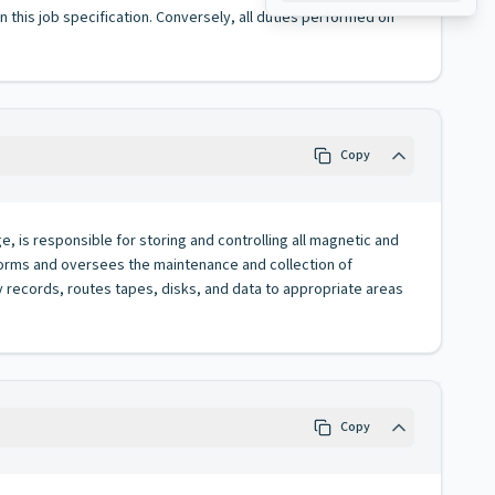
 in this job specification. Conversely, all duties performed on
Copy
, is responsible for storing and controlling all magnetic and
erforms and oversees the maintenance and collection of
 records, routes tapes, disks, and data to appropriate areas
Copy