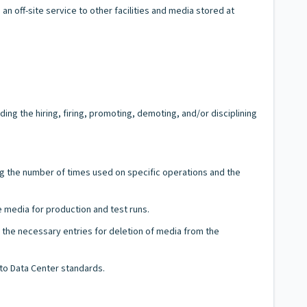
n off-site service to other facilities and media stored at
g the hiring, firing, promoting, demoting, and/or disciplining
ng the number of times used on specific operations and the
e media for production and test runs.
 the necessary entries for deletion of media from the
 to Data Center standards.