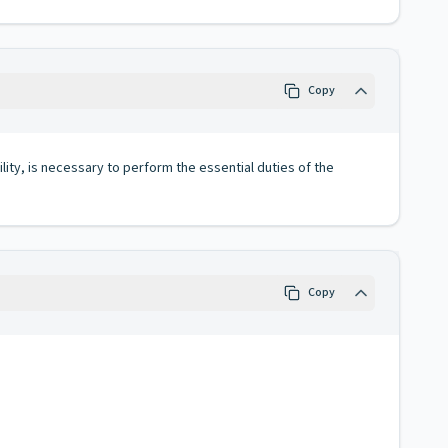
Copy
lity, is necessary to perform the essential duties of the
Copy