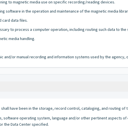
ning to magnetic media use on specific recording/reading devices.
ng software in the operation and maintenance of the magnetic media librar
 card data files.
sary to process a computer operation, including routing such data to the st
etic media handling.
ronic and/or manual recording and information systems used by the agency, of
h shall have been in the storage, record control, cataloging, and routing o
 software operating system, language and/or other pertinent aspects of ea
for the Data Center specified.