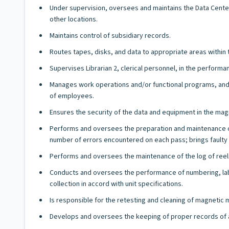
Under supervision, oversees and maintains the Data Center'
other locations.
Maintains control of subsidiary records.
Routes tapes, disks, and data to appropriate areas within 
Supervises Librarian 2, clerical personnel, in the performa
Manages work operations and/or functional programs, and h
of employees.
Ensures the security of the data and equipment in the magn
Performs and oversees the preparation and maintenance of 
number of errors encountered on each pass; brings faulty r
Performs and oversees the maintenance of the log of reels 
Conducts and oversees the performance of numbering, label
collection in accord with unit specifications.
Is responsible for the retesting and cleaning of magnetic
Develops and oversees the keeping of proper records of a