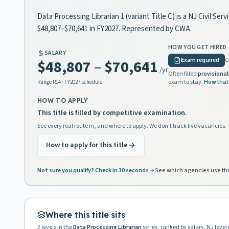
Data Processing Librarian 1 (variant Title C) is a NJ Civil Se
$48,807–$70,641 in FY2027. Represented by CWA.
HOW YOU GET HIRED
SALARY
Exam required
C
$48,807
–
$70,641
/yr
Often filled
provisional
exam to stay.
How that
Range
R14
· FY2027 schedule
HOW TO APPLY
This title is filled by competitive examination.
See every real route in, and where to apply. We don't track live vacancies.
How to apply for this title
Not sure you qualify? Check in 30 seconds
See which agencies use thi
Where this title sits
2
levels in the
Data Processing Librarian
series, ranked by salary. NJ leve