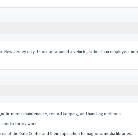
 in New Jersey only if the operation of a vehicle, rather than employee mobi
netic media maintenance, record keeping, and handling methods.
 media library work.
res of the Data Center and their application to magnetic media libraries.