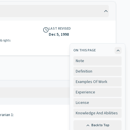
LAST REVISED
Dec 5, 1998
 & rights
ON THIS PAGE
Note
Definition
Examples Of Work
Experience
Copy
License
Knowledge And Abilities
rarian 1:
Back to Top