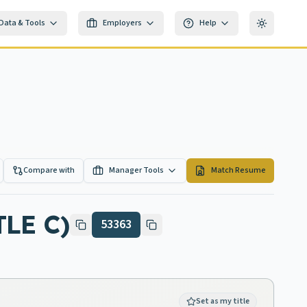
Data & Tools
Employers
Help
Toggle th
Compare with
Manager Tools
Match Resume
LE C)
53363
Set as my title