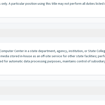
 only. A particular position using this title may not perform all duties listed
Computer Center in a state department, agency, institution, or State College
media stored in-house as an off-site service for other state facilities; p
d for automatic data processing purposes, maintains control of subsidiary