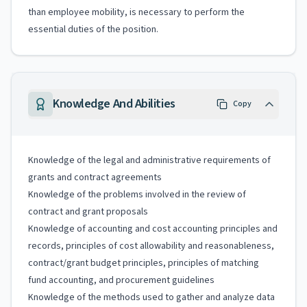
than employee mobility, is necessary to perform the
essential duties of the position.
Knowledge And Abilities
Copy
Knowledge of the legal and administrative requirements of
grants and contract agreements
Knowledge of the problems involved in the review of
contract and grant proposals
Knowledge of accounting and cost accounting principles and
records, principles of cost allowability and reasonableness,
contract/grant budget principles, principles of matching
fund accounting, and procurement guidelines
Knowledge of the methods used to gather and analyze data