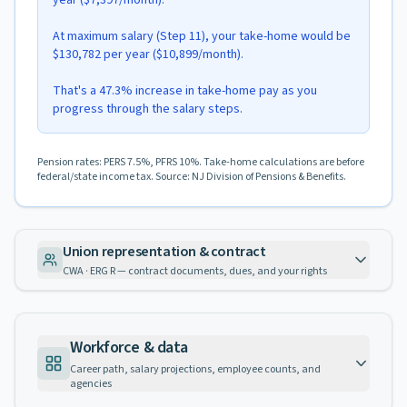
year ($7,397/month).
At maximum salary (Step 11), your take-home would be
$130,782 per year ($10,899/month).
That's a 47.3% increase in take-home pay as you
progress through the salary steps.
Pension rates: PERS 7.5%, PFRS 10%. Take-home calculations are before
federal/state income tax. Source: NJ Division of Pensions & Benefits.
Union representation & contract
CWA · ERG R — contract documents, dues, and your rights
Workforce & data
Career path, salary projections, employee counts, and
agencies