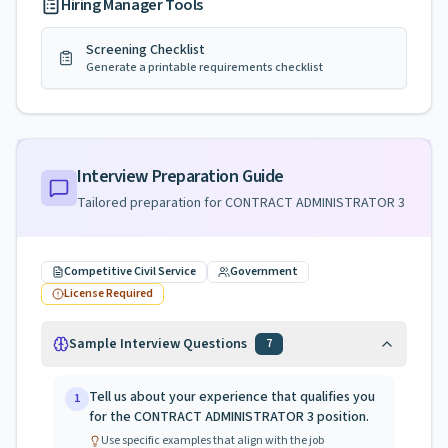
Hiring Manager Tools
Screening Checklist
Generate a printable requirements checklist
Interview Preparation Guide
Tailored preparation for
CONTRACT ADMINISTRATOR 3
Competitive Civil Service
Government
License Required
Sample Interview Questions
7
Tell us about your experience that qualifies you
1
for the CONTRACT ADMINISTRATOR 3 position.
Use specific examples that align with the job