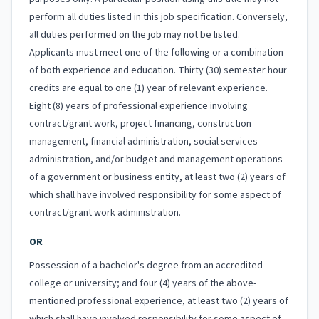
perform all duties listed in this job specification. Conversely,
all duties performed on the job may not be listed.
Applicants must meet one of the following or a combination
of both experience and education. Thirty (30) semester hour
credits are equal to one (1) year of relevant experience.
Eight (8) years of professional experience involving
contract/grant work, project financing, construction
management, financial administration, social services
administration, and/or budget and management operations
of a government or business entity, at least two (2) years of
which shall have involved responsibility for some aspect of
contract/grant work administration.
OR
Possession of a bachelor's degree from an accredited
college or university; and four (4) years of the above-
mentioned professional experience, at least two (2) years of