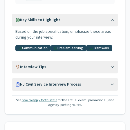
Key Skills to Highlight
Based on the job specification, emphasize these areas
during your interview:
Communication
Problem-solving
Teamwork
Interview Tips
NJ Civil Service Interview Process
See
how to apply for this title
for the actual exam, promotional, and
agency-posting routes.