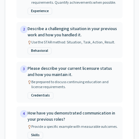
requirements. Quantify achievements when possible.
Experience
Describe a challenging situation in your previous
2
work and how you handled it.
Use the STAR method: Situation, Task, Action, Result.
Behavioral
Please describe your current licensure status
3
and how you maintain it.
Be prepared to discuss continuing education and
license requirements.
Credentials
How have you demonstrated communication in
4
your previous roles?
Provide a specific example with measurable outcomes.
Skills