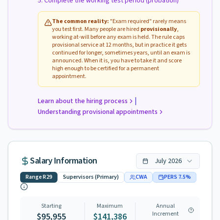
Complete the working test period (probation)
The common reality:
"Exam required" rarely means
you test first. Many people are hired
provisionally
,
working at-will before any exam is held. The rule caps
provisional service at 12 months, but in practice it gets
continued for longer, sometimes years, until an exam is
announced. When it is, you have to take it and score
high enough to be certified for a permanent
appointment.
|
Learn about the hiring process
Understanding provisional appointments
Salary Information
July
2026
Range
R29
Supervisors (Primary)
CWA
PERS
7.5
%
Starting
Maximum
Annual
Increment
$95,955
$141,386