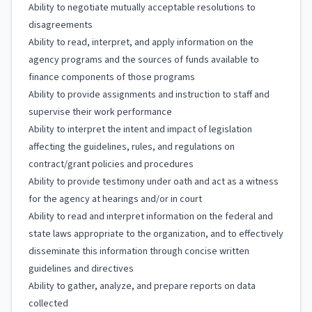
Ability to negotiate mutually acceptable resolutions to
disagreements
Ability to read, interpret, and apply information on the
agency programs and the sources of funds available to
finance components of those programs
Ability to provide assignments and instruction to staff and
supervise their work performance
Ability to interpret the intent and impact of legislation
affecting the guidelines, rules, and regulations on
contract/grant policies and procedures
Ability to provide testimony under oath and act as a witness
for the agency at hearings and/or in court
Ability to read and interpret information on the federal and
state laws appropriate to the organization, and to effectively
disseminate this information through concise written
guidelines and directives
Ability to gather, analyze, and prepare reports on data
collected