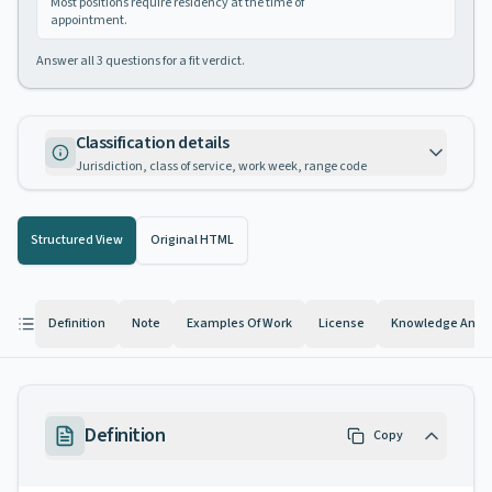
Most positions require residency at the time of
appointment.
Answer all
3
questions for a fit verdict.
Classification details
Jurisdiction, class of service, work week, range code
Structured View
Original HTML
Definition
Note
Examples Of Work
License
Knowledge And Ab
Definition
Copy