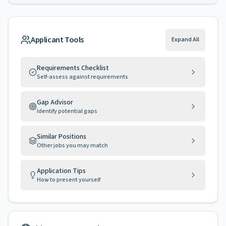
Applicant Tools
Expand All
Requirements Checklist
Self-assess against requirements
Gap Advisor
Identify potential gaps
Similar Positions
Other jobs you may match
Application Tips
How to present yourself