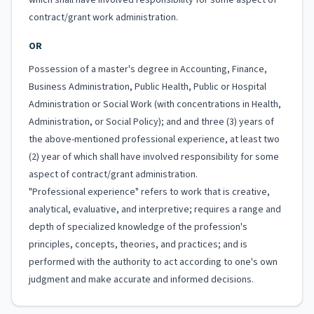
which shall have involved responsibility for some aspect of
contract/grant work administration.
OR
Possession of a master's degree in Accounting, Finance,
Business Administration, Public Health, Public or Hospital
Administration or Social Work (with concentrations in Health,
Administration, or Social Policy); and and three (3) years of
the above-mentioned professional experience, at least two
(2) year of which shall have involved responsibility for some
aspect of contract/grant administration.
"Professional experience" refers to work that is creative,
analytical, evaluative, and interpretive; requires a range and
depth of specialized knowledge of the profession's
principles, concepts, theories, and practices; and is
performed with the authority to act according to one's own
judgment and make accurate and informed decisions.