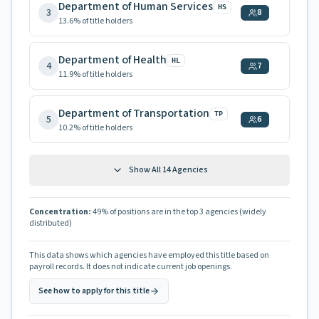
Department of Human Services
HS
3
8
13.6
% of title holders
Department of Health
HL
4
7
11.9
% of title holders
Department of Transportation
TP
5
6
10.2
% of title holders
Show All
14
Agencies
Concentration:
49
% of positions are in the top 3 agencies
(widely
distributed)
This data shows which agencies have employed this title based on
payroll records. It does not indicate current job openings.
See how to apply for this title