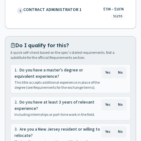
CONTRACT ADMINISTRATOR 1
$73K – $107K
1
51255
Do I qualify for this?
A quick self-check based on the spec's stated requirements. Not a
substitute for the official Requirements section.
1
.
Do you have a master's degree or
Yes
No
equivalent experience?
This title accepts additional experience in place of the
degree (see Requirements for the exchange terms).
2
.
Do you have at least 3 years of relevant
Yes
No
experience?
Including internships or part-time work in the field.
3
.
Are you a New Jersey resident or willing to
Yes
No
relocate?