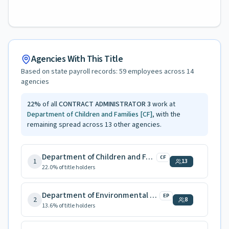
Agencies With This Title
Based on state payroll records:
59
employees across
14
agencies
22
%
of all
CONTRACT ADMINISTRATOR 3
work at
Department of Children and Families
[CF]
, with the
remaining spread across
13
other agencies.
Department of Children and Families
CF
1
13
22.0
% of title holders
Department of Environmental Protection
EP
2
8
13.6
% of title holders