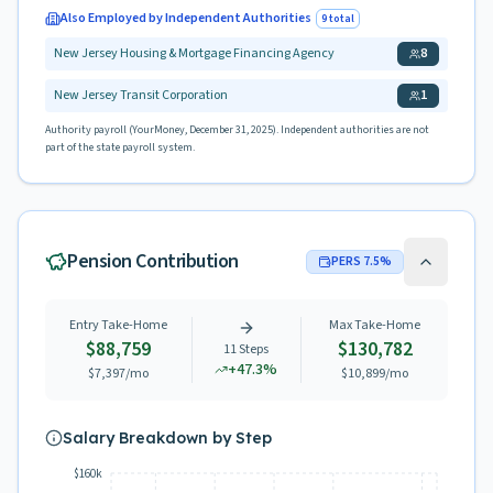
Also Employed by Independent Authorities
9
total
New Jersey Housing & Mortgage Financing Agency
8
New Jersey Transit Corporation
1
Authority payroll (YourMoney, December 31, 2025). Independent authorities are not
part of the state payroll system.
Pension Contribution
PERS
7.5
%
Entry Take-Home
Max Take-Home
$88,759
$130,782
11
Steps
+
47.3
%
$7,397
/mo
$10,899
/mo
Salary Breakdown by Step
$160k