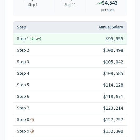
$4,543
Step 1
Step
11
per step
Step
Annual Salary
Step
1
(Entry)
$95,955
Step
2
$100,498
Step
3
$105,042
Step
4
$109,585
Step
5
$114,128
Step
6
$118,671
Step
7
$123,214
Step
8
$127,757
Step
9
$132,300