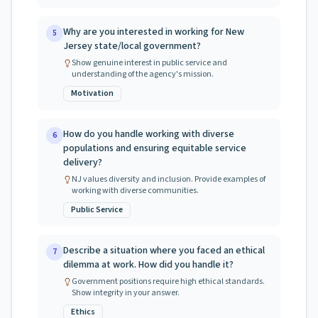
Why are you interested in working for New
5
Jersey state/local government?
Show genuine interest in public service and
understanding of the agency's mission.
Motivation
How do you handle working with diverse
6
populations and ensuring equitable service
delivery?
NJ values diversity and inclusion. Provide examples of
working with diverse communities.
Public Service
Describe a situation where you faced an ethical
7
dilemma at work. How did you handle it?
Government positions require high ethical standards.
Show integrity in your answer.
Ethics