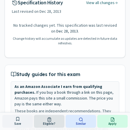
Specification History
View all changes
Last revised on
Dec 28, 2013
No tracked changes yet. This specification was last revised
on
Dec 28, 2013
.
Change history will accumulate as updates are detected in future data
refreshes.
Study guides for this exam
As an Amazon Associate I earn from qualifying
purchases.
If you buy a book through a link on this page,
Amazon pays this site a small commission. The price you
pay is the same either way.
These books are independent recommendations. They
are not published, endorsed, or approved by the New
Jersey Civil Service Commission or the State of New
Save
Eligible?
Similar
Apply
Jersey, and buying one gives you no advantage in any