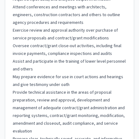
Attend conferences and meetings with architects,
engineers, construction contractors and others to outline
agency procedures and requirements
Exercise review and approval authority over purchase of
service proposals and contract/grant modifications
Oversee contract/grant close-out activities, including final
invoice payments, compliance inspections and audits
Assist and participate in the training of lower level personnel
and others
May prepare evidence for use in court actions and hearings
and give testimony under oath
Provide technical assistance in the areas of proposal
preparation, review and approval, development and
management of adequate contract/grant administration and
reporting systems, contract/grant monitoring, modification,
amendment and closeout, audit compliance, and service
evaluation