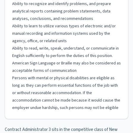
Ability to recognize and identify problems, and prepare
analytical reports containing problem statements, data
analyses, conclusions, and recommendations
Ability to learn to utilize various types of electronic and/or
manual recording and information systems used by the
agency, office, or related units
Ability to read, write, speak, understand, or communicate in
English sufficiently to perform the duties of this position.
American Sign Language or Braille may also be considered as
acceptable forms of communication
Persons with mental or physical disabilities are eligible as
long as they can perform essential functions of the job with
or without reasonable accommodation. If the
accommodation cannot be made because it would cause the
employer undue hardship, such persons may not be eligible
Contract Administrator 3 sits in the competitive class of New