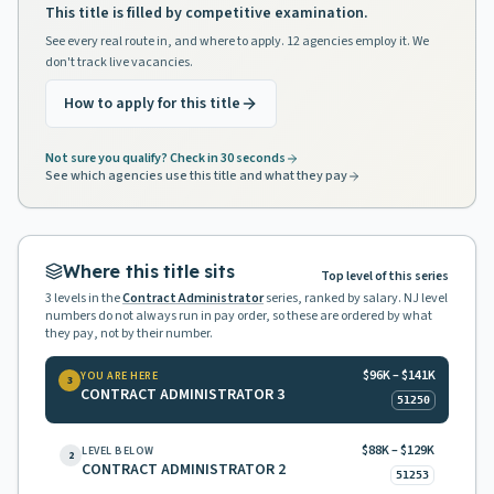
This title is filled by competitive examination.
See every real route in, and where to apply. 12 agencies employ it. We
don't track live vacancies.
How to apply for this title
Not sure you qualify? Check in 30 seconds
See which agencies use this title and what they pay
Where this title sits
Top level of this series
3
levels in the
Contract Administrator
series, ranked by salary. NJ level
numbers do not always run in pay order, so these are ordered by what
they pay, not by their number.
$96K – $141K
YOU ARE HERE
3
CONTRACT ADMINISTRATOR 3
51250
$88K – $129K
LEVEL BELOW
2
CONTRACT ADMINISTRATOR 2
51253