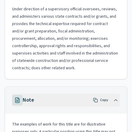
Under direction of a supervisory official oversees, reviews,
and administers various state contracts and/or grants, and
provides the technical expertise required for contract
and/or grant preparation, fiscal administration,
procurement, allocation, and/or monitoring; exercises
controllership, approval rights and responsibilities, and
supervises activities and staff involved in the administration
of statewide construction and/or professional service
contracts; does other related work.
Note
Copy
The examples of work for this title are for illustrative
purposes only. A particular position using this title may not