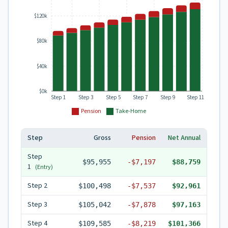
$120k
$80k
$40k
$0k
Step 1
Step 3
Step 5
Step 7
Step 9
Step 11
Pension
Take-Home
Step
Gross
Pension
Net Annual
Step
$95,955
-
$7,197
$88,759
1
(Entry)
Step
2
$100,498
-
$7,537
$92,961
Step
3
$105,042
-
$7,878
$97,163
Step
4
$109,585
-
$8,219
$101,366