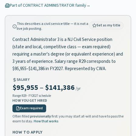
Part of
CONTRACT ADMINISTRATOR
family
→
This describes a civil service title — it is not a
Set as my title
live job posting.
Contract Administrator 3 is a NJ Civil Service position
(state and local, competitive class — exam required)
requiring a master's degree (or equivalent experience) and
3 years of experience. Salary range R29 corresponds to
$95,955–$141,386 in FY2027. Represented by CWA.
SALARY
$95,955
–
$141,386
/yr
Range
R29
· FY2027 schedule
HOW YOU GET HIRED
Exam required
Often filled
provisionally
first: you may start at-will and have to pass the
exam to stay.
How that works
HOW TO APPLY