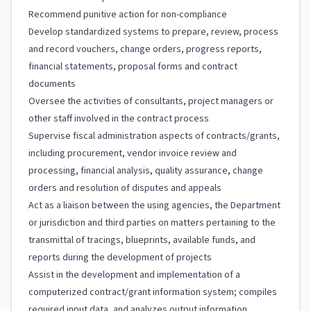
Recommend punitive action for non-compliance
Develop standardized systems to prepare, review, process
and record vouchers, change orders, progress reports,
financial statements, proposal forms and contract
documents
Oversee the activities of consultants, project managers or
other staff involved in the contract process
Supervise fiscal administration aspects of contracts/grants,
including procurement, vendor invoice review and
processing, financial analysis, quality assurance, change
orders and resolution of disputes and appeals
Act as a liaison between the using agencies, the Department
or jurisdiction and third parties on matters pertaining to the
transmittal of tracings, blueprints, available funds, and
reports during the development of projects
Assist in the development and implementation of a
computerized contract/grant information system; compiles
required input data, and analyzes output information