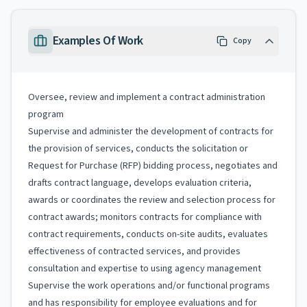
Examples Of Work
Copy
Oversee, review and implement a contract administration
program
Supervise and administer the development of contracts for
the provision of services, conducts the solicitation or
Request for Purchase (RFP) bidding process, negotiates and
drafts contract language, develops evaluation criteria,
awards or coordinates the review and selection process for
contract awards; monitors contracts for compliance with
contract requirements, conducts on-site audits, evaluates
effectiveness of contracted services, and provides
consultation and expertise to using agency management
Supervise the work operations and/or functional programs
and has responsibility for employee evaluations and for