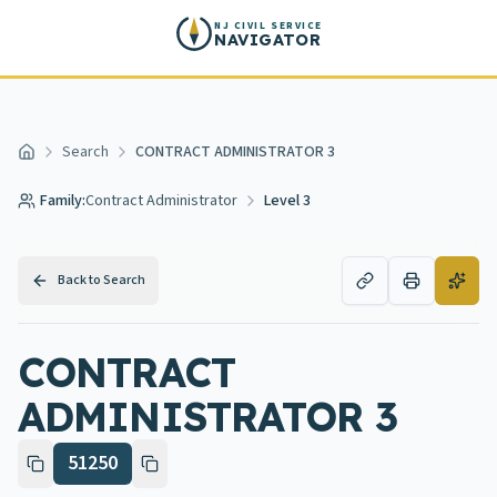
Skip to main content
NJ CIVIL SERVICE
NAVIGATOR
Search
CONTRACT ADMINISTRATOR 3
Home
Family:
Contract Administrator
Level 3
Back to Search
CONTRACT
ADMINISTRATOR 3
51250