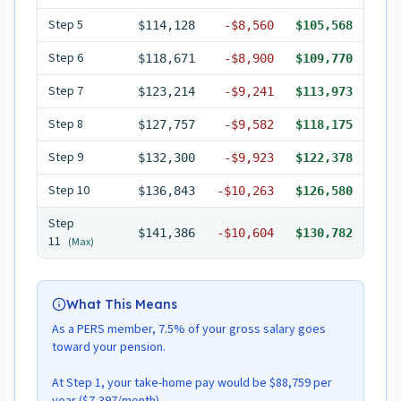
Step
5
$114,128
-
$8,560
$105,568
Step
6
$118,671
-
$8,900
$109,770
Step
7
$123,214
-
$9,241
$113,973
Step
8
$127,757
-
$9,582
$118,175
Step
9
$132,300
-
$9,923
$122,378
Step
10
$136,843
-
$10,263
$126,580
Step
$141,386
-
$10,604
$130,782
11
(Max)
What This Means
As a PERS member, 7.5% of your gross salary goes
toward your pension.
At Step 1, your take-home pay would be $88,759 per