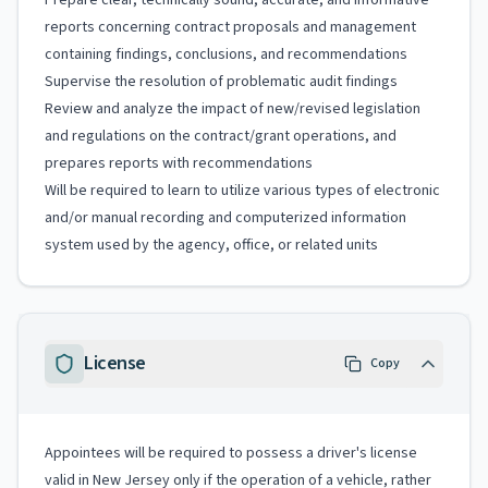
Prepare clear, technically sound, accurate, and informative
reports concerning contract proposals and management
containing findings, conclusions, and recommendations
Supervise the resolution of problematic audit findings
Review and analyze the impact of new/revised legislation
and regulations on the contract/grant operations, and
prepares reports with recommendations
Will be required to learn to utilize various types of electronic
and/or manual recording and computerized information
system used by the agency, office, or related units
License
Copy
Appointees will be required to possess a driver's license
valid in New Jersey only if the operation of a vehicle, rather