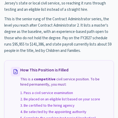
Jersey's state or local civil service, so reaching it runs through
testing and an eligible list instead of a straight hire.
This is the senior rung of the Contract Administrator series, the
level you reach after Contract Administrator 2. It lists a master's
degree as the baseline, with an experience-based path open to
those who do not hold the degree. Pay on the FY2027 schedule
runs $95,955 to $141,386, and state payroll currently lists about 59
people in the title, led by Children and Families.
How This Position is Filled
This is a
competitive
civil service position. To be
hired permanently, you must:
Pass a civil service examination
Be placed on an eligible list based on your score
Be certified to the hiring agency
Be selected by the appointing authority