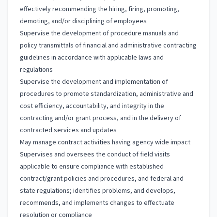
effectively recommending the hiring, firing, promoting,
demoting, and/or disciplining of employees
Supervise the development of procedure manuals and
policy transmittals of financial and administrative contracting
guidelines in accordance with applicable laws and
regulations
Supervise the development and implementation of
procedures to promote standardization, administrative and
cost efficiency, accountability, and integrity in the
contracting and/or grant process, and in the delivery of
contracted services and updates
May manage contract activities having agency wide impact
Supervises and oversees the conduct of field visits
applicable to ensure compliance with established
contract/grant policies and procedures, and federal and
state regulations; identifies problems, and develops,
recommends, and implements changes to effectuate
resolution or compliance