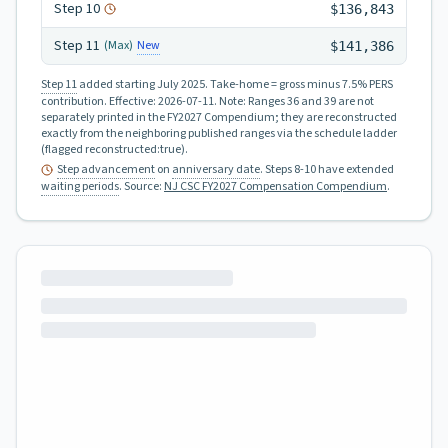
Step
10
$136,843
Step
11
New
(Max)
$141,386
Step 11
added starting July 2025.
Take-home = gross minus 7.5% PERS
contribution.
Effective:
2026-07-11
.
Note: Ranges 36 and 39 are not
separately printed in the FY2027 Compendium; they are reconstructed
exactly from the neighboring published ranges via the schedule ladder
(flagged reconstructed:true).
Step advancement
on
anniversary date
. Steps 8-10 have extended
waiting periods
.
Source:
NJ CSC FY2027 Compensation Compendium
.