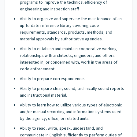
programs to improve the technical efficiency of
engineering and inspection staff.
Ability to organize and supervise the maintenance of an
up-to-date reference library covering code
requirements, standards, products, methods, and
material approvals by authoritative agencies.
Ability to establish and maintain cooperative working
relationships with architects, engineers, and others
interested in, or concerned with, work in the areas of
code enforcement.
Ability to prepare correspondence.
Ability to prepare clear, sound, technically sound reports
and instructional material.
Ability to learn how to utilize various types of electronic
and/or manual recording and information systems used
by the agency, office, or related units.
Ability to read, write, speak, understand, and
communicate in English sufficiently to perform duties of