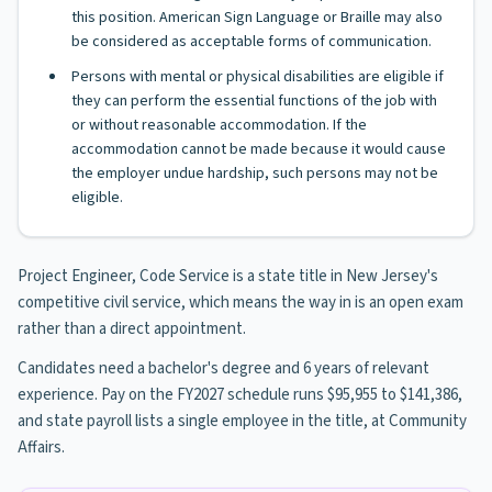
this position. American Sign Language or Braille may also
be considered as acceptable forms of communication.
Persons with mental or physical disabilities are eligible if
they can perform the essential functions of the job with
or without reasonable accommodation. If the
accommodation cannot be made because it would cause
the employer undue hardship, such persons may not be
eligible.
Project Engineer, Code Service is a state title in New Jersey's
competitive civil service, which means the way in is an open exam
rather than a direct appointment.
Candidates need a bachelor's degree and 6 years of relevant
experience. Pay on the FY2027 schedule runs $95,955 to $141,386,
and state payroll lists a single employee in the title, at Community
Affairs.