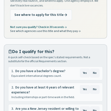
See every real route in, and where to apply. One agency employs it. We
don't track live vacancies.
See where to apply for this title
Not sure you qualify? Check in 30 seconds
See which agencies use this title and what they pay
Do I qualify for this?
A quick self-check based on the spec's stated requirements. Not a
substitute for the official Requirements section.
1
.
Do you have a bachelor's degree?
Yes
No
Equivalent international degrees count.
2
.
Do you have at least 6 years of relevant
Yes
No
experience?
Including internships or part-time work in the field.
3
.
Are you a New Jersey resident or willing to
Yes
No