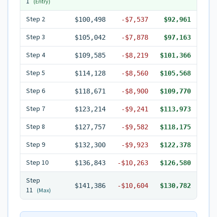
1
(Entry)
Step
2
$100,498
-
$7,537
$92,961
Step
3
$105,042
-
$7,878
$97,163
Step
4
$109,585
-
$8,219
$101,366
Step
5
$114,128
-
$8,560
$105,568
Step
6
$118,671
-
$8,900
$109,770
Step
7
$123,214
-
$9,241
$113,973
Step
8
$127,757
-
$9,582
$118,175
Step
9
$132,300
-
$9,923
$122,378
Step
10
$136,843
-
$10,263
$126,580
Step
$141,386
-
$10,604
$130,782
11
(Max)