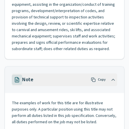
equipment, assisting in the organization/conduct of training
programs, development/interpretation of codes, and
provision of technical support to inspection activities
involving the design, review, or scientific expertise relative
to carnival and amusement rides, ski lifts, and associated
mechanical equipment; supervises staff and work activities;
prepares and signs official performance evaluations for
subordinate staff; does other related duties as required.
Note
Copy
The examples of work for this title are for illustrative
purposes only. A particular position using this title may not
perform all duties listed in this job specification. Conversely,
all duties performed on the job may not be listed.