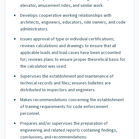
elevator, amusement rides, and similar work.
Develops cooperative working relationships with
architects, engineers, educators, ride owners, and code
administrators.
Issues approval of type or individual certifications;
reviews calculations and drawings to ensure that all
applicable loads and load cases have been accounted
for; reviews plans to ensure proper theoretical basis for
the calculation was used.
Supervises the establishment and maintenance of
technical records and files; ensures bulletins are
distributed to inspectors and engineers.
Makes recommendations concerning the establishment
of training requirements for code enforcement
personnel.
Prepares and/or supervises the preparation of
engineering and related reports containing findings,
conclusions, and recommendations.