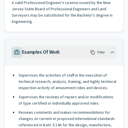
A valid Professional Engineer's License issued by the New
Jersey State Board of Professional Engineers and Land
Surveyors may be substituted for the Bachelor's degree in
Engineering.
Examples Of Work
Copy
Supervises the activities of staff in the execution of
technical research, analysis, training, and highly technical
inspection activity of amusement rides and devices.
Supervises the reviews of repairs and/or modifications
of type certified or individually approved rides.
Reviews comments and makes recommendations for
changes on current or proposed international standards
referenced in NJAC 5:14A for the design, manufacture,