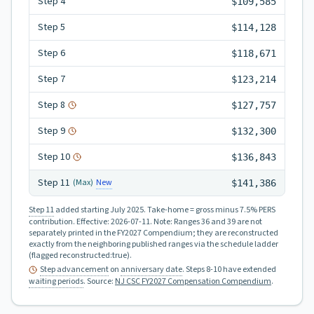
Step
4
$109,585
Step
5
$114,128
Step
6
$118,671
Step
7
$123,214
Step
8
$127,757
Step
9
$132,300
Step
10
$136,843
Step
11
New
(Max)
$141,386
Step 11
added starting July 2025.
Take-home = gross minus 7.5% PERS
contribution.
Effective:
2026-07-11
.
Note: Ranges 36 and 39 are not
separately printed in the FY2027 Compendium; they are reconstructed
exactly from the neighboring published ranges via the schedule ladder
(flagged reconstructed:true).
Step advancement
on
anniversary date
. Steps 8-10 have extended
waiting periods
.
Source:
NJ CSC FY2027 Compensation Compendium
.