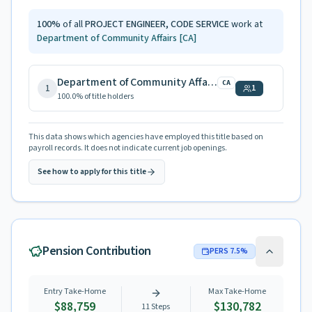
100
%
of all
PROJECT ENGINEER, CODE SERVICE
work at
Department of Community Affairs
[CA]
Department of Community Affairs
CA
1
1
100.0
% of title holders
This data shows which agencies have employed this title based on
payroll records. It does not indicate current job openings.
See how to apply for this title
Pension Contribution
PERS
7.5
%
Entry Take-Home
Max Take-Home
$88,759
$130,782
11
Steps