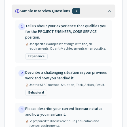
Sample Interview Questions
7
Tell us about your experience that qualifies you
1
for the PROJECT ENGINEER, CODE SERVICE
position.
Use specific examples that align with the job
requirements. Quantify achievements when possible.
Experience
Describe a challenging situation in your previous
2
work and how you handled it.
Use the STAR method: Situation, Task, Action, Result.
Behavioral
Please describe your current licensure status
3
and how you maintain it.
Be prepared to discuss continuing education and
license requirements.