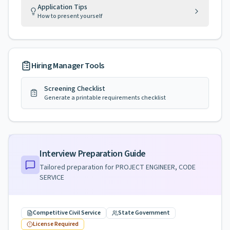
Application Tips
How to present yourself
Hiring Manager Tools
Screening Checklist
Generate a printable requirements checklist
Interview Preparation Guide
Tailored preparation for
PROJECT ENGINEER, CODE
SERVICE
Competitive Civil Service
State Government
License Required