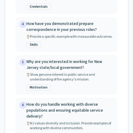
Credentials
How have you demonstrated prepare
4
correspondence in your previous roles?
Provide a specific example with measurable outcomes.
Skills
Why are you interested in working for New
5
Jersey state/local government?
Show genuine interest in public service and
understanding of the agency's mission.
Motivation
How do you handle working with diverse
6
populations and ensuring equitable service
delivery?
NJ values diversity and inclusion. Provide examples of
working with diverse communities.