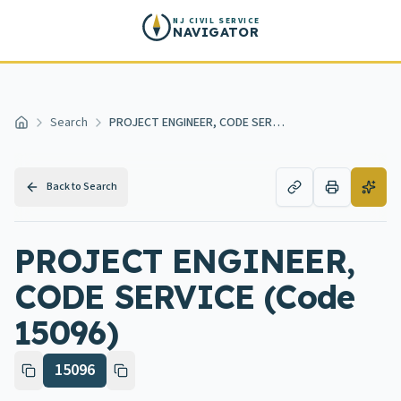
Skip to main content
NJ CIVIL SERVICE
NAVIGATOR
Search
PROJECT ENGINEER, CODE SERVICE
Home
Back to Search
PROJECT ENGINEER,
CODE SERVICE (Code
15096)
15096