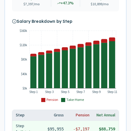
+
47.3
%
$7,397
/mo
$10,899
/mo
Salary Breakdown by Step
$160k
$120k
$80k
$40k
$0k
Step 1
Step 3
Step 5
Step 7
Step 9
Step 11
Pension
Take-Home
Step
Gross
Pension
Net Annual
Step
$95,955
-
$7,197
$88,759