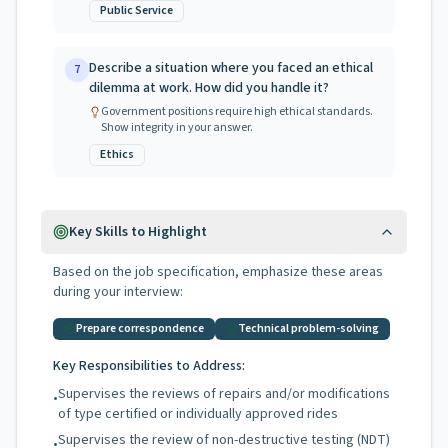
Public Service
Describe a situation where you faced an ethical
7
dilemma at work. How did you handle it?
Government positions require high ethical standards.
Show integrity in your answer.
Ethics
Key Skills to Highlight
Based on the job specification, emphasize these areas
during your interview:
Prepare correspondence
Technical problem-solving
Key Responsibilities to Address:
Supervises the reviews of repairs and/or modifications
•
of type certified or individually approved rides
Supervises the review of non-destructive testing (NDT)
•