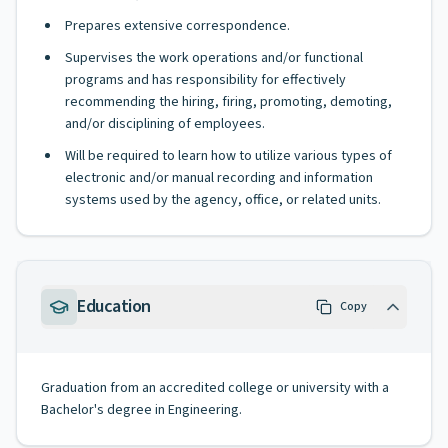
Prepares extensive correspondence.
Supervises the work operations and/or functional
programs and has responsibility for effectively
recommending the hiring, firing, promoting, demoting,
and/or disciplining of employees.
Will be required to learn how to utilize various types of
electronic and/or manual recording and information
systems used by the agency, office, or related units.
Education
Copy
Graduation from an accredited college or university with a
Bachelor's degree in Engineering.