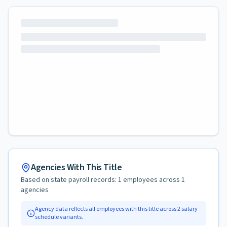
Agencies With This Title
Based on state payroll records:
1
employees across
1
agencies
Agency data reflects all employees with this title across
2
salary
schedule variants.