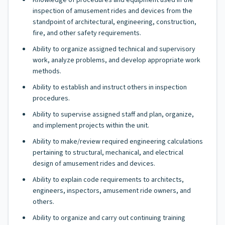
Knowledge of procedures and equipment used in the
inspection of amusement rides and devices from the
standpoint of architectural, engineering, construction,
fire, and other safety requirements.
Ability to organize assigned technical and supervisory
work, analyze problems, and develop appropriate work
methods.
Ability to establish and instruct others in inspection
procedures.
Ability to supervise assigned staff and plan, organize,
and implement projects within the unit.
Ability to make/review required engineering calculations
pertaining to structural, mechanical, and electrical
design of amusement rides and devices.
Ability to explain code requirements to architects,
engineers, inspectors, amusement ride owners, and
others.
Ability to organize and carry out continuing training