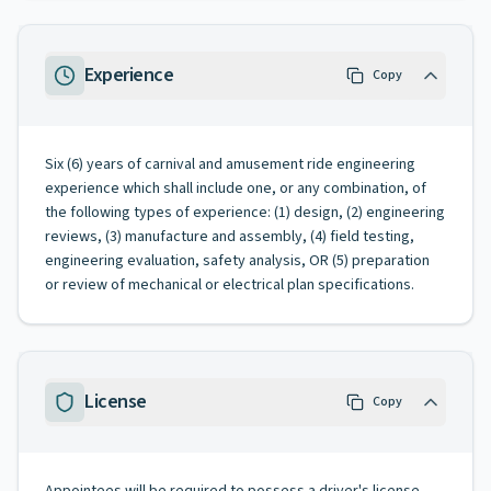
Experience
Copy
Six (6) years of carnival and amusement ride engineering
experience which shall include one, or any combination, of
the following types of experience: (1) design, (2) engineering
reviews, (3) manufacture and assembly, (4) field testing,
engineering evaluation, safety analysis, OR (5) preparation
or review of mechanical or electrical plan specifications.
License
Copy