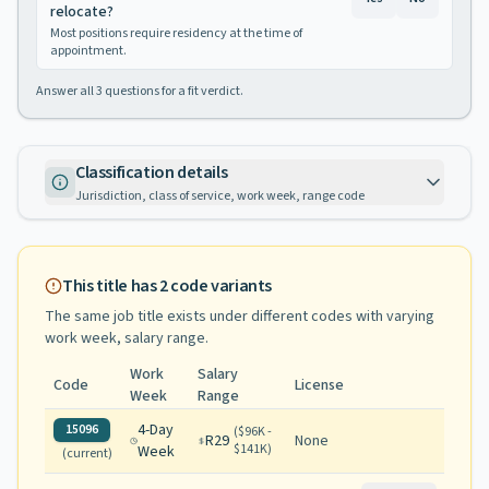
relocate?
Most positions require residency at the time of
appointment.
Answer all
3
questions for a fit verdict.
Classification details
Jurisdiction, class of service, work week, range code
This title has
2
code variants
The same job title exists under different codes with varying
work week, salary range
.
Work
Salary
Code
License
Week
Range
4-Day
15096
(
$96K -
R29
None
$141K
)
Week
(current)