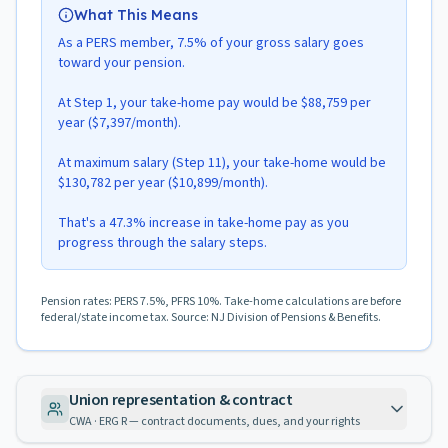
What This Means
As a PERS member, 7.5% of your gross salary goes
toward your pension.
At Step 1, your take-home pay would be $88,759 per
year ($7,397/month).
At maximum salary (Step 11), your take-home would be
$130,782 per year ($10,899/month).
That's a 47.3% increase in take-home pay as you
progress through the salary steps.
Pension rates: PERS 7.5%, PFRS 10%. Take-home calculations are before
federal/state income tax. Source: NJ Division of Pensions & Benefits.
Union representation & contract
CWA · ERG R — contract documents, dues, and your rights