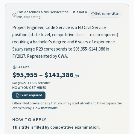
This describes a civil service title — it is not a
Set as my title
live job posting.
Project Engineer, Code Service is a NJ Civil Service
position (state-level, competitive class — exam required)
requiring a bachelor's degree and 6 years of experience.
Salary range R29 corresponds to $95,955–$141,386 in
FY2027. Represented by CWA.
SALARY
$95,955
–
$141,386
/yr
Range
R29
· FY2027 schedule
HOW YOU GET HIRED
Exam required
Often filled
provisionally
first: you may start at-will and have to pass the
exam to stay.
How that works
HOW TO APPLY
This title is filled by competitive examination.