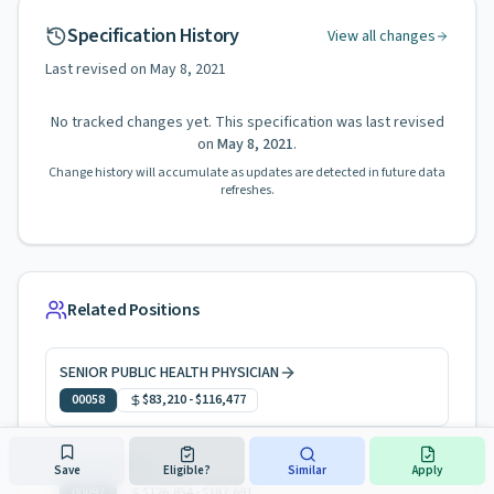
Specification History
View all changes
Last revised on
May 8, 2021
No tracked changes yet. This specification was last revised
on
May 8, 2021
.
Change history will accumulate as updates are detected in future data
refreshes.
Related Positions
SENIOR PUBLIC HEALTH PHYSICIAN
00058
$83,210
-
$116,477
PHYSICIAN 2
Save
Eligible?
Similar
Apply
00097
$126,854
-
$187,691