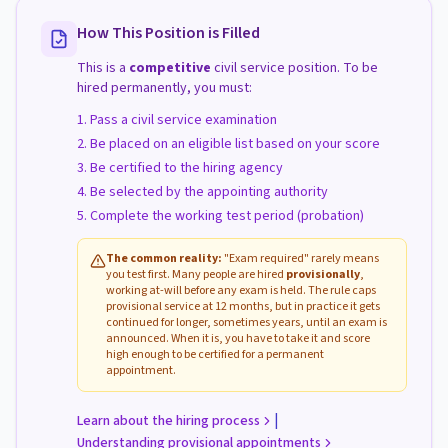
How This Position is Filled
This is a
competitive
civil service position. To be
hired permanently, you must:
Pass a civil service examination
Be placed on an eligible list based on your score
Be certified to the hiring agency
Be selected by the appointing authority
Complete the working test period (probation)
The common reality:
"Exam required" rarely means
you test first. Many people are hired
provisionally
,
working at-will before any exam is held. The rule caps
provisional service at 12 months, but in practice it gets
continued for longer, sometimes years, until an exam is
announced. When it is, you have to take it and score
high enough to be certified for a permanent
appointment.
|
Learn about the hiring process
Understanding provisional appointments