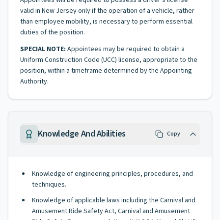
Appointees will be required to possess a driver's license
valid in New Jersey only if the operation of a vehicle, rather
than employee mobility, is necessary to perform essential
duties of the position.
SPECIAL NOTE:
Appointees may be required to obtain a
Uniform Construction Code (UCC) license, appropriate to the
position, within a timeframe determined by the Appointing
Authority.
Knowledge And Abilities
Copy
Knowledge of engineering principles, procedures, and
techniques.
Knowledge of applicable laws including the Carnival and
Amusement Ride Safety Act, Carnival and Amusement