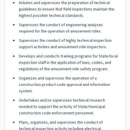
Initiates and supervises the preparation of technical
guidelines to ensure that field inspections maintain the
highest possible technical standards.
Supervises the conduct of engineering analyses
required for the operation of amusement rides.
Supervises the conduct of highly technical inspection
support activities and amusement ride inspectors.
Develops and conducts training programs for State/local
inspection staff in the application of laws, codes, and
regulations of the amusement ride safety program.
Organizes and supervises the operation of a
construction product code approval and information
system.
Undertakes and/or supervises technical research
needed to support the activity of State/municipal
construction code enforcement personnel.
Plans, organizes, and supervises the conduct of
technical inspection activity including electrical,