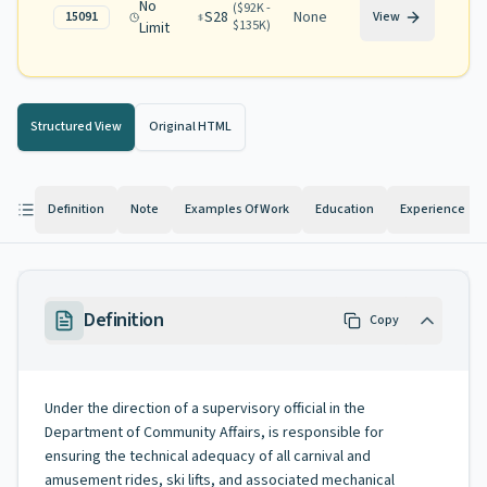
No
(
$92K -
S28
None
15091
View
$135K
)
Limit
Structured View
Original HTML
Definition
Note
Examples Of Work
Education
Experience
Definition
Copy
Under the direction of a supervisory official in the
Department of Community Affairs, is responsible for
ensuring the technical adequacy of all carnival and
amusement rides, ski lifts, and associated mechanical