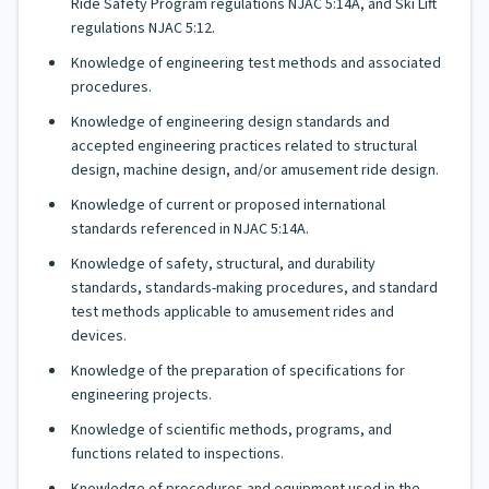
Ride Safety Program regulations NJAC 5:14A, and Ski Lift
regulations NJAC 5:12.
Knowledge of engineering test methods and associated
procedures.
Knowledge of engineering design standards and
accepted engineering practices related to structural
design, machine design, and/or amusement ride design.
Knowledge of current or proposed international
standards referenced in NJAC 5:14A.
Knowledge of safety, structural, and durability
standards, standards-making procedures, and standard
test methods applicable to amusement rides and
devices.
Knowledge of the preparation of specifications for
engineering projects.
Knowledge of scientific methods, programs, and
functions related to inspections.