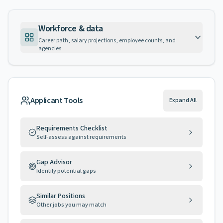
Workforce & data
Career path, salary projections, employee counts, and
agencies
Applicant Tools
Expand All
Requirements Checklist
Self-assess against requirements
Gap Advisor
Identify potential gaps
Similar Positions
Other jobs you may match