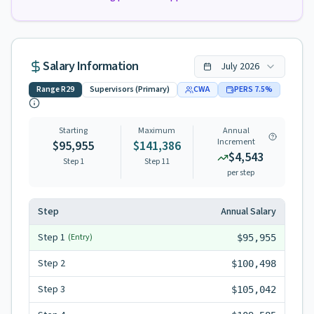
Salary Information
July
2026
Range
R29
Supervisors (Primary)
CWA
PERS
7.5
%
Starting
Maximum
Annual
Increment
$95,955
$141,386
$4,543
Step 1
Step
11
per step
Step
Annual Salary
Step
1
(Entry)
$95,955
Step
2
$100,498
Step
3
$105,042