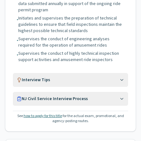
data submitted annually in support of the ongoing ride
permit program
Initiates and supervises the preparation of technical
•
guidelines to ensure that field inspections maintain the
highest possible technical standards
Supervises the conduct of engineering analyses
•
required for the operation of amusement rides
Supervises the conduct of highly technical inspection
•
support activities and amusement ride inspectors
Interview Tips
NJ Civil Service Interview Process
See
how to apply for this title
for the actual exam, promotional, and
agency-posting routes.