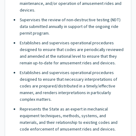
maintenance, and/or operation of amusement rides and
devices.
Supervises the review of non-destructive testing (NDT)
data submitted annually in support of the ongoing ride
permit program.
Establishes and supervises operational procedures
designed to ensure that codes are periodically reviewed
and amended at the national level to ensure that they
remain up-to-date for amusement rides and devices.
Establishes and supervises operational procedures
designed to ensure that necessary interpretations of
codes are prepared/distributed in a timely/effective
manner, and renders interpretations in particularly
complex matters.
Represents the State as an expert in mechanical
equipment techniques, methods, systems, and
materials, and their relationship to existing codes and
code enforcement of amusement rides and devices.